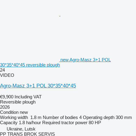
new Agro-Masz 3+1 POL
30*35*40*45 reversible plough
24
VIDEO
Agro-Masz 3+1 POL 30*35*40*45
€9,900
Including VAT
Reversible plough
2026
Condition
new
Working width
1.8 m
Number of bodies
4
Operating depth
300 mm
Capacity
1.8 ha/hour
Required tractor power
80 HP
Ukraine, Lutsk
PP TRANS BROK SERVIS