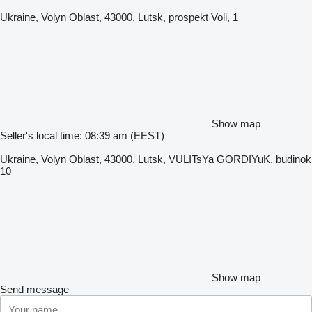
Ukraine, Volyn Oblast, 43000, Lutsk, prospekt Voli, 1
Show map
Seller's local time: 08:39 am (EEST)
Ukraine, Volyn Oblast, 43000, Lutsk, VULITsYa GORDIYuK, budinok
10
Show map
Send message