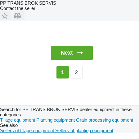
PP TRANS BROK SERVIS
Contact the seller
Next
2
1
Search for PP TRANS BROK SERVIS dealer equipment in these
categories
Tillage equipment
Planting equipment
Grain processing equipment
See also
Sellers of tillage equipment
Sellers of planting equipment