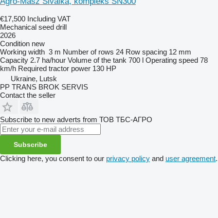
Agro-Masz Sivalka, kompleks SN300
€17,500
Including VAT
Mechanical seed drill
2026
Condition
new
Working width
3 m
Number of rows
24
Row spacing
12 mm
Capacity
2.7 ha/hour
Volume of the tank
700 l
Operating speed
78
km/h
Required tractor power
130 HP
Ukraine, Lutsk
PP TRANS BROK SERVIS
Contact the seller
Subscribe to new adverts from ТОВ ТБС-АГРО
Subscribe
Clicking here, you consent to our
privacy policy
and
user agreement
.