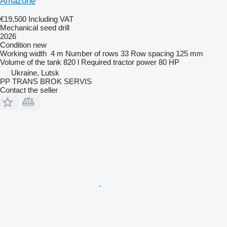
Amazone
€19,500
Including VAT
Mechanical seed drill
2026
Condition
new
Working width
4 m
Number of rows
33
Row spacing
125 mm
Volume of the tank
820 l
Required tractor power
80 HP
Ukraine, Lutsk
PP TRANS BROK SERVIS
Contact the seller