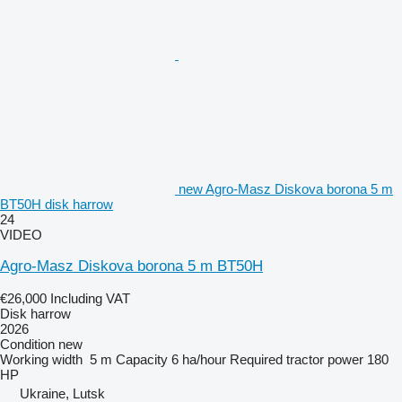
new Agro-Masz Diskova borona 5 m
BT50H disk harrow
24
VIDEO
Agro-Masz Diskova borona 5 m BT50H
€26,000
Including VAT
Disk harrow
2026
Condition
new
Working width
5 m
Capacity
6 ha/hour
Required tractor power
180
HP
Ukraine, Lutsk