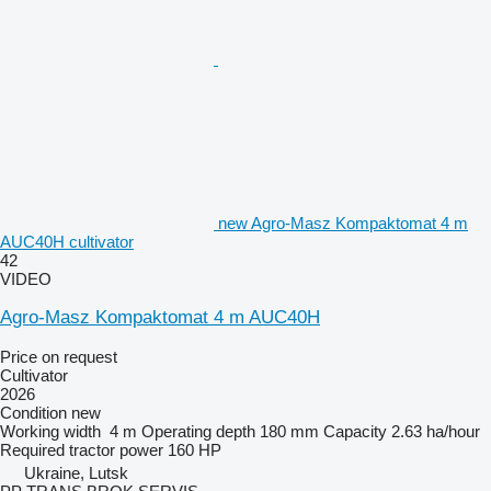
new Agro-Masz Kompaktomat 4 m
AUC40H cultivator
42
VIDEO
Agro-Masz Kompaktomat 4 m AUC40H
Price on request
Cultivator
2026
Condition
new
Working width
4 m
Operating depth
180 mm
Capacity
2.63 ha/hour
Required tractor power
160 HP
Ukraine, Lutsk