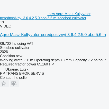
new Agro-Masz Kultyvator
peredposivnyi 3.6,4.2,5.0 abo 5.6 m seedbed cultivator
19
VIDEO
Agro-Masz Kultyvator peredposivnyi 3.6,4.2,5.0 abo 5.6 m
€6,700
Including VAT
Seedbed cultivator
2026
Condition
new
Working width
3.6 m
Operating depth
13 mm
Capacity
7.2 ha/hour
Required tractor power
85,160 HP
Ukraine, Lutsk
PP TRANS BROK SERVIS
Contact the seller