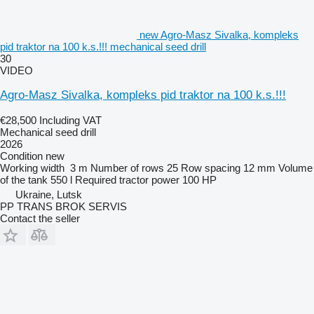
new Agro-Masz Sivalka, kompleks
pid traktor na 100 k.s.!!! mechanical seed drill
30
VIDEO
Agro-Masz Sivalka, kompleks pid traktor na 100 k.s.!!!
€28,500
Including VAT
Mechanical seed drill
2026
Condition
new
Working width
3 m
Number of rows
25
Row spacing
12 mm
Volume
of the tank
550 l
Required tractor power
100 HP
Ukraine, Lutsk
PP TRANS BROK SERVIS
Contact the seller