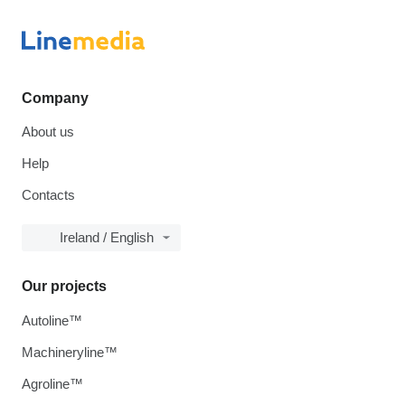
Company
About us
Help
Contacts
Ireland / English
Our projects
Autoline™
Machineryline™
Agroline™