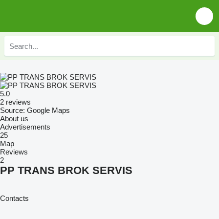
5.0
2 reviews
Source: Google Maps
About us
Advertisements
25
Map
Reviews
2
PP TRANS BROK SERVIS
Contacts