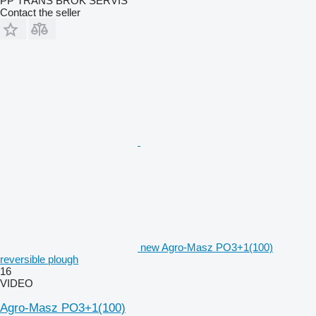
PP TRANS BROK SERVIS
Contact the seller
new Agro-Masz PO3+1(100)
reversible plough
16
VIDEO
Agro-Masz PO3+1(100)