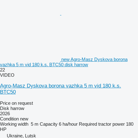
new Agro-Masz Dyskova borona
vazhka 5 m vid 180 k.s. BTC50 disk harrow
22
VIDEO
Agro-Masz Dyskova borona vazhka 5 m vid 180 k.s.
BTC50
Price on request
Disk harrow
2026
Condition
new
Working width
5 m
Capacity
6 ha/hour
Required tractor power
180
HP
Ukraine, Lutsk