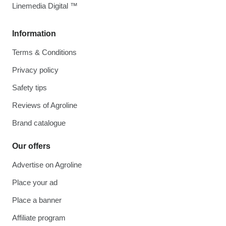
Linemedia Digital ™
Information
Terms & Conditions
Privacy policy
Safety tips
Reviews of Agroline
Brand catalogue
Our offers
Advertise on Agroline
Place your ad
Place a banner
Affiliate program