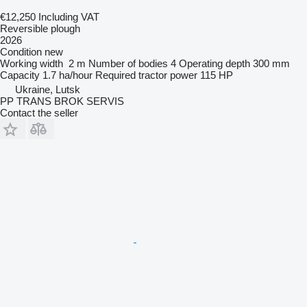
€12,250
Including VAT
Reversible plough
2026
Condition
new
Working width
2 m
Number of bodies
4
Operating depth
300 mm
Capacity
1.7 ha/hour
Required tractor power
115 HP
Ukraine, Lutsk
PP TRANS BROK SERVIS
Contact the seller