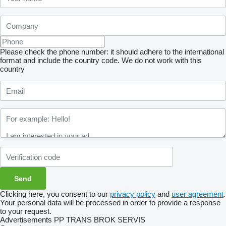
Please check the phone number: it should adhere to the international
format and include the country code.
We do not work with this
country
Clicking here, you consent to our
privacy policy
and
user agreement
.
Your personal data will be processed in order to provide a response
to your request.
Advertisements PP TRANS BROK SERVIS