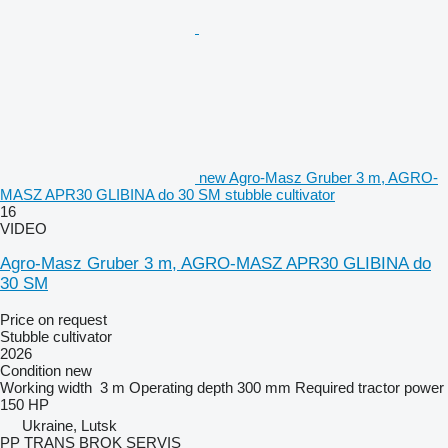
new Agro-Masz Gruber 3 m, AGRO-
MASZ APR30 GLIBINA do 30 SM stubble cultivator
16
VIDEO
Agro-Masz Gruber 3 m, AGRO-MASZ APR30 GLIBINA do
30 SM
Price on request
Stubble cultivator
2026
Condition
new
Working width
3 m
Operating depth
300 mm
Required tractor power
150 HP
Ukraine, Lutsk
PP TRANS BROK SERVIS