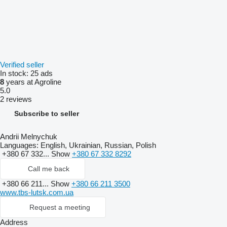
Verified seller
In stock:
25 ads
8
years at Agroline
5.0
2 reviews
Subscribe to seller
Andrii Melnychuk
Languages:
English, Ukrainian, Russian, Polish
+380 67 332...
Show
+380 67 332 8292
Call me back
+380 66 211...
Show
+380 66 211 3500
www.tbs-lutsk.com.ua
Request a meeting
Address