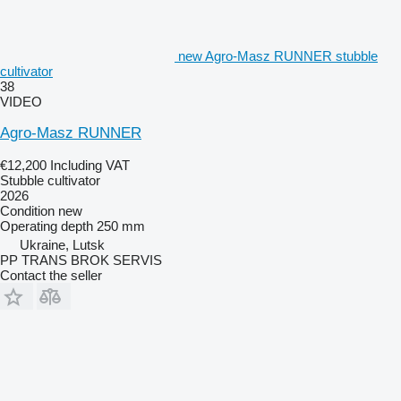
new Agro-Masz RUNNER stubble
cultivator
38
VIDEO
Agro-Masz RUNNER
€12,200
Including VAT
Stubble cultivator
2026
Condition
new
Operating depth
250 mm
Ukraine, Lutsk
PP TRANS BROK SERVIS
Contact the seller