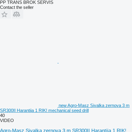
PP TRANS BROK SERVIS
Contact the seller
new Agro-Masz Sivalka zernova 3 m
SR300II Harantiia 1 RIK! mechanical seed drill
40
VIDEO
Agro-Masz Sivalka zernova 3 m SR300II Harantiia 1 RIK!