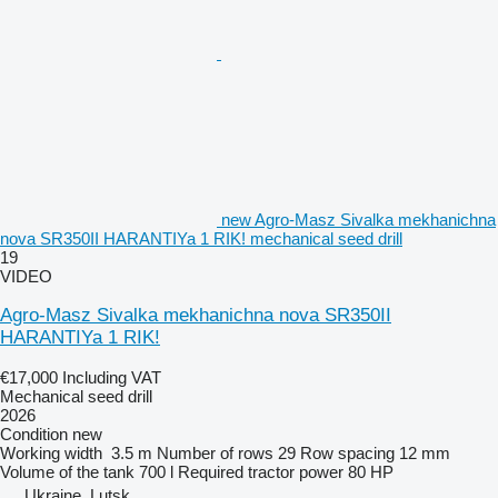
new Agro-Masz Sivalka mekhanichna
nova SR350II HARANTIYa 1 RIK! mechanical seed drill
19
VIDEO
Agro-Masz Sivalka mekhanichna nova SR350II
HARANTIYa 1 RIK!
€17,000
Including VAT
Mechanical seed drill
2026
Condition
new
Working width
3.5 m
Number of rows
29
Row spacing
12 mm
Volume of the tank
700 l
Required tractor power
80 HP
Ukraine, Lutsk