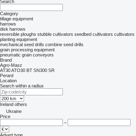
Search
Category
tillage equipment
harrows
disk harrows
reversible ploughs
stubble cultivators
seedbed cultivators
cultivators
planting equipment
mechanical seed drills
combine seed drills
grain processing equipment
pneumatic grain conveyors
Brand
Agro-Masz
AT30
ATO30
BT
SN300
SR
Perard
Location
Search within a radius
Ireland
others
Ukraine
Price
–
Advert type