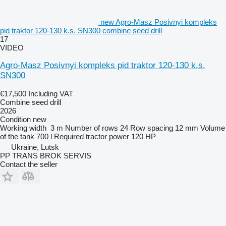
new Agro-Masz Posivnyi kompleks
pid traktor 120-130 k.s. SN300 combine seed drill
17
VIDEO
Agro-Masz Posivnyi kompleks pid traktor 120-130 k.s.
SN300
€17,500
Including VAT
Combine seed drill
2026
Condition
new
Working width
3 m
Number of rows
24
Row spacing
12 mm
Volume
of the tank
700 l
Required tractor power
120 HP
Ukraine, Lutsk
PP TRANS BROK SERVIS
Contact the seller