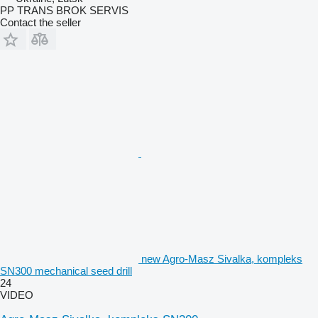
PP TRANS BROK SERVIS
Contact the seller
new Agro-Masz Sivalka, kompleks
SN300 mechanical seed drill
24
VIDEO