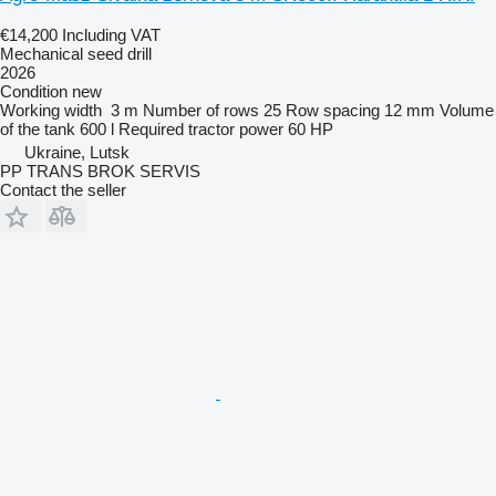
€14,200
Including VAT
Mechanical seed drill
2026
Condition
new
Working width
3 m
Number of rows
25
Row spacing
12 mm
Volume
of the tank
600 l
Required tractor power
60 HP
Ukraine, Lutsk
PP TRANS BROK SERVIS
Contact the seller