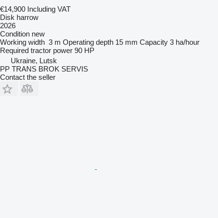
€14,900
Including VAT
Disk harrow
2026
Condition
new
Working width
3 m
Operating depth
15 mm
Capacity
3 ha/hour
Required tractor power
90 HP
Ukraine, Lutsk
PP TRANS BROK SERVIS
Contact the seller