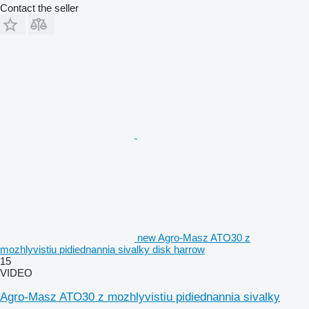
Contact the seller
new Agro-Masz ATO30 z
mozhlyvistiu pidiednannia sivalky disk harrow
15
VIDEO
Agro-Masz ATO30 z mozhlyvistiu pidiednannia sivalky