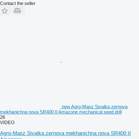
Contact the seller
new Agro-Masz Sivalka zernova
mekhanichna nova SR400 II Amazone mechanical seed drill
26
VIDEO
Agro-Masz Sivalka zernova mekhanichna nova SR400 II