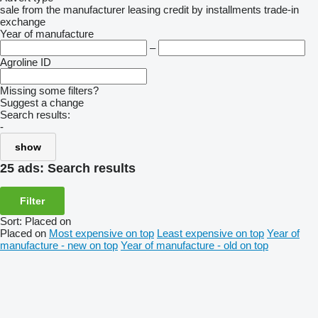
sale
from the manufacturer
leasing
credit
by installments
trade-in
exchange
Year of manufacture
–
Agroline ID
Missing some filters?
Suggest a change
Search results:
-
show
25 ads:
Search results
Filter
Sort
:
Placed on
Placed on
Most expensive on top
Least expensive on top
Year of
manufacture - new on top
Year of manufacture - old on top