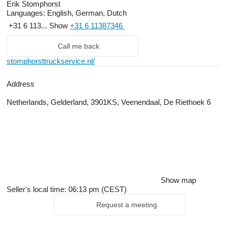
Erik Stomphorst
Languages:
English, German, Dutch
+31 6 113...
Show
+31 6 11387346
Call me back
stomphorsttruckservice.nl/
Address
Netherlands, Gelderland, 3901KS, Veenendaal, De Riethoek 6
Show map
Seller's local time: 06:13 pm (CEST)
Request a meeting