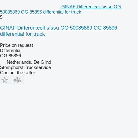
GINAF Differenteeil sissu OG
50085869 OG 85896 differential for truck
5
GINAF Differenteeil sissu OG 50085869 OG 85896
differential for truck
Price on request
Differential
OG 85896
Netherlands, De Glind
Stomphorst Truckservice
Contact the seller