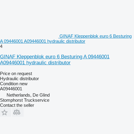
GINAF Kleppenblok euro 6 Besturing
A 09446001 A09446001 hydraulic distributor
4
GINAF Kleppenblok euro 6 Besturing A 09446001
A09446001 hydraulic distributor
Price on request
Hydraulic distributor
Condition
new
A09446001
Netherlands, De Glind
Stomphorst Truckservice
Contact the seller