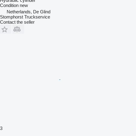
Hydraulic cylinder
Condition
new
Netherlands, De Glind
Stomphorst Truckservice
Contact the seller
3