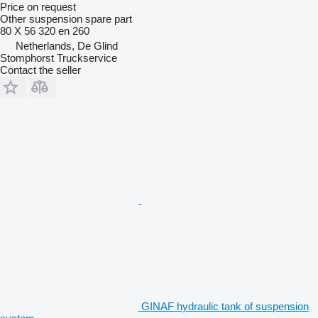
Price on request
Other suspension spare part
80 X 56 320 en 260
Netherlands, De Glind
Stomphorst Truckservice
Contact the seller
GINAF hydraulic tank of suspension