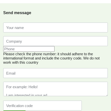
Send message
Please check the phone number: it should adhere to the
international format and include the country code.
We do not
work with this country