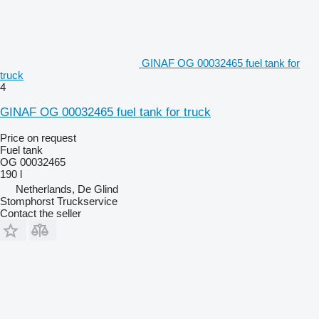
GINAF OG 00032465 fuel tank for
truck
4
GINAF OG 00032465 fuel tank for truck
Price on request
Fuel tank
OG 00032465
190 l
Netherlands, De Glind
Stomphorst Truckservice
Contact the seller