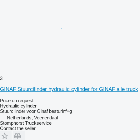
3
GINAF Stuurcilinder hydraulic cylinder for GINAF alle truck
Price on request
Hydraulic cylinder
Stuurcilinder voor Ginaf besturinf=g
Netherlands, Veenendaal
Stomphorst Truckservice
Contact the seller