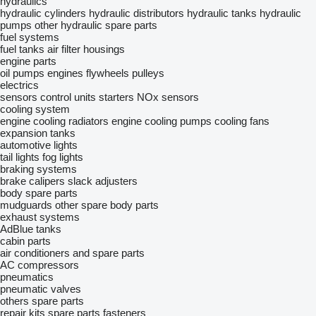
hydraulics
hydraulic cylinders
hydraulic distributors
hydraulic tanks
hydraulic
pumps
other hydraulic spare parts
fuel systems
fuel tanks
air filter housings
engine parts
oil pumps
engines
flywheels
pulleys
electrics
sensors
control units
starters
NOx sensors
cooling system
engine cooling radiators
engine cooling pumps
cooling fans
expansion tanks
automotive lights
tail lights
fog lights
braking systems
brake calipers
slack adjusters
body spare parts
mudguards
other spare body parts
exhaust systems
AdBlue tanks
cabin parts
air conditioners and spare parts
AC compressors
pneumatics
pneumatic valves
others spare parts
repair kits
spare parts
fasteners