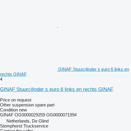
GINAF Stuurcilinder s euro 6 links en
rechts GINAF
4
GINAF Stuurcilinder s euro 6 links en rechts GINAF
Price on request
Other suspension spare part
Condition
new
GINAF OG0000029259 OG0000071994
Netherlands, De Glind
Stomphorst Truckservice
Contact the seller