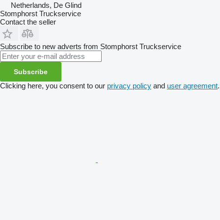
Netherlands, De Glind
Stomphorst Truckservice
Contact the seller
Subscribe to new adverts from Stomphorst Truckservice
Subscribe
Clicking here, you consent to our
privacy policy
and
user agreement
.