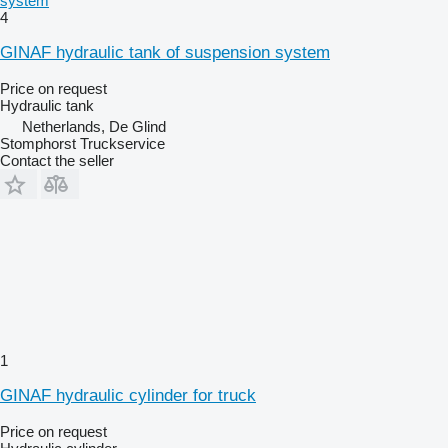
system
4
GINAF hydraulic tank of suspension system
Price on request
Hydraulic tank
Netherlands, De Glind
Stomphorst Truckservice
Contact the seller
1
GINAF hydraulic cylinder for truck
Price on request