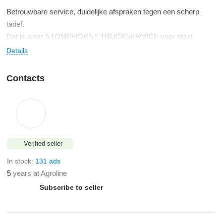
Betrouwbare service, duidelijke afspraken tegen een scherp
tarief.
Dat is waar STOMPHORST TRUCKSERVICE voor staat.
Snelle levering en 24 uur service, 6 dagen per week.
Details
Contacts
Verified seller
In stock:
131 ads
5
years at Agroline
Subscribe to seller