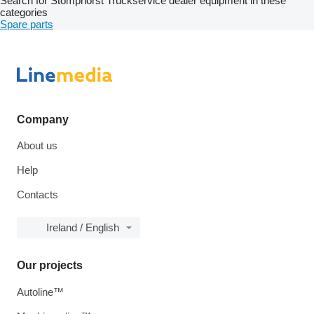
Search for Stomphorst Truckservice dealer equipment in these
categories
Spare parts
Company
About us
Help
Contacts
Ireland / English
Our projects
Autoline™