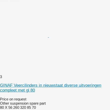
3
GINAF Veercilinders in nieuwstaat diverse uitvoeringen
compleet met gl 80
Price on request
Other suspension spare part
80 X 56 260 320 85 70