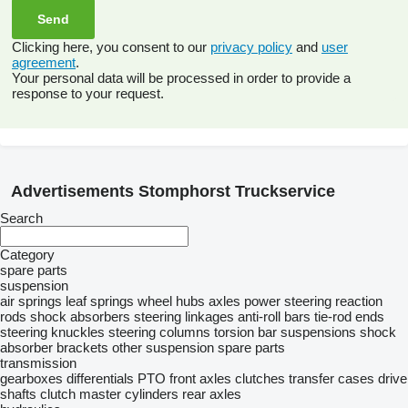
Clicking here, you consent to our
privacy policy
and
user
agreement
.
Your personal data will be processed in order to provide a
response to your request.
Advertisements Stomphorst Truckservice
Search
Category
spare parts
suspension
air springs
leaf springs
wheel hubs
axles
power steering
reaction
rods
shock absorbers
steering linkages
anti-roll bars
tie-rod ends
steering knuckles
steering columns
torsion bar suspensions
shock
absorber brackets
other suspension spare parts
transmission
gearboxes
differentials
PTO
front axles
clutches
transfer cases
drive
shafts
clutch master cylinders
rear axles