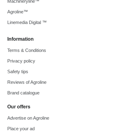
Machineryline™
Agroline™
Linemedia Digital ™
Information
Terms & Conditions
Privacy policy
Safety tips
Reviews of Agroline
Brand catalogue
Our offers
Advertise on Agroline
Place your ad