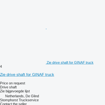
Zie drive shaft for GINAF truck
4
Zie drive shaft for GINAF truck
Price on request
Drive shaft
Zie bijgevoegde lijst
Netherlands, De Glind
Stomphorst Truckservice
Contact the seller