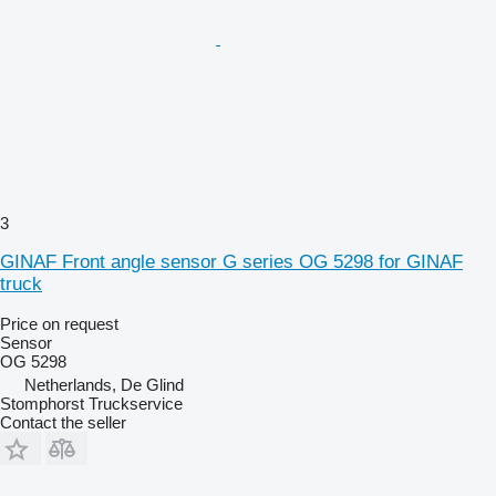
3
GINAF Front angle sensor G series OG 5298 for GINAF
truck
Price on request
Sensor
OG 5298
Netherlands, De Glind
Stomphorst Truckservice
Contact the seller