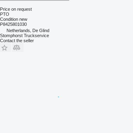
Price on request
PTO
Condition
new
P8425801030
Netherlands, De Glind
Stomphorst Truckservice
Contact the seller