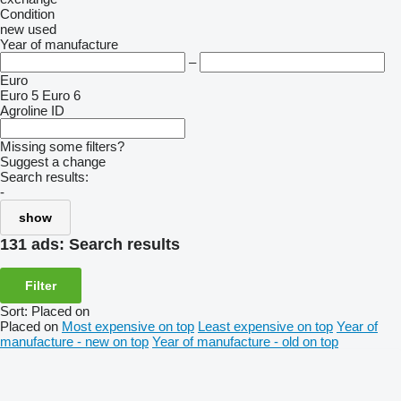
Condition
new
used
Year of manufacture
–
Euro
Euro 5
Euro 6
Agroline ID
Missing some filters?
Suggest a change
Search results:
-
show
131 ads:
Search results
Filter
Sort
:
Placed on
Placed on
Most expensive on top
Least expensive on top
Year of
manufacture - new on top
Year of manufacture - old on top