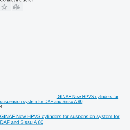
GINAF New HPVS cylinders for
suspension system for DAF and Sissu A 80
4
GINAF New HPVS cylinders for suspension system for
DAF and Sissu A 80