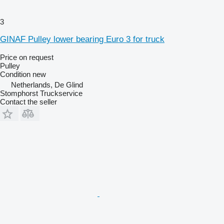
3
GINAF Pulley lower bearing Euro 3 for truck
Price on request
Pulley
Condition
new
Netherlands, De Glind
Stomphorst Truckservice
Contact the seller