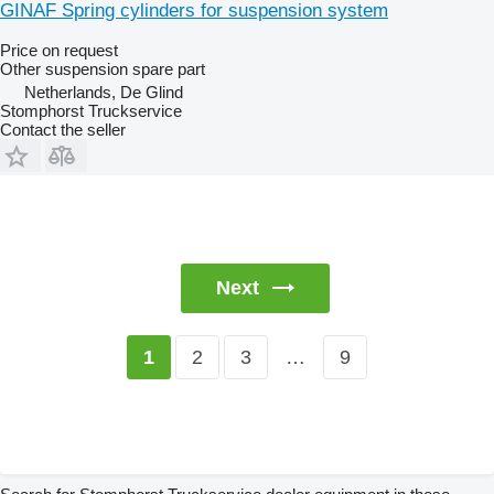
GINAF Spring cylinders for suspension system
Price on request
Other suspension spare part
Netherlands, De Glind
Stomphorst Truckservice
Contact the seller
Next
2
3
…
9
1