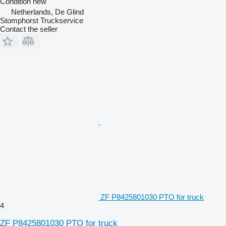
Condition
new
Netherlands, De Glind
Stomphorst Truckservice
Contact the seller
ZF P8425801030 PTO for truck
4
ZF P8425801030 PTO for truck