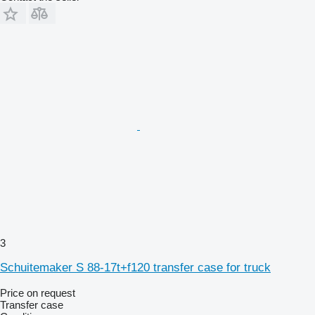
3
Schuitemaker S 88-17t+f120 transfer case for truck
Price on request
Transfer case