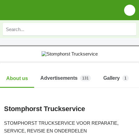
Advertisements
Gallery
About us
131
1
Stomphorst Truckservice
STOMPHORST TRUCKSERVICE VOOR REPARATIE,
SERVICE, REVISIE EN ONDERDELEN