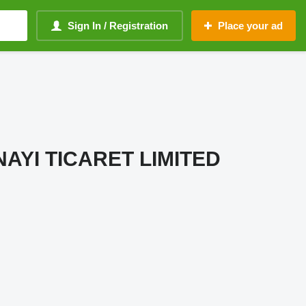
Sign In / Registration
Place your ad
AYI TICARET LIMITED