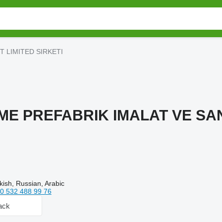
T LIMITED SIRKETI
ME PREFABRIK IMALAT VE SAN
kish, Russian, Arabic
0 532 488 99 76
ack