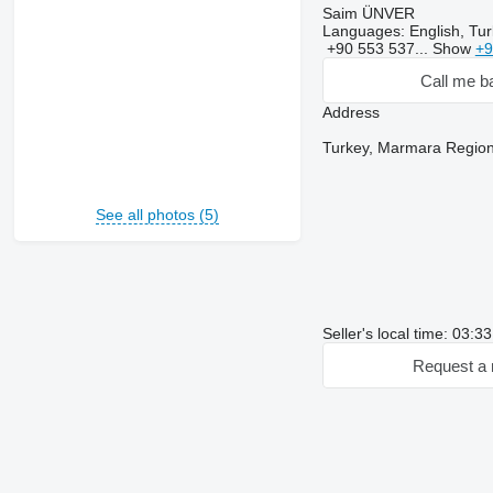
Saim ÜNVER
Languages:
English, Tur
+90 553 537...
Show
+9
Call me b
Address
Turkey, Marmara Region
See all photos (5)
Seller's local time: 03:3
Request a 