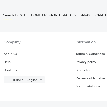
Search for STEEL HOME PREFABRIK IMALAT VE SANAYI TICARET LIM
disallow-in-dsa
Company
Information
About us
Terms & Conditions
Help
Privacy policy
Contacts
Safety tips
Reviews of Agroline
Ireland / English
Brand catalogue