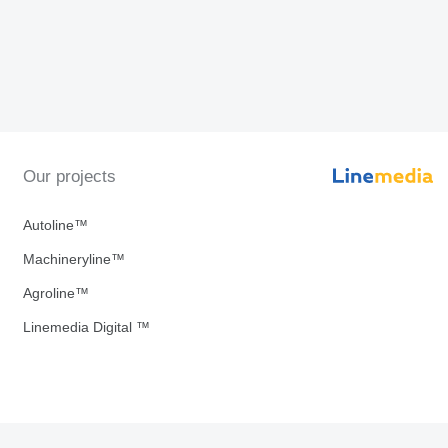
Our projects
Autoline™
Machineryline™
Agroline™
Linemedia Digital ™