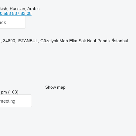
kish, Russian, Arabic
0 553 537 83 08
ack
, 34890, ISTANBUL, Güzelyalı Mah Elka Sok No:4 Pendik /İstanbul
Show map
3 pm (+03)
meeting