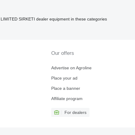
ITED SIRKETI dealer equipment in these categories
Our offers
Advertise on Agroline
Place your ad
Place a banner
Affiliate program
For dealers