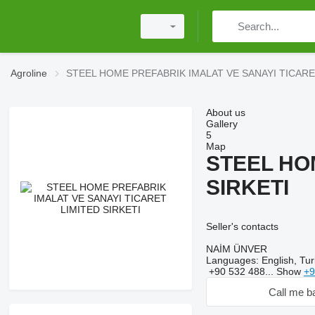
Agroline
STEEL HOME PREFABRIK IMALAT VE SANAYI TICARE
About us
Gallery
5
Map
STEEL HO
SIRKETI
Seller's contacts
NAİM ÜNVER
Languages:
English, Tur
+90 532 488...
Show
+9
Call me b