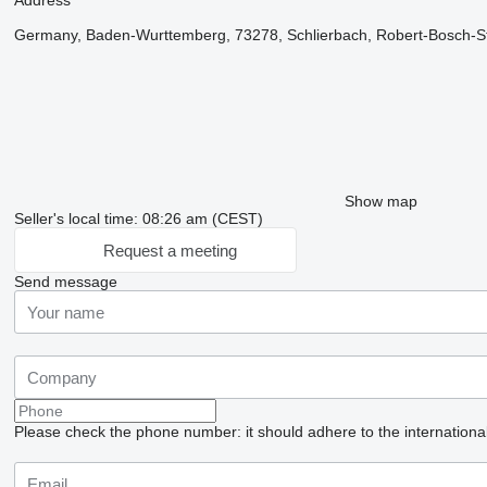
Address
Germany, Baden-Wurttemberg, 73278, Schlierbach, Robert-Bosch-St
Show map
Seller's local time: 08:26 am (CEST)
Request a meeting
Send message
Please check the phone number: it should adhere to the internationa