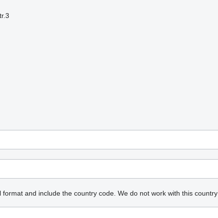
r.3
l format and include the country code.
We do not work with this country