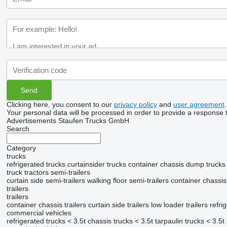
Clicking here, you consent to our
privacy policy
and
user agreement
.
Your personal data will be processed in order to provide a response 
Advertisements Staufen Trucks GmbH
Search
Category
trucks
refrigerated trucks
curtainsider trucks
container chassis
dump trucks
truck tractors
semi-trailers
curtain side semi-trailers
walking floor semi-trailers
container chassis
trailers
trailers
container chassis trailers
curtain side trailers
low loader trailers
refri
commercial vehicles
refrigerated trucks < 3.5t
chassis trucks < 3.5t
tarpaulin trucks < 3.5t