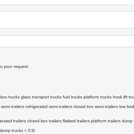
to your request.
box trucks
glass transport trucks
fuel trucks
platform trucks
hook lift tr
 semi-trailers
refrigerated semi-trailers
closed box semi-trailers
low bed
gerated trailers
closed box trailers
flatbed trailers
platform trailers
dump t
dump trucks < 3.5t