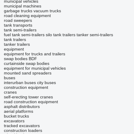
municipal vehicles
municipal machines
garbage trucks
vacuum trucks
road cleaning equipment
road sweepers
tank transports
tank semi-trailers
fuel tank semi-trailers
silo tank trailers
tanker semi-trailers
tank trailers
tanker trailers
equipment
equipment for trucks and trailers
swap bodies BDF
curtainside swap bodies
equipment for municipal vehicles
mounted sand spreaders
buses
interurban buses
city buses
construction equipment
cranes
self-erecting tower cranes
road construction equipment
asphalt distributors
aerial platforms
bucket trucks
excavators
tracked excavators
construction loaders