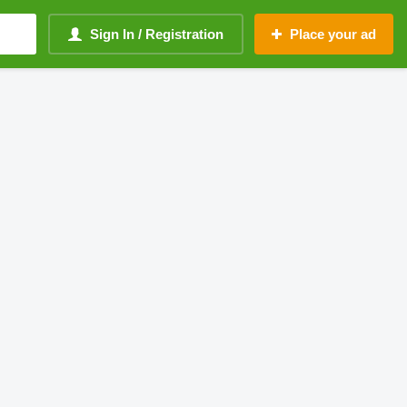
Sign In / Registration
Place your ad