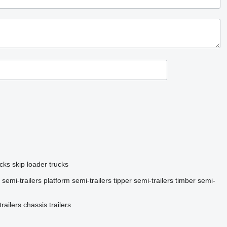
ucks
skip loader trucks
 semi-trailers
platform semi-trailers
tipper semi-trailers
timber semi-
railers
chassis trailers