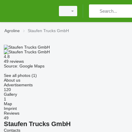
Agroline
Staufen Trucks GmbH
4.8
49 reviews
Source: Google Maps
See all photos (1)
About us
Advertisements
120
Gallery
1
Map
Imprint
Reviews
49
Staufen Trucks GmbH
Contacts