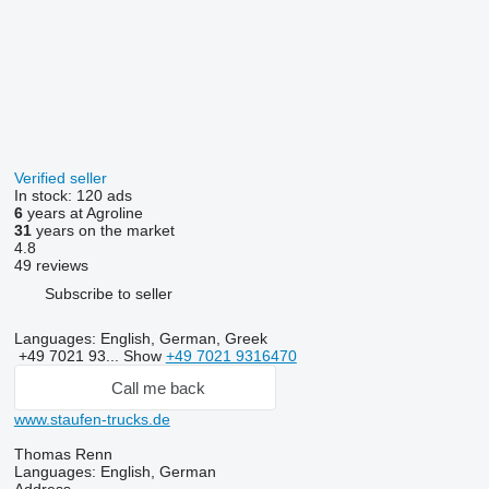
Verified seller
In stock:
120 ads
6
years at Agroline
31
years on the market
4.8
49 reviews
Subscribe to seller
Languages:
English, German, Greek
+49 7021 93...
Show
+49 7021 9316470
Call me back
www.staufen-trucks.de
Thomas Renn
Languages:
English, German