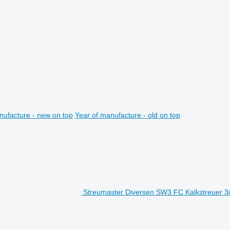
nufacture - new on top
Year of manufacture - old on top
Streumaster Diversen SW3 FC Kalkstreuer 