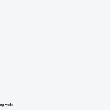
og
Vario