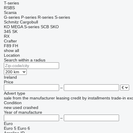
T-series
RSBS
Scania
G-series
P-series
R-series
S-series
Schmitz Cargobull
KO
MEGA
S-series
SCB
SKO
345
SK
RX
Crafter
F89
FH
show all
Location
Search within a radius
Ireland
Price
–
Advert type
sale
from the manufacturer
leasing
credit
by installments
trade-in
ex
Condition
new
used
crashed
Year of manufacture
–
Euro
Euro 5
Euro 6