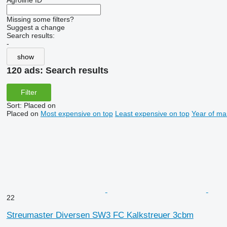
Agroline ID
Missing some filters?
Suggest a change
Search results:
-
show
120 ads:
Search results
Filter
Sort
:
Placed on
Placed on
Most expensive on top
Least expensive on top
Year of ma
22
Streumaster Diversen SW3 FC Kalkstreuer 3cbm