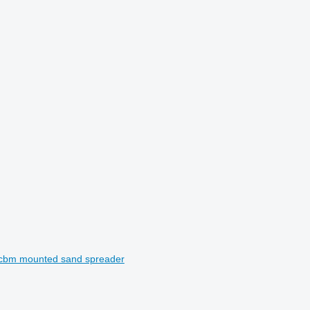
3cbm mounted sand spreader