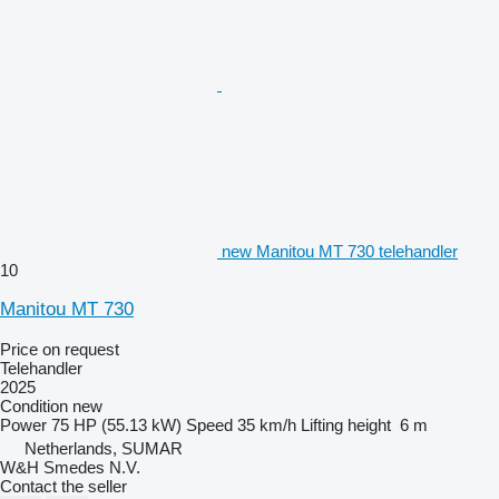
new Manitou MT 730 telehandler
10
Manitou MT 730
Price on request
Telehandler
2025
Condition
new
Power
75 HP (55.13 kW)
Speed
35 km/h
Lifting height
6 m
Netherlands, SUMAR
W&H Smedes N.V.
Contact the seller