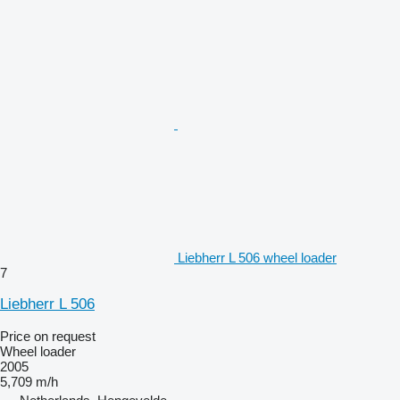
Liebherr L 506 wheel loader
7
Liebherr L 506
Price on request
Wheel loader
2005
5,709 m/h