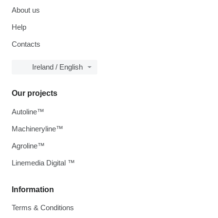
About us
Help
Contacts
Ireland / English
Our projects
Autoline™
Machineryline™
Agroline™
Linemedia Digital ™
Information
Terms & Conditions