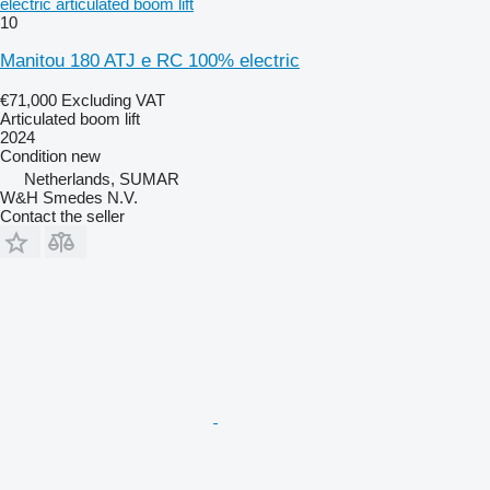
electric articulated boom lift
10
Manitou 180 ATJ e RC 100% electric
€71,000
Excluding VAT
Articulated boom lift
2024
Condition
new
Netherlands, SUMAR
W&H Smedes N.V.
Contact the seller