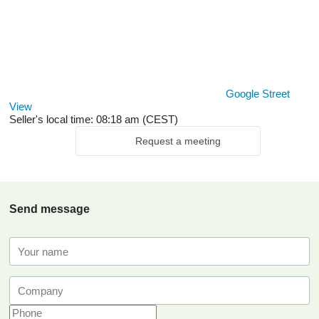
Google Street
View
Seller's local time: 08:18 am (CEST)
Request a meeting
Send message