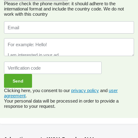
Please check the phone number: it should adhere to the
international format and include the country code.
We do not
work with this country
Clicking here, you consent to our
privacy policy
and
user
agreement
.
Your personal data will be processed in order to provide a
response to your request.