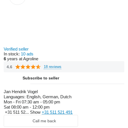
Verified seller
In stock:
10 ads
6
years at Agroline
4.6
18 reviews
Subscribe to seller
Jan Hendrik Vogel
Languages:
English, German, Dutch
Mon - Fri
07:30 am - 05:00 pm
Sat
08:00 am - 12:00 pm
+31 511 52...
Show
+31 511 521 491
Call me back