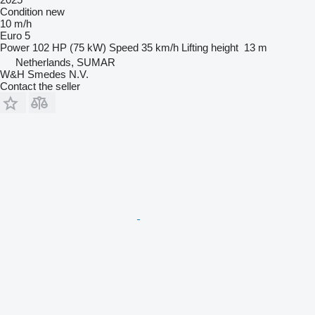
Condition
new
10 m/h
Euro 5
Power
102 HP (75 kW)
Speed
35 km/h
Lifting height
13 m
Netherlands, SUMAR
W&H Smedes N.V.
Contact the seller