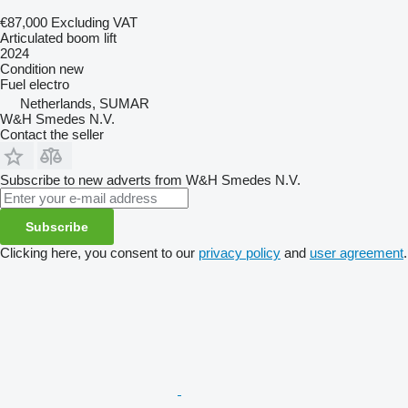
€87,000
Excluding VAT
Articulated boom lift
2024
Condition
new
Fuel
electro
Netherlands, SUMAR
W&H Smedes N.V.
Contact the seller
Subscribe to new adverts from W&H Smedes N.V.
Subscribe
Clicking here, you consent to our
privacy policy
and
user agreement
.