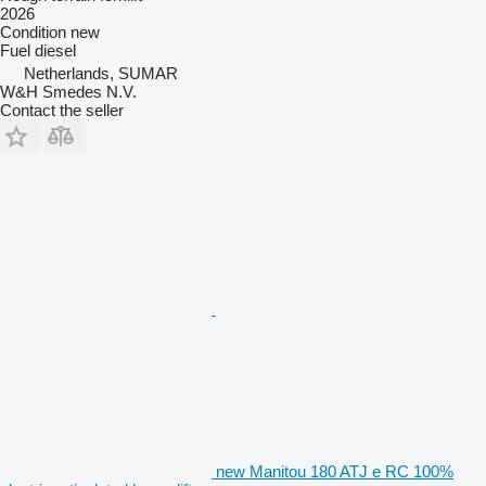
2026
Condition
new
Fuel
diesel
Netherlands, SUMAR
W&H Smedes N.V.
Contact the seller
new Manitou 180 ATJ e RC 100%