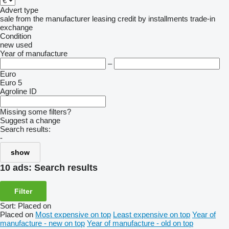
Advert type
sale
from the manufacturer
leasing
credit
by installments
trade-in
exchange
Condition
new
used
Year of manufacture
–
Euro
Euro 5
Agroline ID
Missing some filters?
Suggest a change
Search results:
-
show
10 ads:
Search results
Filter
Sort
:
Placed on
Placed on
Most expensive on top
Least expensive on top
Year of
manufacture - new on top
Year of manufacture - old on top