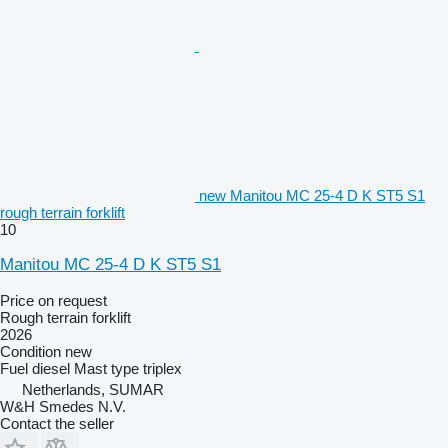
new Manitou MC 25-4 D K ST5 S1
rough terrain forklift
10
Manitou MC 25-4 D K ST5 S1
Price on request
Rough terrain forklift
2026
Condition
new
Fuel
diesel
Mast type
triplex
Netherlands, SUMAR
W&H Smedes N.V.
Contact the seller