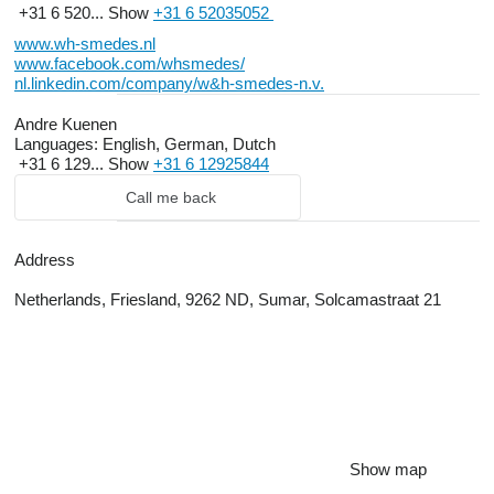
+31 6 520...
Show
+31 6 52035052
www.wh-smedes.nl
www.facebook.com/whsmedes/
nl.linkedin.com/company/w&h-smedes-n.v.
Andre Kuenen
Languages:
English, German, Dutch
+31 6 129...
Show
+31 6 12925844
Call me back
Address
Netherlands, Friesland, 9262 ND, Sumar, Solcamastraat 21
Show map