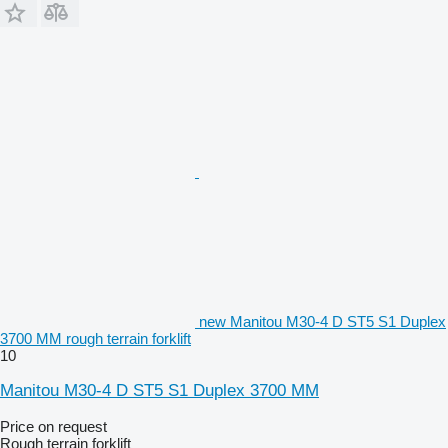
new Manitou M30-4 D ST5 S1 Duplex
3700 MM rough terrain forklift
10
Manitou M30-4 D ST5 S1 Duplex 3700 MM
Price on request
Rough terrain forklift