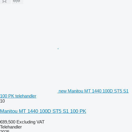
new Manitou MT 1440 100D ST5 S1
100 PK telehandler
10
Manitou MT 1440 100D ST5 S1 100 PK
€89,500
Excluding VAT
Telehandler
2025