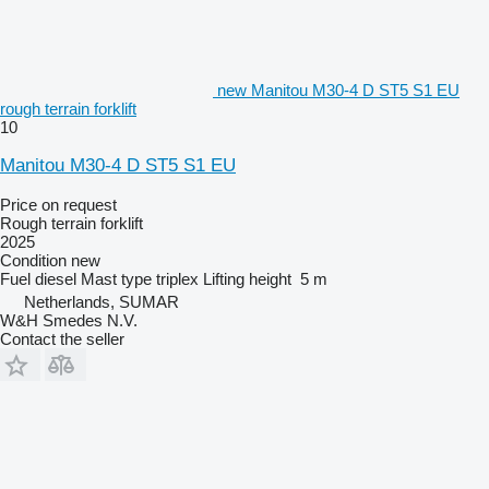
new Manitou M30-4 D ST5 S1 EU
rough terrain forklift
10
Manitou M30-4 D ST5 S1 EU
Price on request
Rough terrain forklift
2025
Condition
new
Fuel
diesel
Mast type
triplex
Lifting height
5 m
Netherlands, SUMAR
W&H Smedes N.V.
Contact the seller