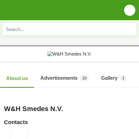
Advertisements
Gallery
About us
10
1
W&H Smedes N.V.
Contacts