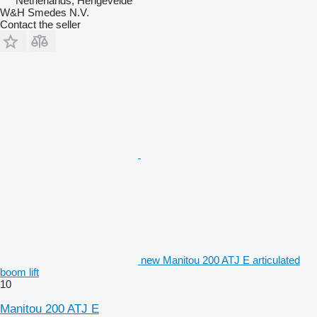
Netherlands, Hengevelde
W&H Smedes N.V.
Contact the seller
new Manitou 200 ATJ E articulated
boom lift
10
Manitou 200 ATJ E