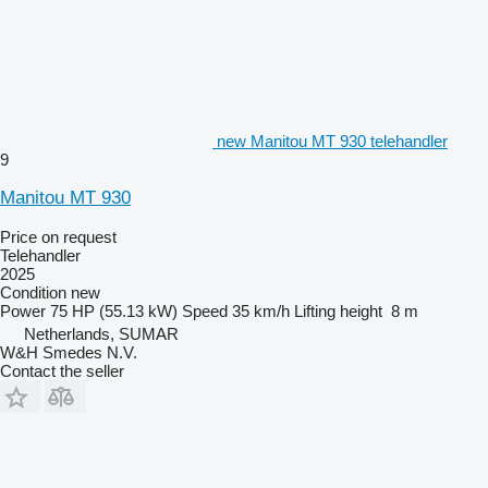
new Manitou MT 930 telehandler
9
Manitou MT 930
Price on request
Telehandler
2025
Condition
new
Power
75 HP (55.13 kW)
Speed
35 km/h
Lifting height
8 m
Netherlands, SUMAR
W&H Smedes N.V.
Contact the seller