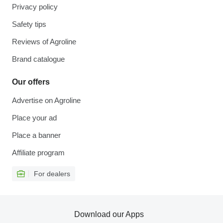
Privacy policy
Safety tips
Reviews of Agroline
Brand catalogue
Our offers
Advertise on Agroline
Place your ad
Place a banner
Affiliate program
For dealers
Download our Apps