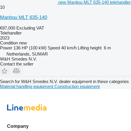
new Manitou MLT 635-140 telehandler
10
Manitou MLT 635-140
€87,000
Excluding VAT
Telehandler
2023
Condition
new
Power
136 HP (100 kW)
Speed
40 km/h
Lifting height
6 m
Netherlands, SUMAR
W&H Smedes N.V.
Contact the seller
Search for W&H Smedes N.V. dealer equipment in these categories
Material handling equipment
Construction equipment
Company