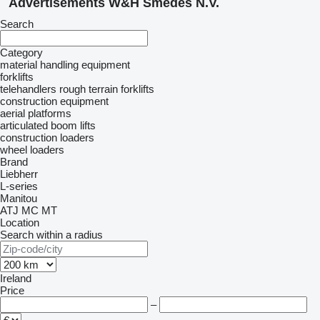
Advertisements W&H Smedes N.V.
Search
Category
material handling equipment
forklifts
telehandlers
rough terrain forklifts
construction equipment
aerial platforms
articulated boom lifts
construction loaders
wheel loaders
Brand
Liebherr
L-series
Manitou
ATJ
MC
MT
Location
Search within a radius
Ireland
Price
–