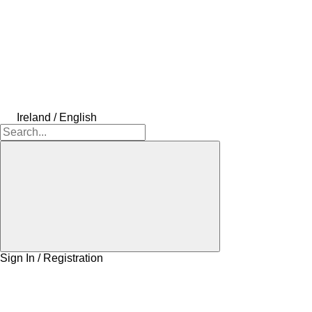
Ireland / English
Sign In / Registration