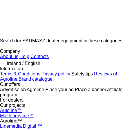
Search for SADMASZ dealer equipment in these categories
disallow-in-dsa
Company
About us
Help
Contacts
Ireland / English
Information
Terms & Conditions
Privacy policy
Safety tips
Reviews of
Agroline
Brand catalogue
Our offers
Advertise on Agroline
Place your ad
Place a banner
Affiliate
program
For dealers
Our projects
Autoline™
Machineryline™
Agroline™
Linemedia Digital ™