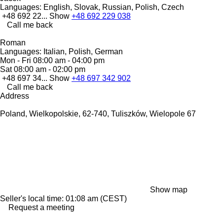
Languages:
English, Slovak, Russian, Polish, Czech
+48 692 22...
Show
+48 692 229 038
Call me back
Roman
Languages:
Italian, Polish, German
Mon - Fri
08:00 am - 04:00 pm
Sat
08:00 am - 02:00 pm
+48 697 34...
Show
+48 697 342 902
Call me back
Address
Poland, Wielkopolskie, 62-740, Tuliszków, Wielopole 67
Show map
Seller's local time: 01:08 am (CEST)
Request a meeting