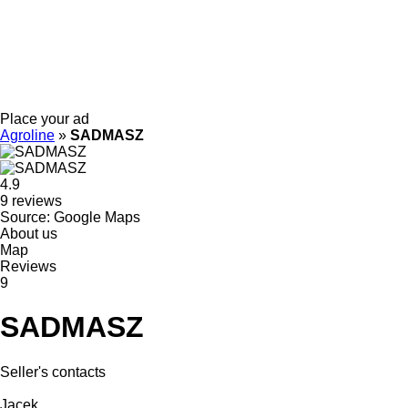
Place your ad
Agroline
»
SADMASZ
4.9
9 reviews
Source: Google Maps
About us
Map
Reviews
9
SADMASZ
Seller's contacts
Jacek