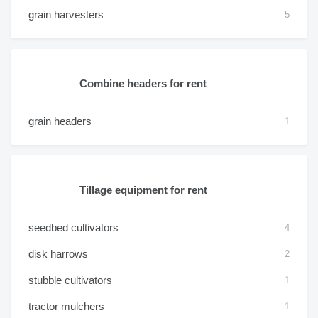
grain harvesters
5
Combine headers for rent
grain headers
1
Tillage equipment for rent
seedbed cultivators
4
disk harrows
2
stubble cultivators
1
tractor mulchers
1