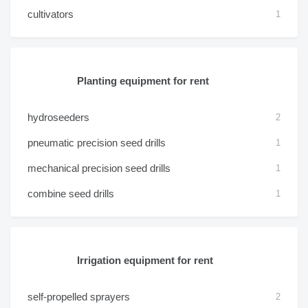
cultivators
1
Planting equipment for rent
hydroseeders
2
pneumatic precision seed drills
1
mechanical precision seed drills
1
combine seed drills
1
Irrigation equipment for rent
self-propelled sprayers
2