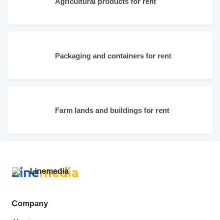
Agricultural products for rent
Packaging and containers for rent
Farm lands and buildings for rent
Company