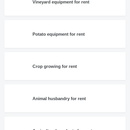
Vineyard equipment for rent
Potato equipment for rent
Crop growing for rent
Animal husbandry for rent