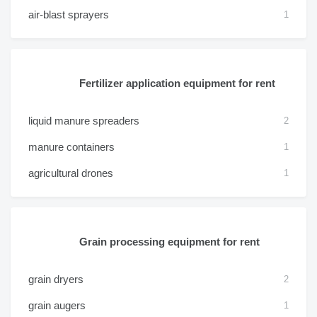
air-blast sprayers
1
Fertilizer application equipment for rent
liquid manure spreaders
2
manure containers
1
agricultural drones
1
Grain processing equipment for rent
grain dryers
2
grain augers
1