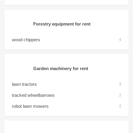
Forestry equipment for rent
wood chippers
4
Garden machinery for rent
lawn tractors
3
tracked wheelbarrows
2
robot lawn mowers
2