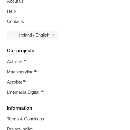
About us
Help
Contacts
Ireland / English
Our projects
Autoline™
Machineryline™
Agroline™
Linemedia Digital ™
Information
Terms & Conditions
Privacy policy