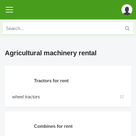
Agricultural machinery rental
Tractors for rent
wheel tractors
12
Combines for rent