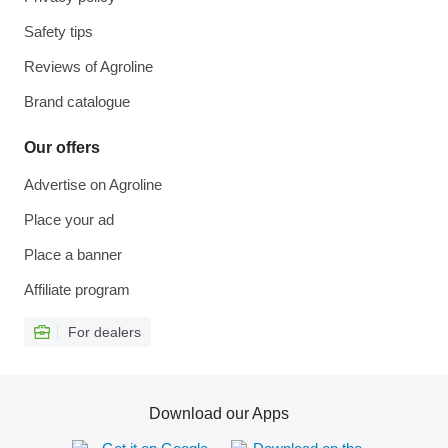
Safety tips
Reviews of Agroline
Brand catalogue
Our offers
Advertise on Agroline
Place your ad
Place a banner
Affiliate program
For dealers
Download our Apps