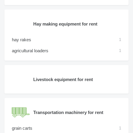
Hay making equipment for rent
hay rakes
1
agricultural loaders
1
Livestock equipment for rent
Transportation machinery for rent
grain carts
1