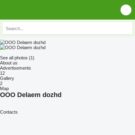
See all photos (1)
About us
Advertisements
12
Gallery
2
Map
OOO Delaem dozhd
Contacts