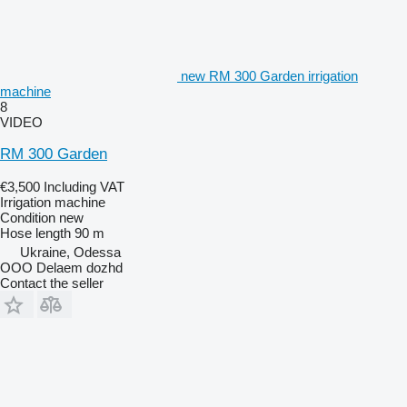
new RM 300 Garden irrigation
machine
8
VIDEO
RM 300 Garden
€3,500
Including VAT
Irrigation machine
Condition
new
Hose length
90 m
Ukraine, Odessa
OOO Delaem dozhd
Contact the seller