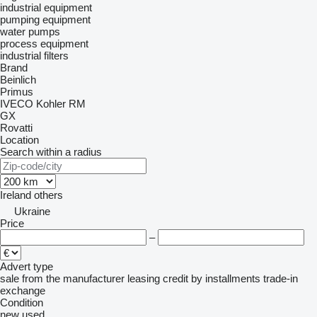
industrial equipment
pumping equipment
water pumps
process equipment
industrial filters
Brand
Beinlich
Primus
IVECO
Kohler
RM
GX
Rovatti
Location
Search within a radius
Ireland
others
Ukraine
Price
–
Advert type
sale
from the manufacturer
leasing
credit
by installments
trade-in
exchange
Condition
new
used