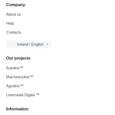
Company
About us
Help
Contacts
Ireland / English
Our projects
Autoline™
Machineryline™
Agroline™
Linemedia Digital ™
Information