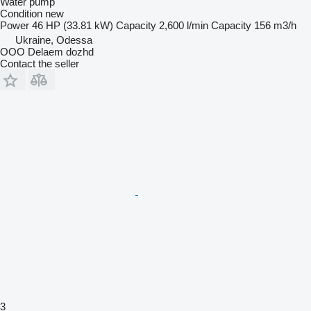
Water pump
Condition
new
Power
46 HP (33.81 kW)
Capacity
2,600 l/min
Capacity
156 m3/h
Ukraine, Odessa
OOO Delaem dozhd
Contact the seller
3