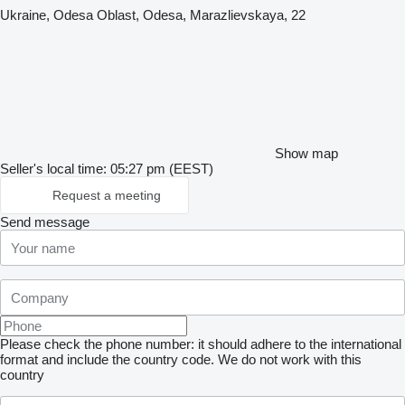
Ukraine, Odesa Oblast, Odesa, Marazlievskaya, 22
Show map
Seller's local time: 05:27 pm (EEST)
Request a meeting
Send message
Please check the phone number: it should adhere to the international
format and include the country code.
We do not work with this
country