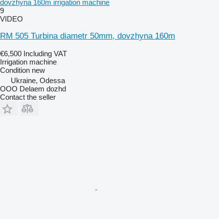
dovzhyna 160m irrigation machine
9
VIDEO
RM 505 Turbina diametr 50mm, dovzhyna 160m
€6,500
Including VAT
Irrigation machine
Condition
new
Ukraine, Odessa
OOO Delaem dozhd
Contact the seller