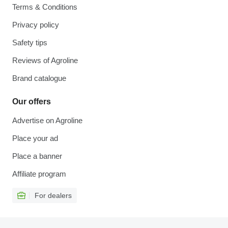
Terms & Conditions
Privacy policy
Safety tips
Reviews of Agroline
Brand catalogue
Our offers
Advertise on Agroline
Place your ad
Place a banner
Affiliate program
For dealers