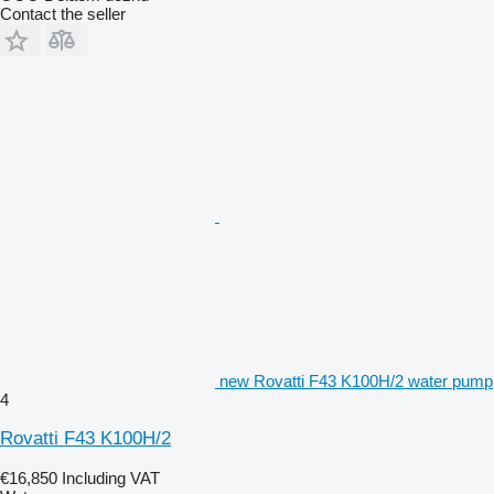
Contact the seller
new Rovatti F43 K100H/2 water pump
4
Rovatti F43 K100H/2
€16,850
Including VAT