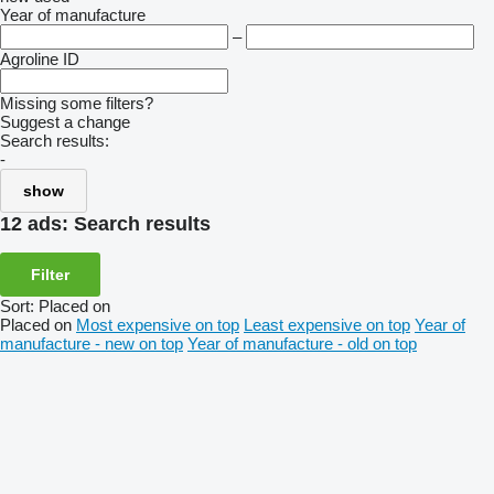
Year of manufacture
–
Agroline ID
Missing some filters?
Suggest a change
Search results:
-
show
12 ads:
Search results
Filter
Sort
:
Placed on
Placed on
Most expensive on top
Least expensive on top
Year of
manufacture - new on top
Year of manufacture - old on top