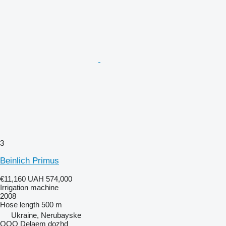
3
Beinlich Primus
€11,160
UAH 574,000
Irrigation machine
2008
Hose length
500 m
Ukraine, Nerubayske
OOO Delaem dozhd