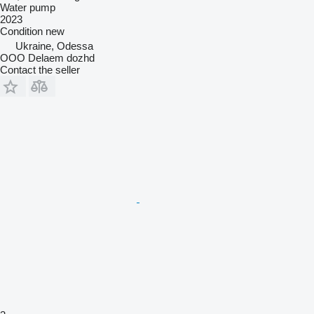
Water pump
2023
Condition
new
Ukraine, Odessa
OOO Delaem dozhd
Contact the seller