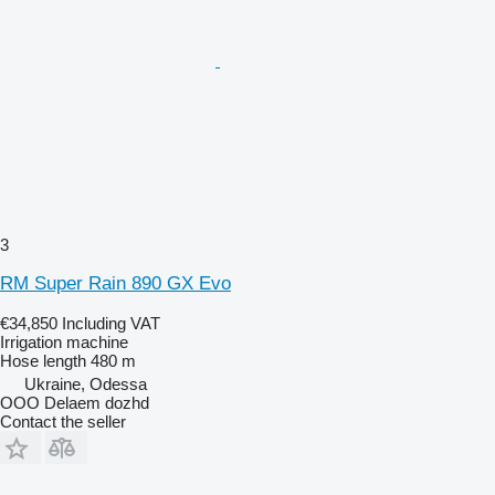
3
RM Super Rain 890 GX Evo
€34,850
Including VAT
Irrigation machine
Hose length
480 m
Ukraine, Odessa
OOO Delaem dozhd
Contact the seller