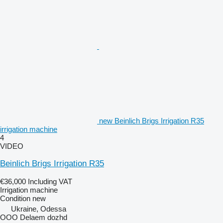
new Beinlich Brigs Irrigation R35
irrigation machine
4
VIDEO
Beinlich Brigs Irrigation R35
€36,000
Including VAT
Irrigation machine
Condition
new
Ukraine, Odessa
OOO Delaem dozhd