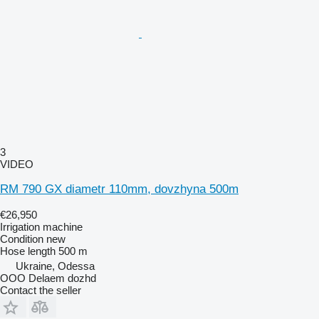
3
VIDEO
RM 790 GX diametr 110mm, dovzhyna 500m
€26,950
Irrigation machine
Condition
new
Hose length
500 m
Ukraine, Odessa
OOO Delaem dozhd
Contact the seller