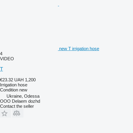
new Т irrigation hose
4
VIDEO
T
€23.32
UAH 1,200
Irrigation hose
Condition
new
Ukraine, Odessa
OOO Delaem dozhd
Contact the seller