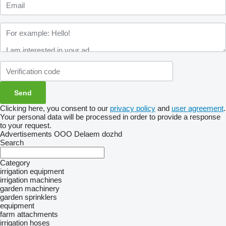
Clicking here, you consent to our
privacy policy
and
user agreement
.
Your personal data will be processed in order to provide a response
to your request.
Advertisements OOO Delaem dozhd
Search
Category
irrigation equipment
irrigation machines
garden machinery
garden sprinklers
equipment
farm attachments
irrigation hoses