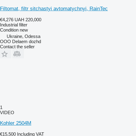
Filtomat, filtr sitchastyi avtomatychnyi, RainTec
€4,276
UAH 220,000
Industrial filter
Condition
new
Ukraine, Odessa
OOO Delaem dozhd
Contact the seller
1
VIDEO
Kohler 2504M
€15,500
Including VAT