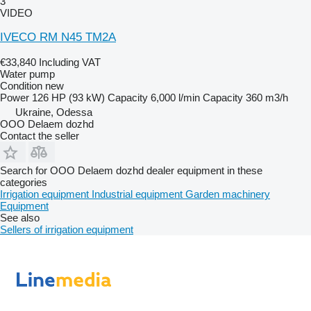
3
VIDEO
IVECO RM N45 TM2A
€33,840
Including VAT
Water pump
Condition
new
Power
126 HP (93 kW)
Capacity
6,000 l/min
Capacity
360 m3/h
Ukraine, Odessa
OOO Delaem dozhd
Contact the seller
Search for OOO Delaem dozhd dealer equipment in these
categories
Irrigation equipment
Industrial equipment
Garden machinery
Equipment
See also
Sellers of irrigation equipment