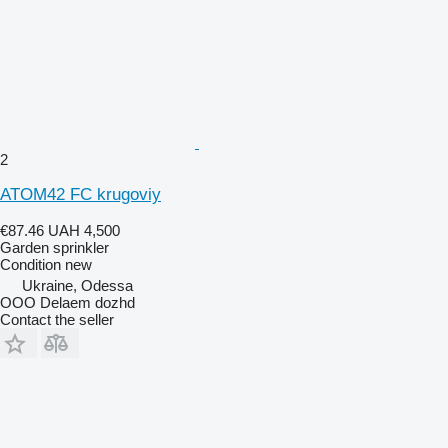
2
ATOM42 FC krugoviy
€87.46
UAH 4,500
Garden sprinkler
Condition
new
Ukraine, Odessa
OOO Delaem dozhd
Contact the seller