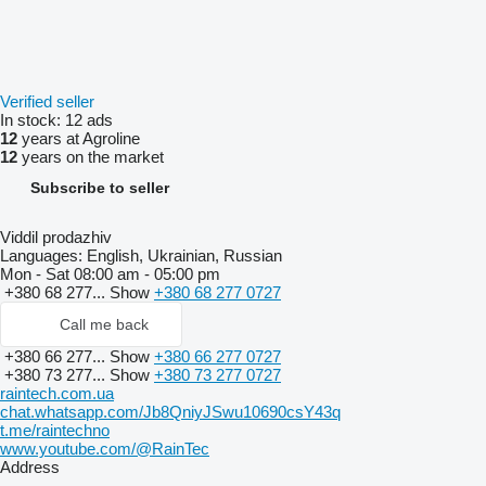
Verified seller
In stock:
12 ads
12
years at Agroline
12
years on the market
Subscribe to seller
Viddil prodazhiv
Languages:
English, Ukrainian, Russian
Mon - Sat
08:00 am - 05:00 pm
+380 68 277...
Show
+380 68 277 0727
Call me back
+380 66 277...
Show
+380 66 277 0727
+380 73 277...
Show
+380 73 277 0727
raintech.com.ua
chat.whatsapp.com/Jb8QniyJSwu10690csY43q
t.me/raintechno
www.youtube.com/@RainTec
Address