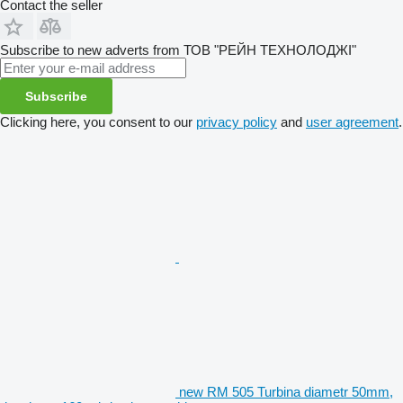
Contact the seller
Subscribe to new adverts from ТОВ "РЕЙН ТЕХНОЛОДЖІ"
Subscribe
Clicking here, you consent to our
privacy policy
and
user agreement
.
new RM 505 Turbina diametr 50mm,