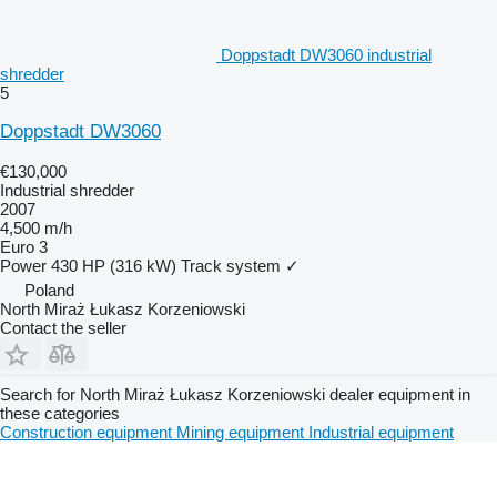
Doppstadt DW3060 industrial
shredder
5
Doppstadt DW3060
€130,000
Industrial shredder
2007
4,500 m/h
Euro 3
Power
430 HP (316 kW)
Track system
✓
Poland
North Miraż Łukasz Korzeniowski
Contact the seller
Search for North Miraż Łukasz Korzeniowski dealer equipment in
these categories
Construction equipment
Mining equipment
Industrial equipment