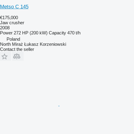
Metso C 145
€175,000
Jaw crusher
2008
Power
272 HP (200 kW)
Capacity
470 t/h
Poland
North Miraż Łukasz Korzeniowski
Contact the seller