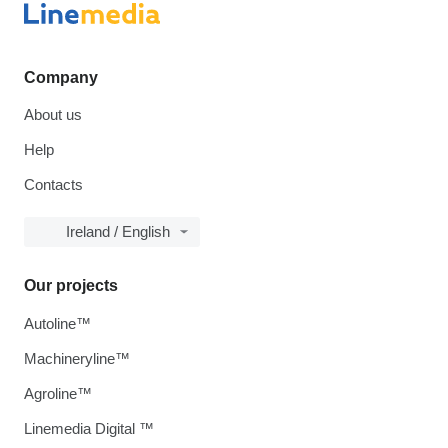
Company
About us
Help
Contacts
Ireland / English
Our projects
Autoline™
Machineryline™
Agroline™
Linemedia Digital ™