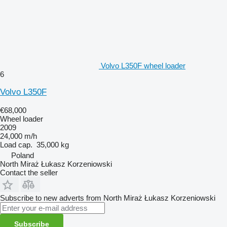
Volvo L350F wheel loader
6
Volvo L350F
€68,000
Wheel loader
2009
24,000 m/h
Load cap.
35,000 kg
Poland
North Miraż Łukasz Korzeniowski
Contact the seller
Subscribe to new adverts from North Miraż Łukasz Korzeniowski
Subscribe