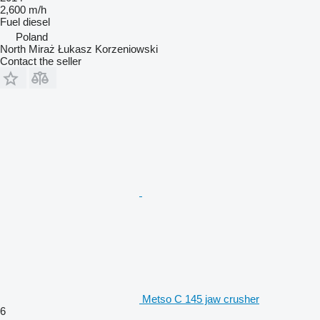
2,600 m/h
Fuel
diesel
Poland
North Miraż Łukasz Korzeniowski
Contact the seller
Metso C 145 jaw crusher
6