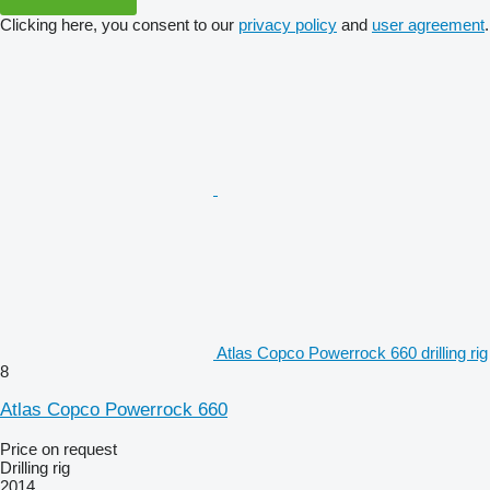
Clicking here, you consent to our
privacy policy
and
user agreement
.
Atlas Copco Powerrock 660 drilling rig
8
Atlas Copco Powerrock 660
Price on request
Drilling rig
2014