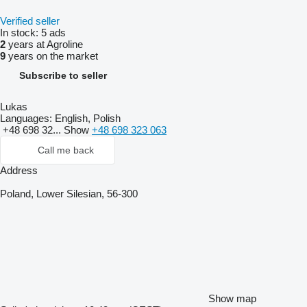
Verified seller
In stock:
5 ads
2
years at Agroline
9
years on the market
Subscribe to seller
Lukas
Languages:
English, Polish
+48 698 32...
Show
+48 698 323 063
Call me back
Address
Poland, Lower Silesian, 56-300
Show map