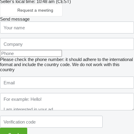
Seller's local time: 10:48 am (CEST)
Request a meeting
Send message
Please check the phone number: it should adhere to the international
format and include the country code.
We do not work with this
country