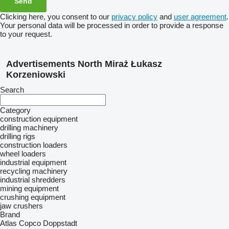
Clicking here, you consent to our
privacy policy
and
user agreement
.
Your personal data will be processed in order to provide a response
to your request.
Advertisements North Miraż Łukasz
Korzeniowski
Search
Category
construction equipment
drilling machinery
drilling rigs
construction loaders
wheel loaders
industrial equipment
recycling machinery
industrial shredders
mining equipment
crushing equipment
jaw crushers
Brand
Atlas Copco
Doppstadt