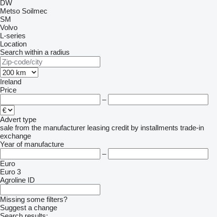
DW
Metso
Soilmec
SM
Volvo
L-series
Location
Search within a radius
Ireland
Price
–
Advert type
sale
from the manufacturer
leasing
credit
by installments
trade-in
exchange
Year of manufacture
–
Euro
Euro 3
Agroline ID
Missing some filters?
Suggest a change
Search results: