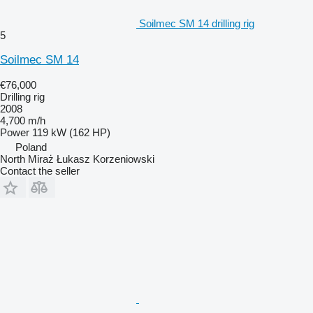
Soilmec SM 14 drilling rig
5
Soilmec SM 14
€76,000
Drilling rig
2008
4,700 m/h
Power
119 kW (162 HP)
Poland
North Miraż Łukasz Korzeniowski
Contact the seller