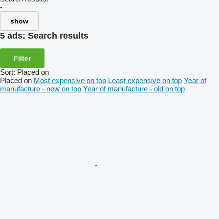
-
show
5 ads:
Search results
Filter
Sort
:
Placed on
Placed on
Most expensive on top
Least expensive on top
Year of
manufacture - new on top
Year of manufacture - old on top