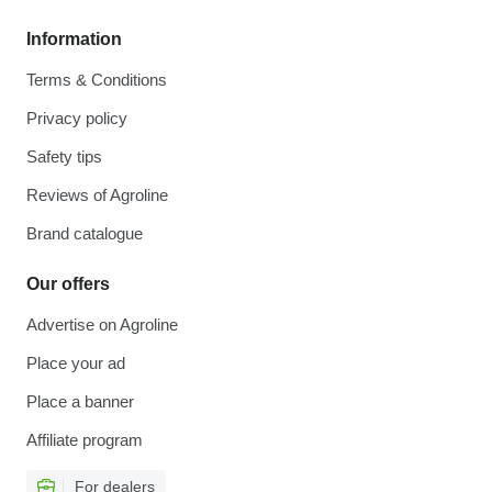
Information
Terms & Conditions
Privacy policy
Safety tips
Reviews of Agroline
Brand catalogue
Our offers
Advertise on Agroline
Place your ad
Place a banner
Affiliate program
For dealers