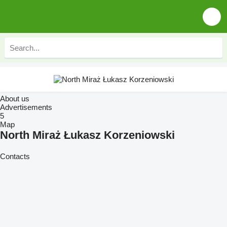
About us
Advertisements
5
Map
North Miraż Łukasz Korzeniowski
Contacts