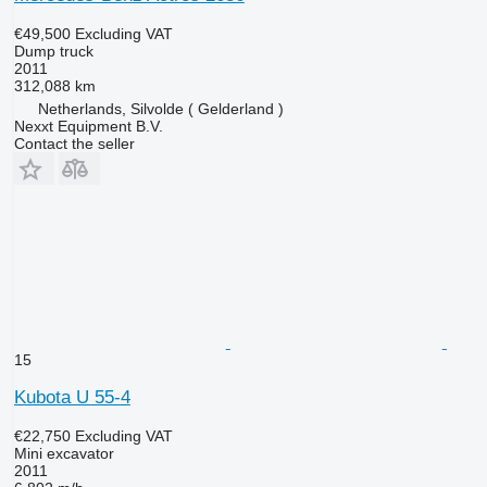
€49,500
Excluding VAT
Dump truck
2011
312,088 km
Netherlands, Silvolde ( Gelderland )
Nexxt Equipment B.V.
Contact the seller
15
Kubota U 55-4
€22,750
Excluding VAT
Mini excavator
2011