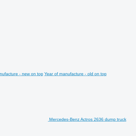
nufacture - new on top
Year of manufacture - old on top
Mercedes-Benz Actros 2636 dump truck