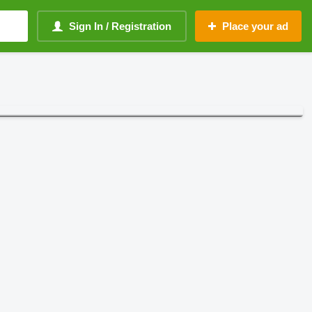
Sign In / Registration
Place your ad