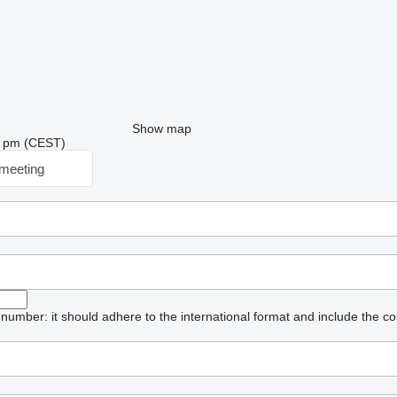
Show map
39 pm (CEST)
meeting
umber: it should adhere to the international format and include the co