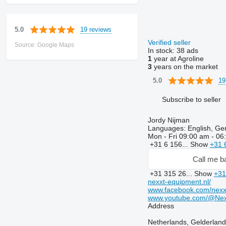
19 reviews
5.0
Verified seller
Source: Google Maps
In stock:
38 ads
1
year at Agroline
3
years on the market
19
5.0
Subscribe to seller
Jordy Nijman
Languages:
English, Ge
Mon - Fri
09:00 am - 06
+31 6 156...
Show
+31 
Call me b
+31 315 26...
Show
+31
nexxt-equipment.nl/
www.facebook.com/nexx
www.youtube.com/@Nex
Address
Netherlands, Gelderland