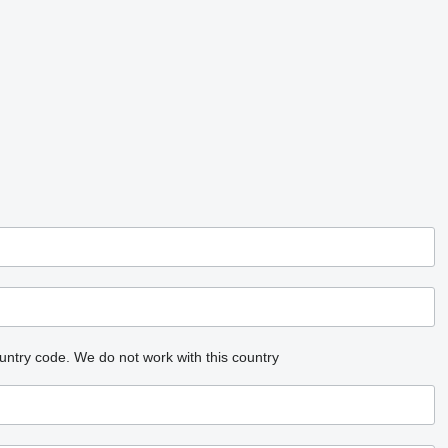
untry code.
We do not work with this country