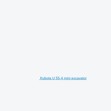
Kubota U 55-4 mini excavator