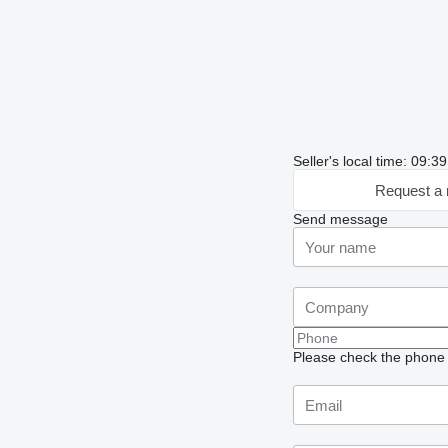
Seller's local time: 09:
Request a 
Send message
Please check the phone n