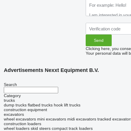
Clicking here, you conse
Your personal data will 
Advertisements Nexxt Equipment B.V.
Search
Category
trucks
dump trucks
flatbed trucks
hook lift trucks
construction equipment
excavators
wheel excavators
mini excavators
midi excavators
tracked excavator
construction loaders
wheel loaders
skid steers
compact track loaders