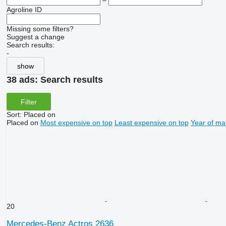
–
Agroline ID
Missing some filters?
Suggest a change
Search results:
-
show
38 ads:
Search results
Filter
Sort
:
Placed on
Placed on
Most expensive on top
Least expensive on top
Year of ma
20
Mercedes-Benz Actros 2636