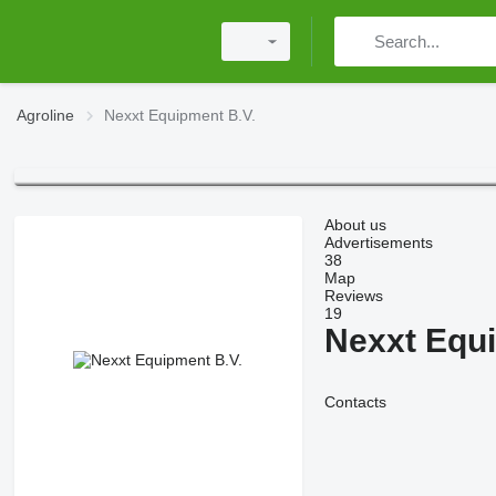
Agroline
Nexxt Equipment B.V.
About us
Advertisements
38
Map
Reviews
19
Nexxt Equi
Contacts