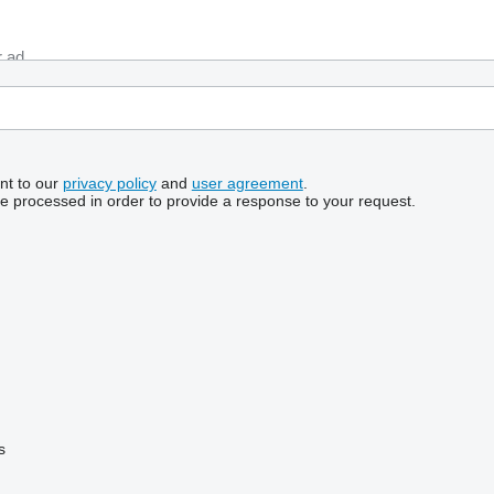
nt to our
privacy policy
and
user agreement
.
be processed in order to provide a response to your request.
s