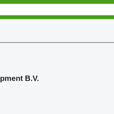
pment B.V.