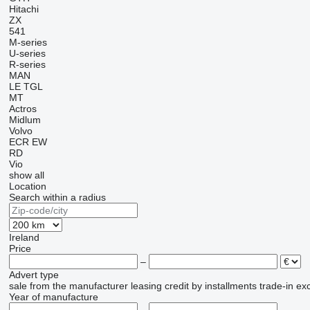
Hitachi
ZX
541
M-series
U-series
R-series
MAN
LE
TGL
MT
Actros
Midlum
Volvo
ECR
EW
RD
Vio
show all
Location
Search within a radius
Ireland
Price
–
Advert type
sale
from the manufacturer
leasing
credit
by installments
trade-in
ex
Year of manufacture