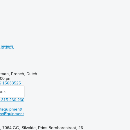
 reviews
rman, French, Dutch
:00 pm
6 15633525
ack
 315 260 260
tequipment/
xtEquipment
, 7064 GG, Silvolde, Prins Bernhardstraat, 26