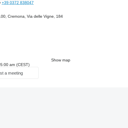
w
+39 0372 838047
100, Cremona, Via delle Vigne, 184
Show map
: 05:00 am (CEST)
st a meeting