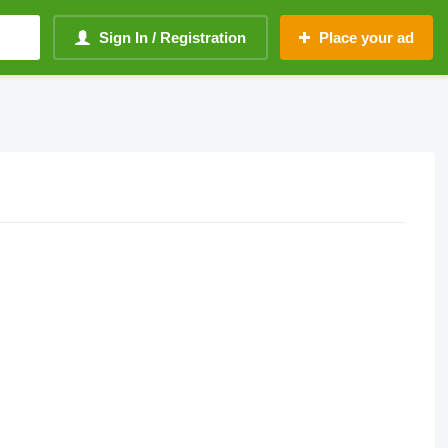
Sign In / Registration
Place your ad