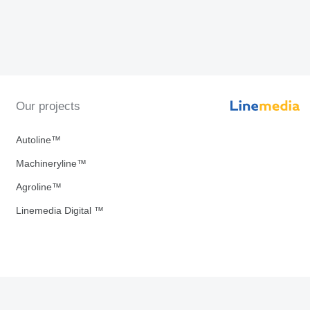
Our projects
Autoline™
Machineryline™
Agroline™
Linemedia Digital ™