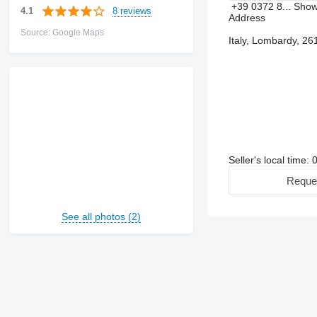
+39 0372 8...
Sho
8 reviews
4.1
Address
Source: Google Maps
Italy, Lombardy, 26
Seller's local time
Reque
See all photos (2)