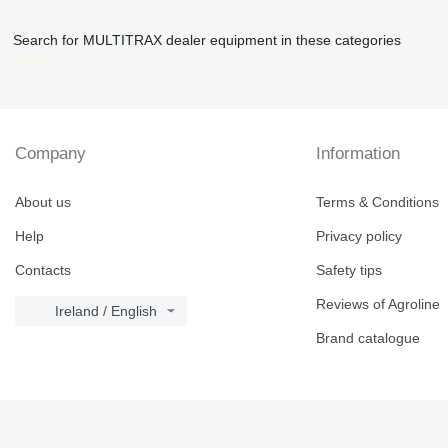
Search for MULTITRAX dealer equipment in these categories
disallow-in-dsa
Company
Information
About us
Terms & Conditions
Help
Privacy policy
Contacts
Safety tips
Reviews of Agroline
Ireland / English
Brand catalogue