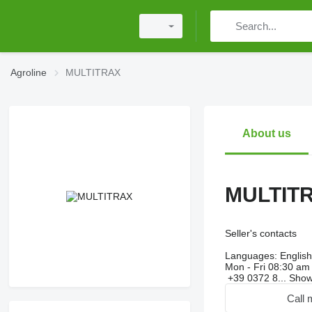
Agroline
MULTITRAX
About us
MULTIT
Seller's contacts
Languages:
English,
Mon - Fri
08:30 am 
+39 0372 8...
Sho
Call 