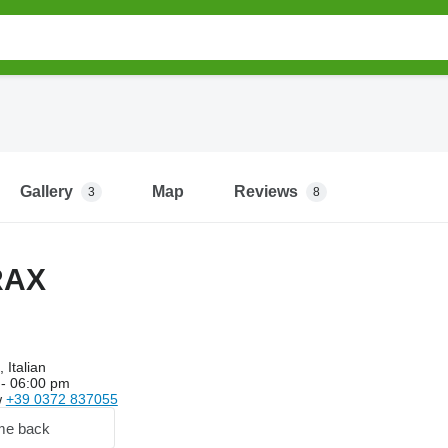
Gallery
Map
Reviews
3
8
RAX
 Italian
- 06:00 pm
w
+39 0372 837055
me back