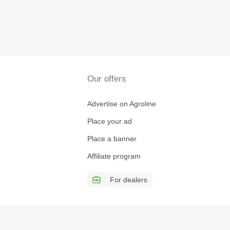
Our offers
Advertise on Agroline
Place your ad
Place a banner
Affiliate program
For dealers