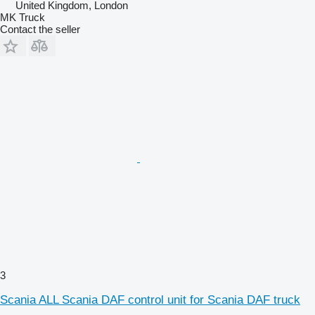
United Kingdom, London
MK Truck
Contact the seller
3
Scania ALL Scania DAF control unit for Scania DAF truck