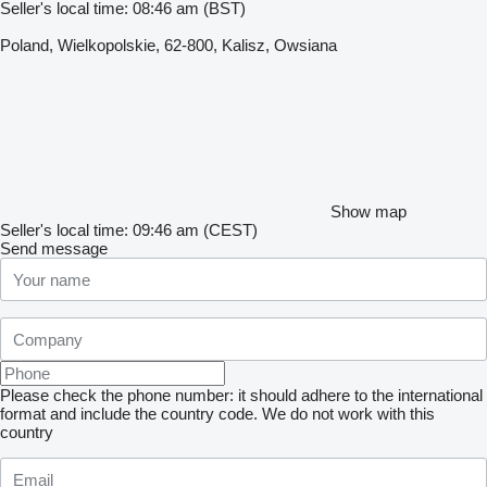
Seller's local time: 08:46 am (BST)
Poland, Wielkopolskie, 62-800, Kalisz, Owsiana
Show map
Seller's local time: 09:46 am (CEST)
Send message
Please check the phone number: it should adhere to the international
format and include the country code.
We do not work with this
country