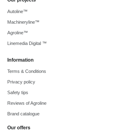
Autoline™
Machineryline™
Agroline™
Linemedia Digital ™
Information
Terms & Conditions
Privacy policy
Safety tips
Reviews of Agroline
Brand catalogue
Our offers