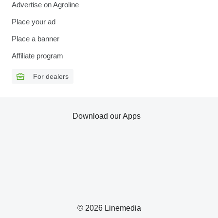
Advertise on Agroline
Place your ad
Place a banner
Affiliate program
For dealers
Download our Apps
© 2026 Linemedia