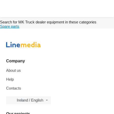
Search for MK Truck dealer equipment in these categories
Spare parts
Company
About us
Help
Contacts
Ireland / English
Our projects