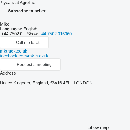
7
years at Agroline
Subscribe to seller
Mike
Languages:
English
+44 7502 0...
Show
+44 7502 016060
Call me back
mktruck.co.uk
facebook.com/mktruckuk
Request a meeting
Address
United Kingdom, England, SW16 4EU, LONDON
Show map