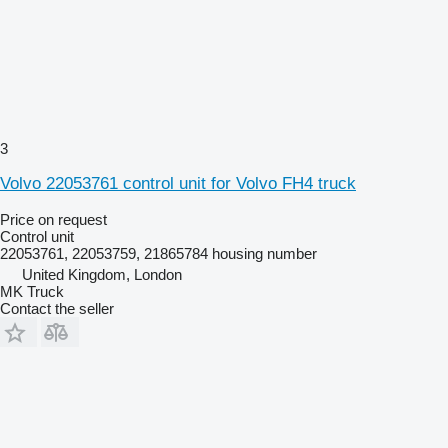
3
Volvo 22053761 control unit for Volvo FH4 truck
Price on request
Control unit
22053761, 22053759, 21865784 housing number
United Kingdom, London
MK Truck
Contact the seller