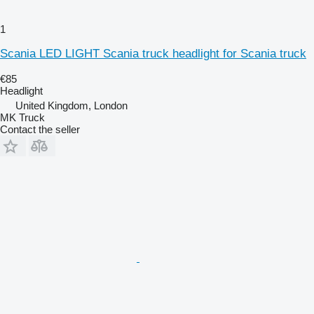
1
Scania LED LIGHT Scania truck headlight for Scania truck
€85
Headlight
United Kingdom, London
MK Truck
Contact the seller