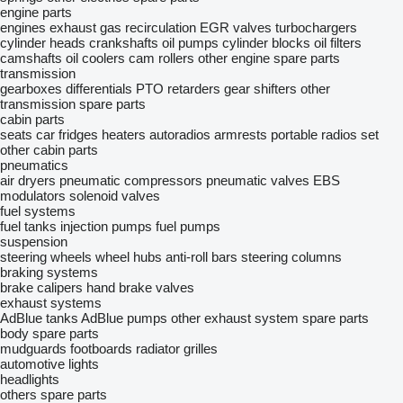
engine parts
engines
exhaust gas recirculation
EGR valves
turbochargers
cylinder heads
crankshafts
oil pumps
cylinder blocks
oil filters
camshafts
oil coolers
cam rollers
other engine spare parts
transmission
gearboxes
differentials
PTO
retarders
gear shifters
other
transmission spare parts
cabin parts
seats
car fridges
heaters
autoradios
armrests
portable radios set
other cabin parts
pneumatics
air dryers
pneumatic compressors
pneumatic valves
EBS
modulators
solenoid valves
fuel systems
fuel tanks
injection pumps
fuel pumps
suspension
steering wheels
wheel hubs
anti-roll bars
steering columns
braking systems
brake calipers
hand brake valves
exhaust systems
AdBlue tanks
AdBlue pumps
other exhaust system spare parts
body spare parts
mudguards
footboards
radiator grilles
automotive lights
headlights
others spare parts