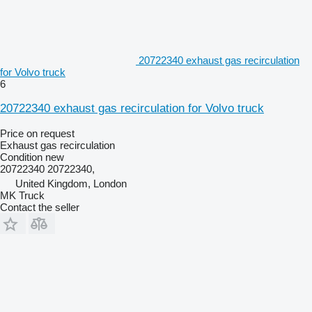
20722340 exhaust gas recirculation
for Volvo truck
6
20722340 exhaust gas recirculation for Volvo truck
Price on request
Exhaust gas recirculation
Condition
new
20722340 20722340,
United Kingdom, London
MK Truck
Contact the seller