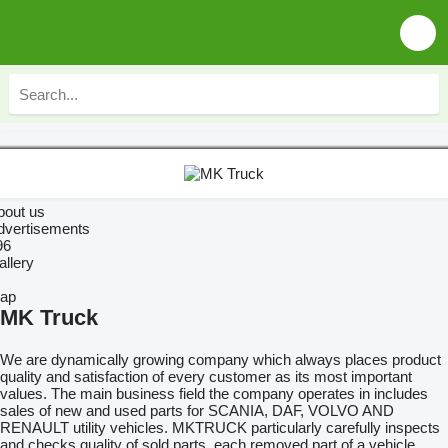
bout us
dvertisements
96
allery
ap
MK Truck
We are dynamically growing company which always places product
quality and satisfaction of every customer as its most important
values. The main business field the company operates in includes
sales of new and used parts for SCANIA, DAF, VOLVO AND
RENAULT utility vehicles. MKTRUCK particularly carefully inspects
and checks quality of sold parts, each removed part of a vehicle