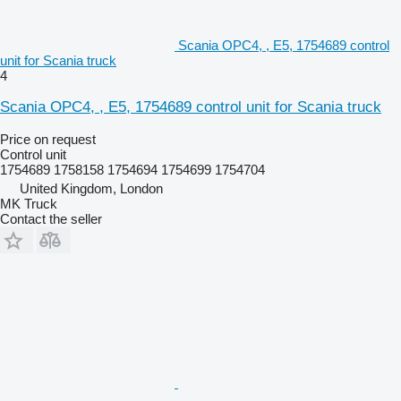
Scania OPC4, , E5, 1754689 control
unit for Scania truck
4
Scania OPC4, , E5, 1754689 control unit for Scania truck
Price on request
Control unit
1754689 1758158 1754694 1754699 1754704
United Kingdom, London
MK Truck
Contact the seller