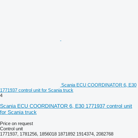
Scania ECU COORDINATOR 6, E30
1771937 control unit for Scania truck
4
Scania ECU COORDINATOR 6, E30 1771937 control unit
for Scania truck
Price on request
Control unit
1771937, 1781256, 1856018 1871892 1914374, 2082768