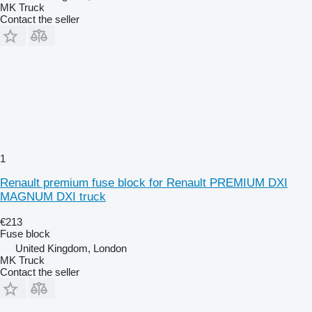
MK Truck
Contact the seller
1
Renault premium fuse block for Renault PREMIUM DXI
MAGNUM DXI truck
€213
Fuse block
United Kingdom, London
MK Truck
Contact the seller