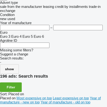
Advert type
sale
from the manufacturer
leasing
credit
by installments
trade-in
exchange
Condition
new
used
Year of manufacture
–
Euro
Euro 3
Euro 4
Euro 5
Euro 6
Agroline ID
Missing some filters?
Suggest a change
Search results:
-
show
196 ads:
Search results
Filter
Sort
:
Placed on
Placed on
Most expensive on top
Least expensive on top
Year of
manufacture - new on top
Year of manufacture - old on top