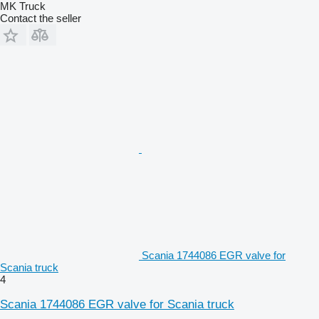
MK Truck
Contact the seller
Scania 1744086 EGR valve for
Scania truck
4
Scania 1744086 EGR valve for Scania truck