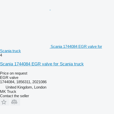
Scania 1744084 EGR valve for
Scania truck
4
Scania 1744084 EGR valve for Scania truck
Price on request
EGR valve
1744084, 1856311, 2021086
United Kingdom, London
MK Truck
Contact the seller