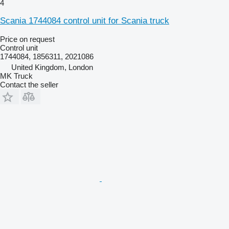
4
Scania 1744084 control unit for Scania truck
Price on request
Control unit
1744084, 1856311, 2021086
United Kingdom, London
MK Truck
Contact the seller