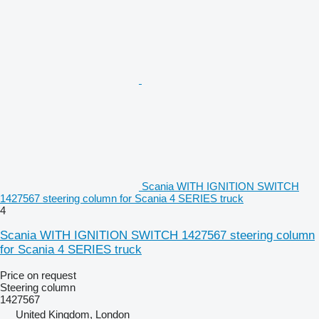
Scania WITH IGNITION SWITCH
1427567 steering column for Scania 4 SERIES truck
4
Scania WITH IGNITION SWITCH 1427567 steering column
for Scania 4 SERIES truck
Price on request
Steering column
1427567
United Kingdom, London