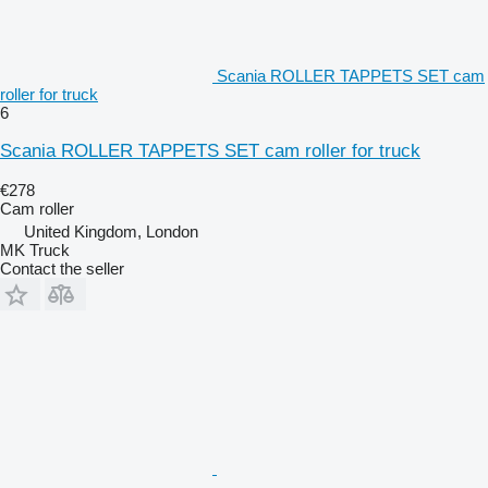
Scania ROLLER TAPPETS SET cam
roller for truck
6
Scania ROLLER TAPPETS SET cam roller for truck
€278
Cam roller
United Kingdom, London
MK Truck
Contact the seller