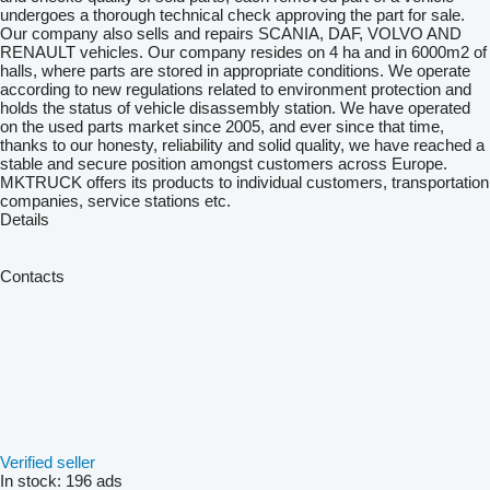
undergoes a thorough technical check approving the part for sale.
Our company also sells and repairs SCANIA, DAF, VOLVO AND
RENAULT vehicles. Our company resides on 4 ha and in 6000m2 of
halls, where parts are stored in appropriate conditions. We operate
according to new regulations related to environment protection and
holds the status of vehicle disassembly station. We have operated
on the used parts market since 2005, and ever since that time,
thanks to our honesty, reliability and solid quality, we have reached a
stable and secure position amongst customers across Europe.
MKTRUCK offers its products to individual customers, transportation
companies, service stations etc.
Details
Contacts
Verified seller
In stock:
196 ads