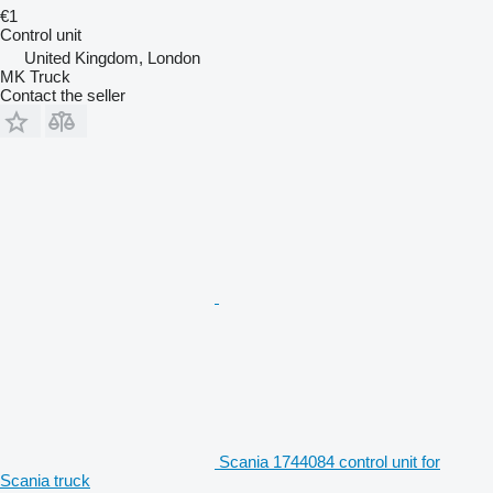
€1
Control unit
United Kingdom, London
MK Truck
Contact the seller
Scania 1744084 control unit for
Scania truck