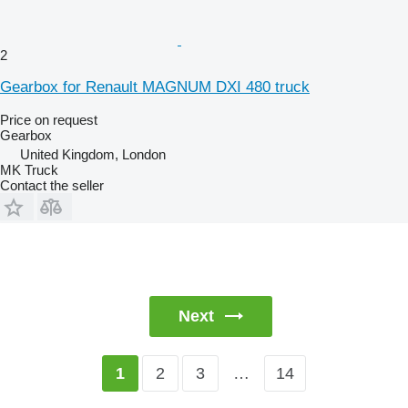
2
Gearbox for Renault MAGNUM DXI 480 truck
Price on request
Gearbox
United Kingdom, London
MK Truck
Contact the seller
Next
2
3
…
14
1