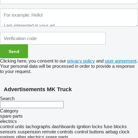
Clicking here, you consent to our
privacy policy
and
user agreement
.
Your personal data will be processed in order to provide a response
to your request.
Advertisements MK Truck
Search
Category
spare parts
electrics
control units
tachographs
dashboards
ignition locks
fuse blocks
sensors
suspension remote controls
control buttons
airbag clock
springs
other electrics spare parts