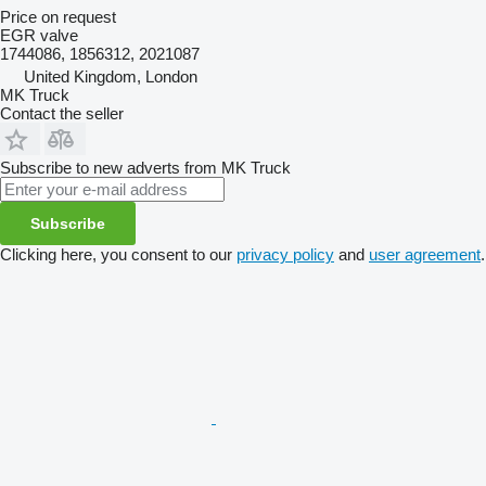
Price on request
EGR valve
1744086, 1856312, 2021087
United Kingdom, London
MK Truck
Contact the seller
Subscribe to new adverts from MK Truck
Subscribe
Clicking here, you consent to our
privacy policy
and
user agreement
.