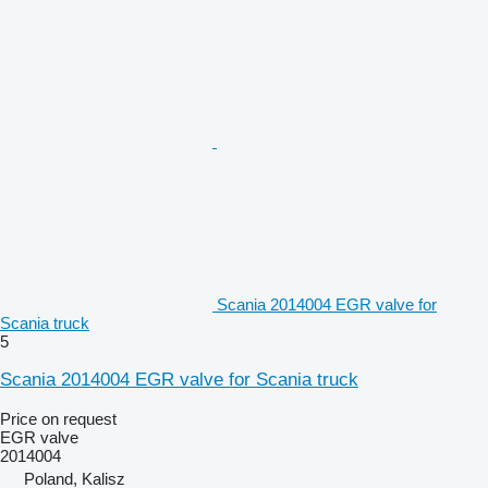
Scania 2014004 EGR valve for
Scania truck
5
Scania 2014004 EGR valve for Scania truck
Price on request
EGR valve
2014004
Poland, Kalisz