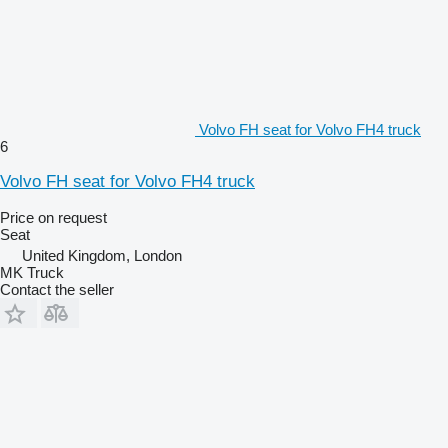
Volvo FH seat for Volvo FH4 truck
6
Volvo FH seat for Volvo FH4 truck
Price on request
Seat
United Kingdom, London
MK Truck
Contact the seller