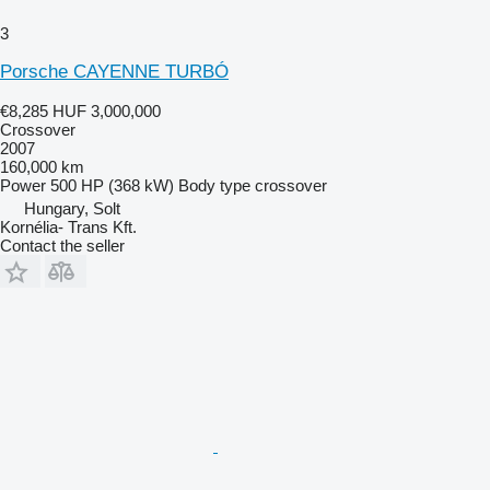
3
Porsche CAYENNE TURBÓ
€8,285
HUF 3,000,000
Crossover
2007
160,000 km
Power
500 HP (368 kW)
Body type
crossover
Hungary, Solt
Kornélia- Trans Kft.
Contact the seller