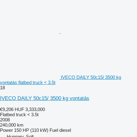
IVECO DAILY 50c15/ 3500 kg
vontatás flatbed truck < 3.5t
18
IVECO DAILY 50c15/ 3500 kg vontatás
€9,206
HUF 3,333,000
Flatbed truck < 3.5t
2008
240,000 km
Power
150 HP (110 kW)
Fuel
diesel
Hungary, Solt