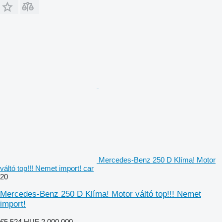
Mercedes-Benz 250 D Klíma! Motor
váltó top!!! Nemet import! car
20
Mercedes-Benz 250 D Klíma! Motor váltó top!!! Nemet
import!
€5,524
HUF 2,000,000