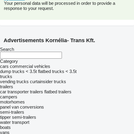
Your personal data will be processed in order to provide a
response to your request.
Advertisements Kornélia- Trans Kft.
Search
Category
cars
commercial vehicles
dump trucks < 3.5t
flatbed trucks < 3.5t
trucks
vending trucks
curtainsider trucks
trailers
car transporter trailers
flatbed trailers
campers
motorhomes
panel van conversions
semi-trailers
tipper semi-trailers
water transport
boats
vans