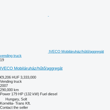
IVECO Mobiláruház/hűtő/aggregát
vending truck
19
IVECO Mobiláruház/hűtő/aggregát
€9,206
HUF 3,333,000
Vending truck
2007
290,000 km
Power
179 HP (132 kW)
Fuel
diesel
Hungary, Solt
Kornélia- Trans Kft.
Contact the seller