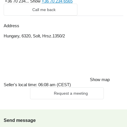
+36 70 234...
Show
+36 70 234 6565
Call me back
Address
Hungary, 6320, Solt, Hrsz.1350/2
Show map
Seller's local time: 06:08 am (CEST)
Request a meeting
Send message