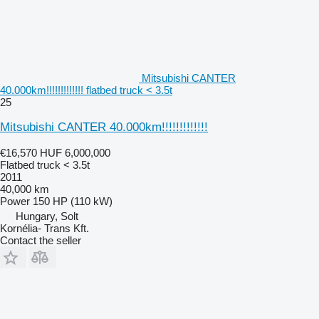
Mitsubishi CANTER
40.000km!!!!!!!!!!!!! flatbed truck < 3.5t
25
Mitsubishi CANTER 40.000km!!!!!!!!!!!!!
€16,570
HUF 6,000,000
Flatbed truck < 3.5t
2011
40,000 km
Power
150 HP (110 kW)
Hungary, Solt
Kornélia- Trans Kft.
Contact the seller