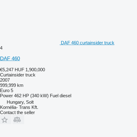
DAF 460 curtainsider truck
4
DAF 460
€5,247
HUF 1,900,000
Curtainsider truck
2007
999,999 km
Euro 5
Power
462 HP (340 kW)
Fuel
diesel
Hungary, Solt
Kornélia- Trans Kft.
Contact the seller