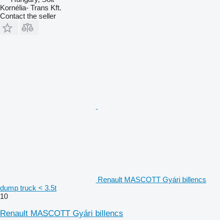
Kornélia- Trans Kft.
Contact the seller
Renault MASCOTT Gyári billencs
dump truck < 3.5t
10
Renault MASCOTT Gyári billencs