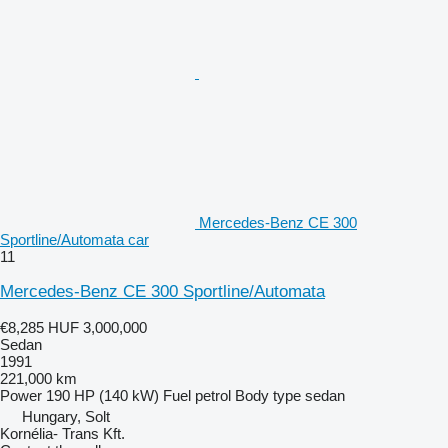
Mercedes-Benz CE 300
Sportline/Automata car
11
Mercedes-Benz CE 300 Sportline/Automata
€8,285
HUF 3,000,000
Sedan
1991
221,000 km
Power
190 HP (140 kW)
Fuel
petrol
Body type
sedan
Hungary, Solt
Kornélia- Trans Kft.