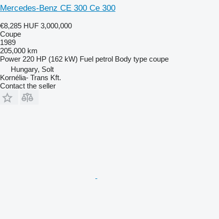
Mercedes-Benz CE 300 Ce 300
€8,285
HUF 3,000,000
Coupe
1989
205,000 km
Power
220 HP (162 kW)
Fuel
petrol
Body type
coupe
Hungary, Solt
Kornélia- Trans Kft.
Contact the seller