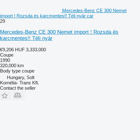
Mercedes-Benz CE 300 Nemet
import ! Rozsda és karcmentes!! Téli nyár car
29
Mercedes-Benz CE 300 Nemet import ! Rozsda és
karcmentes!! Téli nyár
€9,206
HUF 3,333,000
Coupe
1990
320,000 km
Body type
coupe
Hungary, Solt
Kornélia- Trans Kft.
Contact the seller