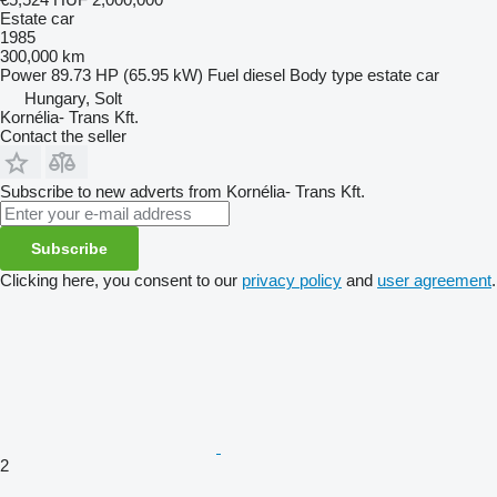
Estate car
1985
300,000 km
Power
89.73 HP (65.95 kW)
Fuel
diesel
Body type
estate car
Hungary, Solt
Kornélia- Trans Kft.
Contact the seller
Subscribe to new adverts from Kornélia- Trans Kft.
Subscribe
Clicking here, you consent to our
privacy policy
and
user agreement
.
2