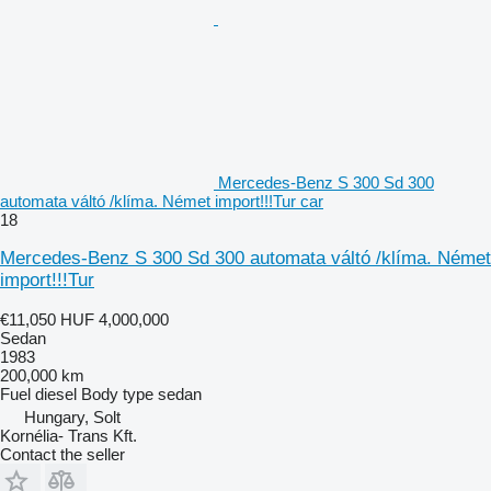
Mercedes-Benz S 300 Sd 300
automata váltó /klíma. Német import!!!Tur car
18
Mercedes-Benz S 300 Sd 300 automata váltó /klíma. Német
import!!!Tur
€11,050
HUF 4,000,000
Sedan
1983
200,000 km
Fuel
diesel
Body type
sedan
Hungary, Solt
Kornélia- Trans Kft.
Contact the seller