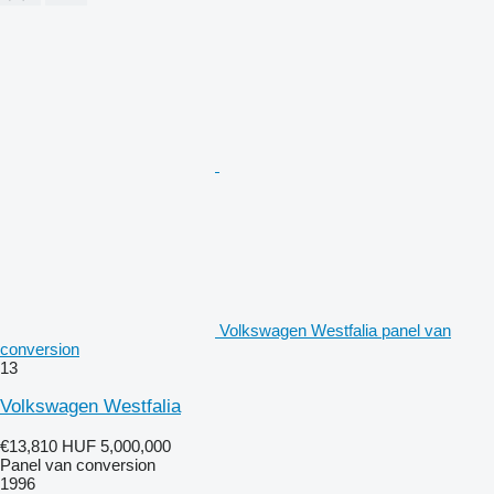
Volkswagen Westfalia panel van
conversion
13
Volkswagen Westfalia
€13,810
HUF 5,000,000
Panel van conversion
1996