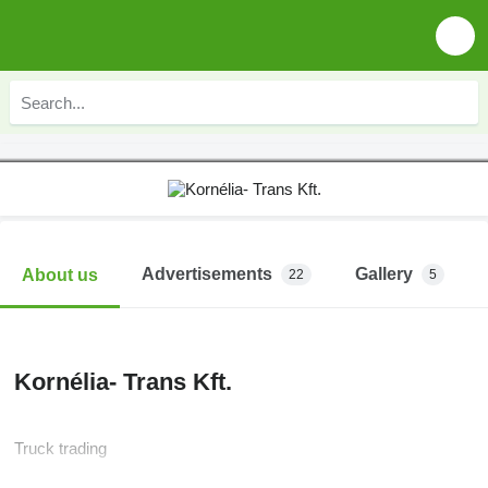
Advertisements
Gallery
About us
22
5
Kornélia- Trans Kft.
Truck trading