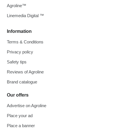
Agroline™
Linemedia Digital ™
Information
Terms & Conditions
Privacy policy
Safety tips
Reviews of Agroline
Brand catalogue
Our offers
Advertise on Agroline
Place your ad
Place a banner