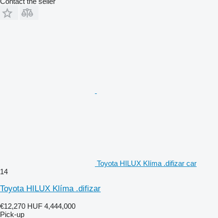
Contact the seller
Toyota HILUX Klíma .difizar car
14
Toyota HILUX Klíma .difizar
€12,270
HUF 4,444,000
Pick-up