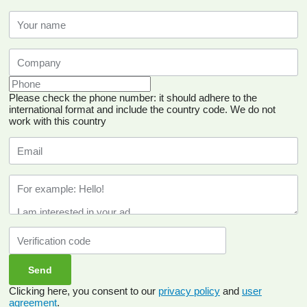
Please check the phone number: it should adhere to the
international format and include the country code.
We do not
work with this country
Clicking here, you consent to our
privacy policy
and
user
agreement
.