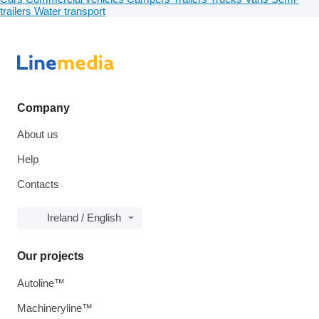
trailers
Water transport
Company
About us
Help
Contacts
Ireland / English
Our projects
Autoline™
Machineryline™