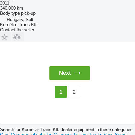
2011
340,000 km
Body type
pick-up
Hungary, Solt
Kornélia- Trans Kft.
Contact the seller
Next
2
1
Search for Kornélia- Trans Kft. dealer equipment in these categories
Cars
Commercial vehicles
Campers
Trailers
Trucks
Vans
Semi-