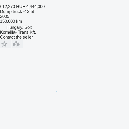
€12,270
HUF 4,444,000
Dump truck < 3.5t
2005
150,000 km
Hungary, Solt
Kornélia- Trans Kft.
Contact the seller