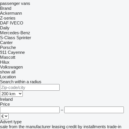
passenger vans
Brand
Ackermann
Z-series
DAF
IVECO
Daily
Mercedes-Benz
S-Class
Sprinter
Canter
Porsche
911
Cayenne
Mascott
Hilux
Volkswagen
show all
Location
Search within a radius
Ireland
Price
–
Advert type
sale
from the manufacturer
leasing
credit
by installments
trade-in