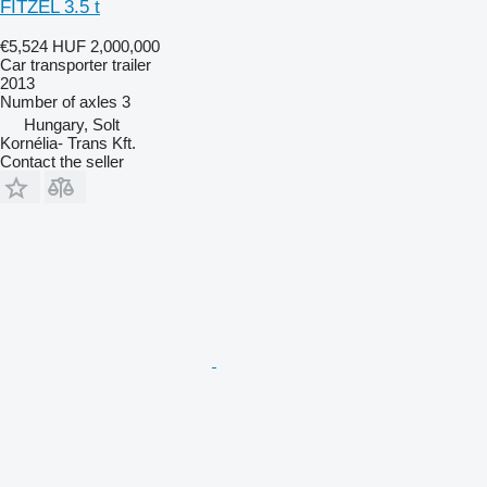
FITZEL 3.5 t
€5,524
HUF 2,000,000
Car transporter trailer
2013
Number of axles
3
Hungary, Solt
Kornélia- Trans Kft.
Contact the seller