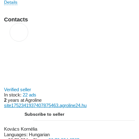
Details
Contacts
Verified seller
In stock:
22 ads
2
years at Agroline
site1752341937407875463.agroline24.hu
Subscribe to seller
Kovács Kornélia
Languages:
Hungarian