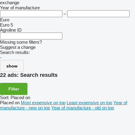
exchange
Year of manufacture
–
Euro
Euro 5
Agroline ID
Missing some filters?
Suggest a change
Search results:
-
show
22 ads:
Search results
Filter
Sort
:
Placed on
Placed on
Most expensive on top
Least expensive on top
Year of
manufacture - new on top
Year of manufacture - old on top