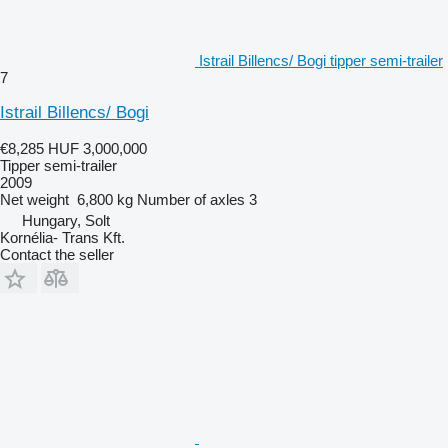
Istrail Billencs/ Bogi tipper semi-trailer
7
Istrail Billencs/ Bogi
€8,285
HUF 3,000,000
Tipper semi-trailer
2009
Net weight
6,800 kg
Number of axles
3
Hungary, Solt
Kornélia- Trans Kft.
Contact the seller