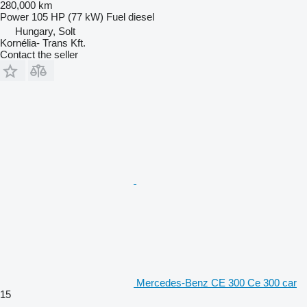
280,000 km
Power
105 HP (77 kW)
Fuel
diesel
Hungary, Solt
Kornélia- Trans Kft.
Contact the seller
Mercedes-Benz CE 300 Ce 300 car
15