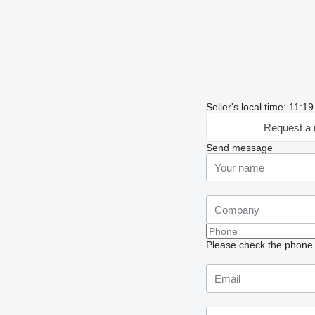
Seller's local time: 11:
Request a 
Send message
Please check the phone n