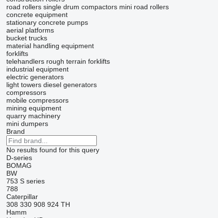
road rollers
single drum compactors
mini road rollers
concrete equipment
stationary concrete pumps
aerial platforms
bucket trucks
material handling equipment
forklifts
telehandlers
rough terrain forklifts
industrial equipment
electric generators
light towers
diesel generators
compressors
mobile compressors
mining equipment
quarry machinery
mini dumpers
Brand
No results found for this query
D-series
BOMAG
BW
753
S series
788
Caterpillar
308
330
908
924
TH
Hamm