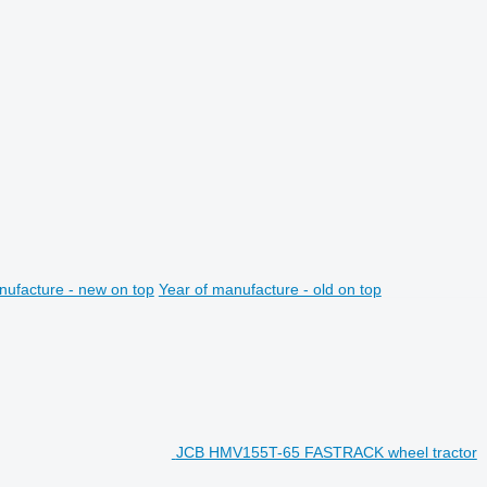
nufacture - new on top
Year of manufacture - old on top
JCB HMV155T-65 FASTRACK wheel tractor