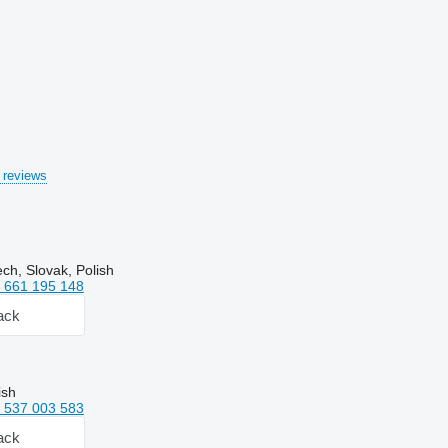
 reviews
ch, Slovak, Polish
 661 195 148
ack
ish
 537 003 583
ack