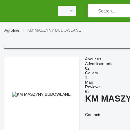
Agroline
KM MASZYNY BUDOWLANE
About us
Advertisements
82
Gallery
1
Map
Reviews
63
KM MASZ
Contacts