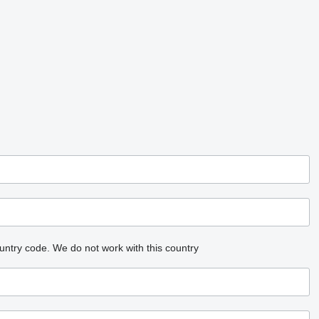
untry code.
We do not work with this country