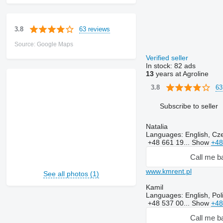
63 reviews
3.8
Source: Google Maps
Verified seller
In stock:
82 ads
13
years at Agroline
63
3.8
Subscribe to seller
Natalia
Languages:
English, Cze
+48 661 19...
Show
+48
Call me b
www.kmrent.pl
See all photos (1)
Kamil
Languages:
English, Pol
+48 537 00...
Show
+48
Call me b