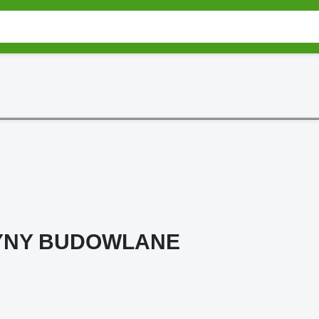
YNY BUDOWLANE