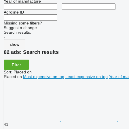
Year of manufacture
–
Agroline ID
Missing some filters?
Suggest a change
Search results:
-
show
82 ads:
Search results
Filter
Sort
:
Placed on
Placed on
Most expensive on top
Least expensive on top
Year of ma
41