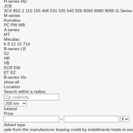
H-series
HD
JCB
3CX
85Z-2
110
155
406
531
535
540
926
8065
8080
8085
G-Series
M-series
Komatsu
PC
PW
WB
A-series
MT
Mecalac
6
8
12
15
714
B-series
LB
SJ
HR
VB
ECR
EW
ET
EZ
B-series
Vio
show all
Location
Search within a radius
Ireland
Price
–
Advert type
sale
from the manufacturer
leasing
credit
by installments
trade-in
ex