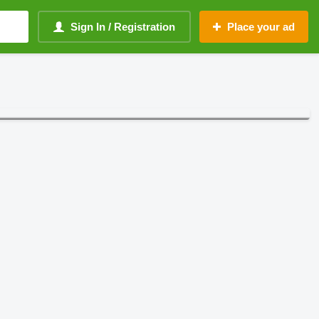
Sign In / Registration
Place your ad