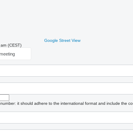
Google Street View
19 am (CEST)
meeting
umber: it should adhere to the international format and include the co