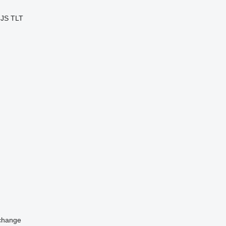
JS
TLT
change