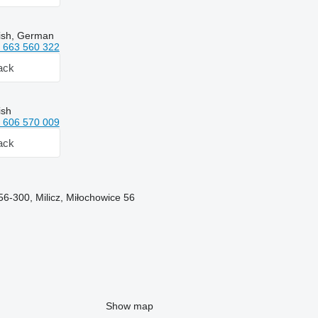
lish, German
 663 560 322
ack
ish
 606 570 009
ack
56-300, Milicz, Miłochowice 56
Show map