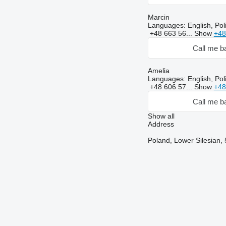
Marcin
Languages:
English, Po
+48 663 56...
Show
+48
Call me b
Amelia
Languages:
English, Pol
+48 606 57...
Show
+48
Call me b
Show all
Address
Poland, Lower Silesian, 