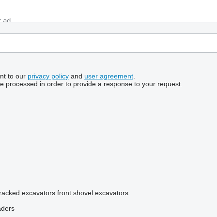
nt to our
privacy policy
and
user agreement
.
be processed in order to provide a response to your request.
tracked excavators
front shovel excavators
aders