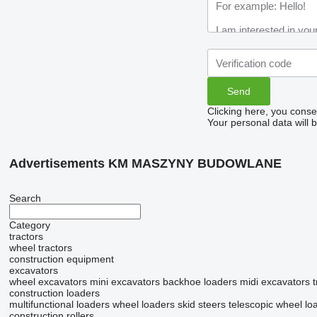
Clicking here, you conse
Your personal data will 
Advertisements KM MASZYNY BUDOWLANE
Search
Category
tractors
wheel tractors
construction equipment
excavators
wheel excavators
mini excavators
backhoe loaders
midi excavators
construction loaders
multifunctional loaders
wheel loaders
skid steers
telescopic wheel lo
construction rollers