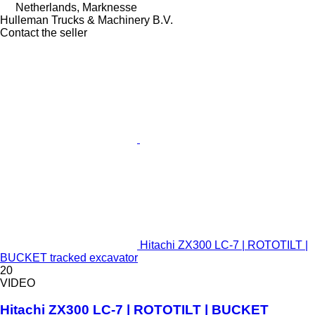
Netherlands, Marknesse
Hulleman Trucks & Machinery B.V.
Contact the seller
Hitachi ZX300 LC-7 | ROTOTILT |
BUCKET tracked excavator
20
VIDEO
Hitachi ZX300 LC-7 | ROTOTILT | BUCKET