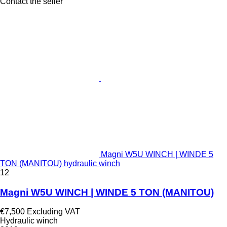
Contact the seller
Magni W5U WINCH | WINDE 5
TON (MANITOU) hydraulic winch
12
Magni W5U WINCH | WINDE 5 TON (MANITOU)
€7,500
Excluding VAT
Hydraulic winch