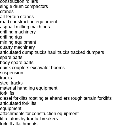
construction rollers
single drum compactors
cranes
all-terrain cranes
road construction equipment
asphalt milling machines
drilling machinery
drilling rigs
mining equipment
quarry machinery
articulated dump trucks
haul trucks
tracked dumpers
spare parts
body spare parts
quick couplers
excavator booms
suspension
tracks
steel tracks
material handling equipment
forklifts
diesel forklifts
rotating telehandlers
rough terrain forklifts
articulated forklifts
equipment
attachments for construction equipment
tiltrotators
hydraulic breakers
forklift attachments