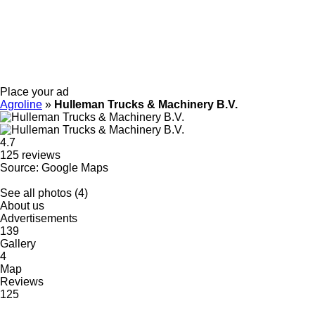
Place your ad
Agroline
»
Hulleman Trucks & Machinery B.V.
4.7
125 reviews
Source: Google Maps
See all photos (4)
About us
Advertisements
139
Gallery
4
Map
Reviews
125