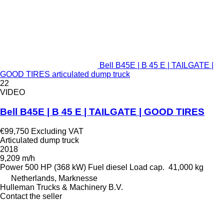
Bell B45E | B 45 E | TAILGATE |
GOOD TIRES articulated dump truck
22
VIDEO
Bell B45E | B 45 E | TAILGATE | GOOD TIRES
€99,750
Excluding VAT
Articulated dump truck
2018
9,209 m/h
Power
500 HP (368 kW)
Fuel
diesel
Load cap.
41,000 kg
Netherlands, Marknesse
Hulleman Trucks & Machinery B.V.
Contact the seller