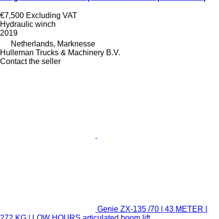
€7,500
Excluding VAT
Hydraulic winch
2019
Netherlands, Marknesse
Hulleman Trucks & Machinery B.V.
Contact the seller
Genie ZX-135 /70 | 43 METER |
272 KG | LOW HOURS articulated boom lift