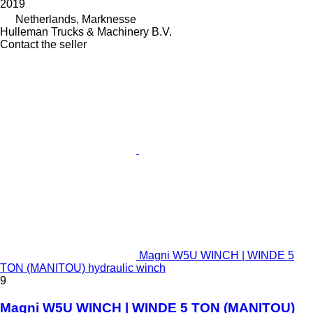
2019
Netherlands, Marknesse
Hulleman Trucks & Machinery B.V.
Contact the seller
Magni W5U WINCH | WINDE 5
TON (MANITOU) hydraulic winch
9
Magni W5U WINCH | WINDE 5 TON (MANITOU)