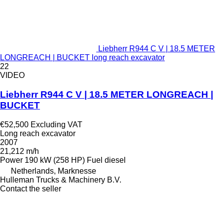
Liebherr R944 C V | 18.5 METER
LONGREACH | BUCKET long reach excavator
22
VIDEO
Liebherr R944 C V | 18.5 METER LONGREACH |
BUCKET
€52,500
Excluding VAT
Long reach excavator
2007
21,212 m/h
Power
190 kW (258 HP)
Fuel
diesel
Netherlands, Marknesse
Hulleman Trucks & Machinery B.V.
Contact the seller