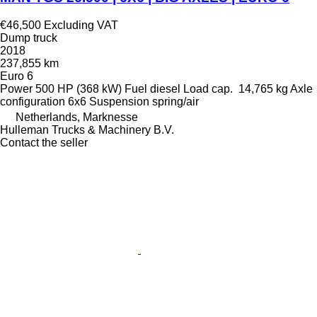
€46,500
Excluding VAT
Dump truck
2018
237,855 km
Euro 6
Power
500 HP (368 kW)
Fuel
diesel
Load cap.
14,765 kg
Axle
configuration
6x6
Suspension
spring/air
Netherlands, Marknesse
Hulleman Trucks & Machinery B.V.
Contact the seller