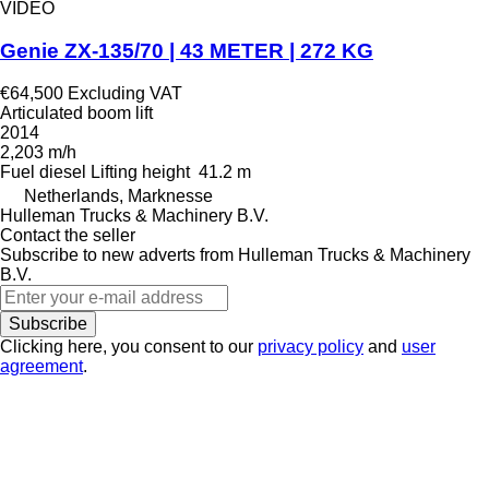
VIDEO
Genie ZX-135/70 | 43 METER | 272 KG
€64,500
Excluding VAT
Articulated boom lift
2014
2,203 m/h
Fuel
diesel
Lifting height
41.2 m
Netherlands, Marknesse
Hulleman Trucks & Machinery B.V.
Contact the seller
Subscribe to new adverts from Hulleman Trucks & Machinery
B.V.
Subscribe
Clicking here, you consent to our
privacy policy
and
user
agreement
.