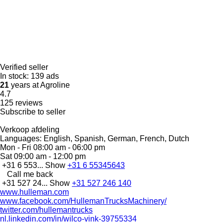
Verified seller
In stock:
139 ads
21
years at Agroline
4.7
125 reviews
Subscribe to seller
Verkoop afdeling
Languages:
English, Spanish, German, French, Dutch
Mon - Fri
08:00 am - 06:00 pm
Sat
09:00 am - 12:00 pm
+31 6 553...
Show
+31 6 55345643
Call me back
+31 527 24...
Show
+31 527 246 140
www.hulleman.com
www.facebook.com/HullemanTrucksMachinery/
twitter.com/hullemantrucks
nl.linkedin.com/in/wilco-vink-39755334