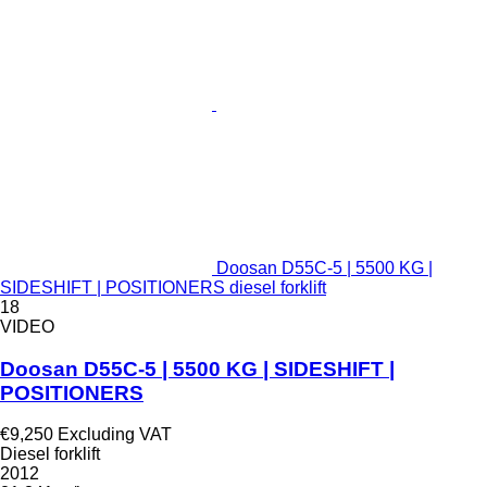
Doosan D55C-5 | 5500 KG |
SIDESHIFT | POSITIONERS diesel forklift
18
VIDEO
Doosan D55C-5 | 5500 KG | SIDESHIFT |
POSITIONERS
€9,250
Excluding VAT
Diesel forklift
2012