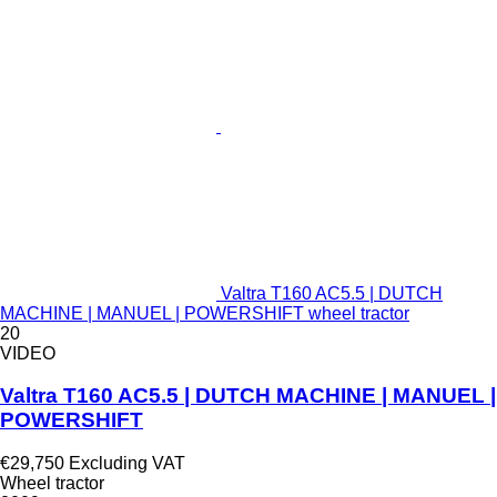
Valtra T160 AC5.5 | DUTCH
MACHINE | MANUEL | POWERSHIFT wheel tractor
20
VIDEO
Valtra T160 AC5.5 | DUTCH MACHINE | MANUEL |
POWERSHIFT
€29,750
Excluding VAT
Wheel tractor