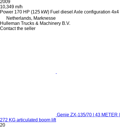
2009
10,349 m/h
Power
170 HP (125 kW)
Fuel
diesel
Axle configuration
4x4
Netherlands, Marknesse
Hulleman Trucks & Machinery B.V.
Contact the seller
Genie ZX-135/70 | 43 METER |
272 KG articulated boom lift
20