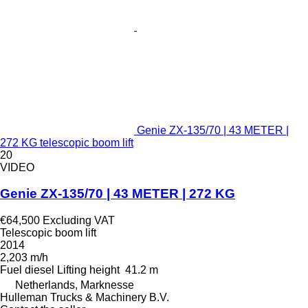
Genie ZX-135/70 | 43 METER |
272 KG telescopic boom lift
20
VIDEO
Genie ZX-135/70 | 43 METER | 272 KG
€64,500
Excluding VAT
Telescopic boom lift
2014
2,203 m/h
Fuel
diesel
Lifting height
41.2 m
Netherlands, Marknesse
Hulleman Trucks & Machinery B.V.