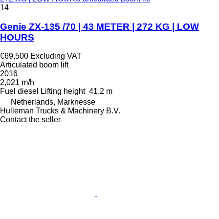
14
Genie ZX-135 /70 | 43 METER | 272 KG | LOW
HOURS
€69,500
Excluding VAT
Articulated boom lift
2016
2,021 m/h
Fuel
diesel
Lifting height
41.2 m
Netherlands, Marknesse
Hulleman Trucks & Machinery B.V.
Contact the seller