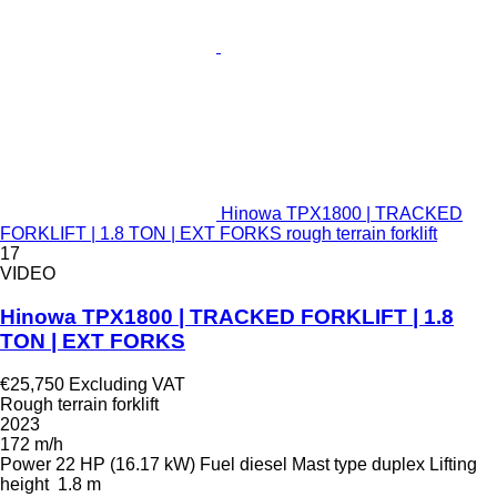
Hinowa TPX1800 | TRACKED
FORKLIFT | 1.8 TON | EXT FORKS rough terrain forklift
17
VIDEO
Hinowa TPX1800 | TRACKED FORKLIFT | 1.8
TON | EXT FORKS
€25,750
Excluding VAT
Rough terrain forklift
2023
172 m/h
Power
22 HP (16.17 kW)
Fuel
diesel
Mast type
duplex
Lifting
height
1.8 m