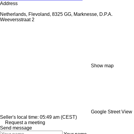
Address
Netherlands, Flevoland, 8325 GG, Marknesse, D.P.A.
Weeversstraat 2
Show map
Google Street View
Seller's local time: 05:49 am (CEST)
Request a meeting
Send message