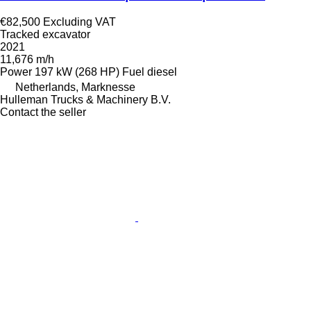
€82,500
Excluding VAT
Tracked excavator
2021
11,676 m/h
Power
197 kW (268 HP)
Fuel
diesel
Netherlands, Marknesse
Hulleman Trucks & Machinery B.V.
Contact the seller