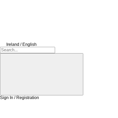
Ireland / English
Sign In / Registration