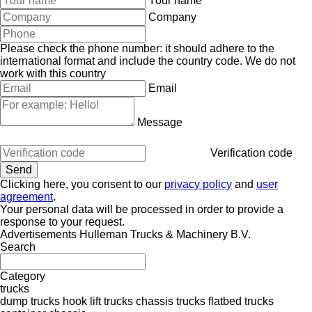
Your name
Company
Please check the phone number: it should adhere to the
international format and include the country code.
We do not
work with this country
Email
Message
Verification code
Clicking here, you consent to our
privacy policy
and
user
agreement
.
Your personal data will be processed in order to provide a
response to your request.
Advertisements Hulleman Trucks & Machinery B.V.
Search
Category
trucks
dump trucks
hook lift trucks
chassis trucks
flatbed trucks