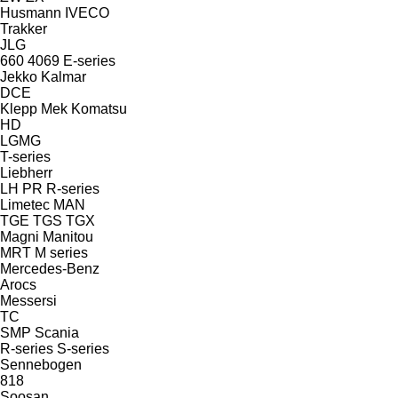
Husmann
IVECO
Trakker
JLG
660
4069
E-series
Jekko
Kalmar
DCE
Klepp Mek
Komatsu
HD
LGMG
T-series
Liebherr
LH
PR
R-series
Limetec
MAN
TGE
TGS
TGX
Magni
Manitou
MRT
M series
Mercedes-Benz
Arocs
Messersi
TC
SMP
Scania
R-series
S-series
Sennebogen
818
Soosan