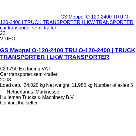
GS Meppel O-120-2400 TRU O-
120-2400 | TRUCK TRANSPORTER | LKW TRANSPORTER
car transporter semi-trailer
22
VIDEO
GS Meppel O-120-2400 TRU O-120-2400 | TRUCK
TRANSPORTER | LKW TRANSPORTER
€29,750
Excluding VAT
Car transporter semi-trailer
2008
Load cap.
24,020 kg
Net weight
11,980 kg
Number of axles
3
Netherlands, Marknesse
Hulleman Trucks & Machinery B.V.
Contact the seller