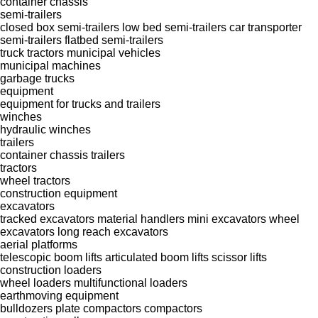
container chassis
semi-trailers
closed box semi-trailers
low bed semi-trailers
car transporter
semi-trailers
flatbed semi-trailers
truck tractors
municipal vehicles
municipal machines
garbage trucks
equipment
equipment for trucks and trailers
winches
hydraulic winches
trailers
container chassis trailers
tractors
wheel tractors
construction equipment
excavators
tracked excavators
material handlers
mini excavators
wheel
excavators
long reach excavators
aerial platforms
telescopic boom lifts
articulated boom lifts
scissor lifts
construction loaders
wheel loaders
multifunctional loaders
earthmoving equipment
bulldozers
plate compactors
compactors