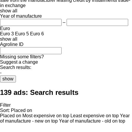
sale
from the manufacturer
leasing
credit
by installments
trade-
in
exchange
show all
Year of manufacture
–
Euro
Euro 3
Euro 5
Euro 6
show all
Agroline ID
Missing some filters?
Suggest a change
Search results:
-
show
139 ads:
Search results
Filter
Sort
:
Placed on
Placed on
Most expensive on top
Least expensive on top
Year
of manufacture - new on top
Year of manufacture - old on top