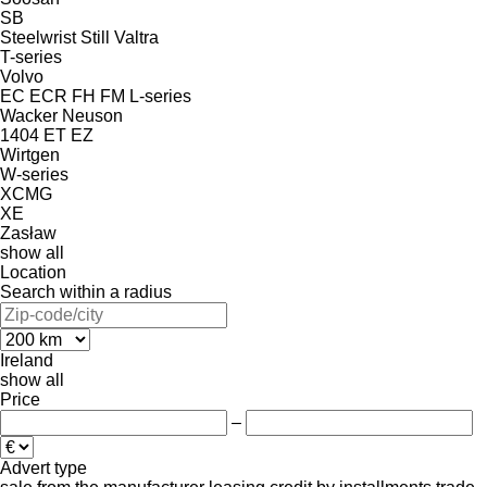
SB
Steelwrist
Still
Valtra
T-series
Volvo
EC
ECR
FH
FM
L-series
Wacker Neuson
1404
ET
EZ
Wirtgen
W-series
XCMG
XE
Zasław
show all
Location
Search within a radius
Ireland
show all
Price
–
Advert type