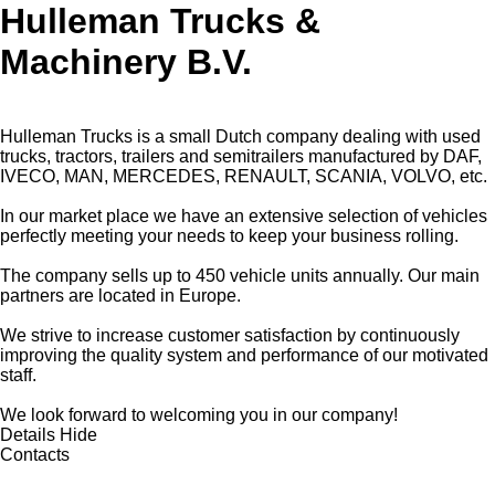
Hulleman Trucks &
Machinery B.V.
Hulleman Trucks is a small Dutch company dealing with used
trucks, tractors, trailers and semitrailers manufactured by DAF,
IVECO, MAN, MERCEDES, RENAULT, SCANIA, VOLVO, etc.
In our market place we have an extensive selection of vehicles
perfectly meeting your needs to keep your business rolling.
The company sells up to 450 vehicle units annually. Our main
partners are located in Europe.
We strive to increase customer satisfaction by continuously
improving the quality system and performance of our motivated
staff.
We look forward to welcoming you in our company!
Details
Hide
Contacts