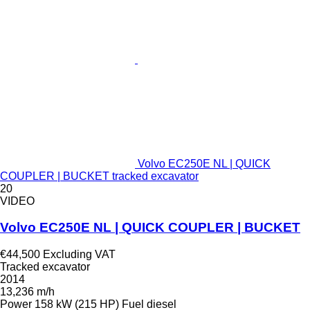
Volvo EC250E NL | QUICK
COUPLER | BUCKET tracked excavator
20
VIDEO
Volvo EC250E NL | QUICK COUPLER | BUCKET
€44,500
Excluding VAT
Tracked excavator
2014
13,236 m/h
Power
158 kW (215 HP)
Fuel
diesel