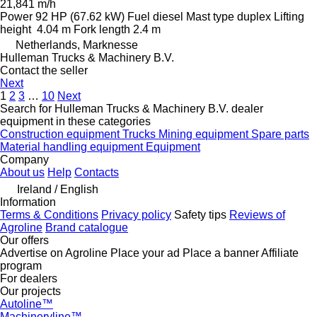
21,841 m/h
Power
92 HP (67.62 kW)
Fuel
diesel
Mast type
duplex
Lifting
height
4.04 m
Fork length
2.4 m
Netherlands, Marknesse
Hulleman Trucks & Machinery B.V.
Contact the seller
Next
1
2
3
…
10
Next
Search for Hulleman Trucks & Machinery B.V. dealer
equipment in these categories
Construction equipment
Trucks
Mining equipment
Spare parts
Material handling equipment
Equipment
Company
About us
Help
Contacts
Ireland / English
Information
Terms & Conditions
Privacy policy
Safety tips
Reviews of
Agroline
Brand catalogue
Our offers
Advertise on Agroline
Place your ad
Place a banner
Affiliate
program
For dealers
Our projects
Autoline™
Machineryline™