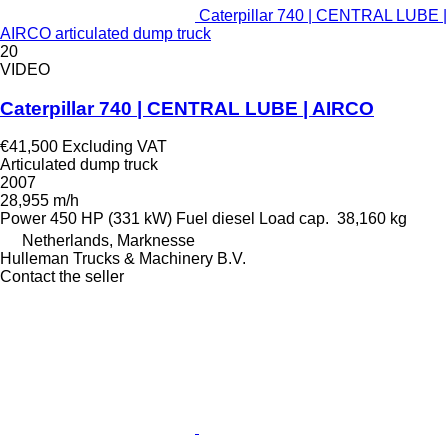
Caterpillar 740 | CENTRAL LUBE |
AIRCO articulated dump truck
20
VIDEO
Caterpillar 740 | CENTRAL LUBE | AIRCO
€41,500
Excluding VAT
Articulated dump truck
2007
28,955 m/h
Power
450 HP (331 kW)
Fuel
diesel
Load cap.
38,160 kg
Netherlands, Marknesse
Hulleman Trucks & Machinery B.V.
Contact the seller