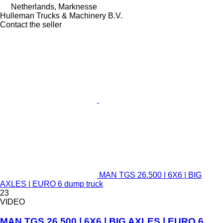
Netherlands, Marknesse
Hulleman Trucks & Machinery B.V.
Contact the seller
MAN TGS 26.500 | 6X6 | BIG
AXLES | EURO 6 dump truck
23
VIDEO
MAN TGS 26.500 | 6X6 | BIG AXLES | EURO 6