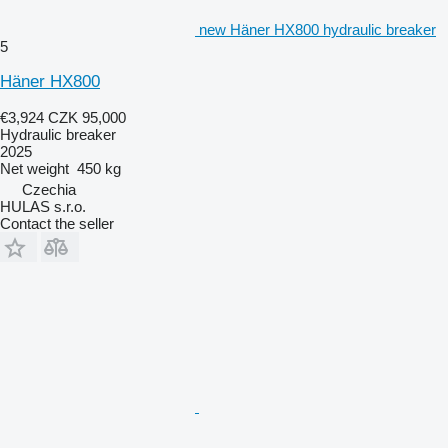
new Häner HX800 hydraulic breaker
5
Häner HX800
€3,924
CZK 95,000
Hydraulic breaker
2025
Net weight
450 kg
Czechia
HULAS s.r.o.
Contact the seller