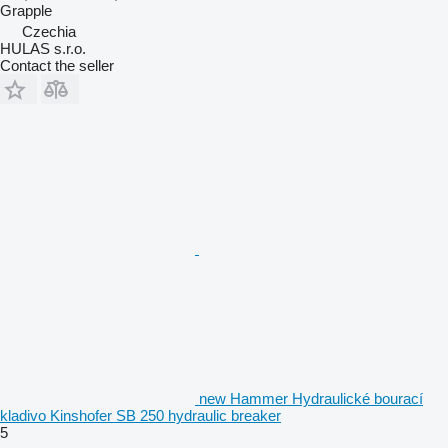
Grapple
Czechia
HULAS s.r.o.
Contact the seller
new Hammer Hydraulické bourací
kladivo Kinshofer SB 250 hydraulic breaker
5