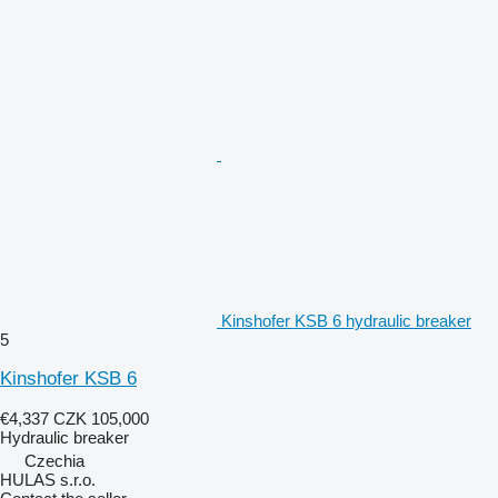
Kinshofer KSB 6 hydraulic breaker
5
Kinshofer KSB 6
€4,337
CZK 105,000
Hydraulic breaker
Czechia
HULAS s.r.o.