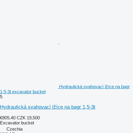
Hydraulická svahovací lžíce na bagr
1,5-3t excavator bucket
5
Hydraulická svahovací lžíce na bagr 1,5-3t
€805.40
CZK 19,500
Excavator bucket
Czechia