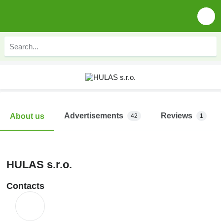
Advertisements
Reviews
About us
42
1
HULAS s.r.o.
Contacts