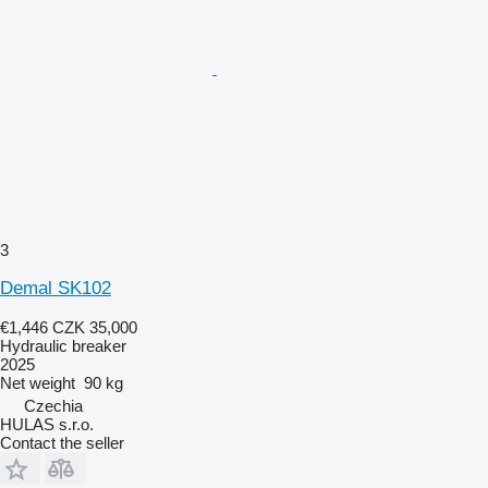
3
Demal SK102
€1,446
CZK 35,000
Hydraulic breaker
2025
Net weight
90 kg
Czechia
HULAS s.r.o.
Contact the seller