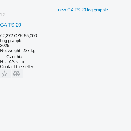
new GA TS 20 log grapple
12
GA TS 20
€2,272
CZK 55,000
Log grapple
2025
Net weight
227 kg
Czechia
HULAS s.r.o.
Contact the seller