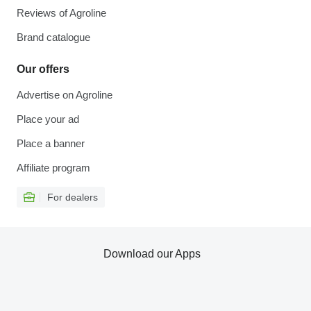
Reviews of Agroline
Brand catalogue
Our offers
Advertise on Agroline
Place your ad
Place a banner
Affiliate program
For dealers
Download our Apps