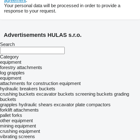
agreement
.
Your personal data will be processed in order to provide a
response to your request.
Advertisements HULAS s.r.o.
Search
Category
equipment
forestry attachments
log grapples
equipment
attachments for construction equipment
hydraulic breakers
buckets
crushing buckets
excavator buckets
screening buckets
grading
buckets
grapples
hydraulic shears
excavator plate compactors
forklift attachments
pallet forks
other equipment
mining equipment
crushing equipment
vibrating screens