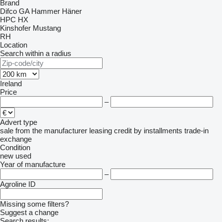
Brand
Difco
GA
Hammer
Häner
HPC
HX
Kinshofer
Mustang
RH
Location
Search within a radius
Ireland
Price
–
Advert type
sale
from the manufacturer
leasing
credit
by installments
trade-in
exchange
Condition
new
used
Year of manufacture
–
Agroline ID
Missing some filters?
Suggest a change
Search results: