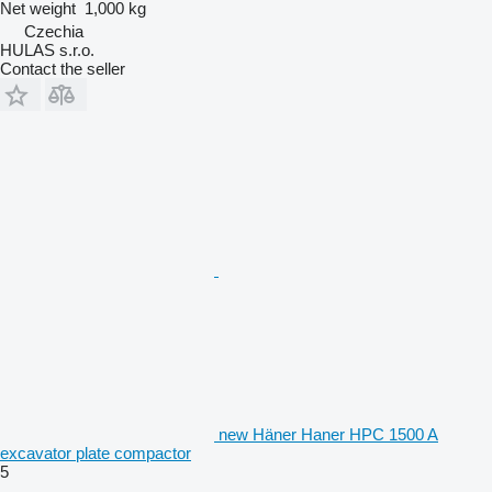
Net weight
1,000 kg
Czechia
HULAS s.r.o.
Contact the seller
new Häner Haner HPC 1500 A
excavator plate compactor
5