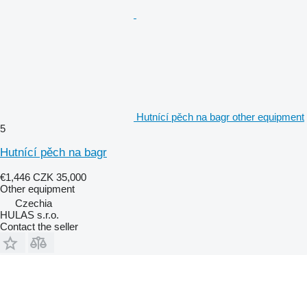
Hutnící pěch na bagr other equipment
5
Hutnící pěch na bagr
€1,446
CZK 35,000
Other equipment
Czechia
HULAS s.r.o.
Contact the seller