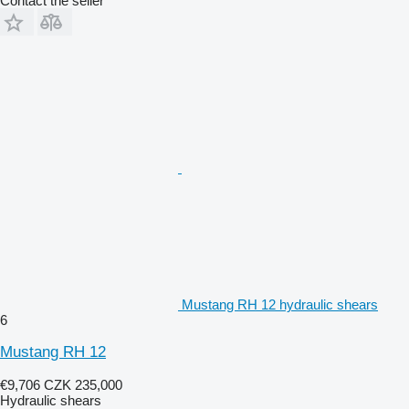
Contact the seller
Mustang RH 12 hydraulic shears
6
Mustang RH 12
€9,706
CZK 235,000
Hydraulic shears