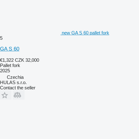
new GA S 60 pallet fork
5
GA S 60
€1,322
CZK 32,000
Pallet fork
2025
Czechia
HULAS s.r.o.
Contact the seller