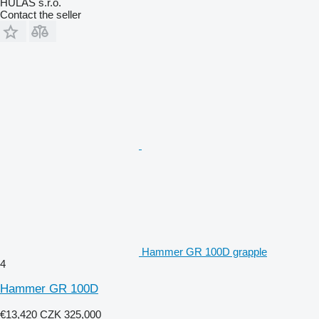
HULAS s.r.o.
Contact the seller
Hammer GR 100D grapple
4
Hammer GR 100D
€13,420
CZK 325,000