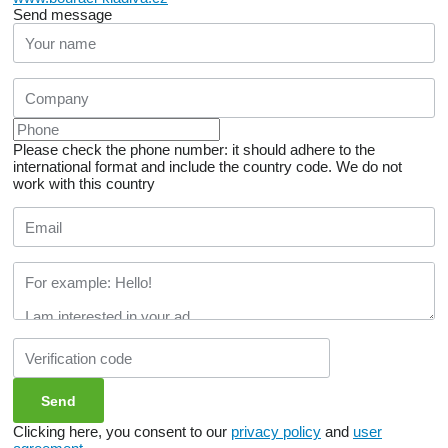
Send message
Please check the phone number: it should adhere to the
international format and include the country code.
We do not
work with this country
Clicking here, you consent to our
privacy policy
and
user