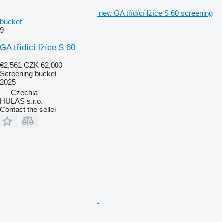
new GA třídící lžíce S 60 screening
bucket
9
GA třídící lžíce S 60
€2,561
CZK 62,000
Screening bucket
2025
Czechia
HULAS s.r.o.
Contact the seller