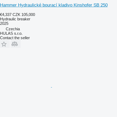
Hammer Hydraulické bourací kladivo Kinshofer SB 250
€4,337
CZK 105,000
Hydraulic breaker
2025
Czechia
HULAS s.r.o.
Contact the seller