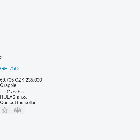
3
GR 75D
€9,706
CZK 235,000
Grapple
Czechia
HULAS s.r.o.
Contact the seller