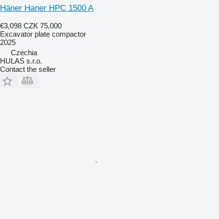
Häner Haner HPC 1500 A
€3,098
CZK 75,000
Excavator plate compactor
2025
Czechia
HULAS s.r.o.
Contact the seller