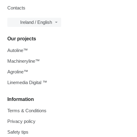
Contacts
Ireland / English
Our projects
Autoline™
Machineryline™
Agroline™
Linemedia Digital ™
Information
Terms & Conditions
Privacy policy
Safety tips