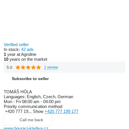
Verified seller
In stock:
42 ads
1
year at Agroline
10
years on the market
5.0
1 review
Subscribe to seller
TOMÁŠ HŮLA
Languages:
English, Czech, German
Mon - Fri
08:00 am - 04:00 pm
Priority communication method
+420 777 19...
Show
+420 777 199 177
Call me back
www.bouraci-kladiva.cz