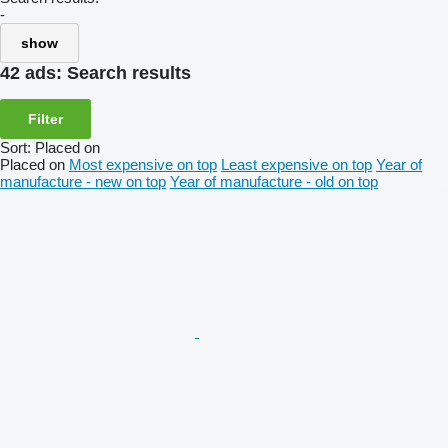
-
show
42 ads:
Search results
Filter
Sort
:
Placed on
Placed on
Most expensive on top
Least expensive on top
Year of
manufacture - new on top
Year of manufacture - old on top