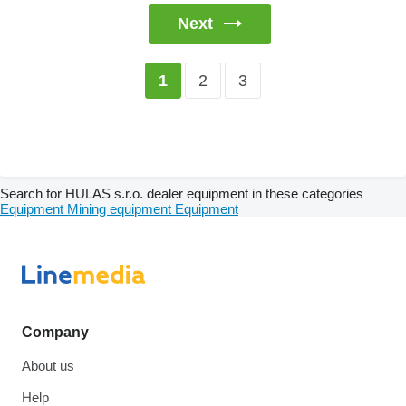
Next
2
3
1
Search for HULAS s.r.o. dealer equipment in these categories
Equipment
Mining equipment
Equipment
Company
About us
Help