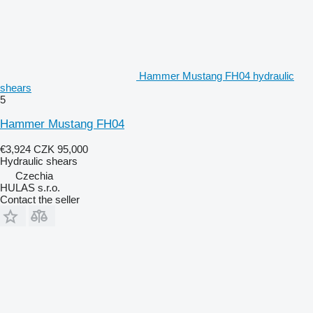
Hammer Mustang FH04 hydraulic
shears
5
Hammer Mustang FH04
€3,924
CZK 95,000
Hydraulic shears
Czechia
HULAS s.r.o.
Contact the seller