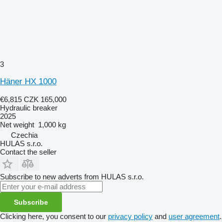
3
Häner HX 1000
€6,815
CZK 165,000
Hydraulic breaker
2025
Net weight
1,000 kg
Czechia
HULAS s.r.o.
Contact the seller
Subscribe to new adverts from HULAS s.r.o.
Subscribe
Clicking here, you consent to our
privacy policy
and
user agreement
.