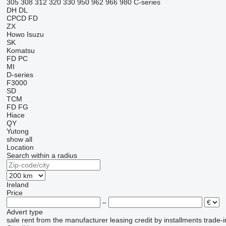
305
308
312
320
330
950
962
966
980
C-series
DH
DL
CPCD
FD
ZX
Howo
Isuzu
SK
Komatsu
FD
PC
MI
D-series
F3000
SD
TCM
FD
FG
Hiace
QY
Yutong
show all
Location
Search within a radius
Ireland
Price
–
Advert type
sale
rent
from the manufacturer
leasing
credit
by installments
trade-i