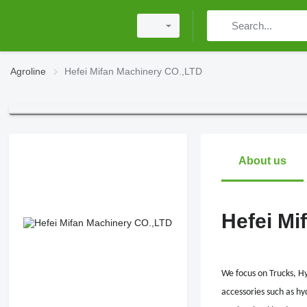
Agroline
Hefei Mifan Machinery CO.,LTD
About us
Hefei Mi
We focus on Trucks, H
accessories such as hy