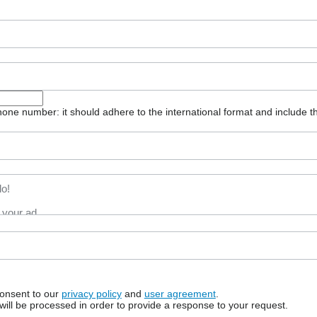
one number: it should adhere to the international format and include t
consent to our
privacy policy
and
user agreement
.
will be processed in order to provide a response to your request.