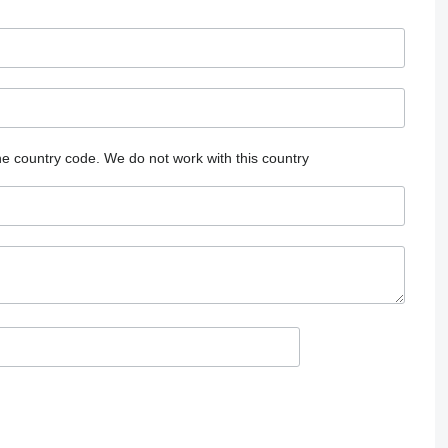
he country code.
We do not work with this country