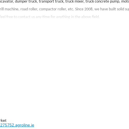
xcavator, dumper truck, transport truck, truck mixer, truck concrete pump, moto
ill machine, road roller, compactor roller, etc. Since 2008, we have built solid su
eel free to contact us any time for anything in the above field.
rket
275752.agroline.ie