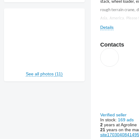
stack, wheel loader, e
rough terrain crane, dr
Asia, America. Please f
Details
Contacts
See all photos (11)
Verified seller
In stock:
169 ads
2
years at Agroline
21
years on the ma
site1703040841495