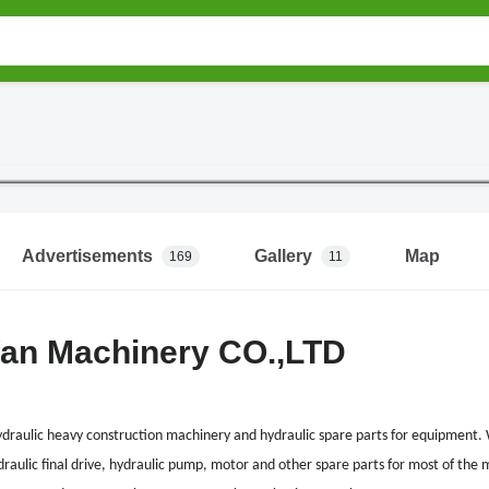
Advertisements
Gallery
Map
169
11
fan Machinery CO.,LTD
ydraulic heavy construction machinery and hydraulic spare parts for equipment. 
draulic final drive, hydraulic pump, motor and other spare parts for most of the m