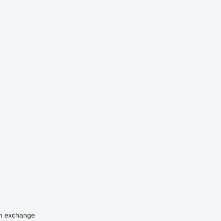
n
exchange