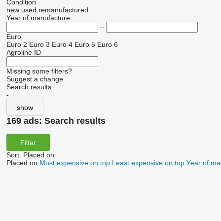
Condition
new
used
remanufactured
Year of manufacture
–
Euro
Euro 2
Euro 3
Euro 4
Euro 5
Euro 6
Agroline ID
Missing some filters?
Suggest a change
Search results:
-
show
169 ads:
Search results
Filter
Sort
:
Placed on
Placed on
Most expensive on top
Least expensive on top
Year of ma