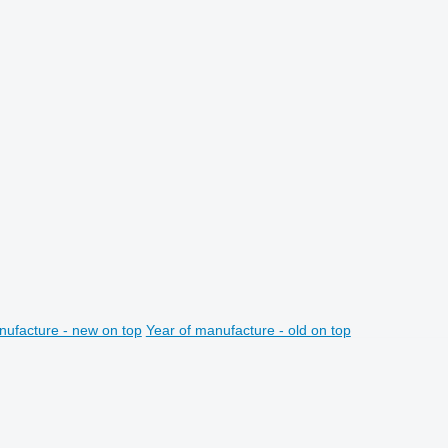
nufacture - new on top
Year of manufacture - old on top