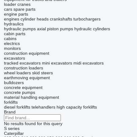
loader cranes
cars
spare parts
engine parts
engines
cylinder heads
crankshafts
turbochargers
hydraulics
hydraulic pumps
axial piston pumps
hydraulic cylinders
cabin parts
cabins
electrics
monitors
construction equipment
excavators
tracked excavators
mini excavators
midi excavators
construction loaders
wheel loaders
skid steers
earthmoving equipment
bulldozers
concrete equipment
concrete pumps
material handling equipment
forklifts
diesel forklifts
telehandlers
high capacity forklifts
Brand
No results found for this query
S series
Caterpillar