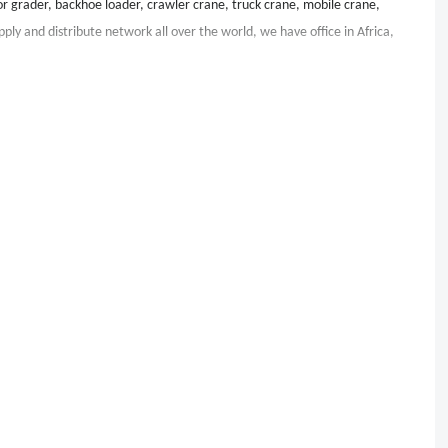
r grader, backhoe loader, crawler crane, truck crane, mobile crane,
pply and distribute network all over the world, we have office in Africa,