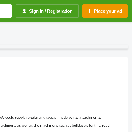
Sign In / Registration
Place your ad
We could supply regular and special made parts, attachments,
achinery, as well as the machinery, such as bulldozer, forklift, reach