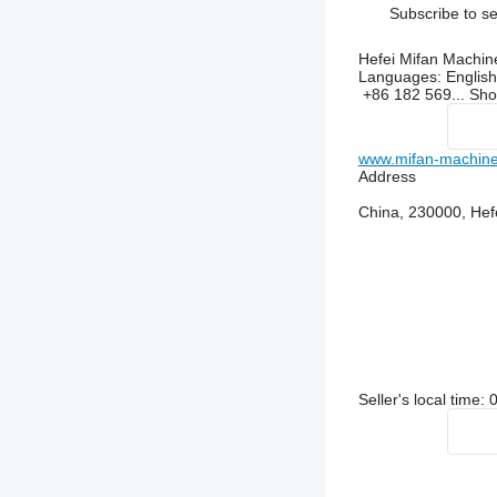
Subscribe to se
Hefei Mifan Machin
Languages:
English
+86 182 569...
Sh
www.mifan-machine
Address
China, 230000, Hef
Seller's local time