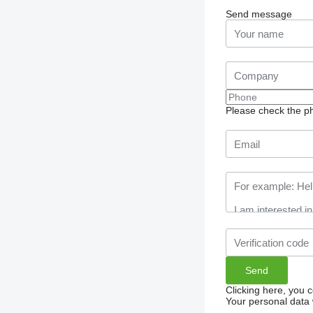
Send message
Please check the ph
Clicking here, you 
Your personal data 