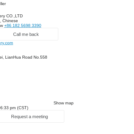
ller
ery CO.,LTD
, Chinese
ow
+86 182 5698 3390
Call me back
ry.com
ei, LianHua Road No.558
Show map
: 06:33 pm (CST)
Request a meeting