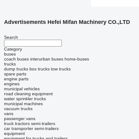
Advertisements Hefei Mifan Machinery CO.,LTD
Search
Category
buses
coach buses
interurban buses
home-buses
trucks
dump trucks
box trucks
tow trucks
spare parts
engine parts
engines
municipal vehicles
road cleaning equipment
water sprinkler trucks
municipal machines
vacuum trucks
vans
passenger vans
truck tractors
semi-trailers
car transporter semi-trailers
equipment
equipment for trucks and trailers