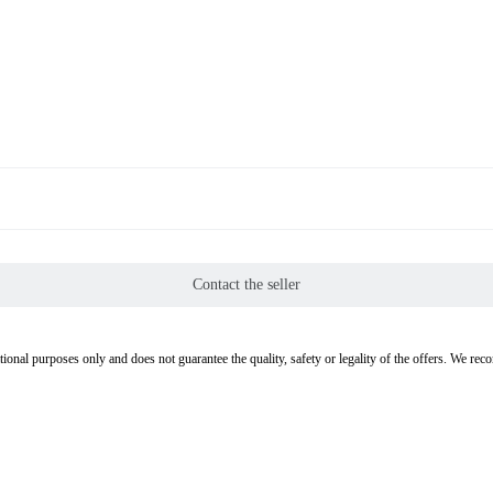
Contact the seller
tional purposes only and does not guarantee the quality, safety or legality of the offers. We re