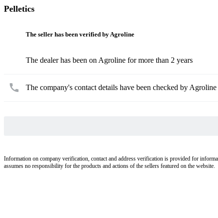
Pelletics
The seller has been verified by Agroline
The dealer has been on Agroline for more than 2 years
The company's contact details have been checked by Agroline
Information on company verification, contact and address verification is provided for informa
assumes no responsibility for the products and actions of the sellers featured on the website.