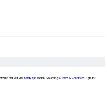
commend that you visit
Safety tips
section. According to
Terms & Conditions
, Agroline