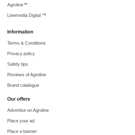
Agroline™
Linemedia Digital ™
Information
Terms & Conditions
Privacy policy
Safety tips
Reviews of Agroline
Brand catalogue
Our offers
Advertise on Agroline
Place your ad
Place a banner