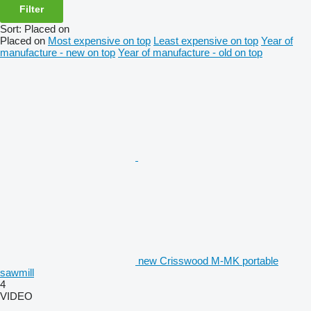
Filter
Sort
:
Placed on
Placed on
Most expensive on top
Least expensive on top
Year of
manufacture - new on top
Year of manufacture - old on top
new Crisswood M-MK portable
sawmill
4
VIDEO