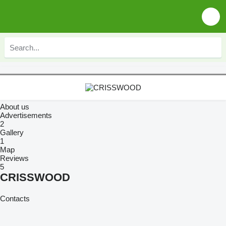
About us
Advertisements
2
Gallery
1
Map
Reviews
5
CRISSWOOD
Contacts