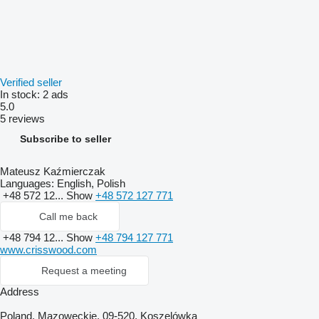
Verified seller
In stock:
2 ads
5.0
5 reviews
Subscribe to seller
Mateusz Kaźmierczak
Languages:
English, Polish
+48 572 12...
Show
+48 572 127 771
Call me back
+48 794 12...
Show
+48 794 127 771
www.crisswood.com
Request a meeting
Address
Poland, Mazoweckie, 09-520, Koszelówka