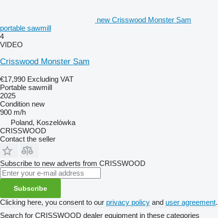
new Crisswood Monster Sam
portable sawmill
4
VIDEO
Crisswood Monster Sam
€17,990
Excluding VAT
Portable sawmill
2025
Condition
new
900 m/h
Poland, Koszelówka
CRISSWOOD
Contact the seller
Subscribe to new adverts from CRISSWOOD
Subscribe
Clicking here, you consent to our
privacy policy
and
user agreement
.
Search for CRISSWOOD dealer equipment in these categories