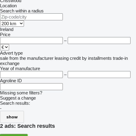
Crisswood
Location
Search within a radius
Ireland
Price
–
Advert type
sale
from the manufacturer
leasing
credit
by installments
trade-in
exchange
Year of manufacture
–
Agroline ID
Missing some filters?
Suggest a change
Search results:
-
show
2 ads:
Search results