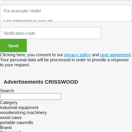
Clicking here, you consent to our
privacy policy
and
user agreement
.
Your personal data will be processed in order to provide a response
to your request.
Advertisements CRISSWOOD
Search
Category
industrial equipment
woodworking machinery
wood saws
portable sawmills
Brand