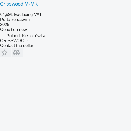
Crisswood M-MK
€4,991
Excluding VAT
Portable sawmill
2025
Condition
new
Poland, Koszelówka
CRISSWOOD
Contact the seller