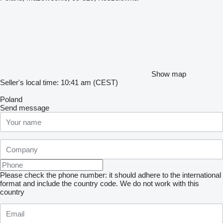
Show map
Seller's local time: 10:41 am (CEST)
Poland
Send message
Please check the phone number: it should adhere to the international
format and include the country code.
We do not work with this
country