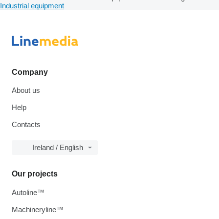
Industrial equipment
Company
About us
Help
Contacts
Ireland / English
Our projects
Autoline™
Machineryline™