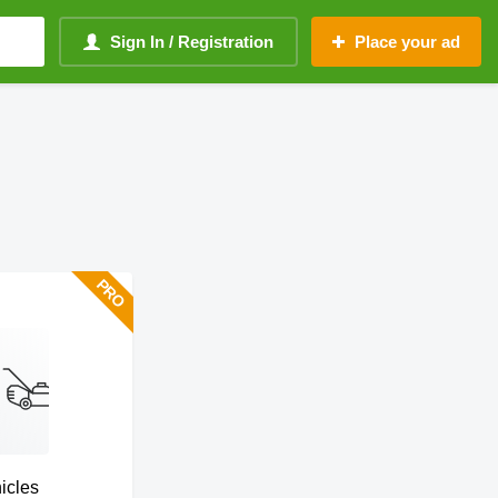
Sign In / Registration
Place your ad
hicles