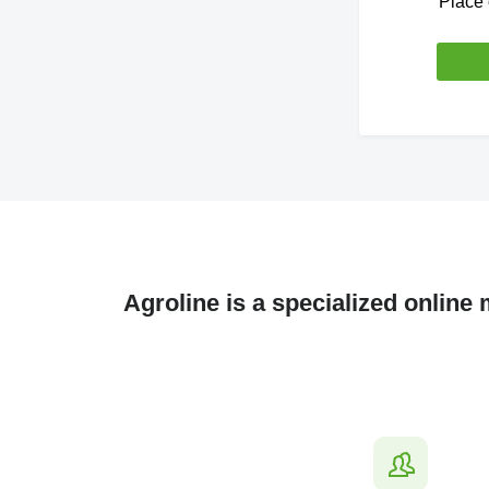
Place 
Agroline is a specialized online