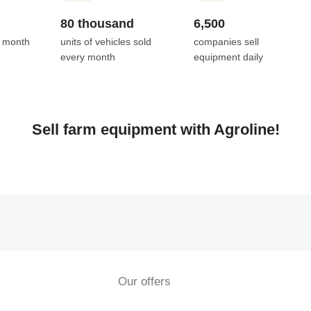
80 thousand
6,500
y month
units of vehicles sold
companies sell
every month
equipment daily
Sell farm equipment with Agroline!
Our offers