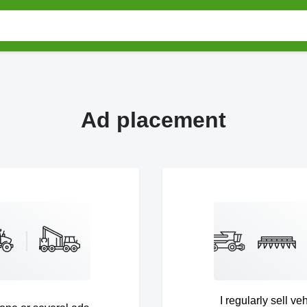
Ad placement
I regularly sell ve