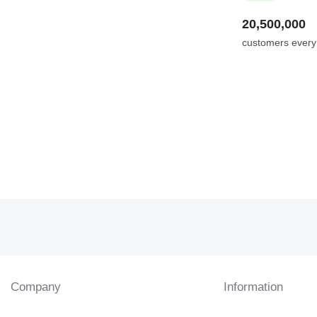
20,500,000
customers ever
Company
Information