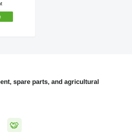
t
t
nt, spare parts, and agricultural