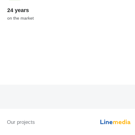
24 years
on the market
Our projects