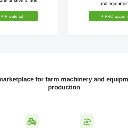
one or several ads
and equipmen
+
Private ad
+
PRO accoun
 marketplace for farm machinery and equipme
production