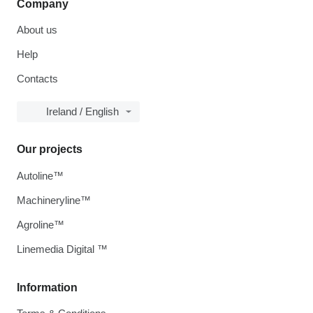
Company
About us
Help
Contacts
Ireland / English
Our projects
Autoline™
Machineryline™
Agroline™
Linemedia Digital ™
Information