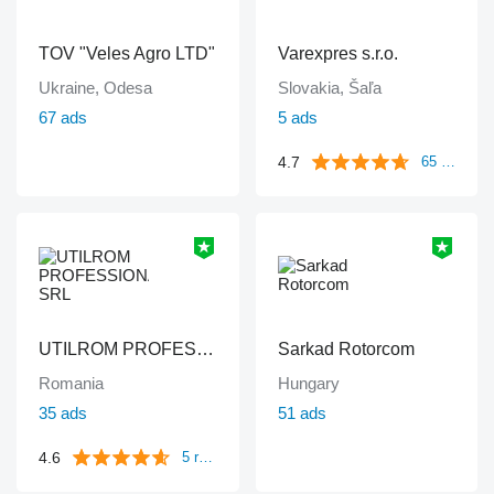
TOV "Veles Agro LTD"
Varexpres s.r.o.
Ukraine, Odesa
Slovakia, Šaľa
67 ads
5 ads
4.7
65 reviews
UTILROM PROFESSIONAL SRL
Sarkad Rotorcom
Romania
Hungary
35 ads
51 ads
4.6
5 reviews