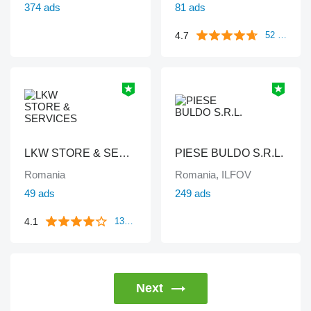
374 ads
81 ads
4.7
52 reviews
LKW STORE & SERVICES
PIESE BULDO S.R.L.
Romania
Romania, ILFOV
49 ads
249 ads
4.1
133 reviews
Next