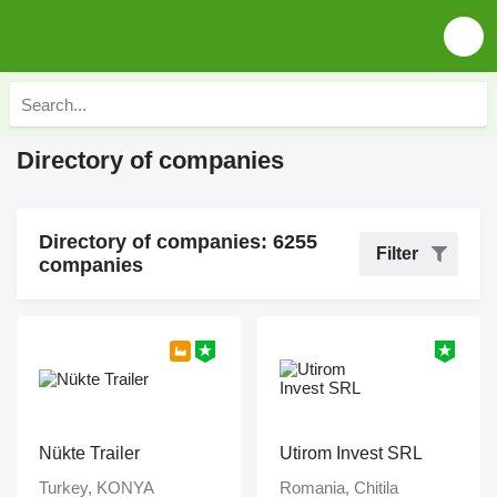
Directory of companies
Directory of companies: 6255
Filter
companies
Nükte Trailer
Utirom Invest SRL
Turkey, KONYA
Romania, Chitila