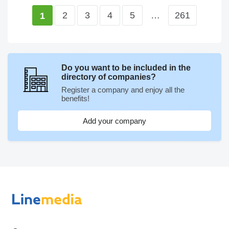
2
3
4
5
…
261
1
Do you want to be included in the
directory of companies?
Register a company and enjoy all the
benefits!
Add your company