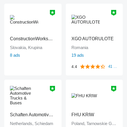
ConstructionWorksPlanet
XGO AUTORULOTE
Slovakia, Krupina
Romania
8 ads
19 ads
4.4
41 reviews
Schaften Automotive Trucks & Buses
FHU KRIW
Netherlands, Schiedam
Poland, Tarnowskie Góry