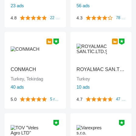
23 ads
56 ads
4.8
4.3
22 reviews
78 reviews
CONMACH
ROYALMAC SAN.TİC.LTD.ŞTİ
Turkey, Tekirdag
Turkey
40 ads
10 ads
5.0
4.7
5 reviews
47 reviews