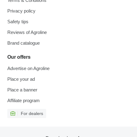
Terms & Conditions
Privacy policy
Safety tips
Reviews of Agroline
Brand catalogue
Our offers
Advertise on Agroline
Place your ad
Place a banner
Affiliate program
For dealers