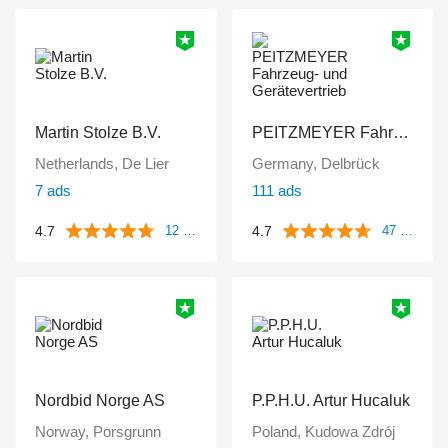
Martin Stolze B.V.
PEITZMEYER Fahrzeug- und Gerätevertrieb
Netherlands, De Lier
Germany, Delbrück
7 ads
111 ads
4.7
4.7
12 reviews
47 reviews
Nordbid Norge AS
P.P.H.U. Artur Hucaluk
Norway, Porsgrunn
Poland, Kudowa Zdrój