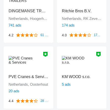
DINGEMANSE TRUCKS & TRAILERS
Ritchie Bros B.V.
Netherlands, Hoogerheide
Netherlands, RK Zevenbergen
741 ads
174 ads
4.2
4.0
61 reviews
172 reviews
PVE Cranes & Services
KM WOOD s.r.o.
Netherlands, Oosterhout
5 ads
20 ads
4.4
28 reviews