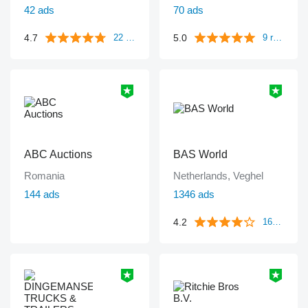
42 ads
70 ads
4.7
5.0
22 reviews
9 reviews
ABC Auctions
BAS World
Romania
Netherlands, Veghel
144 ads
1346 ads
4.2
1671 reviews