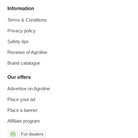
Information
Terms & Conditions
Privacy policy
Safety tips
Reviews of Agroline
Brand catalogue
Our offers
Advertise on Agroline
Place your ad
Place a banner
Affiliate program
For dealers