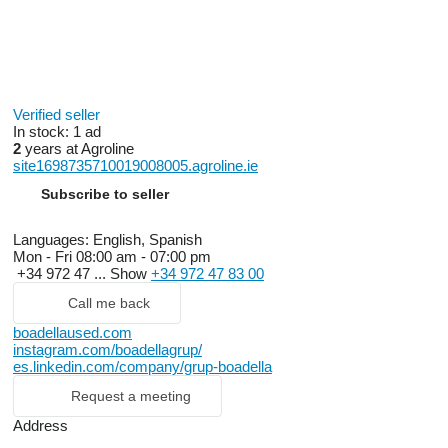
Verified seller
In stock:
1 ad
2
years at Agroline
site1698735710019008005.agroline.ie
Subscribe to seller
Languages:
English, Spanish
Mon - Fri
08:00 am - 07:00 pm
+34 972 47 ...
Show
+34 972 47 83 00
Call me back
boadellaused.com
instagram.com/boadellagrup/
es.linkedin.com/company/grup-boadella
Request a meeting
Address