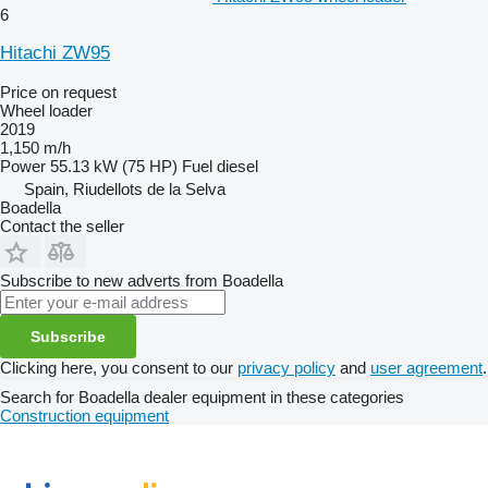
6
Hitachi ZW95
Price on request
Wheel loader
2019
1,150 m/h
Power
55.13 kW (75 HP)
Fuel
diesel
Spain, Riudellots de la Selva
Boadella
Contact the seller
Subscribe to new adverts from Boadella
Subscribe
Clicking here, you consent to our
privacy policy
and
user agreement
.
Search for Boadella dealer equipment in these categories
Construction equipment