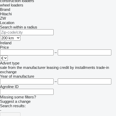
construction loaders
wheel loaders
Brand
Hitachi
ZW
Location
Search within a radius
Ireland
Price
–
Advert type
sale
from the manufacturer
leasing
credit
by installments
trade-in
exchange
Year of manufacture
–
Agroline ID
Missing some filters?
Suggest a change
Search results:
-