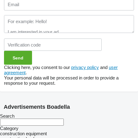
Clicking here, you consent to our
privacy policy
and
user
agreement
.
Your personal data will be processed in order to provide a
response to your request.
Advertisements Boadella
Search
Category
construction equipment