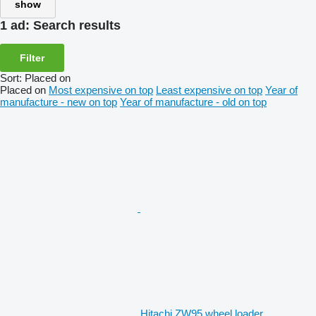
show
1 ad:
Search results
Filter
Sort
:
Placed on
Placed on
Most expensive on top
Least expensive on top
Year of
manufacture - new on top
Year of manufacture - old on top
Hitachi ZW95 wheel loader