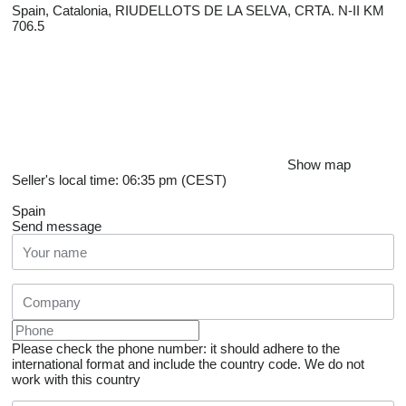
Spain, Catalonia, RIUDELLOTS DE LA SELVA, CRTA. N-II KM
706.5
Show map
Seller's local time: 06:35 pm (CEST)
Spain
Send message
Please check the phone number: it should adhere to the
international format and include the country code.
We do not
work with this country