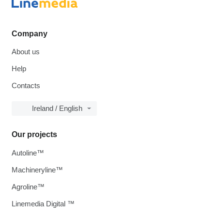
Company
About us
Help
Contacts
Ireland / English
Our projects
Autoline™
Machineryline™
Agroline™
Linemedia Digital ™