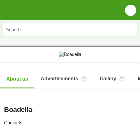
Advertisements
Gallery
About us
1
1
Boadella
Contacts