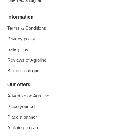
Linemedia Digital ™
Information
Terms & Conditions
Privacy policy
Safety tips
Reviews of Agroline
Brand catalogue
Our offers
Advertise on Agroline
Place your ad
Place a banner
Affiliate program