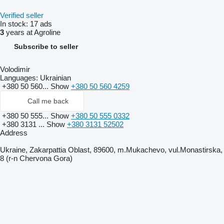
Verified seller
In stock:
17 ads
3
years at Agroline
Subscribe to seller
Volodimir
Languages:
Ukrainian
+380 50 560...
Show
+380 50 560 4259
Call me back
+380 50 555...
Show
+380 50 555 0332
+380 3131 ...
Show
+380 3131 52502
Address
Ukraine, Zakarpattia Oblast, 89600, m.Mukachevo, vul.Monastirska,
8 (r-n Chervona Gora)