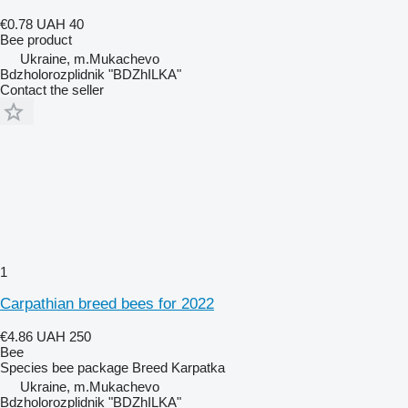
€0.78
UAH 40
Bee product
Ukraine, m.Mukachevo
Bdzholorozplidnik "BDZhILKA"
Contact the seller
1
Carpathian breed bees for 2022
€4.86
UAH 250
Bee
Species
bee package
Breed
Karpatka
Ukraine, m.Mukachevo
Bdzholorozplidnik "BDZhILKA"