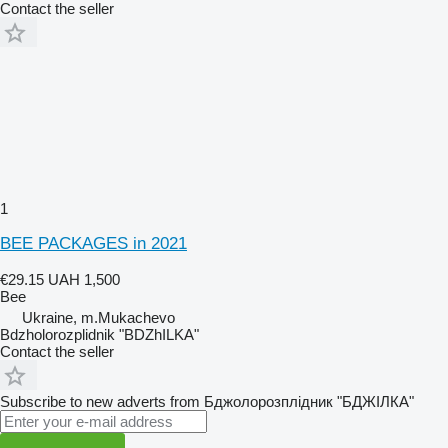
Contact the seller
1
BEE PACKAGES in 2021
€29.15
UAH 1,500
Bee
Ukraine, m.Mukachevo
Bdzholorozplidnik "BDZhILKA"
Contact the seller
Subscribe to new adverts from Бджолорозплідник "БДЖІЛКА"