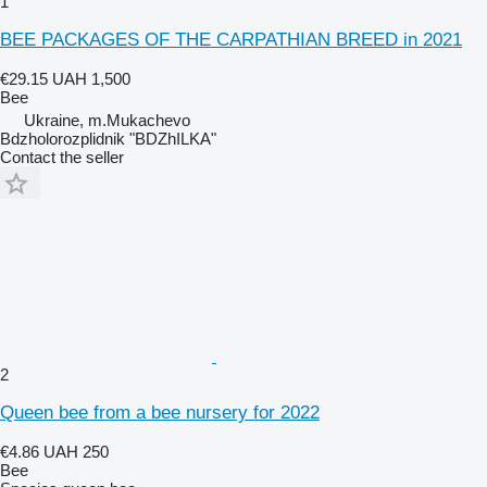
1
BEE PACKAGES OF THE CARPATHIAN BREED in 2021
€29.15
UAH 1,500
Bee
Ukraine, m.Mukachevo
Bdzholorozplidnik "BDZhILKA"
Contact the seller
2
Queen bee from a bee nursery for 2022
€4.86
UAH 250
Bee