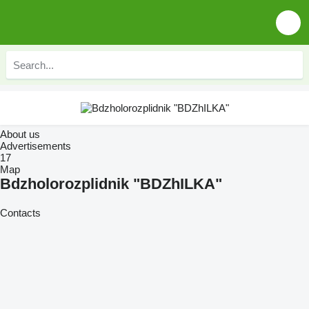
About us
Advertisements
17
Map
Bdzholorozplidnik "BDZhILKA"
Contacts