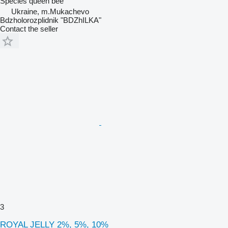
Species
queen bee
Ukraine, m.Mukachevo
Bdzholorozplidnik "BDZhILKA"
Contact the seller
3
ROYAL JELLY 2%, 5%, 10%