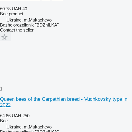
€0.78
UAH 40
Bee product
Ukraine, m.Mukachevo
Bdzholorozplidnik "BDZhILKA"
Contact the seller
1
Queen bees of the Carpathian breed - Vuchkovsky type in
2022
€4.86
UAH 250
Bee
Ukraine, m.Mukachevo
Bdzholorozplidnik "BDZhILKA"