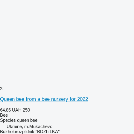
3
Queen bee from a bee nursery for 2022
€4.86
UAH 250
Bee
Species
queen bee
Ukraine, m.Mukachevo
Bdzholorozplidnik "BDZhILKA"