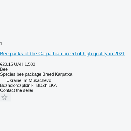
1
Bee packs of the Carpathian breed of high quality in 2021
€29.15
UAH 1,500
Bee
Species
bee package
Breed
Karpatka
Ukraine, m.Mukachevo
Bdzholorozplidnik "BDZhILKA"
Contact the seller