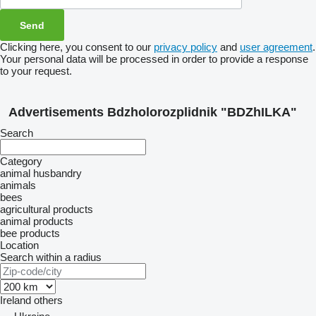
Clicking here, you consent to our
privacy policy
and
user agreement
.
Your personal data will be processed in order to provide a response
to your request.
Advertisements Bdzholorozplidnik "BDZhILKA"
Search
Category
animal husbandry
animals
bees
agricultural products
animal products
bee products
Location
Search within a radius
Ireland
others