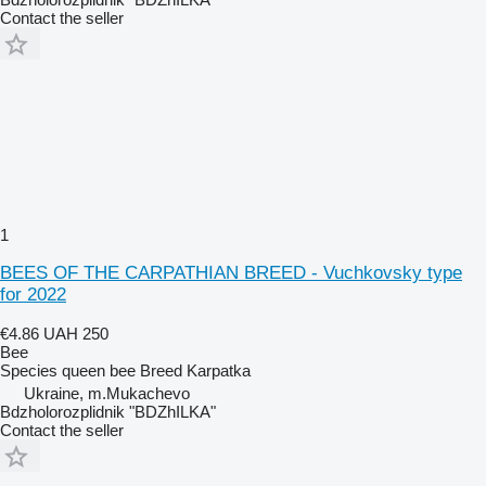
Contact the seller
1
BEES OF THE CARPATHIAN BREED - Vuchkovsky type
for 2022
€4.86
UAH 250
Bee
Species
queen bee
Breed
Karpatka
Ukraine, m.Mukachevo
Bdzholorozplidnik "BDZhILKA"
Contact the seller