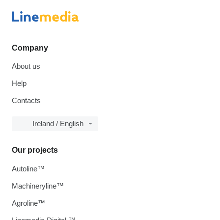
Company
About us
Help
Contacts
Ireland / English
Our projects
Autoline™
Machineryline™
Agroline™