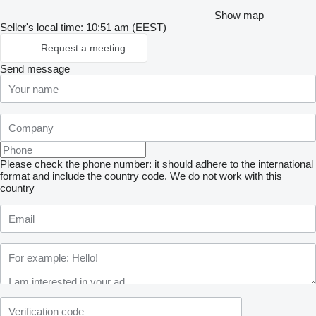
Show map
Seller's local time: 10:51 am (EEST)
Request a meeting
Send message
Please check the phone number: it should adhere to the international
format and include the country code.
We do not work with this
country