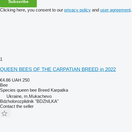
Subscribe
Clicking here, you consent to our
privacy policy
and
user agreement
.
1
QUEEN BEES OF THE CARPATIAN BREED in 2022
€4.86
UAH 250
Bee
Species
queen bee
Breed
Karpatka
Ukraine, m.Mukachevo
Bdzholorozplidnik "BDZhILKA"
Contact the seller