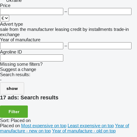
Ukraine
Price
–
Advert type
sale
from the manufacturer
leasing
credit
by installments
trade-in
exchange
Year of manufacture
–
Agroline ID
Missing some filters?
Suggest a change
Search results:
-
show
17 ads:
Search results
Filter
Sort
:
Placed on
Placed on
Most expensive on top
Least expensive on top
Year of
manufacture - new on top
Year of manufacture - old on top