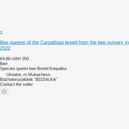
1
Bee queens of the Carpathian breed from the bee nursery in
2022
€4.86
UAH 250
Bee
Species
queen bee
Breed
Karpatka
Ukraine, m.Mukachevo
Bdzholorozplidnik "BDZhILKA"
Contact the seller