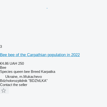
3
Bee bee of the Carpathian population in 2022
€4.86
UAH 250
Bee
Species
queen bee
Breed
Karpatka
Ukraine, m.Mukachevo
Bdzholorozplidnik "BDZhILKA"
Contact the seller