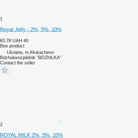
1
Royal Jelly - 2%, 5%, 10%
€0.78
UAH 40
Bee product
Ukraine, m.Mukachevo
Bdzholorozplidnik "BDZhILKA"
Contact the seller
2
ROYAL MILK 2%, 5%, 10%