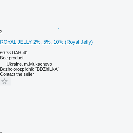
2
ROYAL JELLY 2%, 5%, 10% (Royal Jelly)
€0.78
UAH 40
Bee product
Ukraine, m.Mukachevo
Bdzholorozplidnik "BDZhILKA"
Contact the seller