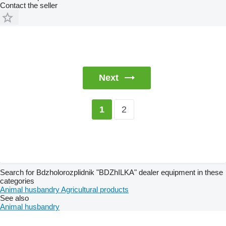
Contact the seller
Next
2
1
Search for Bdzholorozplidnik "BDZhILKA" dealer equipment in these
categories
Animal husbandry
Agricultural products
See also
Animal husbandry