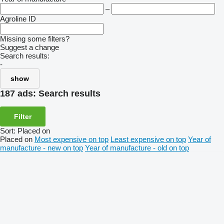
–
Agroline ID
Missing some filters?
Suggest a change
Search results:
-
show
187 ads:
Search results
Filter
Sort
:
Placed on
Placed on
Most expensive on top
Least expensive on top
Year of
manufacture - new on top
Year of manufacture - old on top