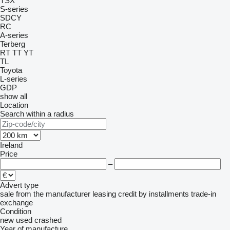
TSX
S-series
SDCY
RC
A-series
Terberg
RT
TT
YT
TL
Toyota
L-series
GDP
show all
Location
Search within a radius
Ireland
Price
–
Advert type
sale
from the manufacturer
leasing
credit
by installments
trade-in
exchange
Condition
new
used
crashed
Year of manufacture