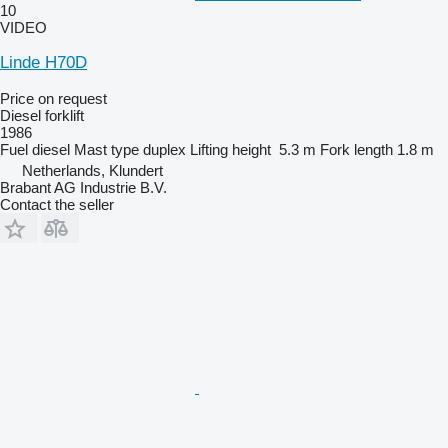
10
VIDEO
Linde H70D
Price on request
Diesel forklift
1986
Fuel
diesel
Mast type
duplex
Lifting height
5.3 m
Fork length
1.8 m
Netherlands, Klundert
Brabant AG Industrie B.V.
Contact the seller