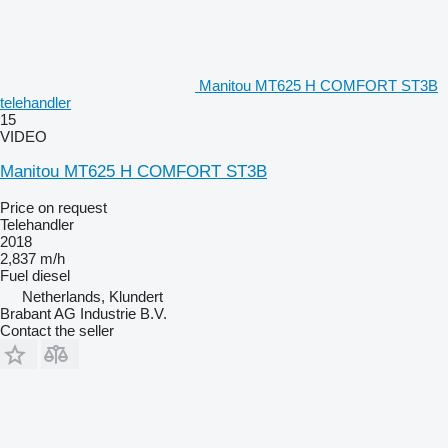
Manitou MT625 H COMFORT ST3B
telehandler
15
VIDEO
Manitou MT625 H COMFORT ST3B
Price on request
Telehandler
2018
2,837 m/h
Fuel
diesel
Netherlands, Klundert
Brabant AG Industrie B.V.
Contact the seller