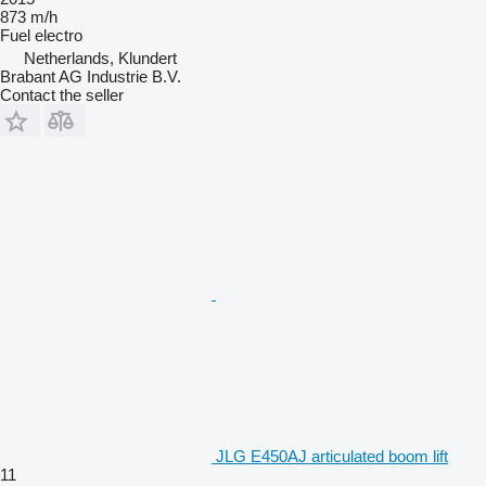
873 m/h
Fuel
electro
Netherlands, Klundert
Brabant AG Industrie B.V.
Contact the seller
JLG E450AJ articulated boom lift
11