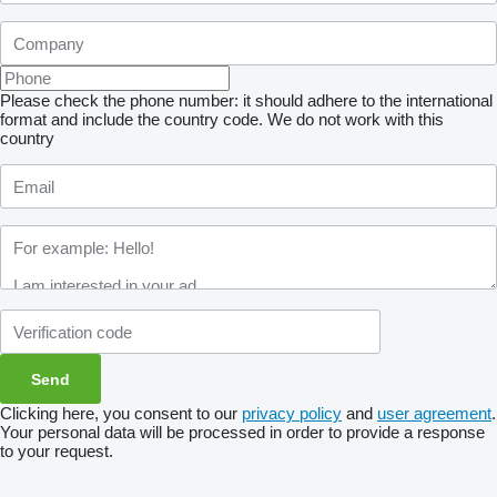
Please check the phone number: it should adhere to the international
format and include the country code.
We do not work with this
country
Clicking here, you consent to our
privacy policy
and
user agreement
.
Your personal data will be processed in order to provide a response
to your request.