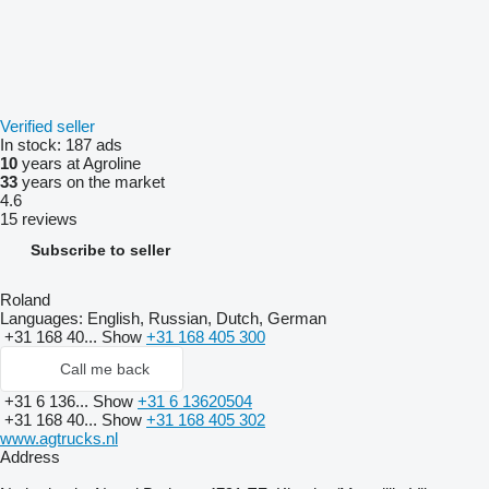
Verified seller
In stock:
187 ads
10
years at Agroline
33
years on the market
4.6
15 reviews
Subscribe to seller
Roland
Languages:
English, Russian, Dutch, German
+31 168 40...
Show
+31 168 405 300
Call me back
+31 6 136...
Show
+31 6 13620504
+31 168 40...
Show
+31 168 405 302
www.agtrucks.nl
Address