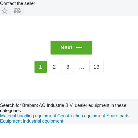
Contact the seller
Next
2
3
…
13
1
Search for Brabant AG Industrie B.V. dealer equipment in these
categories
Material handling equipment
Construction equipment
Spare parts
Equipment
Industrial equipment