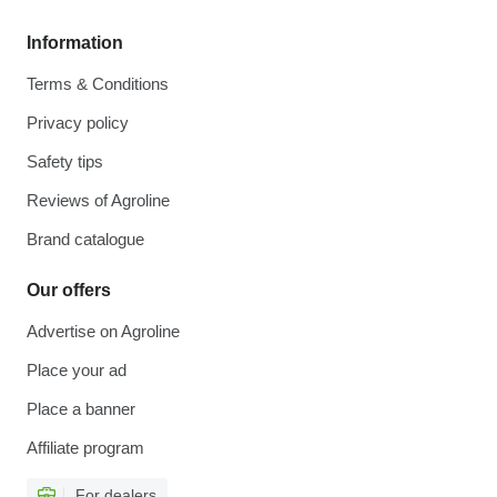
Information
Terms & Conditions
Privacy policy
Safety tips
Reviews of Agroline
Brand catalogue
Our offers
Advertise on Agroline
Place your ad
Place a banner
Affiliate program
For dealers