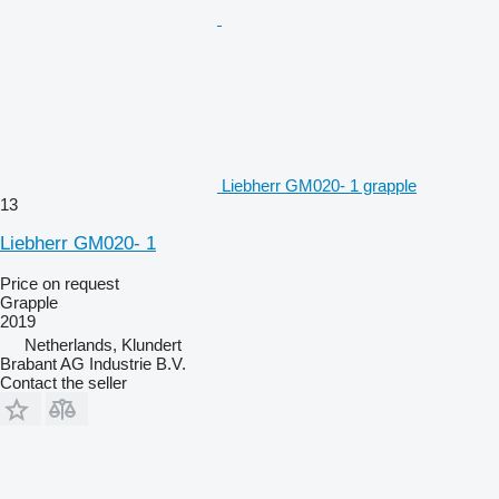
Liebherr GM020- 1 grapple
13
Liebherr GM020- 1
Price on request
Grapple
2019
Netherlands, Klundert
Brabant AG Industrie B.V.
Contact the seller