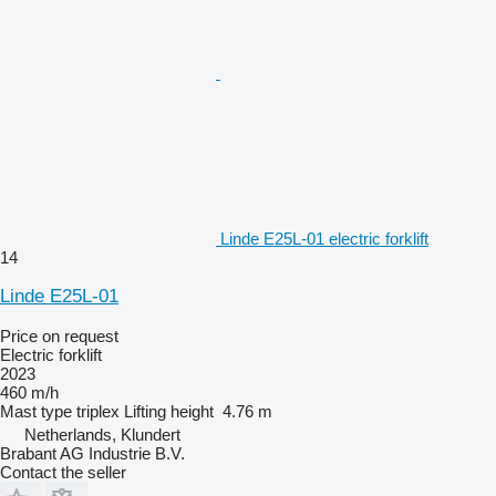
Linde E25L-01 electric forklift
14
Linde E25L-01
Price on request
Electric forklift
2023
460 m/h
Mast type
triplex
Lifting height
4.76 m
Netherlands, Klundert
Brabant AG Industrie B.V.
Contact the seller