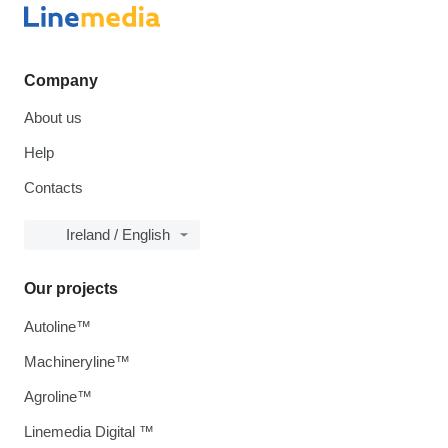
Company
About us
Help
Contacts
Ireland / English
Our projects
Autoline™
Machineryline™
Agroline™
Linemedia Digital ™