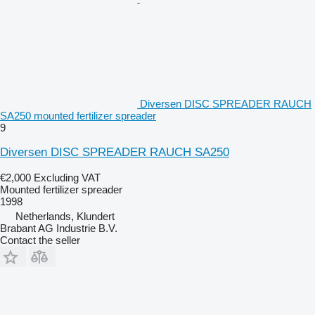
Diversen DISC SPREADER RAUCH
SA250 mounted fertilizer spreader
9
Diversen DISC SPREADER RAUCH SA250
€2,000
Excluding VAT
Mounted fertilizer spreader
1998
Netherlands, Klundert
Brabant AG Industrie B.V.
Contact the seller