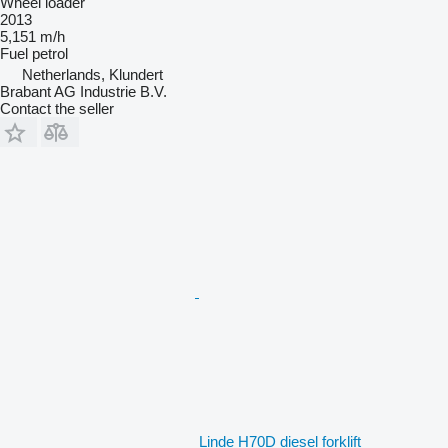
Wheel loader
2013
5,151 m/h
Fuel
petrol
Netherlands, Klundert
Brabant AG Industrie B.V.
Contact the seller
Linde H70D diesel forklift