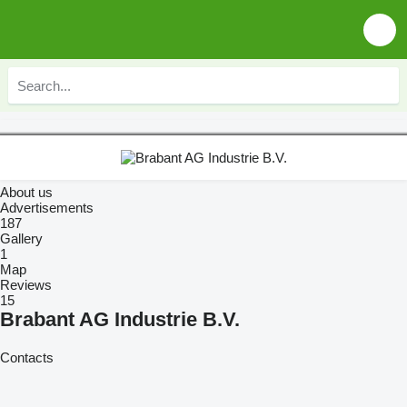
About us
Advertisements
187
Gallery
1
Map
Reviews
15
Brabant AG Industrie B.V.
Contacts