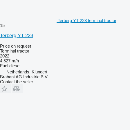
Terberg YT 223 terminal tractor
15
Terberg YT 223
Price on request
Terminal tractor
2022
4,527 m/h
Fuel
diesel
Netherlands, Klundert
Brabant AG Industrie B.V.
Contact the seller