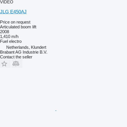
VIDEO
JLG E450AJ
Price on request
Articulated boom lift
2008
1,410 m/h
Fuel
electro
Netherlands, Klundert
Brabant AG Industrie B.V.
Contact the seller