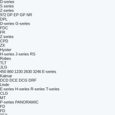
D-series
S series
Z-series
972
DP
EP
GP
NR
DPL
D-series
G-series
FDC
FR
Z series
CPD
ZX
Hyster
H-series
J-series
RS
Robex
TLT
JLG
450
860
1230
2630
3246
E-series
Kalmar
DCD
DCE
DCG
DRF
Linde
E-series
H-series
R-series
T-series
CLG
MT
P-series
PANORAMIC
FD
FD