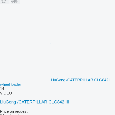
LiuGong /CATERPILLAR CLG842 III
wheel loader
14
VIDEO
LiuGong /CATERPILLAR CLG842 III
Price on request