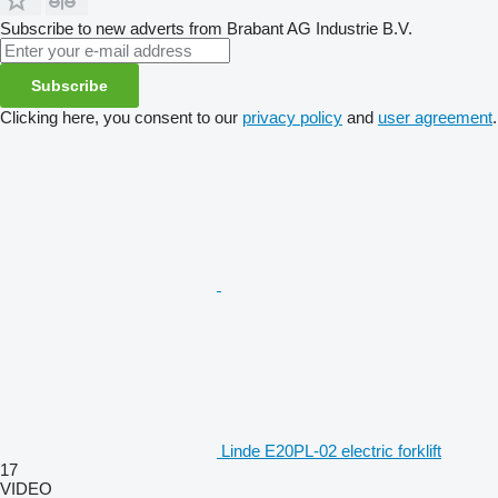
Subscribe to new adverts from Brabant AG Industrie B.V.
Subscribe
Clicking here, you consent to our
privacy policy
and
user agreement
.
Linde E20PL-02 electric forklift
17
VIDEO