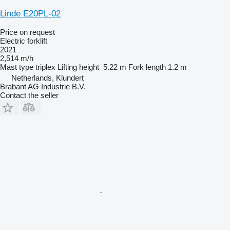
Linde E20PL-02
Price on request
Electric forklift
2021
2,514 m/h
Mast type
triplex
Lifting height
5.22 m
Fork length
1.2 m
Netherlands, Klundert
Brabant AG Industrie B.V.
Contact the seller