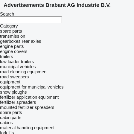
Advertisements Brabant AG Industrie B.V.
Search
Category
spare parts
transmission
gearboxes
rear axles
engine parts
engine covers
trailers
low loader trailers
municipal vehicles
road cleaning equipment
road sweepers
equipment
equipment for municipal vehicles
snow ploughs
fertilizer application equipment
fertilizer spreaders
mounted fertilizer spreaders
spare parts
cabin parts
cabins
material handling equipment
forklifts