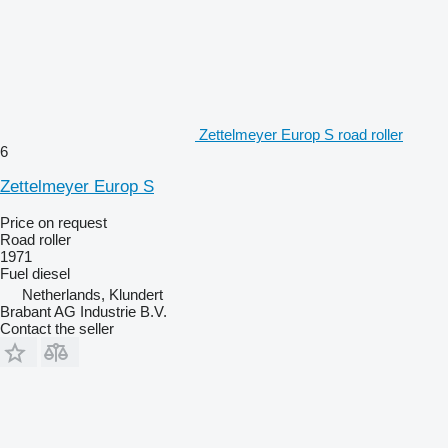
Zettelmeyer Europ S road roller
6
Zettelmeyer Europ S
Price on request
Road roller
1971
Fuel
diesel
Netherlands, Klundert
Brabant AG Industrie B.V.
Contact the seller