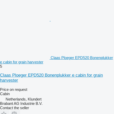
Claas Ploeger EPD520 Bonenplukker
e cabin for grain harvester
5
Claas Ploeger EPD520 Bonenplukker e cabin for grain
harvester
Price on request
Cabin
Netherlands, Klundert
Brabant AG Industrie B.V.
Contact the seller