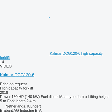
Kalmar DCG120-6 high capacity
forklift
14
VIDEO
Kalmar DCG120-6
Price on request
High capacity forklift
2018
Power
190 HP (140 kW)
Fuel
diesel
Mast type
duplex
Lifting height
5 m
Fork length
2.4 m
Netherlands, Klundert
Brabant AG Industrie B.V.