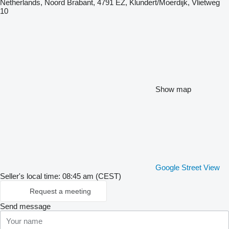
Netherlands, Noord Brabant, 4791 EZ, Klundert/Moerdijk, Vlietweg
10
Show map
Google Street View
Seller's local time: 08:45 am (CEST)
Request a meeting
Send message