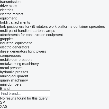
transmission
drive axles
electrics
electric motors
equipment
forklift attachments
fork positioners
forklift rotators
work platforms
container spreaders
multi-pallet handlers
carton clamps
attachments for construction equipment
grapples
industrial equipment
electric generators
diesel generators
light towers
compressors
mobile compressors
metalworking machinery
metal presses
hydraulic presses
mining equipment
quarry machinery
mini dumpers
Brand
No results found for this query
SP
XAS