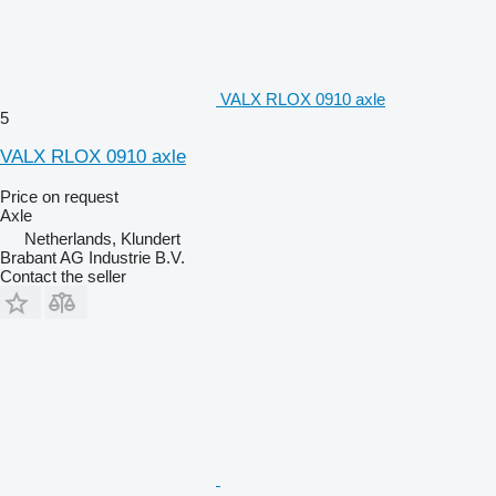
VALX RLOX 0910 axle
5
VALX RLOX 0910 axle
Price on request
Axle
Netherlands, Klundert
Brabant AG Industrie B.V.
Contact the seller