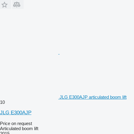
JLG E300AJP articulated boom lift
10
JLG E300AJP
Price on request
Articulated boom lift
2015