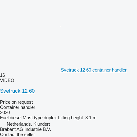
Svetruck 12 60 container handler
16
VIDEO
Svetruck 12 60
Price on request
Container handler
2020
Fuel
diesel
Mast type
duplex
Lifting height
3.1 m
Netherlands, Klundert
Brabant AG Industrie B.V.
Contact the seller