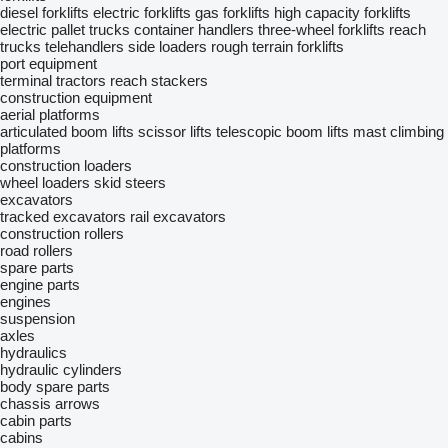
diesel forklifts
electric forklifts
gas forklifts
high capacity forklifts
electric pallet trucks
container handlers
three-wheel forklifts
reach
trucks
telehandlers
side loaders
rough terrain forklifts
port equipment
terminal tractors
reach stackers
construction equipment
aerial platforms
articulated boom lifts
scissor lifts
telescopic boom lifts
mast climbing
platforms
construction loaders
wheel loaders
skid steers
excavators
tracked excavators
rail excavators
construction rollers
road rollers
spare parts
engine parts
engines
suspension
axles
hydraulics
hydraulic cylinders
body spare parts
chassis
arrows
cabin parts
cabins