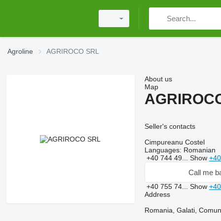
Agroline
AGRIROCO SRL
About us
Map
AGRIROC
Seller's contacts
Cimpureanu Costel
Languages:
Romanian
+40 744 49...
Show
+40
Call me b
+40 755 74...
Show
+40
Address
Romania, Galati, Comuna