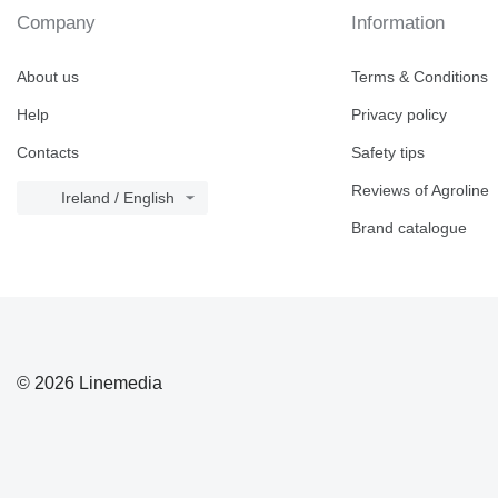
Company
Information
About us
Terms & Conditions
Help
Privacy policy
Contacts
Safety tips
Reviews of Agroline
Ireland / English
Brand catalogue
© 2026 Linemedia