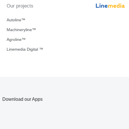
Our projects
Autoline™
Machineryline™
Agroline™
Linemedia Digital ™
Download our Apps