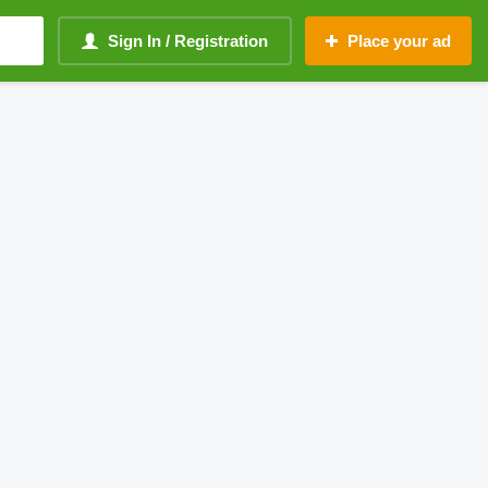
Sign In / Registration
Place your ad