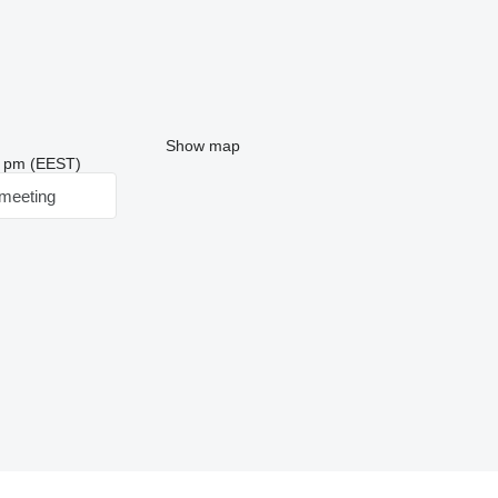
Show map
20 pm (EEST)
meeting