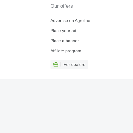
Our offers
Advertise on Agroline
Place your ad
Place a banner
Affiliate program
For dealers