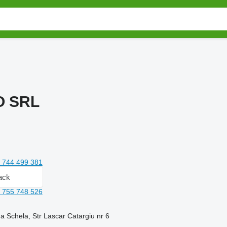
O SRL
 744 499 381
ack
 755 748 526
 Schela, Str Lascar Catargiu nr 6