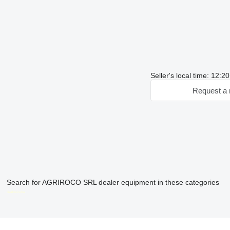
Seller's local time: 12:
Request a 
Search for AGRIROCO SRL dealer equipment in these categories
disallow-in-dsa