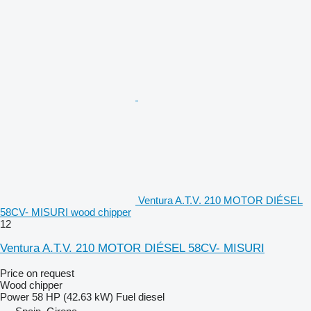
Ventura A.T.V. 210 MOTOR DIÉSEL
58CV- MISURI wood chipper
12
Ventura A.T.V. 210 MOTOR DIÉSEL 58CV- MISURI
Price on request
Wood chipper
Power
58 HP (42.63 kW)
Fuel
diesel