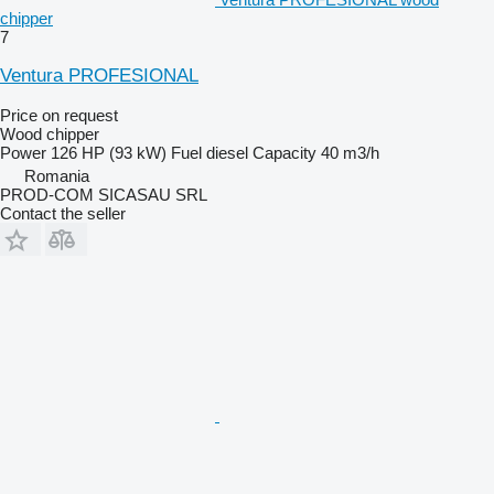
chipper
7
Ventura PROFESIONAL
Price on request
Wood chipper
Power
126 HP (93 kW)
Fuel
diesel
Capacity
40 m3/h
Romania
PROD-COM SICASAU SRL
Contact the seller