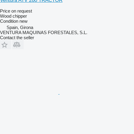
Ventura ATV 260 TRACTOR
Price on request
Wood chipper
Condition
new
Spain, Girona
VENTURA MAQUINAS FORESTALES, S.L.
Contact the seller