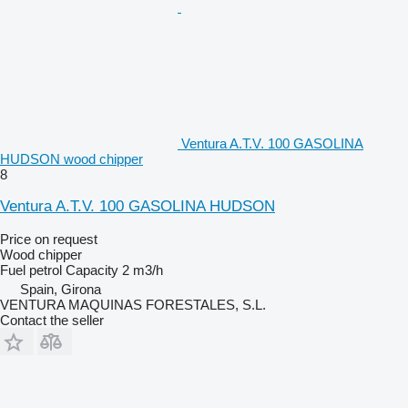
Ventura A.T.V. 100 GASOLINA
HUDSON wood chipper
8
Ventura A.T.V. 100 GASOLINA HUDSON
Price on request
Wood chipper
Fuel
petrol
Capacity
2 m3/h
Spain, Girona
VENTURA MAQUINAS FORESTALES, S.L.
Contact the seller