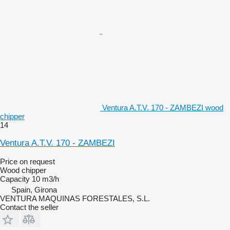
Ventura A.T.V. 170 - ZAMBEZI wood
chipper
14
Ventura A.T.V. 170 - ZAMBEZI
Price on request
Wood chipper
Capacity
10 m3/h
Spain, Girona
VENTURA MAQUINAS FORESTALES, S.L.
Contact the seller