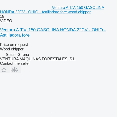
Ventura A.T.V. 150 GASOLINA
HONDA 22CV - OHIO - Astilladora fore wood chipper
18
VIDEO
Ventura A.T.V. 150 GASOLINA HONDA 22CV - OHIO -
Astilladora fore
Price on request
Wood chipper
Spain, Girona
VENTURA MAQUINAS FORESTALES, S.L.
Contact the seller