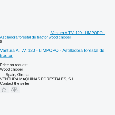
Ventura A.T.V. 120 - LIMPOPO -
Astilladora forestal de tractor wood chipper
8
Ventura A.T.V. 120 - LIMPOPO - Astilladora forestal de
tractor
Price on request
Wood chipper
Spain, Girona
VENTURA MAQUINAS FORESTALES, S.L.
Contact the seller