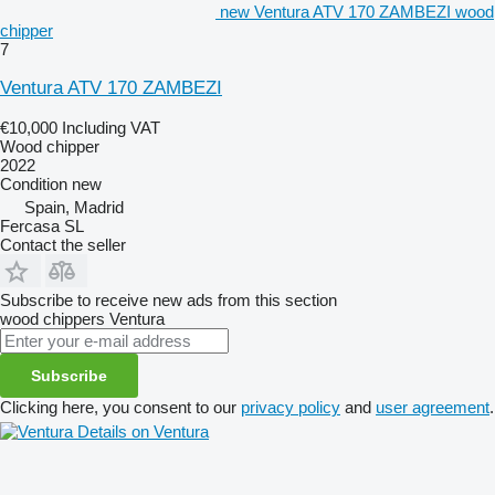
new Ventura ATV 170 ZAMBEZI wood
chipper
7
Ventura ATV 170 ZAMBEZI
€10,000
Including VAT
Wood chipper
2022
Condition
new
Spain, Madrid
Fercasa SL
Contact the seller
Subscribe to receive new ads from this section
wood chippers
Ventura
Subscribe
Clicking here, you consent to our
privacy policy
and
user agreement
.
Details on Ventura