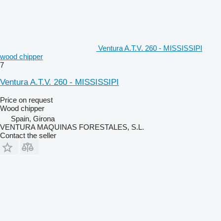
Ventura A.T.V. 260 - MISSISSIPI
wood chipper
7
Ventura A.T.V. 260 - MISSISSIPI
Price on request
Wood chipper
Spain, Girona
VENTURA MAQUINAS FORESTALES, S.L.
Contact the seller