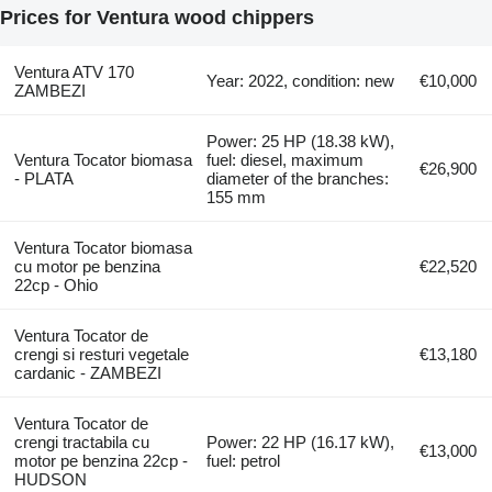
Prices for Ventura wood chippers
Ventura ATV 170
Year: 2022, condition: new
€10,000
ZAMBEZI
Power: 25 HP (18.38 kW),
Ventura Tocator biomasa
fuel: diesel, maximum
€26,900
- PLATA
diameter of the branches:
155 mm
Ventura Tocator biomasa
cu motor pe benzina
€22,520
22cp - Ohio
Ventura Tocator de
crengi si resturi vegetale
€13,180
cardanic - ZAMBEZI
Ventura Tocator de
crengi tractabila cu
Power: 22 HP (16.17 kW),
€13,000
motor pe benzina 22cp -
fuel: petrol
HUDSON