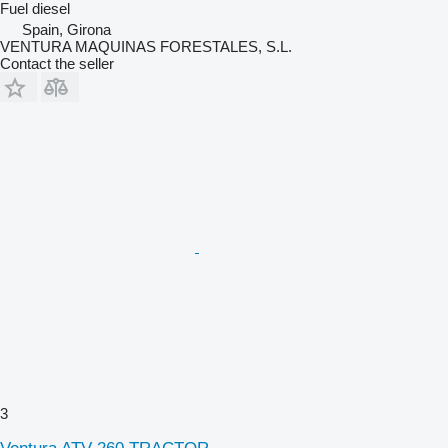
Fuel
diesel
Spain, Girona
VENTURA MAQUINAS FORESTALES, S.L.
Contact the seller
3