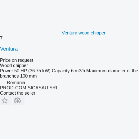
Ventura wood chipper
7
Ventura
Price on request
Wood chipper
Power
50 HP (36.75 kW)
Capacity
6 m3/h
Maximum diameter of the
branches
100 mm
Romania
PROD-COM SICASAU SRL
Contact the seller