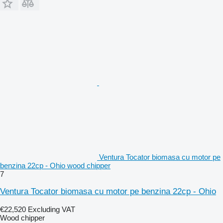
Ventura Tocator biomasa cu motor pe
benzina 22cp - Ohio wood chipper
7
Ventura Tocator biomasa cu motor pe benzina 22cp - Ohio
€22,520
Excluding VAT
Wood chipper