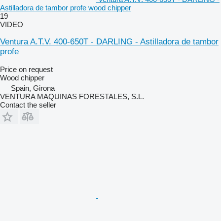
Astilladora de tambor profe wood chipper
19
VIDEO
Ventura A.T.V. 400-650T - DARLING - Astilladora de tambor
profe
Price on request
Wood chipper
Spain, Girona
VENTURA MAQUINAS FORESTALES, S.L.
Contact the seller