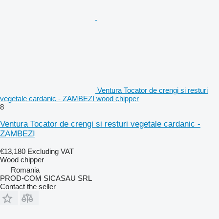
Ventura Tocator de crengi si resturi
vegetale cardanic - ZAMBEZI wood chipper
8
Ventura Tocator de crengi si resturi vegetale cardanic -
ZAMBEZI
€13,180
Excluding VAT
Wood chipper
Romania
PROD-COM SICASAU SRL
Contact the seller