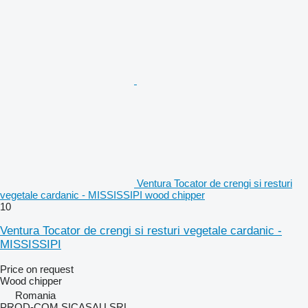
Ventura Tocator de crengi si resturi
vegetale cardanic - MISSISSIPI wood chipper
10
Ventura Tocator de crengi si resturi vegetale cardanic -
MISSISSIPI
Price on request
Wood chipper
Romania
PROD-COM SICASAU SRL