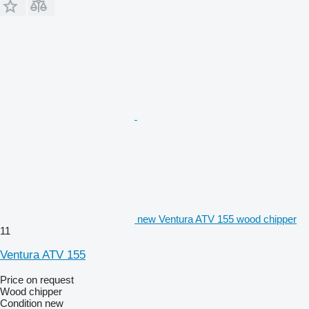
new Ventura ATV 155 wood chipper
11
Ventura ATV 155
Price on request
Wood chipper
Condition
new