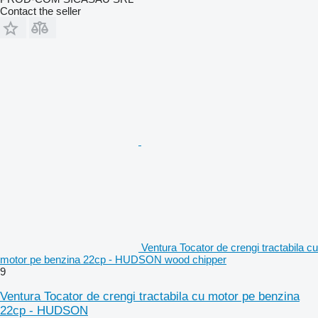
Contact the seller
Ventura Tocator de crengi tractabila cu
motor pe benzina 22cp - HUDSON wood chipper
9
Ventura Tocator de crengi tractabila cu motor pe benzina
22cp - HUDSON