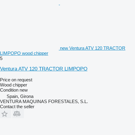
new Ventura ATV 120 TRACTOR
LIMPOPO wood chipper
5
Ventura ATV 120 TRACTOR LIMPOPO
Price on request
Wood chipper
Condition
new
Spain, Girona
VENTURA MAQUINAS FORESTALES, S.L.
Contact the seller