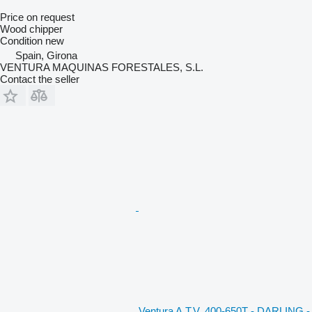
Price on request
Wood chipper
Condition
new
Spain, Girona
VENTURA MAQUINAS FORESTALES, S.L.
Contact the seller
Ventura A.T.V. 400-650T - DARLING -