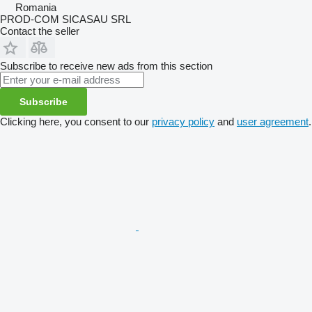
Romania
PROD-COM SICASAU SRL
Contact the seller
Subscribe to receive new ads from this section
Subscribe
Clicking here, you consent to our
privacy policy
and
user agreement
.