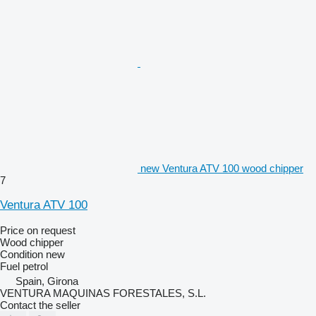
new Ventura ATV 100 wood chipper
7
Ventura ATV 100
Price on request
Wood chipper
Condition
new
Fuel
petrol
Spain, Girona
VENTURA MAQUINAS FORESTALES, S.L.
Contact the seller