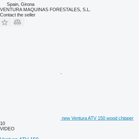
Spain, Girona
VENTURA MAQUINAS FORESTALES, S.L.
Contact the seller
new Ventura ATV 150 wood chipper
10
VIDEO