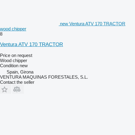
new Ventura ATV 170 TRACTOR
wood chipper
8
Ventura ATV 170 TRACTOR
Price on request
Wood chipper
Condition
new
Spain, Girona
VENTURA MAQUINAS FORESTALES, S.L.
Contact the seller