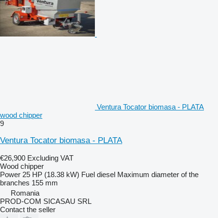
Ventura Tocator biomasa - PLATA
wood chipper
9
Ventura Tocator biomasa - PLATA
€26,900
Excluding VAT
Wood chipper
Power
25 HP (18.38 kW)
Fuel
diesel
Maximum diameter of the
branches
155 mm
Romania
PROD-COM SICASAU SRL
Contact the seller