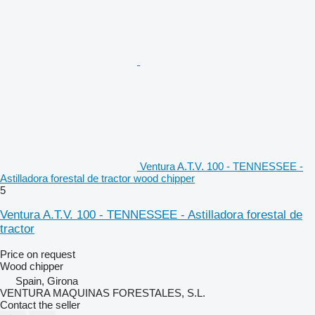
Ventura A.T.V. 100 - TENNESSEE -
Astilladora forestal de tractor wood chipper
5
Ventura A.T.V. 100 - TENNESSEE - Astilladora forestal de
tractor
Price on request
Wood chipper
Spain, Girona
VENTURA MAQUINAS FORESTALES, S.L.
Contact the seller