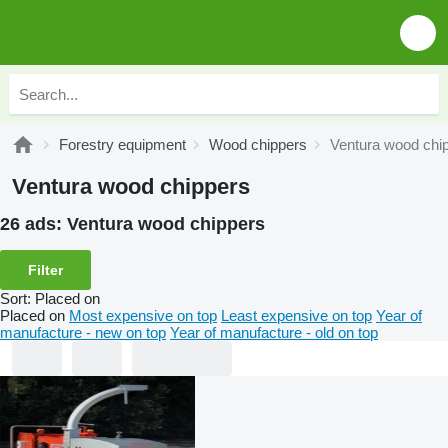
Forestry equipment
Wood chippers
Ventura wood chi
Ventura wood chippers
26 ads:
Ventura wood chippers
Filter
Sort
:
Placed on
Placed on
Most expensive on top
Least expensive on top
Year of
manufacture - new on top
Year of manufacture - old on top