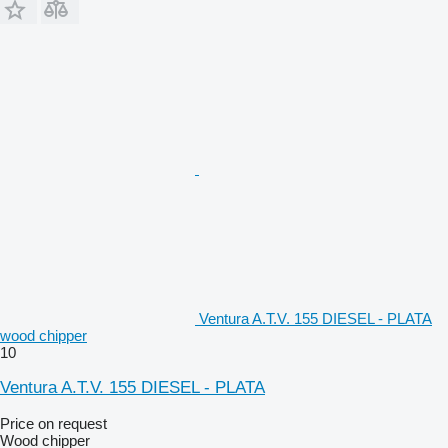
Ventura A.T.V. 155 DIESEL - PLATA
wood chipper
10
Ventura A.T.V. 155 DIESEL - PLATA
Price on request
Wood chipper