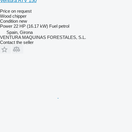
Ventura ATV 150
Price on request
Wood chipper
Condition
new
Power
22 HP (16.17 kW)
Fuel
petrol
Spain, Girona
VENTURA MAQUINAS FORESTALES, S.L.
Contact the seller