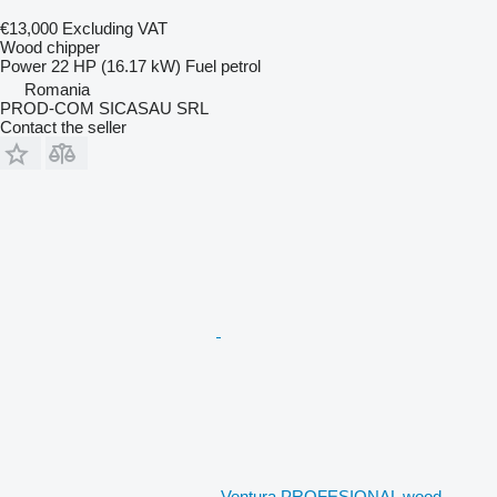
€13,000
Excluding VAT
Wood chipper
Power
22 HP (16.17 kW)
Fuel
petrol
Romania
PROD-COM SICASAU SRL
Contact the seller
Ventura PROFESIONAL wood