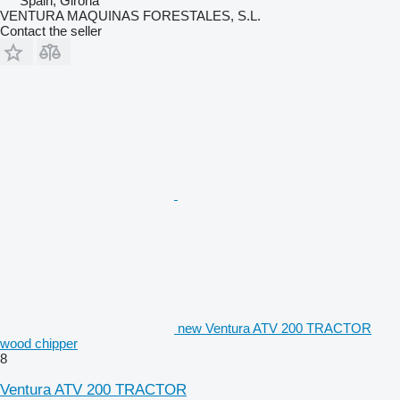
Spain, Girona
VENTURA MAQUINAS FORESTALES, S.L.
Contact the seller
new Ventura ATV 200 TRACTOR
wood chipper
8
Ventura ATV 200 TRACTOR