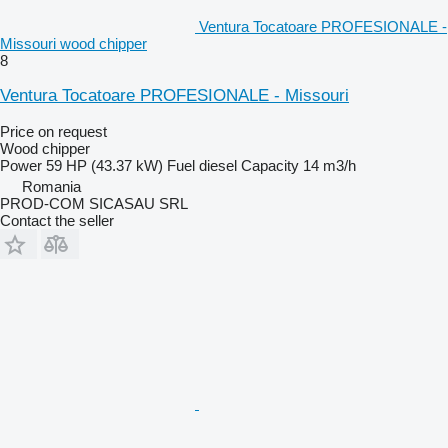
Ventura Tocatoare PROFESIONALE -
Missouri wood chipper
8
Ventura Tocatoare PROFESIONALE - Missouri
Price on request
Wood chipper
Power
59 HP (43.37 kW)
Fuel
diesel
Capacity
14 m3/h
Romania
PROD-COM SICASAU SRL
Contact the seller