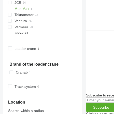
JCB
R-13
DW
ST
Arborist
Mus Max
Tajga
TR
QuadTrak
A-series
Hem
1510 E
Crambo
Big X
CS
TP
Teknamotor
OL
PTH
MR
Ventura
Skorpion
1270
TW
Vermeer
show all
BC
FH
MZA
HG
FMX
SR
Loader crane
Brand of the loader crane
Cranab
Track system
Subscribe to rece
Location
Subscribe
Search within a radius
Clicking here, yo