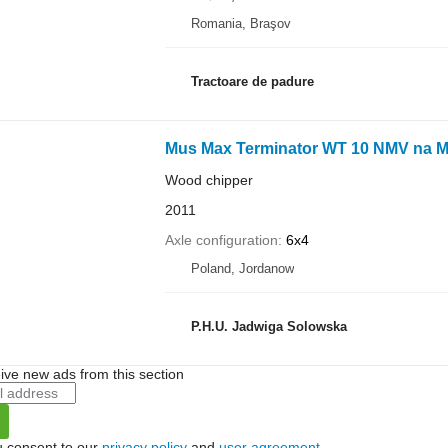
Romania, Braşov
Tractoare de padure
Mus Max Terminator WT 10 NMV na 
Wood chipper
2011
Axle configuration
6x4
Poland, Jordanow
P.H.U. Jadwiga Solowska
ive new ads from this section
u consent to our
privacy policy
and
user agreement
.