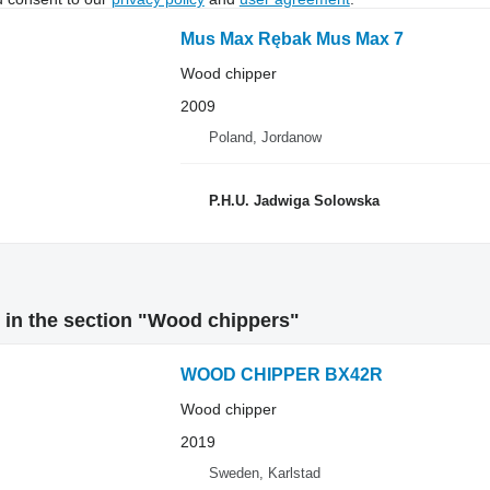
Mus Max Rębak Mus Max 7
Wood chipper
2009
Poland, Jordanow
P.H.U. Jadwiga Solowska
 in the section "Wood chippers"
WOOD CHIPPER BX42R
Wood chipper
2019
Sweden, Karlstad