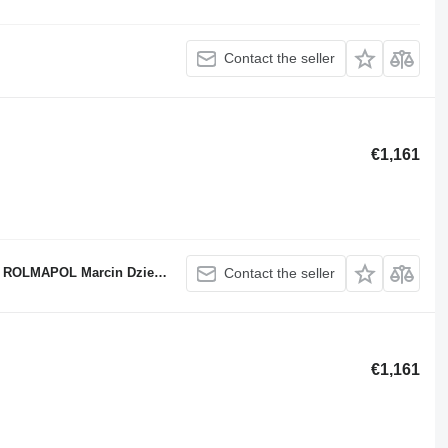
Contact the seller
€1,161
ROLMAPOL Marcin Dziekan
Contact the seller
€1,161