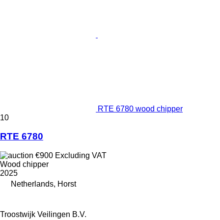
RTE 6780 wood chipper
10
RTE 6780
€900
Excluding VAT
Wood chipper
2025
Netherlands, Horst
Troostwijk Veilingen B.V.