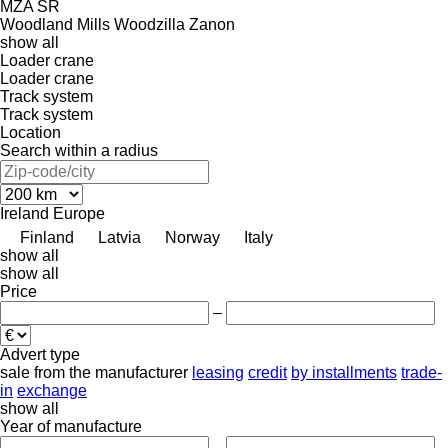
MZA
SR
Woodland Mills
Woodzilla
Zanon
show all
Loader crane
Loader crane
Track system
Track system
Location
Search within a radius
Ireland
Europe
Finland
Latvia
Norway
Italy
show all
show all
Price
–
Advert type
sale
from the manufacturer
leasing
credit
by installments
trade-
in
exchange
show all
Year of manufacture
–