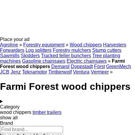
Place your ad
Agroline
»
Forestry equipment
»
Wood chippers
Harvesters
Forwarders
Log splitters
Forestry mulchers
Stump cutters
Sawmills
Skidders
Tracked feller bunchers
Tree planting
machines
Gasoline chainsaws
Electric chainsaws
»
Farmi
Forest wood chippers
Demarol
Doppstadt
Först
GreenMech
JCB
Jenz
Teknamotor
Timberwolf
Ventura
Vermeer
»
Farmi Forest wood chippers
Category
wood chippers
timber trailers
show all
Brand