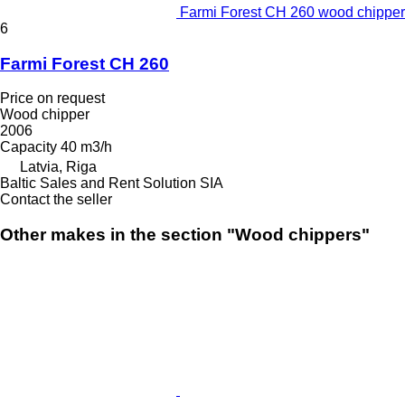
Farmi Forest CH 260 wood chipper
6
Farmi Forest CH 260
Price on request
Wood chipper
2006
Capacity
40 m3/h
Latvia, Riga
Baltic Sales and Rent Solution SIA
Contact the seller
Other makes in the section "Wood chippers"