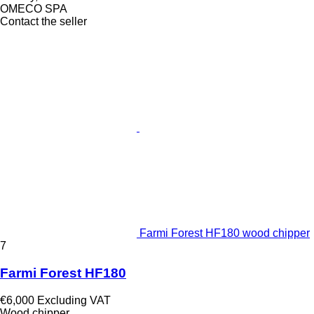
OMECO SPA
Contact the seller
Farmi Forest HF180 wood chipper
7
Farmi Forest HF180
€6,000
Excluding VAT
Wood chipper