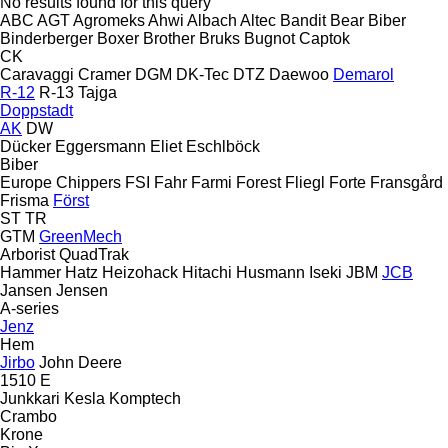
No results found for this query
ABC
AGT
Agromeks
Ahwi
Albach
Altec
Bandit
Bear
Biber
Binderberger
Boxer
Brother
Bruks
Bugnot
Captok
CK
Caravaggi
Cramer
DGM
DK-Tec
DTZ
Daewoo
Demarol
R-12
R-13
Tajga
Doppstadt
AK
DW
Dücker
Eggersmann
Eliet
Eschlböck
Biber
Europe Chippers
FSI
Fahr
Farmi Forest
Fliegl
Forte
Fransgård
Frisma
Först
ST
TR
GTM
GreenMech
Arborist
QuadTrak
Hammer
Hatz
Heizohack
Hitachi
Husmann
Iseki
JBM
JCB
Jansen
Jensen
A-series
Jenz
Hem
Jirbo
John Deere
1510 E
Junkkari
Kesla
Komptech
Crambo
Krone