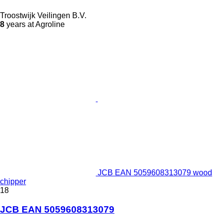
Troostwijk Veilingen B.V.
8
years at Agroline
JCB EAN 5059608313079 wood
chipper
18
JCB EAN 5059608313079