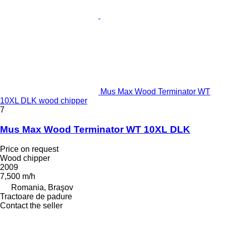
Mus Max Wood Terminator WT
10XL DLK wood chipper
7
Mus Max Wood Terminator WT 10XL DLK
Price on request
Wood chipper
2009
7,500 m/h
Romania, Braşov
Tractoare de padure
Contact the seller