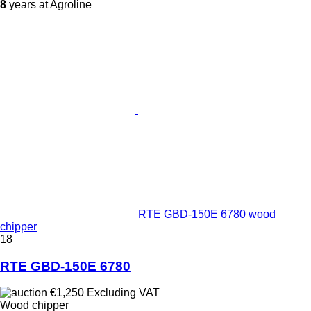
8
years at Agroline
RTE GBD-150E 6780 wood
chipper
18
RTE GBD-150E 6780
€1,250
Excluding VAT
Wood chipper