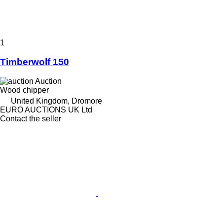
1
Timberwolf 150
Auction
Wood chipper
United Kingdom, Dromore
EURO AUCTIONS UK Ltd
Contact the seller