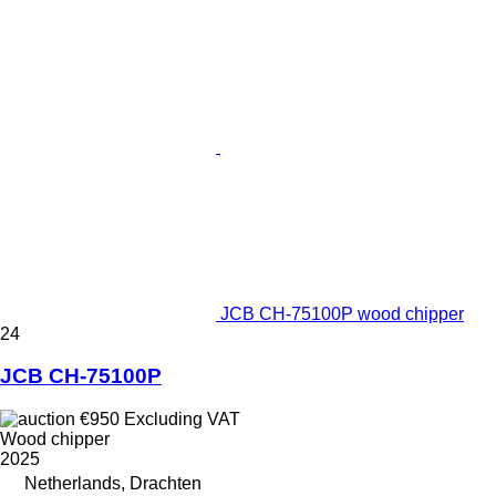
JCB CH-75100P wood chipper
24
JCB CH-75100P
€950
Excluding VAT
Wood chipper
2025
Netherlands, Drachten