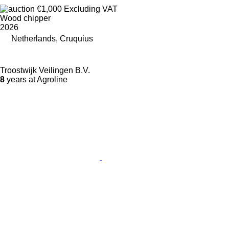
€1,000
Excluding VAT
Wood chipper
2026
Netherlands, Cruquius
Troostwijk Veilingen B.V.
8
years at Agroline