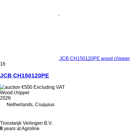
JCB CH150120PE wood chipper
16
JCB CH150120PE
€500
Excluding VAT
Wood chipper
2026
Netherlands, Cruquius
Troostwijk Veilingen B.V.
8
years at Agroline