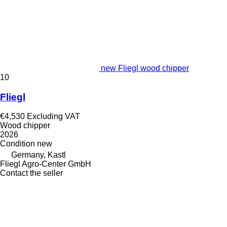
new Fliegl wood chipper
10
Fliegl
€4,530
Excluding VAT
Wood chipper
2026
Condition
new
Germany, Kastl
Fliegl Agro-Center GmbH
Contact the seller