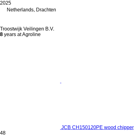
2025
Netherlands, Drachten
Troostwijk Veilingen B.V.
8
years at Agroline
JCB CH150120PE wood chipper
48