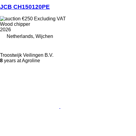
JCB CH150120PE
€250
Excluding VAT
Wood chipper
2026
Netherlands, Wijchen
Troostwijk Veilingen B.V.
8
years at Agroline