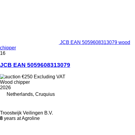
JCB EAN 5059608313079 wood
chipper
16
JCB EAN 5059608313079
€250
Excluding VAT
Wood chipper
2026
Netherlands, Cruquius
Troostwijk Veilingen B.V.
8
years at Agroline