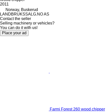
2011
Norway, Buskerud
LANDBRUKSSALG.NO AS
Contact the seller
Selling machinery or vehicles?
You can do it with us!
Place your ad
Farmi Forest 260 wood chipper