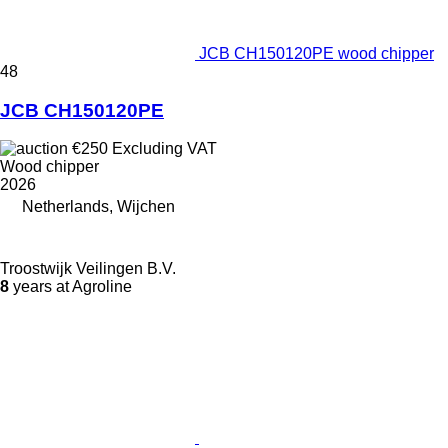
JCB CH150120PE wood chipper
48
JCB CH150120PE
€250
Excluding VAT
Wood chipper
2026
Netherlands, Wijchen
Troostwijk Veilingen B.V.
8
years at Agroline