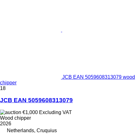
JCB EAN 5059608313079 wood
chipper
18
JCB EAN 5059608313079
€1,000
Excluding VAT
Wood chipper
2026
Netherlands, Cruquius