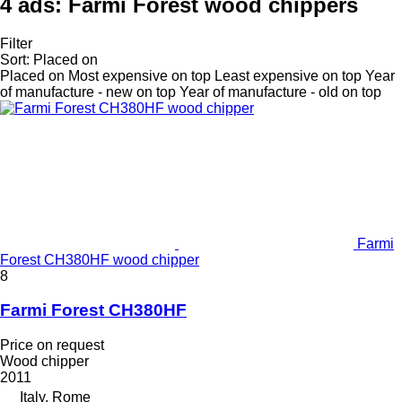
4 ads:
Farmi Forest wood chippers
Filter
Sort
:
Placed on
Placed on
Most expensive on top
Least expensive on top
Year
of manufacture - new on top
Year of manufacture - old on top
Farmi
Forest CH380HF wood chipper
8
Farmi Forest CH380HF
Price on request
Wood chipper
2011
Italy, Rome