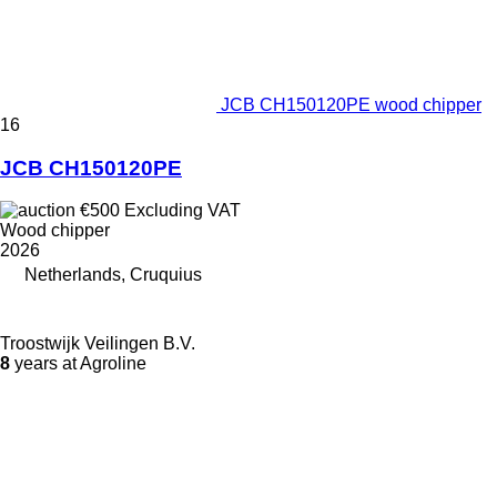
JCB CH150120PE wood chipper
16
JCB CH150120PE
€500
Excluding VAT
Wood chipper
2026
Netherlands, Cruquius
Troostwijk Veilingen B.V.
8
years at Agroline