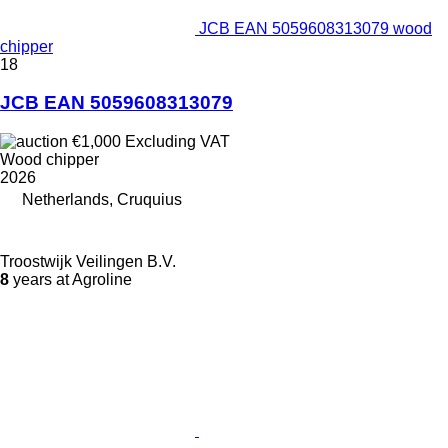
JCB EAN 5059608313079 wood
chipper
18
JCB EAN 5059608313079
€1,000
Excluding VAT
Wood chipper
2026
Netherlands, Cruquius
Troostwijk Veilingen B.V.
8
years at Agroline