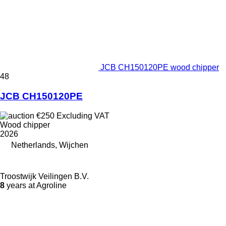
JCB CH150120PE wood chipper
48
JCB CH150120PE
€250
Excluding VAT
Wood chipper
2026
Netherlands, Wijchen
Troostwijk Veilingen B.V.
8
years at Agroline