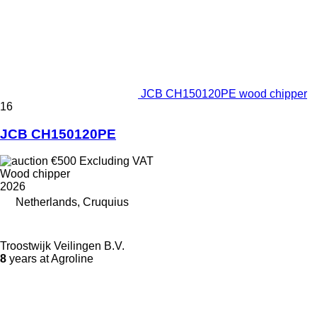
JCB CH150120PE wood chipper
16
JCB CH150120PE
€500
Excluding VAT
Wood chipper
2026
Netherlands, Cruquius
Troostwijk Veilingen B.V.
8
years at Agroline