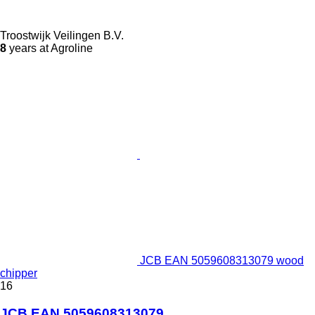
Troostwijk Veilingen B.V.
8
years at Agroline
JCB EAN 5059608313079 wood
chipper
16
JCB EAN 5059608313079