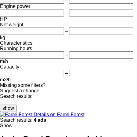
Engine power
–
HP
Net weight
–
kg
Characteristics
Running hours
–
m/h
Capacity
–
m3/h
Missing some filters?
Suggest a change
Search results:
-
show
Details on Farmi Forest
Search results:
4 ads
Show