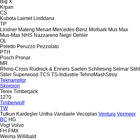
Big X
Krpan
CS
Kubota
Laimet
Linddana
TP
Lindner
Mateng
Menart
Mercedes-Benz
Morbark
Mus Max
Mus-Max
NHS
Nazzareno
Negri
Oehler
OL
Peletto
Peruzzo
Pezzolato
PTH
Posch
Pronar
MR
Rhino-Cross
Rudnick & Enners
Saelen
Schliesing
Selmar
Stihl
Stiler
Superwood
TCS
TS-Industrie
TehnoMashStroy
Teknamotor
Skorpion
Terex
Timberjack
1270
Timberwolf
TW
Tutkun Kardeşler
Untha
Vandaele
Vecoplan
Ventura
Vermeer
BC
HG
Vogt
Volvo
FH
FMX
Weima
Willibald