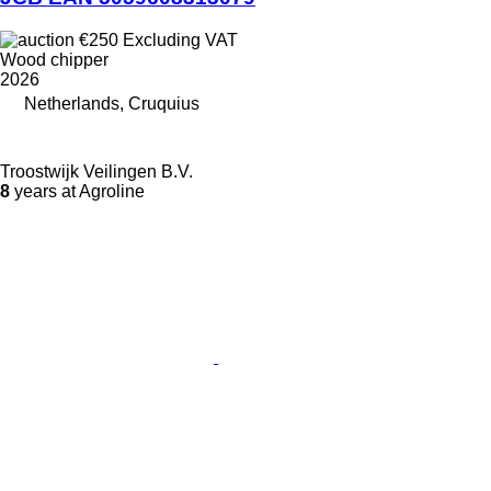
€250
Excluding VAT
Wood chipper
2026
Netherlands, Cruquius
Troostwijk Veilingen B.V.
8
years at Agroline