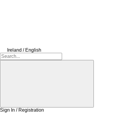
Ireland / English
Sign In / Registration