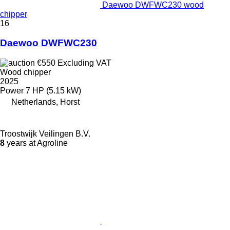
Daewoo DWFWC230 wood
chipper
16
Daewoo DWFWC230
€550
Excluding VAT
Wood chipper
2025
Power
7 HP (5.15 kW)
Netherlands, Horst
Troostwijk Veilingen B.V.
8
years at Agroline