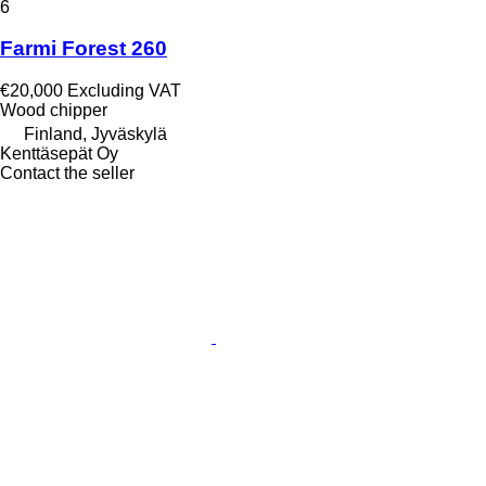
6
Farmi Forest 260
€20,000
Excluding VAT
Wood chipper
Finland, Jyväskylä
Kenttäsepät Oy
Contact the seller