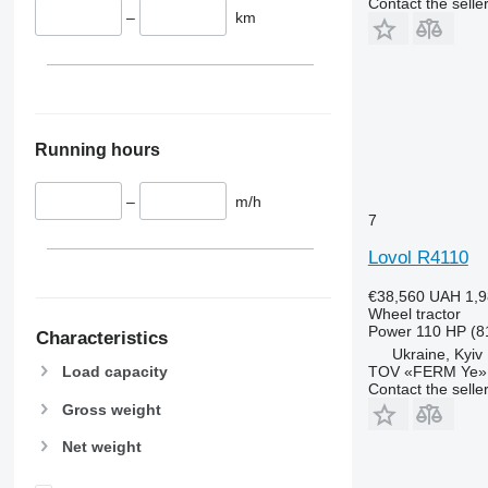
Contact the selle
6110 B
6460
–
km
6110 M
6465
6110 R
6475
6115
6480
6120
6485
6125 M
6490
Running hours
6125 R
6495
6130
6499
–
m/h
6135
6713
7
6140
6715
Lovol R4110
6145
6716
€38,560
UAH 1,9
6150 M
7475
Wheel tractor
6150 R
7480
Power
110 HP (8
Characteristics
6155
7616
Ukraine, Kyiv
TOV «FERM Ye»
Load capacity
6170
7618
Contact the selle
6175
7619
Gross weight
6190
7620
Net weight
6195 M
7624
6195 R
7626