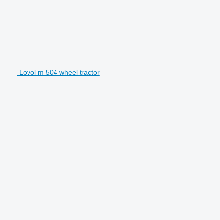
Lovol m 504 wheel tractor