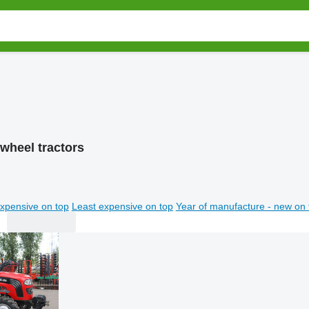
wheel tractors
xpensive on top
Least expensive on top
Year of manufacture - new on 