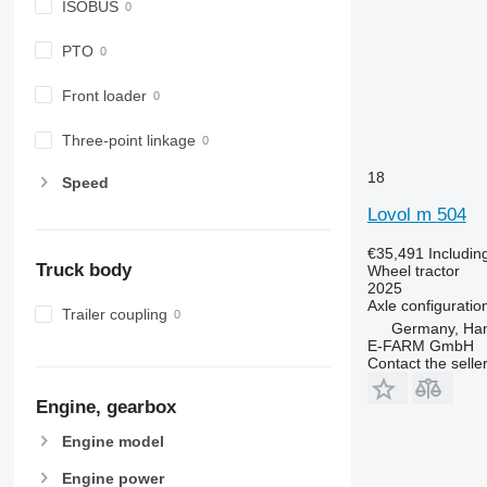
ISOBUS
6200
7716
6210
7718
PTO
6215
7719
Front loader
6220
7720
6230
7722
Three-point linkage
6250
7724
6300
7726
18
Speed
6310
8220
Lovol m 504
6320
8240
€35,491
Includin
6330
8250
Truck body
Wheel tractor
6410
8650
2025
Axle configuratio
6430 Premium
8660
Trailer coupling
Germany, Ha
6510
8670
E-FARM GmbH
6520
8690
Contact the selle
6530
8727
Engine, gearbox
6600
8732
6610
8737
Engine model
6620
8740
Engine power