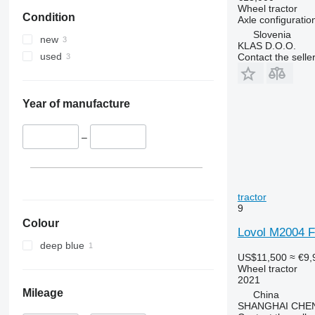
5055 E
5435
Wheel tractor
Condition
5058 E
5445
Axle configuratio
Slovenia
5067 E
5455
new
KLAS D.O.O.
5070 M
5460
used
Contact the selle
5075
5465
5080
5610
5085 M
5611
Year of manufacture
5090
5612
5100
5710
–
5105 GN
5711
5115
5713
5210
6140
tractor
5615
6180
9
5620
6190
Colour
Lovol M2004 F
5720
6255
deep blue
5820
6260
US$11,500
≈ €9,
Wheel tractor
6090
6270
2021
6100
6290
Mileage
China
6105
6455
SHANGHAI CHE