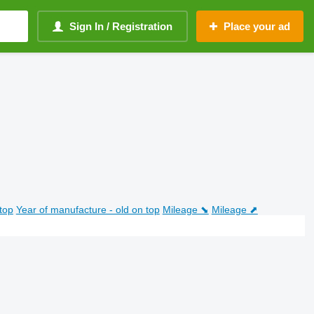
Sign In / Registration
Place your ad
top
Year of manufacture - old on top
Mileage ⬊
Mileage ⬈