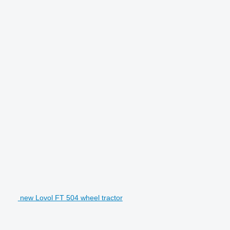
new Lovol FT 504 wheel tractor