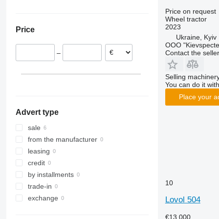
Farmall
3025
362
TS
Germany
Ukraine
Price on request
Wheel tractor
International
3040
375
TVT
2023
Price
JX
3045 R
390
Ukraine, Kyiv
Luxxum
3046 R
399
OOO "Kievspecte
Contact the selle
–
MX
3050
550
MXM
3130
575
Selling machinery
MXU
3140
590
You can do it with
Magnum
3320
675
Place your a
Maxxum
3340
690
Advert type
Optum
3350
698
Puma
3640
3060
sale
Quadtrac
3720
3080
from the manufacturer
Quantum
4052 R
3085
leasing
STX
4066
3640
credit
Steiger
4430
4235
by installments
10
Vestrum
4520
4255
trade-in
4650
4345
exchange
Lovol 504
5050 E
4708
€13,000