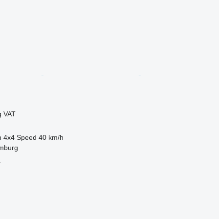
g VAT
n
4x4
Speed
40 km/h
mburg
r