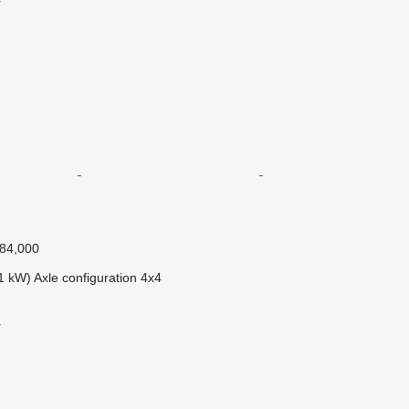
r
84,000
1 kW)
Axle configuration
4x4
r