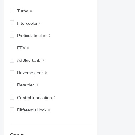
6630
6800
Turbo
6810
6820
Intercooler
6830
Particulate filter
6900
6910
EEV
6920
6930
AdBlue tank
7200
7215 R
Reverse gear
7230 R
Retarder
7250
7260 R
Central lubrication
7270 R
7280 R
Differential lock
7290 R
7310 R
7430