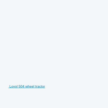
Lovol 504 wheel tractor