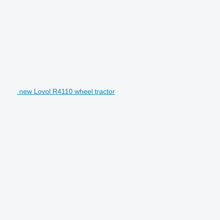
new Lovol R4110 wheel tractor