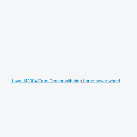
Lovol M2004 Farm Tractor with high horse power wheel