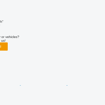
h"
r
 or vehicles?
 us!
d