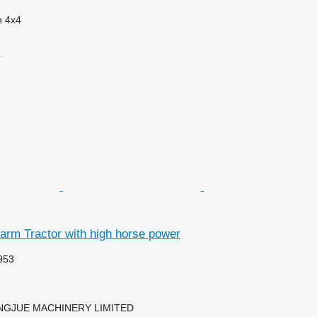
n
4x4
r
arm Tractor with high horse power
953
NGJUE MACHINERY LIMITED