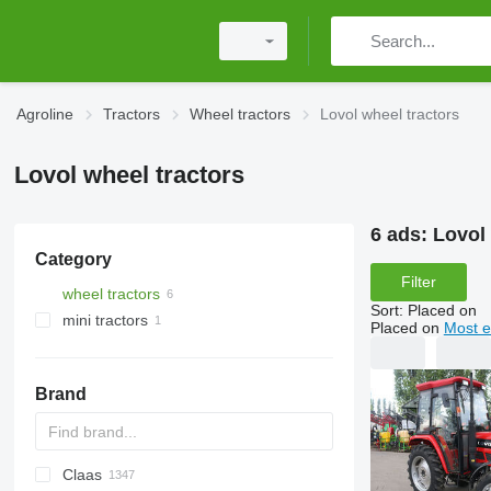
Agroline
Tractors
Wheel tractors
Lovol wheel tractors
Lovol wheel tractors
6 ads:
Lovol 
Category
Filter
wheel tractors
Sort
:
Placed on
mini tractors
Placed on
Most e
Brand
Claas
584
2505
CK
310
MT
CFG