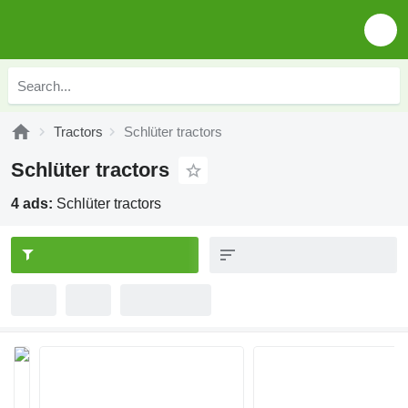
Tractors
Schlüter tractors
Schlüter tractors
4 ads:
Schlüter tractors