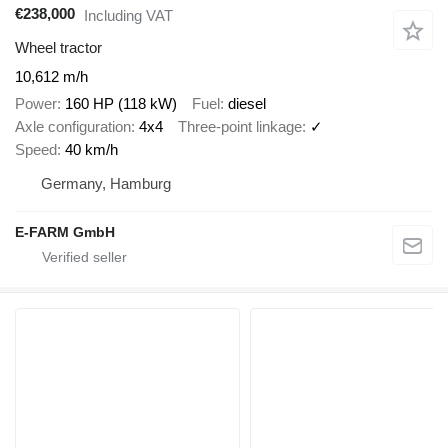
€238,000
Including VAT
Wheel tractor
10,612 m/h
Power
160 HP (118 kW)
Fuel
diesel
Axle configuration
4x4
Three-point linkage
✓
Speed
40 km/h
Germany, Hamburg
E-FARM GmbH