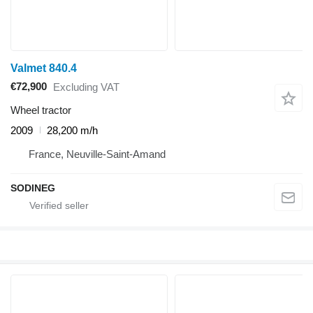
Valmet 840.4
€72,900
Excluding VAT
Wheel tractor
2009
28,200 m/h
France, Neuville-Saint-Amand
SODINEG