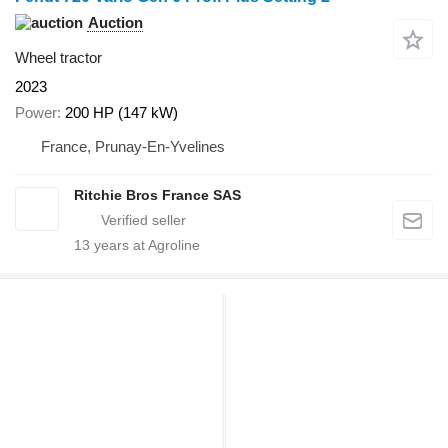
Auction
Wheel tractor
2023
Power
200 HP (147 kW)
France, Prunay-En-Yvelines
Ritchie Bros France SAS
13
years at Agroline