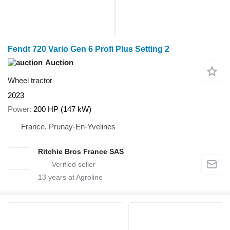
Fendt 720 Vario Gen 6 Profi Plus Setting 2
Auction
Wheel tractor
2023
Power
200 HP (147 kW)
France, Prunay-En-Yvelines
Ritchie Bros France SAS
13
years at Agroline