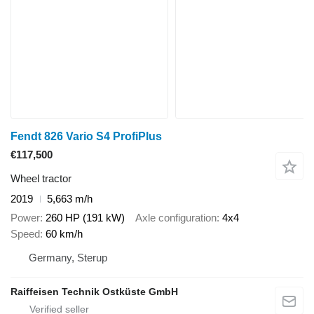
Fendt 826 Vario S4 ProfiPlus
€117,500
Wheel tractor
2019
5,663 m/h
Power
260 HP (191 kW)
Axle configuration
4x4
Speed
60 km/h
Germany, Sterup
Raiffeisen Technik Ostküste GmbH