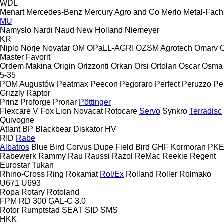
WDL
Menart
Mercedes-Benz
Mercury Agro and Co
Merlo
Metal-Fach
MU
Namyslo
Nardi
Naud
New Holland
Niemeyer
KR
Niplo
Norje
Novatar
OM
OPaLL-AGRI
OZSM Agrotech
Omarv
Master
Favorit
Ordem Makina
Origin
Orizzonti
Orkan
Orsi
Ortolan
Oscar
Osma
5-35
POM Augustów
Peatmax
Peecon
Pegoraro
Perfect
Peruzzo
Pe
Grizzly
Raptor
Prinz
Proforge
Pronar
Pöttinger
Flexcare V
Fox
Lion
Novacat
Rotocare
Servo
Synkro
Terradisc
Quivogne
Atlant
BP
Blackbear
Diskator
HV
RID
Rabe
Albatros
Blue Bird
Corvus
Dupe
Field Bird
GHF
Kormoran
PK
Rabewerk
Rammy
Rau
Raussi
Razol
ReMac
Reekie
Regent
Eurostar
Tukan
Rhino-Cross
Ring
Rokamat
Rol/Ex
Rolland
Roller
Rolmako
U671
U693
Ropa
Rotary
Rotoland
FPM RD 300
GAL-C 3.0
Rotor
Rumptstad
SEAT
SID
SMS
HKK