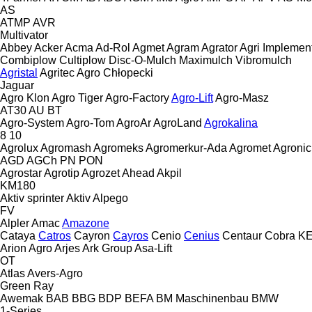
AS
ATMP
AVR
Multivator
Abbey
Acker
Acma
Ad-Rol
Agmet
Agram
Agrator
Agri Implemen
Combiplow
Cultiplow
Disc-O-Mulch
Maximulch
Vibromulch
Agristal
Agritec
Agro Chłopecki
Jaguar
Agro Klon
Agro Tiger
Agro-Factory
Agro-Lift
Agro-Masz
AT30
AU
BT
Agro-System
Agro-Tom
AgroAr
AgroLand
Agrokalina
8
10
Agrolux
Agromash
Agromeks
Agromerkur-Ada
Agromet
Agronic
AGD
AGCh
PN
PON
Agrostar
Agrotip
Agrozet
Ahead
Akpil
KM180
Aktiv sprinter
Aktiv
Alpego
FV
Alpler
Amac
Amazone
Cataya
Catros
Cayron
Cayros
Cenio
Cenius
Centaur
Cobra
K
Arion Agro
Arjes
Ark Group
Asa-Lift
OT
Atlas
Avers-Agro
Green Ray
Awemak
BAB
BBG
BDP
BEFA
BM Maschinenbau
BMW
1-Series