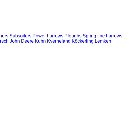
hers
Subsoilers
Power harrows
Ploughs
Spring tine harrows
rsch
John Deere
Kuhn
Kverneland
Köckerling
Lemken