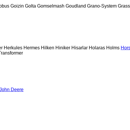
obus
Goizin
Golta
Gomselmash
Goudland
Grano-System
Grass
er
Herkules
Hermes
Hilken
Hiniker
Hisarlar
Holaras
Holms
Hor
Transformer
John Deere