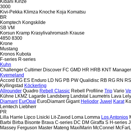
Kibani
Kinze
3000
Kivi-Pekka
Klimza
Knoche
Koja
Komatsu
BR
Komptech
Kongskilde
SB
VM
Korsun
Kramp
Krasylivahromash
Krause
4850
8300
Krone
Mustang
Kronos
Kubota
F-series
R-series
Kuhn
Challenger
Cultimer
Discover
FC
GMD
HR
HRB
KNT
Manager
Kverneland
Accord
EG
ES
Enduro
LD
NG
PB
PW
Qualidisc
RB
RG
RN
R
Kyllingstad
Köckerling
Allrounder
Quadro
Rebell Classic
Rebell Profiline
Trio
Vario
Ve
Kühne
LKMZ
Lagarde
Landsberg
Landstal
Laumetris
Lava
Lel
Diamant
EurOpal
EuroDiamant
Gigant
Heliodor
Juwel
Karat
Ko
Lemtech
Liebherr
PR
Lilla Harrie
Lipco
Lisicki
Lit-Zavod
Loma
Lomma
Los Antonios
Barbi
Birba
Bisonte
Brava
C-series
DC
DM
Giraffa S
H-series
J
Massey Ferguson
Master
Mateng
MaxiMarin
McConnel
McFar