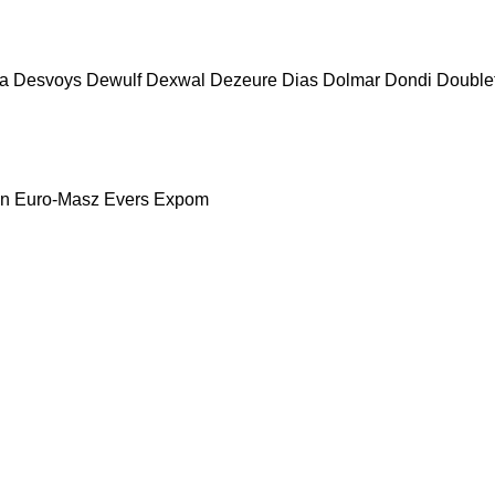
a
Desvoys
Dewulf
Dexwal
Dezeure
Dias
Dolmar
Dondi
Double
nn
Euro-Masz
Evers
Expom