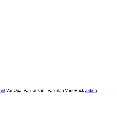
ant
VariOpal
VariTansanit
VariTitan
VarioPack
Zirkon