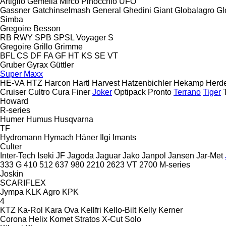
Artiglio
Gemella
Mirco
Pinocchio
UFO
Gassner
Gatchinselmash
General
Ghedini
Giant
Globalagro
Gl
Simba
Gregoire Besson
RB
RWY
SPB
SPSL
Voyager S
Gregoire
Grillo
Grimme
BFL
CS
DF
FA
GF
HT
KS
SE
VT
Gruber
Gyrax
Güttler
Super Maxx
HE-VA
HTZ
Harcon
Hartl
Harvest
Hatzenbichler
Hekamp
Herd
Cruiser
Cultro
Cura
Finer
Joker
Optipack
Pronto
Terrano
Tiger
Howard
R-series
Humer
Humus
Husqvarna
TF
Hydromann
Hymach
Häner
Ilgi
Imants
Culter
Inter-Tech
Iseki
JF
Jagoda
Jaguar
Jako
Janpol
Jansen
Jar-Met
333 G
410
512
637
980
2210
2623 VT
2700
M-series
Joskin
SCARIFLEX
Jympa
KLK Agro
KPK
4
KTZ
Ka-Rol
Kara Ova
Kellfri
Kello-Bilt
Kelly
Kerner
Corona
Helix
Komet
Stratos
X-Cut Solo