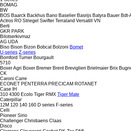
BOMAG
BW
BOS
Baarck
Backhus
Bano
Baselier
Basrijs
Batyra
Bauer
Bdt-
Actros RO
Striegel
Swifter
Terraland
Versatill VN
Berti
GKR
PARK
Bilotserkivmaz
AG
UDA
Biso
Bison
Bizon
Bobcat
Bolzoni
Bomet
U-series
Z-series
Bomford Turner
Bourgault
5710
Boxer Agri
Boxer
Bremer
Brent
Breviglieri
Brielmaier
Brix
Bugn
CK
Caroni
Carre
ECONET
PENTERRA
PRECICAM
ROTANET
Case IH
310
4300
Ecolo Tiger
RMX
Tiger Mate
Caterpillar
12M
120
140
160
D series
F-series
Celli
Pioneer
Sirio
Challenger
Christiaens
Claas
Disco