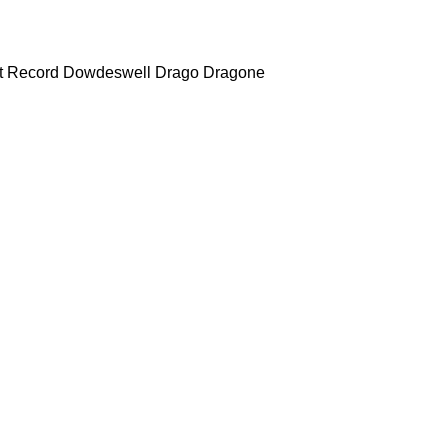
t Record
Dowdeswell
Drago
Dragone