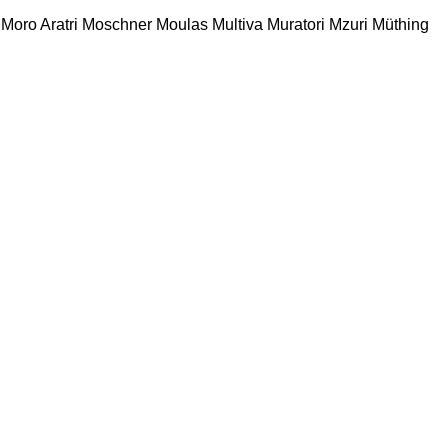
Moro Aratri
Moschner
Moulas
Multiva
Muratori
Mzuri
Müthing