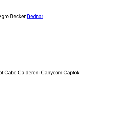
Agro
Becker
Bednar
ot
Cabe
Calderoni
Canycom
Captok