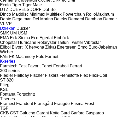
Clemens
Cloveragri
Cochet
DK-Tec
DMI
Ecolo Tiger
Tiger Mate
DTZ
DUEVELSDORF
Dal-Bo
Dinco
Maxidisc
Minimax
Multiflex
Powerchain
RolloMaximum
Dante
Degelman
Del Morino
Deleks
Demarol
Demblon
Demetr
VL
VP
Dziekan
Dücker
SMK
UM
USM
EMA
Eck-Sicma
Eco
Egedal
Einböck
Chopstar
Hurricane
Rotarystar
Taifun
Twister
Vibrostar
Elibol
Elvorti (Chervona Zirka)
Energreen
Ermo
Euro-Jabelma
Wicher
FAE
FK Machinery
Falc
Farmet
K-series
Farmtech
Fast
Favorit
Fenet
Feraboli
Ferrari
300-series
Fiedler
Fiellday
Fischer
Fiskars
Flemstofte
Flex
Flexi-Coil
ST 820
Fliegl
KSE
Fontana
Fortschritt
T series
Framest
Frandent
Fransgård
Fraugde
Frisma
Frost
TGF
GKB
GST
Galucho
Garant Kotte
Gard
Garford
Gaspardo