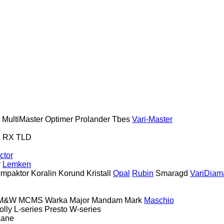
MultiMaster
Optimer
Prolander
Tbes
Vari-Master
S
RX
TLD
ctor
y
Lemken
mpaktor
Koralin
Korund
Kristall
Opal
Rubin
Smaragd
VariDiam
M&W
MCMS Warka
Major
Mandam
Mark
Maschio
olly
L-series
Presto
W-series
Lane