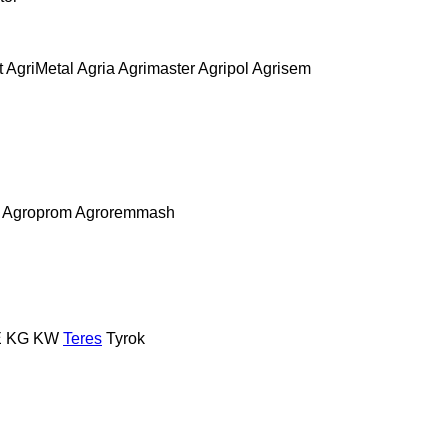
t
AgriMetal
Agria
Agrimaster
Agripol
Agrisem
Agroprom
Agroremmash
E
KG
KW
Teres
Tyrok