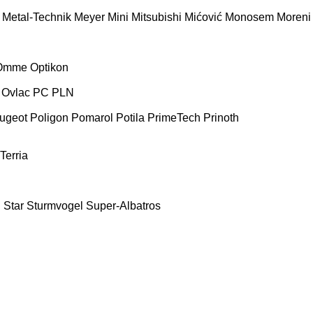
Metal-Technik
Meyer
Mini
Mitsubishi
Mićović
Monosem
Moreni
Omme
Optikon
Ovlac
PC
PLN
ugeot
Poligon
Pomarol
Potila
PrimeTech
Prinoth
Terria
E
Star
Sturmvogel
Super-Albatros