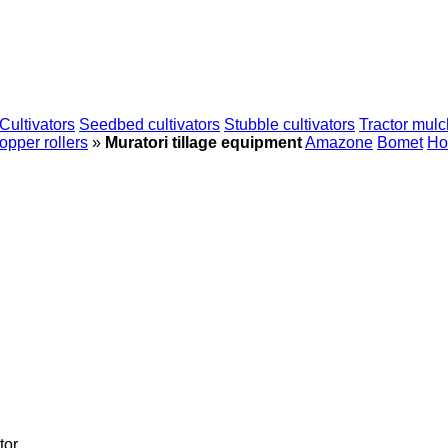
Cultivators
Seedbed cultivators
Stubble cultivators
Tractor mulc
pper rollers
»
Muratori tillage equipment
Amazone
Bomet
Ho
tor