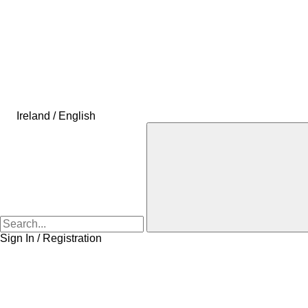
Ireland / English
Sign In / Registration