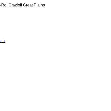
-Rol
Grazioli
Great Plains
sch