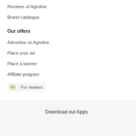
Reviews of Agroline
Brand catalogue
Our offers
Advertise on Agroline
Place your ad
Place a banner
Affiliate program
For dealers
Download our Apps