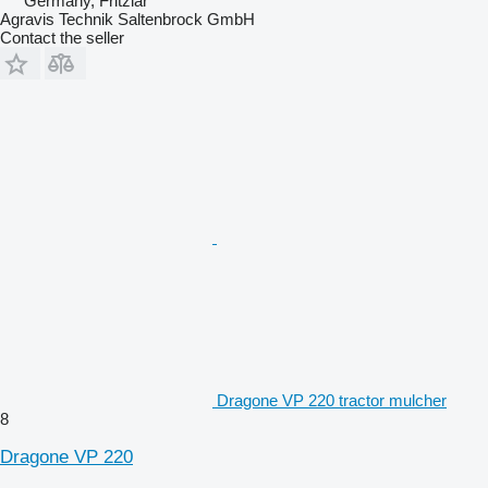
Germany, Fritzlar
Agravis Technik Saltenbrock GmbH
Contact the seller
Dragone VP 220 tractor mulcher
8
Dragone VP 220