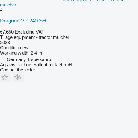
mulcher
4
Dragone VP 240 SH
€7,650
Excluding VAT
Tillage equipment - tractor mulcher
2023
Condition
new
Working width
2.4 m
Germany, Espelkamp
Agravis Technik Saltenbrock GmbH
Contact the seller