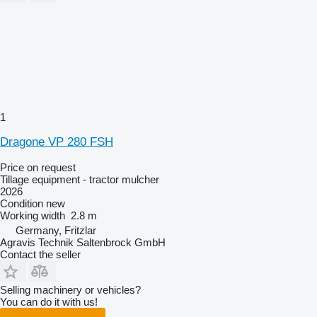
1
Dragone VP 280 FSH
Price on request
Tillage equipment - tractor mulcher
2026
Condition
new
Working width
2.8 m
Germany, Fritzlar
Agravis Technik Saltenbrock GmbH
Contact the seller
Selling machinery or vehicles?
You can do it with us!