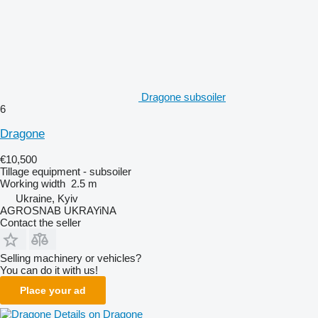
Dragone subsoiler
6
Dragone
€10,500
Tillage equipment - subsoiler
Working width
2.5 m
Ukraine, Kyiv
AGROSNAB UKRAYiNA
Contact the seller
Selling machinery or vehicles?
You can do it with us!
Place your ad
Details on Dragone