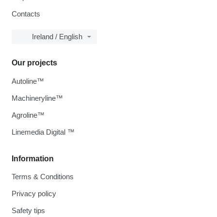
Contacts
Ireland / English
Our projects
Autoline™
Machineryline™
Agroline™
Linemedia Digital ™
Information
Terms & Conditions
Privacy policy
Safety tips