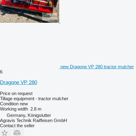
new Dragone VP 280 tractor mulcher
6
Dragone VP 280
Price on request
Tillage equipment - tractor mulcher
Condition
new
Working width
2.8 m
Germany, Königslutter
Agravis Technik Raiffeisen GmbH
Contact the seller