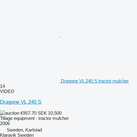
Dragone VL 240 S tractor mulcher
14
VIDEO
Dragone VL 240 S
€957.70
SEK 10,500
Tillage equipment - tractor mulcher
2006
Sweden, Karlstad
Klaravik Sweden