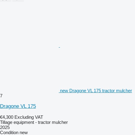
new Dragone VL 175 tractor mulcher
7
Dragone VL 175
€4,300
Excluding VAT
Tillage equipment - tractor mulcher
2025
Condition
new