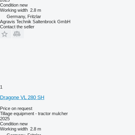
Condition
new
Working width
2.8 m
Germany, Fritzlar
Agravis Technik Saltenbrock GmbH
Contact the seller
1
Dragone VL 280 SH
Price on request
Tillage equipment - tractor mulcher
2025
Condition
new
Working width
2.8 m