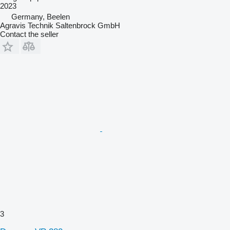
2023
Germany, Beelen
Agravis Technik Saltenbrock GmbH
Contact the seller
3