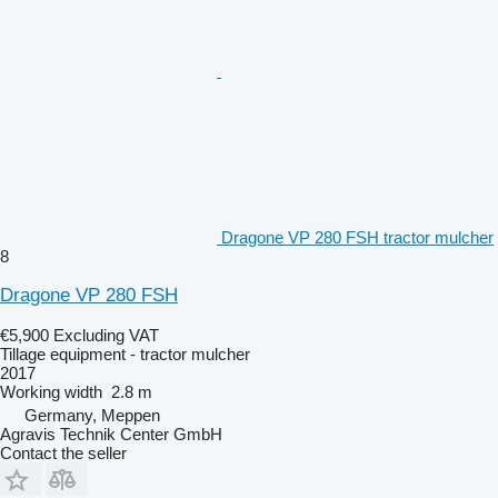
Dragone VP 280 FSH tractor mulcher
8
Dragone VP 280 FSH
€5,900
Excluding VAT
Tillage equipment - tractor mulcher
2017
Working width
2.8 m
Germany, Meppen
Agravis Technik Center GmbH
Contact the seller