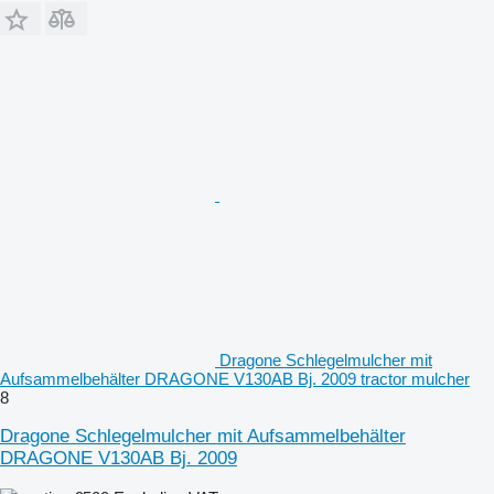
Dragone Schlegelmulcher mit
Aufsammelbehälter DRAGONE V130AB Bj. 2009 tractor mulcher
8
Dragone Schlegelmulcher mit Aufsammelbehälter
DRAGONE V130AB Bj. 2009