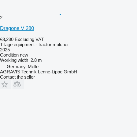
2
Dragone V 280
€8,290
Excluding VAT
Tillage equipment - tractor mulcher
2025
Condition
new
Working width
2.8 m
Germany, Melle
AGRAVIS Technik Lenne-Lippe GmbH
Contact the seller