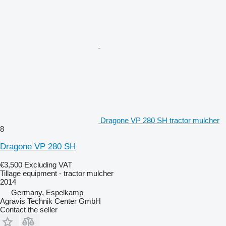
Dragone VP 280 SH tractor mulcher
8
Dragone VP 280 SH
€3,500
Excluding VAT
Tillage equipment - tractor mulcher
2014
Germany, Espelkamp
Agravis Technik Center GmbH
Contact the seller