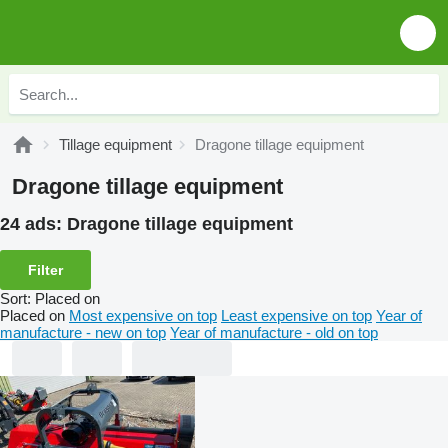
Tillage equipment
Dragone tillage equipment
Dragone tillage equipment
24 ads:
Dragone tillage equipment
Filter
Sort
:
Placed on
Placed on
Most expensive on top
Least expensive on top
Year of
manufacture - new on top
Year of manufacture - old on top