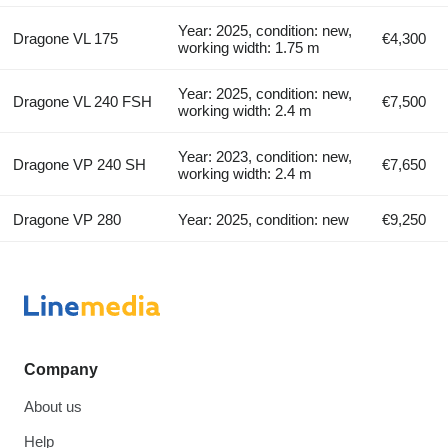
Year: 2025, condition: new,
Dragone VL 175
€4,300
working width: 1.75 m
Year: 2025, condition: new,
Dragone VL 240 FSH
€7,500
working width: 2.4 m
Year: 2023, condition: new,
Dragone VP 240 SH
€7,650
working width: 2.4 m
Dragone VP 280
Year: 2025, condition: new
€9,250
Company
About us
Help