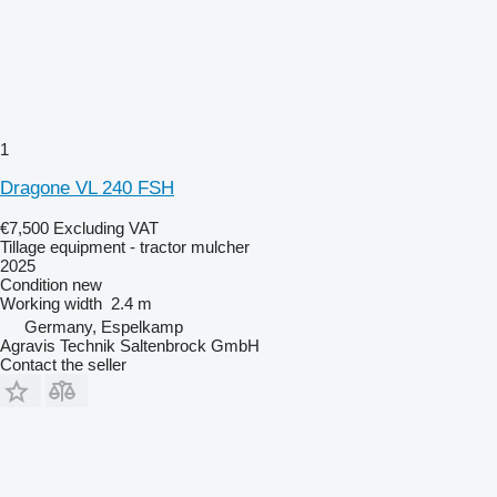
1
Dragone VL 240 FSH
€7,500
Excluding VAT
Tillage equipment - tractor mulcher
2025
Condition
new
Working width
2.4 m
Germany, Espelkamp
Agravis Technik Saltenbrock GmbH
Contact the seller