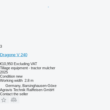
3
Dragone V 240
€10,950
Excluding VAT
Tillage equipment - tractor mulcher
2025
Condition
new
Working width
2.8 m
Germany, Barsinghausen-Göxe
Agravis Technik Raiffeisen GmbH
Contact the seller