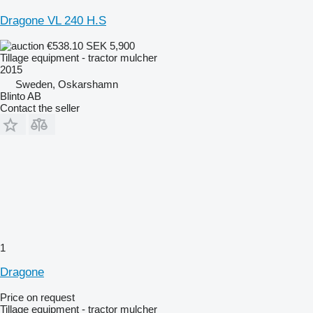
Dragone VL 240 H.S
€538.10
SEK 5,900
Tillage equipment - tractor mulcher
2015
Sweden, Oskarshamn
Blinto AB
Contact the seller
1
Dragone
Price on request
Tillage equipment - tractor mulcher