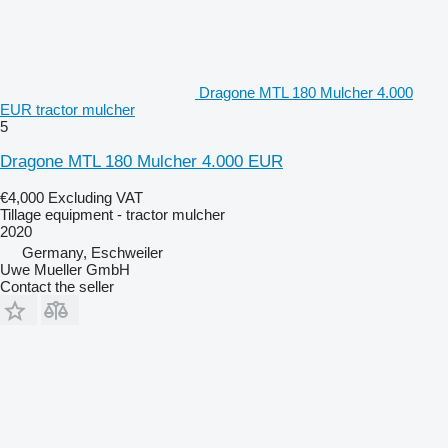
Dragone MTL 180 Mulcher 4.000
EUR tractor mulcher
5
Dragone MTL 180 Mulcher 4.000 EUR
€4,000
Excluding VAT
Tillage equipment - tractor mulcher
2020
Germany, Eschweiler
Uwe Mueller GmbH
Contact the seller