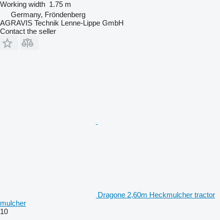
Working width
1.75 m
Germany, Fröndenberg
AGRAVIS Technik Lenne-Lippe GmbH
Contact the seller
Dragone 2,60m Heckmulcher tractor
mulcher
10