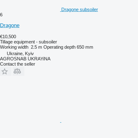
Dragone subsoiler
6
Dragone
€10,500
Tillage equipment - subsoiler
Working width
2.5 m
Operating depth
650 mm
Ukraine, Kyiv
AGROSNAB UKRAYiNA
Contact the seller