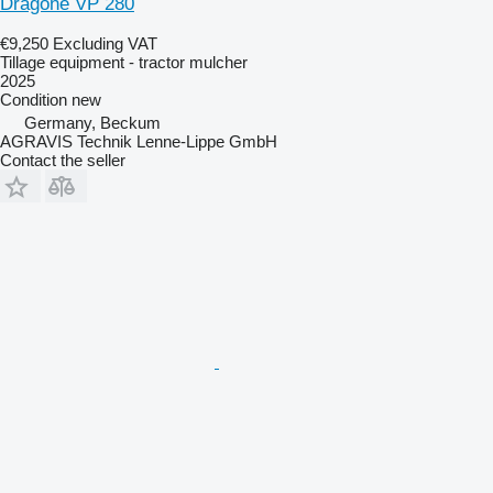
Dragone VP 280
€9,250
Excluding VAT
Tillage equipment - tractor mulcher
2025
Condition
new
Germany, Beckum
AGRAVIS Technik Lenne-Lippe GmbH
Contact the seller