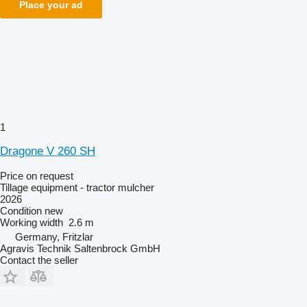
Place your ad
1
Dragone V 260 SH
Price on request
Tillage equipment - tractor mulcher
2026
Condition
new
Working width
2.6 m
Germany, Fritzlar
Agravis Technik Saltenbrock GmbH
Contact the seller