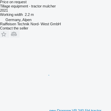
Price on request
Tillage equipment - tractor mulcher
2021
Working width
2.2 m
Germany, Alpen
Raiffeisen Technik Nord- West GmbH
Contact the seller
new Dragone VP 240 SH tractor