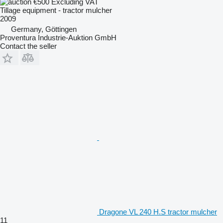
€500
Excluding VAT
Tillage equipment - tractor mulcher
2009
Germany, Göttingen
Proventura Industrie-Auktion GmbH
Contact the seller
Dragone VL 240 H.S tractor mulcher
11