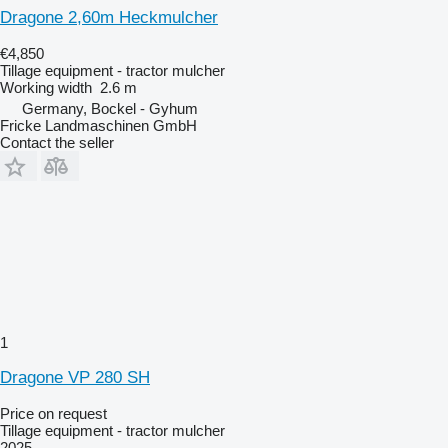
Dragone 2,60m Heckmulcher
€4,850
Tillage equipment - tractor mulcher
Working width
2.6 m
Germany, Bockel - Gyhum
Fricke Landmaschinen GmbH
Contact the seller
1
Dragone VP 280 SH
Price on request
Tillage equipment - tractor mulcher
2025