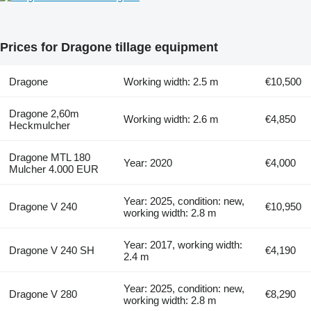
Prices for Dragone tillage equipment
Dragone
Working width: 2.5 m
€10,500
Dragone 2,60m
Working width: 2.6 m
€4,850
Heckmulcher
Dragone MTL 180
Year: 2020
€4,000
Mulcher 4.000 EUR
Year: 2025, condition: new,
Dragone V 240
€10,950
working width: 2.8 m
Year: 2017, working width:
Dragone V 240 SH
€4,190
2.4 m
Year: 2025, condition: new,
Dragone V 280
€8,290
working width: 2.8 m