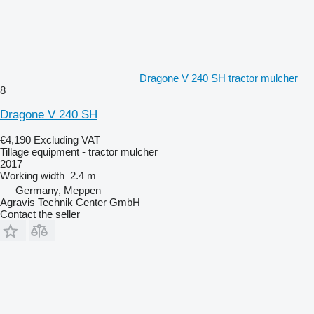
Dragone V 240 SH tractor mulcher
8
Dragone V 240 SH
€4,190
Excluding VAT
Tillage equipment - tractor mulcher
2017
Working width
2.4 m
Germany, Meppen
Agravis Technik Center GmbH
Contact the seller