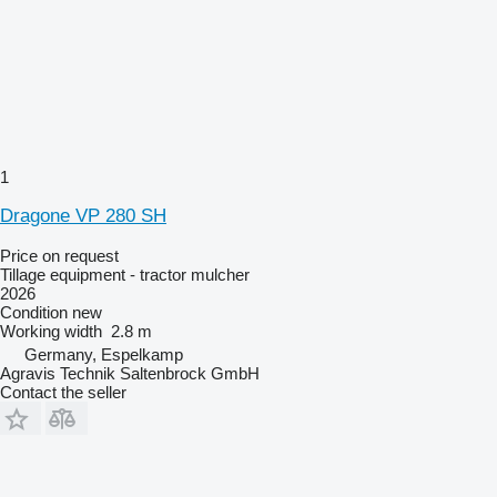
1
Dragone VP 280 SH
Price on request
Tillage equipment - tractor mulcher
2026
Condition
new
Working width
2.8 m
Germany, Espelkamp
Agravis Technik Saltenbrock GmbH
Contact the seller