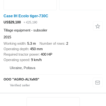
Case IH Ecolo tiger-730C
US$29,100
≈ €25,190
Tillage equipment - subsoiler
2015
Working width
5.3 m
Number of rows
2
Operating depth
450 mm
Required tractor power
400 HP
Operating speed
9 km/h
Ukraine, Poltava
OOO "AGRO-ALYaNS"