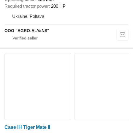
Required tractor power
200 HP
Ukraine, Poltava
OOO "AGRO-ALYaNS"
Case IH Tiger Mate II