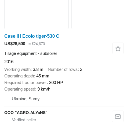
Case IH Ecolo tiger-530 C
US$28,500
≈ €24,670
Tillage equipment - subsoiler
2016
Working width
3.8 m
Number of rows
2
Operating depth
45 mm
Required tractor power
300 HP
Operating speed
9 km/h
Ukraine, Sumy
OOO "AGRO-ALYaNS"