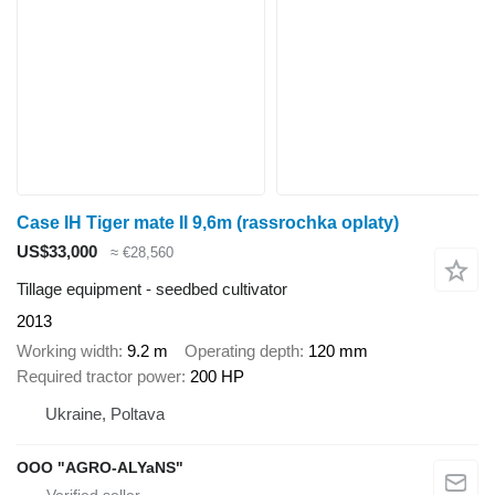
Case IH Tiger mate II 9,6m (rassrochka oplaty)
US$33,000
≈ €28,560
Tillage equipment - seedbed cultivator
2013
Working width
9.2 m
Operating depth
120 mm
Required tractor power
200 HP
Ukraine, Poltava
OOO "AGRO-ALYaNS"