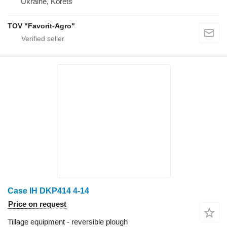
Ukraine, Korets
TOV "Favorit-Agro"
Case IH DKP414 4-14
Price on request
Tillage equipment - reversible plough