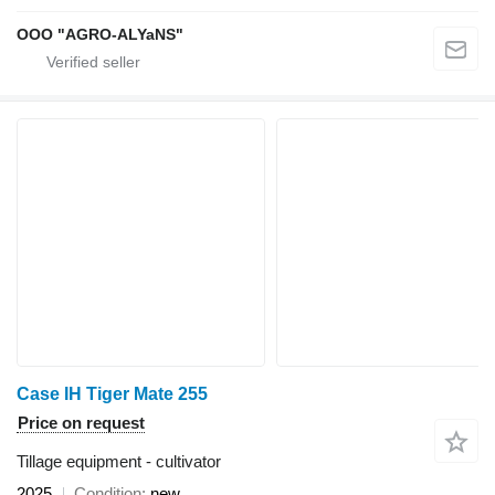
OOO "AGRO-ALYaNS"
Case IH Tiger Mate 255
Price on request
Tillage equipment - cultivator
2025
Condition
new