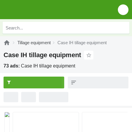
Tillage equipment
Case IH tillage equipment
Case IH tillage equipment
73 ads:
Case IH tillage equipment