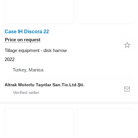
Case IH Discora 22
Price on request
Tillage equipment - disk harrow
2022
Turkey, Manisa
Altrak Motorlu Taşıtlar San.Tic.Ltd.Şti.