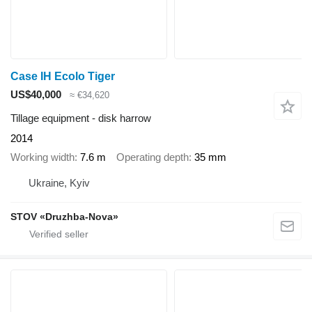
Case IH Ecolo Tiger
US$40,000
≈ €34,620
Tillage equipment - disk harrow
2014
Working width
7.6 m
Operating depth
35 mm
Ukraine, Kyiv
STOV «Druzhba-Nova»