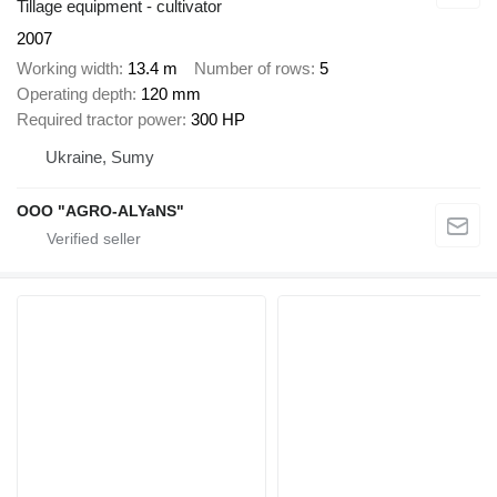
Tillage equipment - cultivator
2007
Working width
13.4 m
Number of rows
5
Operating depth
120 mm
Required tractor power
300 HP
Ukraine, Sumy
OOO "AGRO-ALYaNS"