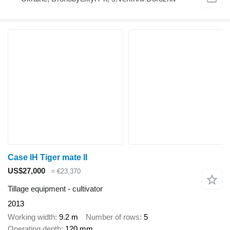
Case IH Tiger mate II
US$27,000
≈ €23,370
Tillage equipment - cultivator
2013
Working width
9.2 m
Number of rows
5
Operating depth
120 mm