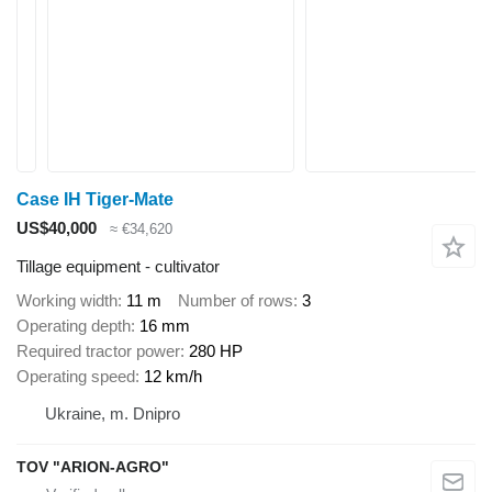
Case IH Tiger-Mate
US$40,000
≈ €34,620
Tillage equipment - cultivator
Working width
11 m
Number of rows
3
Operating depth
16 mm
Required tractor power
280 HP
Operating speed
12 km/h
Ukraine, m. Dnipro
TOV "ARION-AGRO"