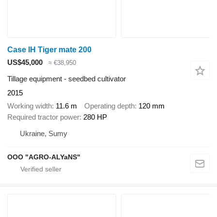
Case IH Tiger mate 200
US$45,000
≈ €38,950
Tillage equipment - seedbed cultivator
2015
Working width
11.6 m
Operating depth
120 mm
Required tractor power
280 HP
Ukraine, Sumy
OOO "AGRO-ALYaNS"