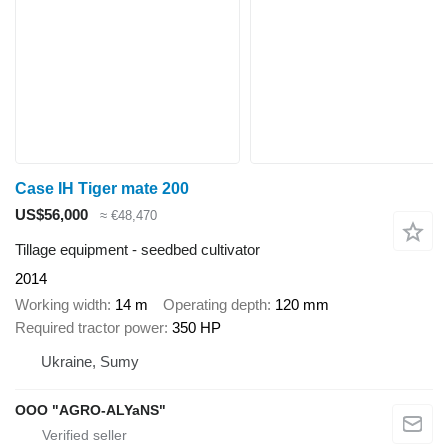
Case IH Tiger mate 200
US$56,000
≈ €48,470
Tillage equipment - seedbed cultivator
2014
Working width
14 m
Operating depth
120 mm
Required tractor power
350 HP
Ukraine, Sumy
OOO "AGRO-ALYaNS"