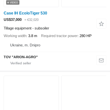
VIDEO
Case IH EcoloTiger 530
US$37,000
≈ €32,020
Tillage equipment - subsoiler
Working width
3.8 m
Required tractor power
280 HP
Ukraine, m. Dnipro
TOV "ARION-AGRO"