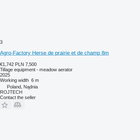
3
Agro-Factory Herse de prairie et de champ 8m
€1,742
PLN 7,500
Tillage equipment - meadow aerator
2025
Working width
6 m
Poland, Nądnia
ROJTECH
Contact the seller