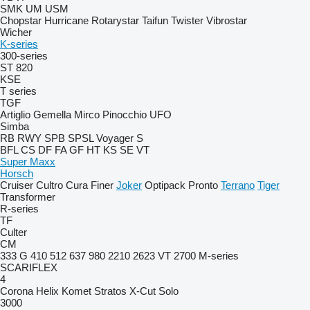
SMK
UM
USM
Chopstar
Hurricane
Rotarystar
Taifun
Twister
Vibrostar
Wicher
K-series
300-series
ST 820
KSE
T series
TGF
Artiglio
Gemella
Mirco
Pinocchio
UFO
Simba
RB
RWY
SPB
SPSL
Voyager S
BFL
CS
DF
FA
GF
HT
KS
SE
VT
Super Maxx
Horsch
Cruiser
Cultro
Cura
Finer
Joker
Optipack
Pronto
Terrano
Tiger
Transformer
R-series
TF
Culter
CM
333 G
410
512
637
980
2210
2623 VT
2700
M-series
SCARIFLEX
4
Corona
Helix
Komet
Stratos
X-Cut Solo
3000