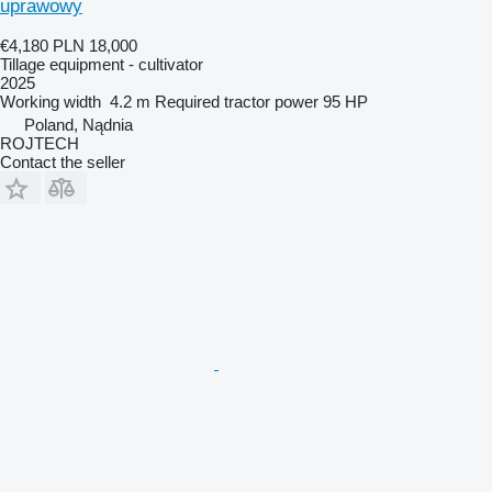
uprawowy
€4,180
PLN 18,000
Tillage equipment - cultivator
2025
Working width
4.2 m
Required tractor power
95 HP
Poland, Nądnia
ROJTECH
Contact the seller