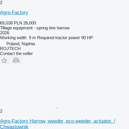
2
Agro-Factory
€6,038
PLN 26,000
Tillage equipment - spring tine harrow
2026
Working width
9 m
Required tractor power
90 HP
Poland, Nądnia
ROJTECH
Contact the seller
2
Agro-Factory Harrow, weeder, eco-weeder, actuator. /
Chwastownik