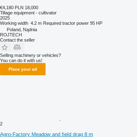
€4,180
PLN 18,000
Tillage equipment - cultivator
2025
Working width
4.2 m
Required tractor power
95 HP
Poland, Nądnia
ROJTECH
Contact the seller
Selling machinery or vehicles?
You can do it with us!
Place your ad
2
Agro-Factory Meadow and field drag 8 m