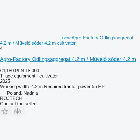
new Agro-Factory Odlingsaggregat
4,2 m / Művelő sóder 4.2 m cultivator
4
Agro-Factory Odlingsaggregat 4,2 m / Művelő sóder 4.2 m
€4,180
PLN 18,000
Tillage equipment - cultivator
2025
Working width
4.2 m
Required tractor power
95 HP
Poland, Nądnia
ROJTECH
Contact the seller