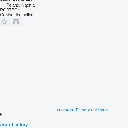
Poland, Nądnia
ROJTECH
Contact the seller
new Agro-Factory cultivator
5
Agro-Factory