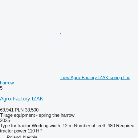
new Agro-Factory IZAK spring tine
harrow
5
Agro-Factory IZAK
€8,941
PLN 38,500
Tillage equipment - spring tine harrow
2025
Type
for tractor
Working width
12 m
Number of teeth
480
Required
tractor power
110 HP
Poland, Nądnia