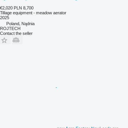
€2,020
PLN 8,700
Tillage equipment - meadow aerator
2025
Poland, Nądnia
ROJTECH
Contact the seller