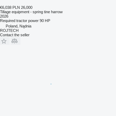
€6,038
PLN 26,000
Tillage equipment - spring tine harrow
2026
Required tractor power
90 HP
Poland, Nądnia
ROJTECH
Contact the seller