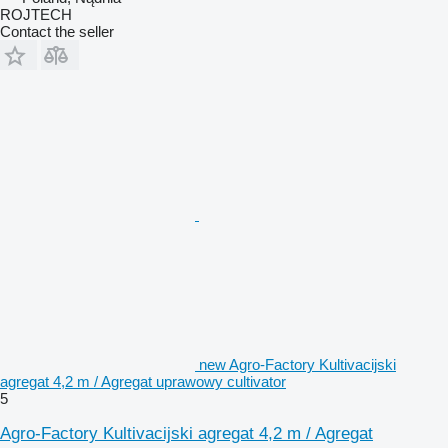
ROJTECH
Contact the seller
new Agro-Factory Kultivacijski
agregat 4,2 m / Agregat uprawowy cultivator
5
Agro-Factory Kultivacijski agregat 4,2 m / Agregat