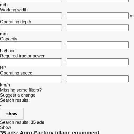
m/h
Working width
–
m
Operating depth
–
mm
Capacity
–
ha/hour
Required tractor power
–
HP
Operating speed
–
km/h
Missing some filters?
Suggest a change
Search results:
-
show
Search results:
35 ads
Show
35 ads:
Agro-Factory tillage equipment