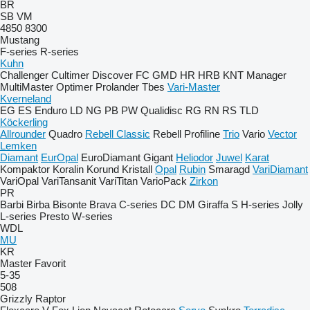
BR
SB
VM
4850
8300
Mustang
F-series
R-series
Kuhn
Challenger
Cultimer
Discover
FC
GMD
HR
HRB
KNT
Manager
MultiMaster
Optimer
Prolander
Tbes
Vari-Master
Kverneland
EG
ES
Enduro
LD
NG
PB
PW
Qualidisc
RG
RN
RS
TLD
Köckerling
Allrounder
Quadro
Rebell Classic
Rebell Profiline
Trio
Vario
Vector
Lemken
Diamant
EurOpal
EuroDiamant
Gigant
Heliodor
Juwel
Karat
Kompaktor
Koralin
Korund
Kristall
Opal
Rubin
Smaragd
VariDiamant
VariOpal
VariTansanit
VariTitan
VarioPack
Zirkon
PR
Barbi
Birba
Bisonte
Brava
C-series
DC
DM
Giraffa S
H-series
Jolly
L-series
Presto
W-series
WDL
MU
KR
Master
Favorit
5-35
508
Grizzly
Raptor