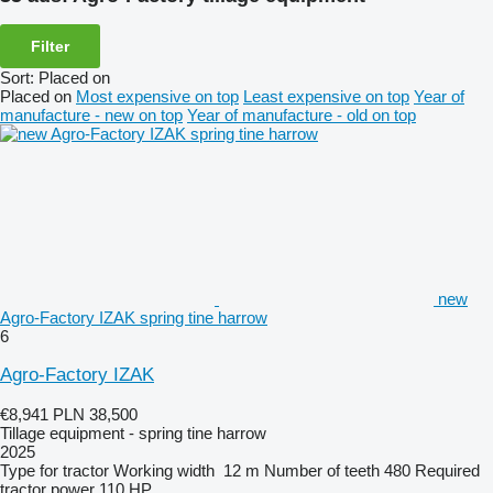
Filter
Sort
:
Placed on
Placed on
Most expensive on top
Least expensive on top
Year of
manufacture - new on top
Year of manufacture - old on top
new
Agro-Factory IZAK spring tine harrow
6
Agro-Factory IZAK
€8,941
PLN 38,500
Tillage equipment - spring tine harrow
2025
Type
for tractor
Working width
12 m
Number of teeth
480
Required
tractor power
110 HP