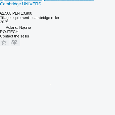
Cambridge UNIVERS
€2,508
PLN 10,800
Tillage equipment - cambridge roller
2025
Poland, Nądnia
ROJTECH
Contact the seller