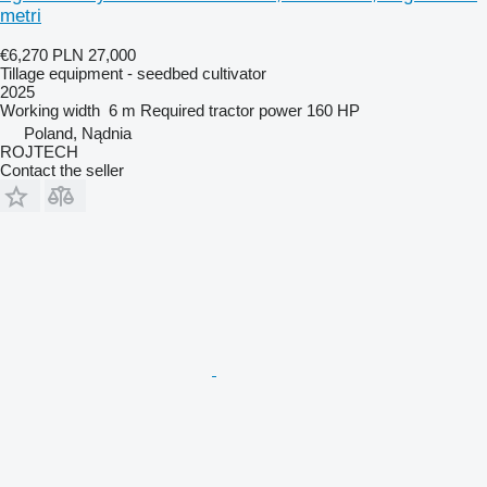
metri
€6,270
PLN 27,000
Tillage equipment - seedbed cultivator
2025
Working width
6 m
Required tractor power
160 HP
Poland, Nądnia
ROJTECH
Contact the seller