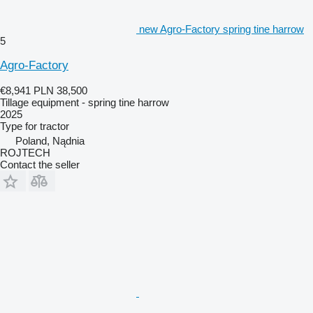
new Agro-Factory spring tine harrow
5
Agro-Factory
€8,941
PLN 38,500
Tillage equipment - spring tine harrow
2025
Type
for tractor
Poland, Nądnia
ROJTECH
Contact the seller