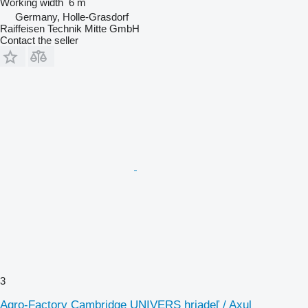
Working width
6 m
Germany, Holle-Grasdorf
Raiffeisen Technik Mitte GmbH
Contact the seller
3
Agro-Factory Cambridge UNIVERS hriadeľ / Axul