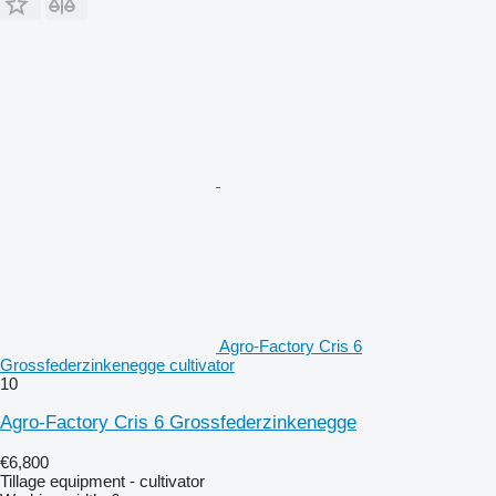
Agro-Factory Cris 6
Grossfederzinkenegge cultivator
10
Agro-Factory Cris 6 Grossfederzinkenegge
€6,800
Tillage equipment - cultivator