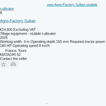
new Agro-Factory Sultan stubble
cultivator
8
Agro-Factory Sultan
€14,600
Excluding VAT
Tillage equipment - stubble cultivator
2025
Working width
4 m
Operating depth
150 mm
Required tractor power
160 HP
Operating speed
8 km/h
France, Tours
MATAGRI 52
Contact the seller