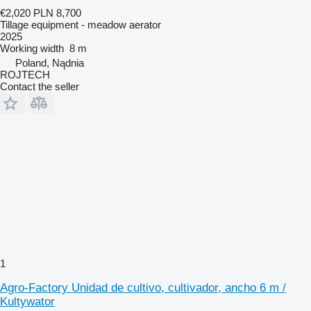
€2,020
PLN 8,700
Tillage equipment - meadow aerator
2025
Working width
8 m
Poland, Nądnia
ROJTECH
Contact the seller
1
Agro-Factory Unidad de cultivo, cultivador, ancho 6 m /
Kultywator