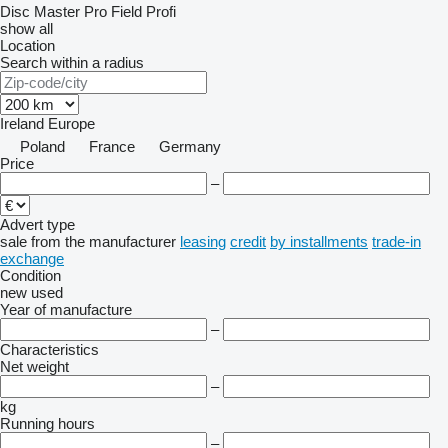
Disc Master Pro
Field Profi
show all
Location
Search within a radius
Ireland
Europe
Poland
France
Germany
Price
–
Advert type
sale
from the manufacturer
leasing
credit
by installments
trade-in
exchange
Condition
new
used
Year of manufacture
–
Characteristics
Net weight
–
kg
Running hours
–