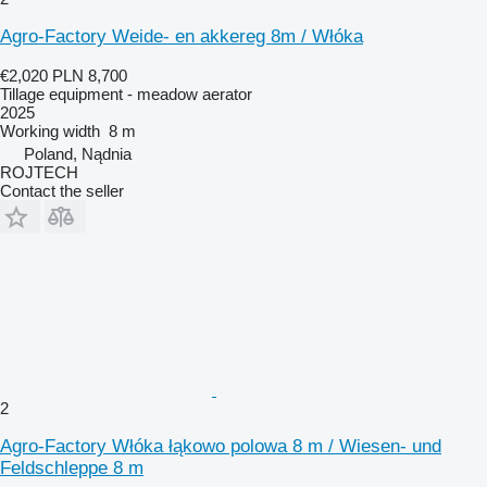
Agro-Factory Weide- en akkereg 8m / Włóka
€2,020
PLN 8,700
Tillage equipment - meadow aerator
2025
Working width
8 m
Poland, Nądnia
ROJTECH
Contact the seller
2
Agro-Factory Włóka łąkowo polowa 8 m / Wiesen- und
Feldschleppe 8 m