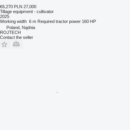
€6,270
PLN 27,000
Tillage equipment - cultivator
2025
Working width
6 m
Required tractor power
160 HP
Poland, Nądnia
ROJTECH
Contact the seller