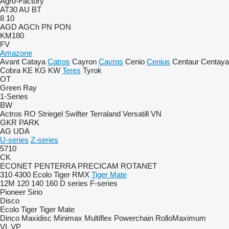
Agro-Factory
AT30
AU
BT
8
10
AGD
AGCh
PN
PON
KM180
FV
Amazone
Avant
Cataya
Catros
Cayron
Cayros
Cenio
Cenius
Centaur
Centaya
Cobra
KE
KG
KW
Teres
Tyrok
OT
Green Ray
1-Series
BW
Actros RO
Striegel
Swifter
Terraland
Versatill VN
GKR
PARK
AG
UDA
U-series
Z-series
5710
CK
ECONET
PENTERRA
PRECICAM
ROTANET
310
4300
Ecolo Tiger
RMX
Tiger Mate
12M
120
140
160
D series
F-series
Pioneer
Sirio
Disco
Ecolo Tiger
Tiger Mate
Dinco
Maxidisc
Minimax
Multiflex
Powerchain
RolloMaximum
VL
VP