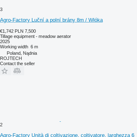
3
Agro-Factory Luční a polní brány 8m / Włóka
€1,742
PLN 7,500
Tillage equipment - meadow aerator
2025
Working width
6 m
Poland, Nądnia
ROJTECH
Contact the seller
2
Agro-Factory Unità di coltivazione, coltivatore, larghezza 6