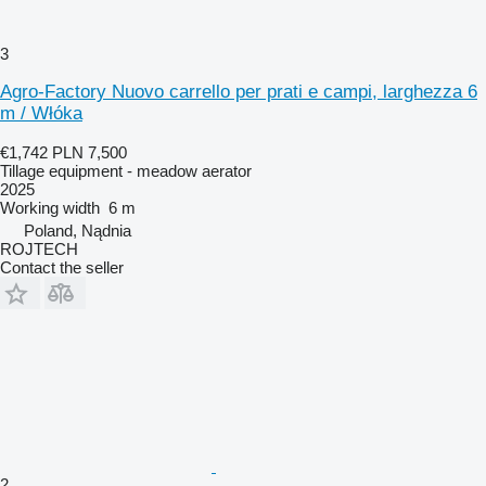
3
Agro-Factory Nuovo carrello per prati e campi, larghezza 6
m / Włóka
€1,742
PLN 7,500
Tillage equipment - meadow aerator
2025
Working width
6 m
Poland, Nądnia
ROJTECH
Contact the seller
2