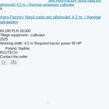
new Agro-Factory Nová sada pro
pěstování 4,2 m. / Agregat uprawowy cultivator
4
Agro-Factory Nová sada pro pěstování 4,2 m. / Agregat
uprawowy
€4,180
PLN 18,000
Tillage equipment - cultivator
2025
Working width
4.2 m
Required tractor power
95 HP
Poland, Nądnia
ROJTECH
Contact the seller