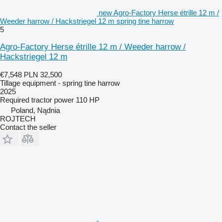
new Agro-Factory Herse étrille 12 m /
Weeder harrow / Hackstriegel 12 m spring tine harrow
5
Agro-Factory Herse étrille 12 m / Weeder harrow /
Hackstriegel 12 m
€7,548
PLN 32,500
Tillage equipment - spring tine harrow
2025
Required tractor power
110 HP
Poland, Nądnia
ROJTECH
Contact the seller