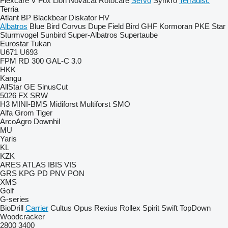
Flexcare V
Fox
Lion
Novacat
Rotocare
Servo
Synkro
Terradisc
Terria
Atlant
BP
Blackbear
Diskator
HV
Albatros
Blue Bird
Corvus
Dupe
Field Bird
GHF
Kormoran
PKE
Star
Sturmvogel
Sunbird
Super-Albatros
Supertaube
Eurostar
Tukan
U671
U693
FPM RD 300
GAL-C 3.0
HKK
Kangu
AllStar
GE
SinusCut
5026
FX
SRW
H3
MINI-BMS
Midiforst
Multiforst
SMO
Alfa
Grom
Tiger
ArcoAgro
Downhil
MU
Yaris
KL
KZK
ARES
ATLAS
IBIS
VIS
GRS
KPG
PD
PNV
PON
XMS
Golf
G-series
BioDrill
Carrier
Cultus
Opus
Rexius
Rollex
Spirit
Swift
TopDown
Woodcracker
2800
3400