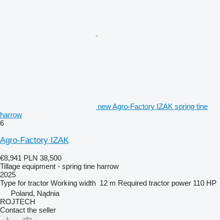
new Agro-Factory IZAK spring tine
harrow
6
Agro-Factory IZAK
€8,941
PLN 38,500
Tillage equipment - spring tine harrow
2025
Type
for tractor
Working width
12 m
Required tractor power
110 HP
Poland, Nądnia
ROJTECH
Contact the seller