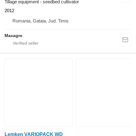
Tillage equipment - seedbed cultivator
2012
Romania, Gataia, Jud. Timis
Maxagro
Lemken VARIOPACK WD