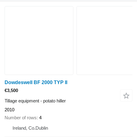
Dowdeswell BF 2000 TYP II
€3,500
Tillage equipment - potato hiller
2010
Number of rows
4
Ireland, Co.Dublin