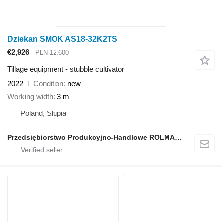
Dziekan SMOK AS18-32K2TS
€2,926
PLN 12,600
Tillage equipment - stubble cultivator
2022
Condition
new
Working width
3 m
Poland, Słupia
Przedsiębiorstwo Produkcyjno-Handlowe ROLMAPOL Marcin Dziekan