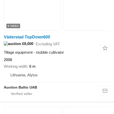
VIDEO
Väderstad TopDown600
€8,000
Excluding VAT
Tillage equipment - stubble cultivator
2008
Working width
6 m
Lithuania, Alytus
Auction Baltic UAB