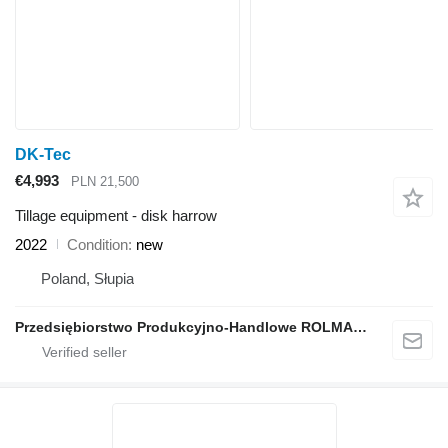
DK-Tec
€4,993
PLN 21,500
Tillage equipment - disk harrow
2022
Condition
new
Poland, Słupia
Przedsiębiorstwo Produkcyjno-Handlowe ROLMAPOL Marcin Dziekan