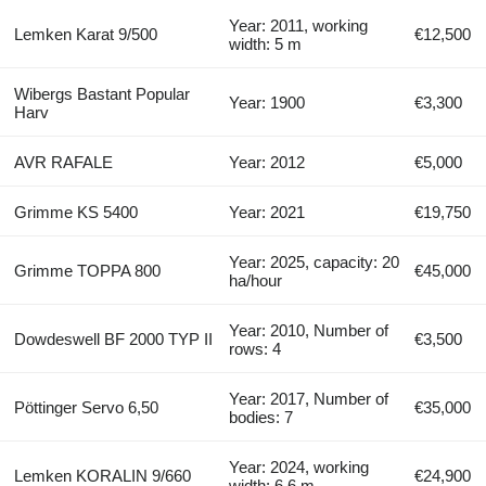
Year: 2011, working
Lemken Karat 9/500
€12,500
width: 5 m
Wibergs Bastant Popular
Year: 1900
€3,300
Harv
AVR RAFALE
Year: 2012
€5,000
Grimme KS 5400
Year: 2021
€19,750
Year: 2025, capacity: 20
Grimme TOPPA 800
€45,000
ha/hour
Year: 2010, Number of
Dowdeswell BF 2000 TYP II
€3,500
rows: 4
Year: 2017, Number of
Pöttinger Servo 6,50
€35,000
bodies: 7
Year: 2024, working
Lemken KORALIN 9/660
€24,900
width: 6.6 m