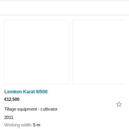
Lemken Karat 9/500
€12,500
Tillage equipment - cultivator
2011
Working width
5 m