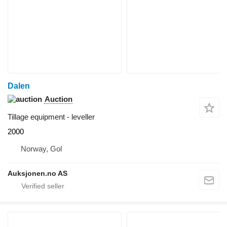
Dalen
Auction
Tillage equipment - leveller
2000
Norway, Gol
Auksjonen.no AS