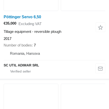
Pöttinger Servo 6,50
€35,000
Excluding VAT
Tillage equipment - reversible plough
2017
Number of bodies
7
Romania, Harsova
SC UTIL ADIMAR SRL