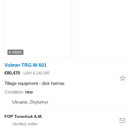
VIDEO
Volmer TRG-W 601
€80,470
UAH 4,140,000
Tillage equipment - disk harrow
Condition
new
Ukraine, Zhytomyr
FOP Tomchuk A.M.