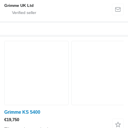
Grimme UK Ltd
Grimme KS 5400
€19,750