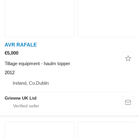
AVR RAFALE
€5,000
Tillage equipment - haulm topper
2012
Ireland, Co.Dublin
Grimme UK Ltd