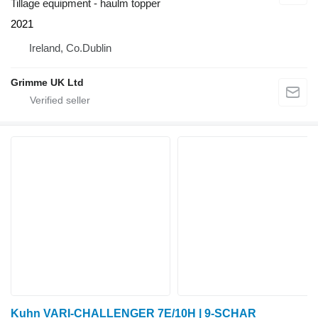
Tillage equipment - haulm topper
2021
Ireland, Co.Dublin
Grimme UK Ltd
Kuhn VARI-CHALLENGER 7E/10H | 9-SCHAR