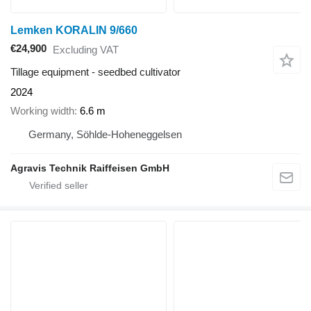
Lemken KORALIN 9/660
€24,900
Excluding VAT
Tillage equipment - seedbed cultivator
2024
Working width
6.6 m
Germany, Söhlde-Hoheneggelsen
Agravis Technik Raiffeisen GmbH