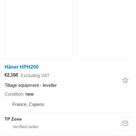
Häner HPH200
€2,150
Excluding VAT
Tillage equipment - leveller
Condition
new
France, Capens
TP Zone