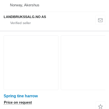
Norway, Akershus
LANDBRUKSSALG.NO AS
Spring tine harrow
Price on request