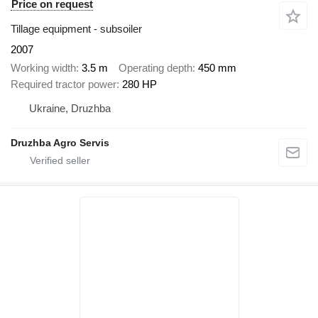
Price on request
Tillage equipment - subsoiler
2007
Working width
3.5 m
Operating depth
450 mm
Required tractor power
280 HP
Ukraine, Druzhba
Druzhba Agro Servis