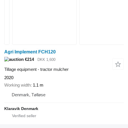
Agri Implement FCH120
€214
DKK 1,600
Tillage equipment - tractor mulcher
2020
Working width
1.1 m
Denmark, Tølløse
Klaravik Denmark