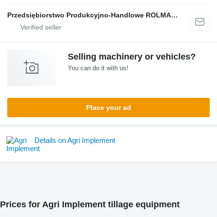
Przedsiębiorstwo Produkcyjno-Handlowe ROLMAPOL Marcin Dziekan
Selling machinery or vehicles?
You can do it with us!
Place your ad
Details on Agri Implement
Prices for Agri Implement tillage equipment