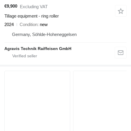
€9,900
Excluding VAT
Tillage equipment - ring roller
2024
Condition
new
Germany, Söhlde-Hoheneggelsen
Agravis Technik Raiffeisen GmbH