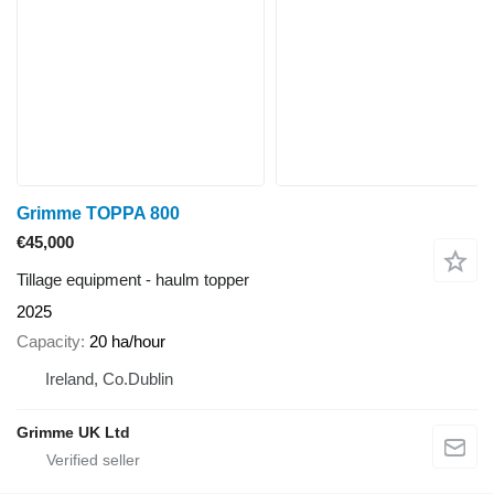
Grimme TOPPA 800
€45,000
Tillage equipment - haulm topper
2025
Capacity
20 ha/hour
Ireland, Co.Dublin
Grimme UK Ltd