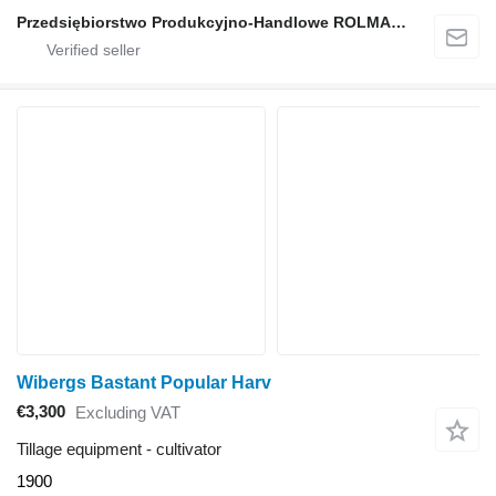
Przedsiębiorstwo Produkcyjno-Handlowe ROLMAPOL Marcin Dziekan
Wibergs Bastant Popular Harv
€3,300
Excluding VAT
Tillage equipment - cultivator
1900