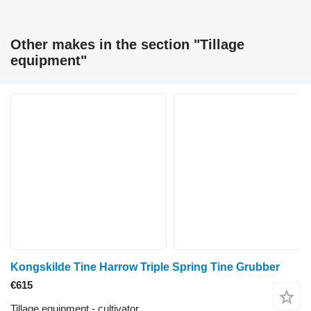
Other makes in the section "Tillage
equipment"
Kongskilde Tine Harrow Triple Spring Tine Grubber
€615
Tillage equipment - cultivator