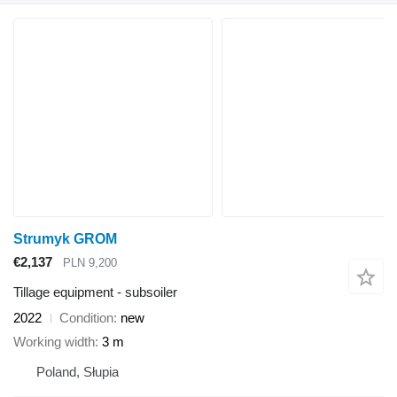
Strumyk GROM
€2,137
PLN 9,200
Tillage equipment - subsoiler
2022
Condition
new
Working width
3 m
Poland, Słupia