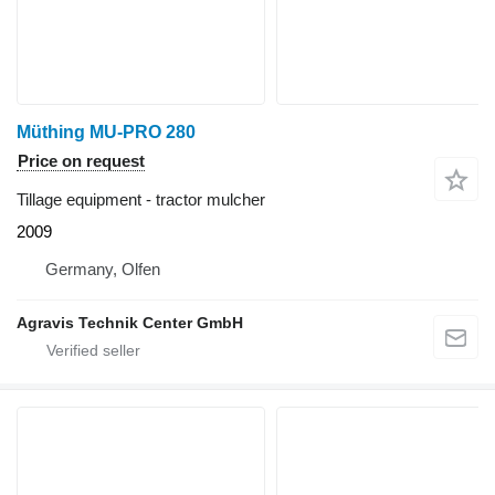
Müthing MU-PRO 280
Price on request
Tillage equipment - tractor mulcher
2009
Germany, Olfen
Agravis Technik Center GmbH