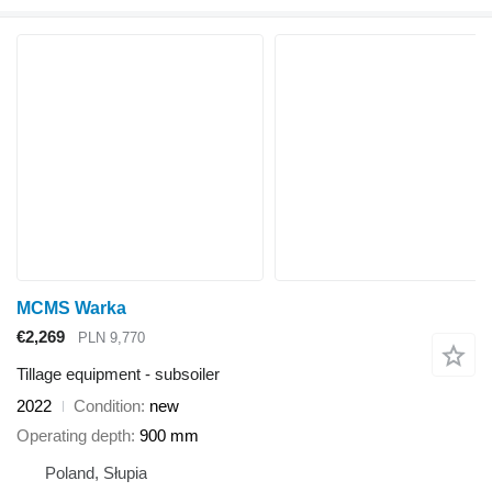
MCMS Warka
€2,269
PLN 9,770
Tillage equipment - subsoiler
2022
Condition
new
Operating depth
900 mm
Poland, Słupia