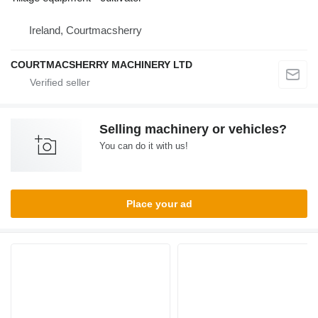
Ireland, Courtmacsherry
COURTMACSHERRY MACHINERY LTD
Selling machinery or vehicles?
You can do it with us!
Place your ad