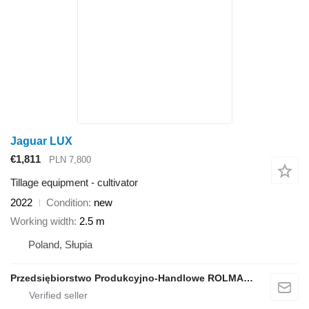
Jaguar LUX
€1,811
PLN 7,800
Tillage equipment - cultivator
2022
Condition
new
Working width
2.5 m
Poland, Słupia
Przedsiębiorstwo Produkcyjno-Handlowe ROLMAPOL Marcin Dziekan