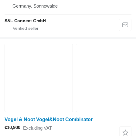
Germany, Sonnewalde
S&L Connect GmbH
Vogel & Noot Vogel&Noot Combinator
€10,900
Excluding VAT