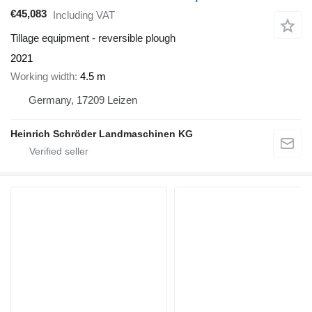
€45,083
Including VAT
Tillage equipment - reversible plough
2021
Working width
4.5 m
Germany, 17209 Leizen
Heinrich Schröder Landmaschinen KG