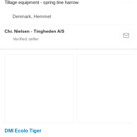
Tillage equipment - spring tine harrow
Denmark, Hemmet
Chr. Nielsen - Tingheden A/S
DMI Ecolo Tiger