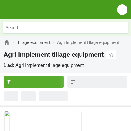
Tillage equipment
Agri Implement tillage equipment
Agri Implement tillage equipment
1 ad:
Agri Implement tillage equipment