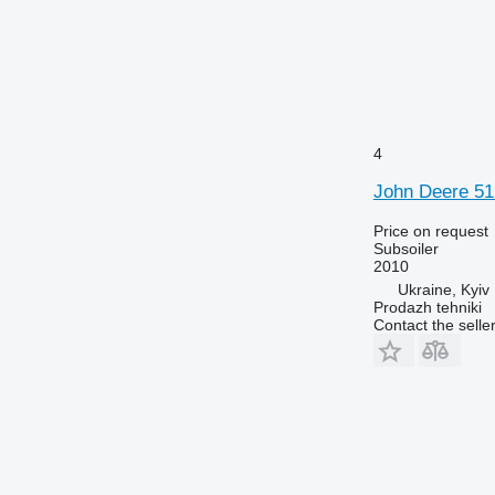
4
John Deere 51
Price on request
Subsoiler
2010
Ukraine, Kyiv
Prodazh tehniki
Contact the selle