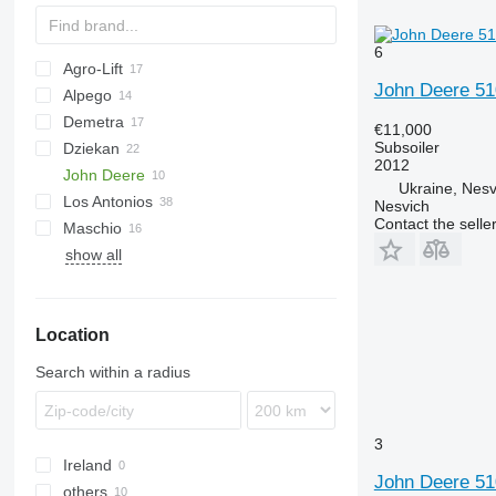
6
Agro-Lift
Cultiplow
John Deere 51
Alpego
AGCh
Demetra
Terraland
U-series
Ecolo Tiger
12M
Ecolo Tiger
€11,000
Subsoiler
Dziekan
120
2012
John Deere
140
ST 820
Artiglio
Terrano
Culter
Ukraine, Nesv
Los Antonios
160
Pinocchio
Tiger
512
Cultimer
Trio
Dolomit
PR
Nesvich
Contact the selle
Maschio
2700
show all
Favorit
HKK
Grom
GRS
G-series
Opus
Woodcracker
Location
Search within a radius
3
Ireland
John Deere 51
others