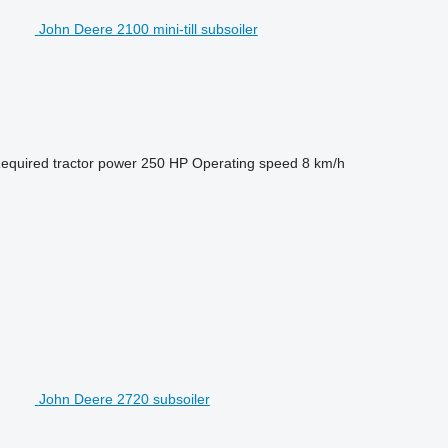
John Deere 2100 mini-till subsoiler
equired tractor power
250 HP
Operating speed
8 km/h
John Deere 2720 subsoiler