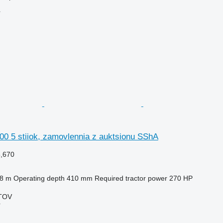
r
00 5 stiiok, zamovlennia z auktsionu SShA
5,670
.8 m
Operating depth
410 mm
Required tractor power
270 HP
TOV
r