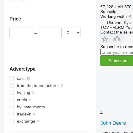
Ukraine
€7,228
UAH 370,
Subsoiler
Working width
4
Price
Ukraine, Kyiv
TOV «FERM Ye»
Contact the selle
–
Subscribe to rece
Subscribe
Advert type
sale
from the manufacturer
leasing
credit
by installments
4
trade-in
exchange
John Deere