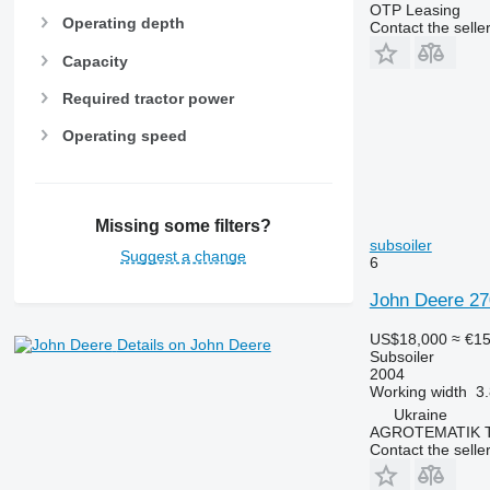
OTP Leasing
Operating depth
Contact the selle
Capacity
Required tractor power
Operating speed
Missing some filters?
subsoiler
Suggest a change
6
John Deere 27
US$18,000
≈ €1
Details on John Deere
Subsoiler
2004
Working width
3
Ukraine
AGROTEMATIK 
Contact the selle