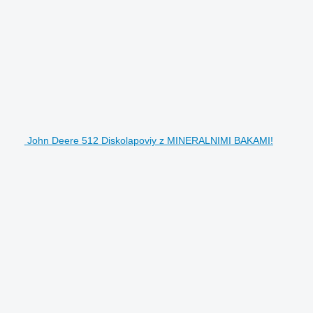
John Deere 512 Diskolapoviy z MINERALNIMI BAKAMI!