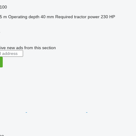
100
.5 m
Operating depth
40 mm
Required tractor power
230 HP
r
ive new ads from this section