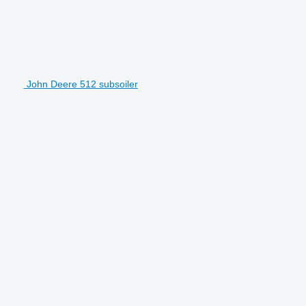
John Deere 512 subsoiler