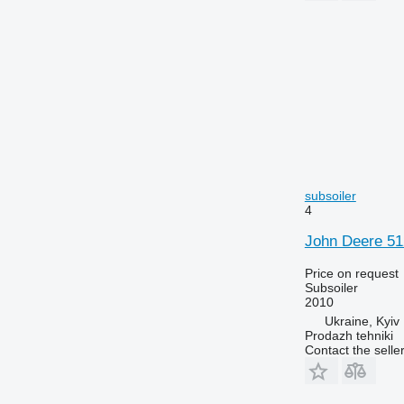
subsoiler
4
John Deere 5
Price on request
Subsoiler
2010
Ukraine, Kyiv
Prodazh tehniki
Contact the selle