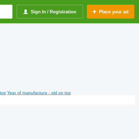
Sign In / Registration
Place your ad
top
Year of manufacture - old on top