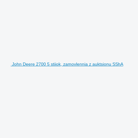
John Deere 2700 5 stiiok, zamovlennia z auktsionu SShA