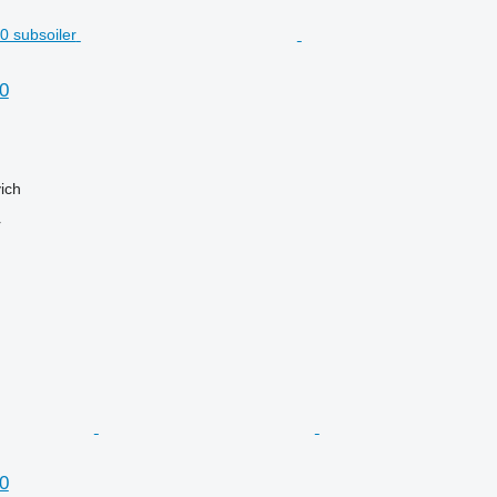
0
ich
r
0