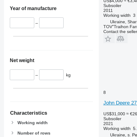
US$4,000
≈ €3,4
Subsoiler
Year of manufacture
2011
Working width
3
Ukraine, Shar
–
TOV"Traihon Far
Contact the selle
Net weight
–
kg
8
John Deere 27
Characteristics
US$31,000
≈ €2
Subsoiler
Working width
2021
Working width
5
Number of rows
Ukraine, s. P