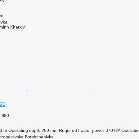
83
 m
ivka
minh Kharkiv"
r
20
6,990
.3 m
Operating depth
200 mm
Required tractor power
370 HP
Operatin
etropavlivska Borshchahivka