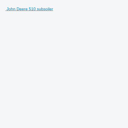
John Deere 510 subsoiler