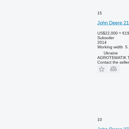
15
John Deere 210
US$22,000
≈ €1
Subsoiler
2014
Working width
5
Ukraine
AGROTEMATIK 
Contact the selle
10