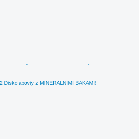
12 Diskolapoviy z MINERALNIMI BAKAMI!
r