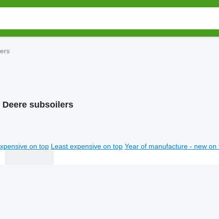
ers
 Deere subsoilers
xpensive on top
Least expensive on top
Year of manufacture - new on 