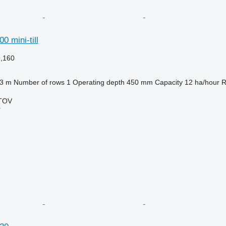
0 mini-till
9,160
.3 m
Number of rows
1
Operating depth
450 mm
Capacity
12 ha/hour
R
TOV
r