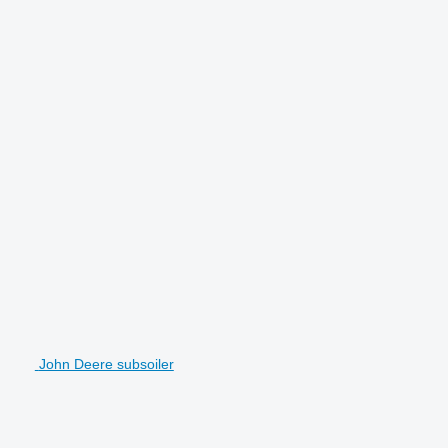
John Deere subsoiler