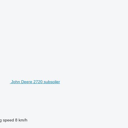
John Deere 2720 subsoiler
g speed
8 km/h