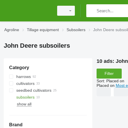
Agroline
Tillage equipment
Subsoilers
John Deere subsoil
John Deere subsoilers
10 ads:
John
Category
Filter
harrows
Sort
:
Placed on
cultivators
power harrows
Placed on
Most e
seedbed cultivators
disk harrows
subsoilers
spike tooth harrows
show all
other field rollers
tractor mulchers
Brand