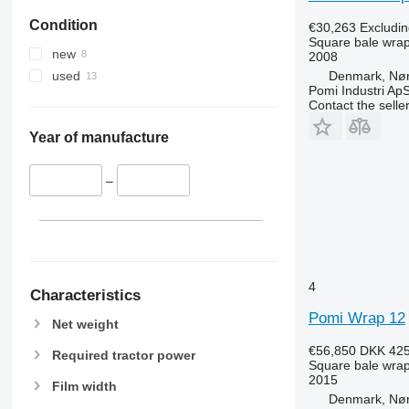
Condition
€30,263
Excludi
Square bale wra
new
2008
Denmark, Nø
used
Pomi Industri Ap
Contact the selle
Year of manufacture
–
4
Characteristics
Pomi Wrap 12
Net weight
€56,850
DKK 425
Required tractor power
Square bale wra
2015
Film width
Denmark, Nø