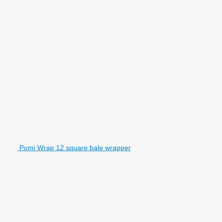
Pomi Wrap 12 square bale wrapper