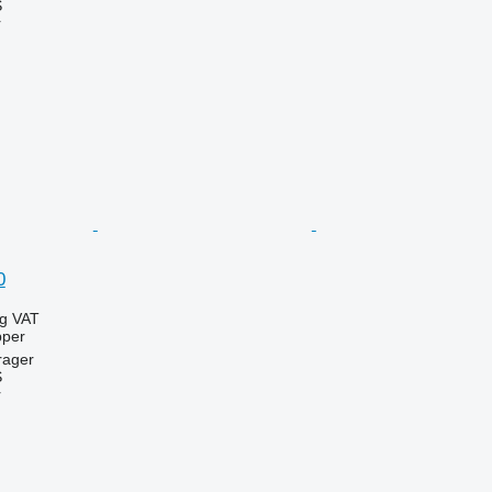
S
r
0
ng VAT
pper
rager
S
r