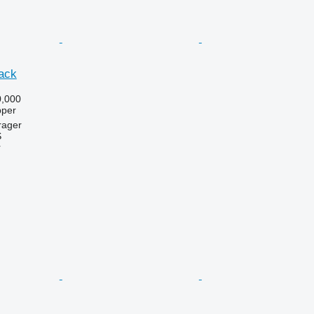
ack
,000
pper
rager
S
r