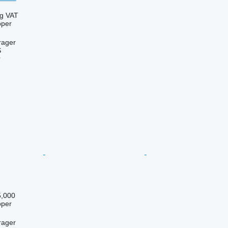
ng VAT
pper
rager
S
r
,000
pper
rager