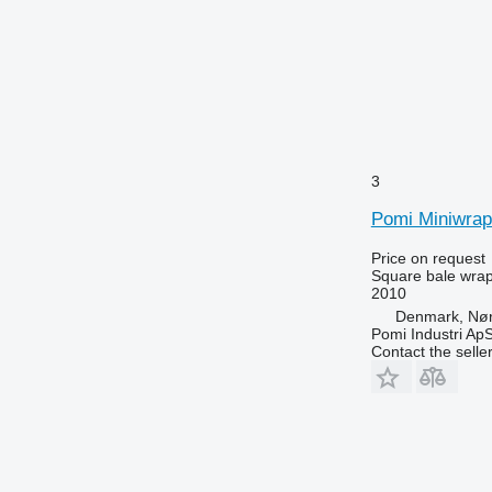
3
Pomi Miniwrap
Price on request
Square bale wra
2010
Denmark, Nø
Pomi Industri Ap
Contact the selle