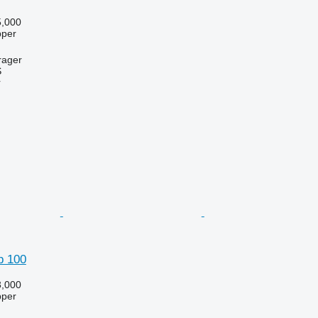
,000
pper
rager
S
r
p 100
,000
pper