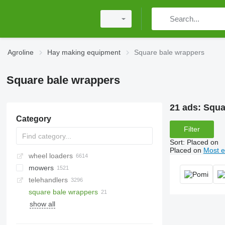
Agroline
Hay making equipment
Square bale wrappers
Square bale wrappers
21 ads:
Squa
Category
Filter
Sort
:
Placed on
Placed on
Most e
wheel loaders
mowers
telehandlers
rotary mowers
square bale wrappers
mower-conditioners
show all
roadside mowers
sickle bar mowers