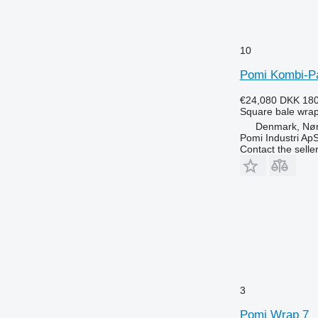
10
Pomi Kombi-P
€24,080
DKK 180
Square bale wra
Denmark, Nø
Pomi Industri Ap
Contact the selle
3
Pomi Wrap 7