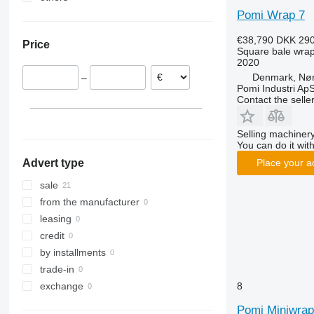
Pomi Wrap 7
Poland
Moldova
Germany
€38,790
DKK 290
Price
Netherlands
Square bale wra
2020
Denmark, Nø
–
Pomi Industri Ap
Contact the selle
Selling machinery
You can do it with
Advert type
Place your a
sale
from the manufacturer
leasing
credit
by installments
trade-in
8
exchange
Pomi Miniwrap