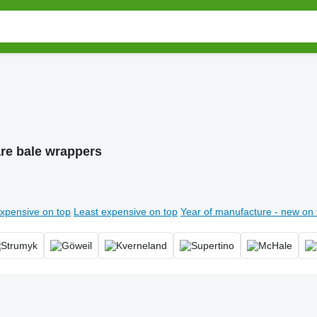
re bale wrappers
xpensive on top
Least expensive on top
Year of manufacture - new on 