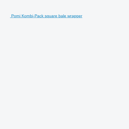
Pomi Kombi-Pack square bale wrapper