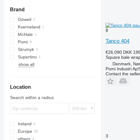
windrowers
Brand
other mowers
Göweil
Kverneland
8
McHale
UN
Tanco 404
Pomi
Strumyk
€26,090
DKK 195
Supertino
Square bale wra
Denmark, Nø
show all
Pomi Industri Ap
Contact the selle
Location
Search within a radius
Ireland
Europe
3
others
Denmark