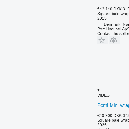
€42,140
DKK 315
Square bale wra
2013
Denmark, Nø
Pomi Industri Ap
Contact the selle
7
VIDEO
Pomi Mini wra
€49,900
DKK 373
Square bale wra
2026