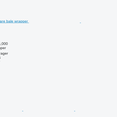
,000
pper
rager
S
r