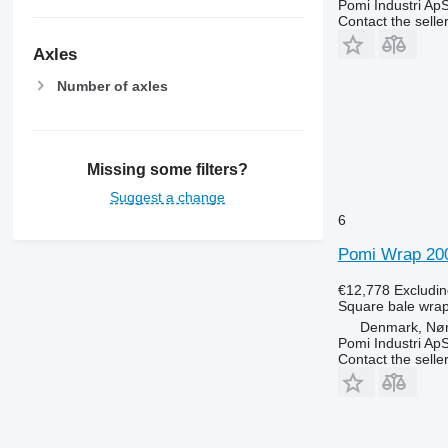
Pomi Industri Ap
Contact the selle
Axles
Number of axles
Missing some filters?
Suggest a change
6
Pomi Wrap 20
€12,778
Excludi
Square bale wra
Denmark, Nø
Pomi Industri Ap
Contact the selle