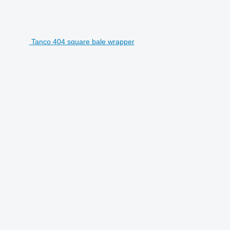
Tanco 404 square bale wrapper