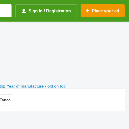
Sign In / Registration
Place your ad
top
Year of manufacture - old on top