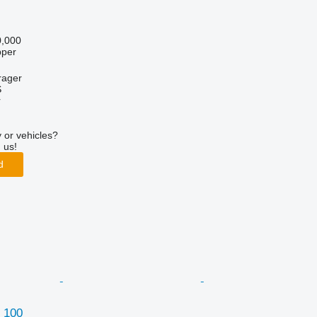
,000
pper
rager
S
r
 or vehicles?
 us!
d
 100