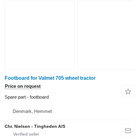
Footboard for Valmet 705 wheel tractor
Price on request
Spare part - footboard
Denmark, Hemmet
Chr. Nielsen - Tingheden A/S