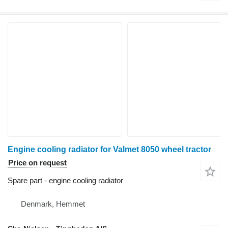
Engine cooling radiator for Valmet 8050 wheel tractor
Price on request
Spare part - engine cooling radiator
Denmark, Hemmet