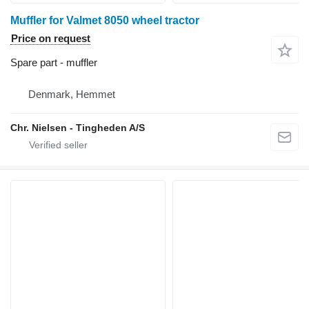
Muffler for Valmet 8050 wheel tractor
Price on request
Spare part - muffler
Denmark, Hemmet
Chr. Nielsen - Tingheden A/S