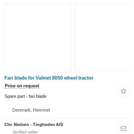
Fan blade for Valmet 8050 wheel tractor
Price on request
Spare part - fan blade
Denmark, Hemmet
Chr. Nielsen - Tingheden A/S