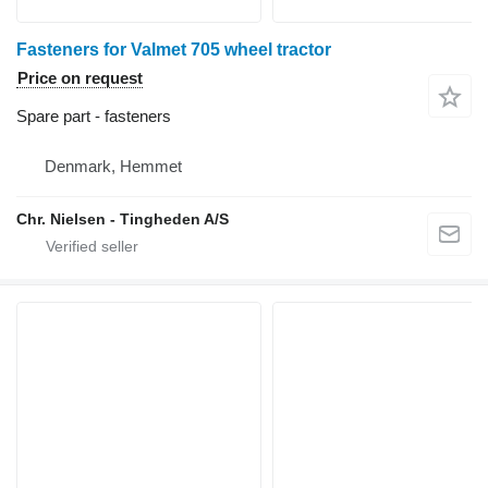
Fasteners for Valmet 705 wheel tractor
Price on request
Spare part - fasteners
Denmark, Hemmet
Chr. Nielsen - Tingheden A/S