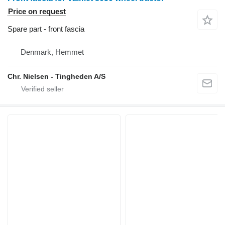
Price on request
Spare part - front fascia
Denmark, Hemmet
Chr. Nielsen - Tingheden A/S