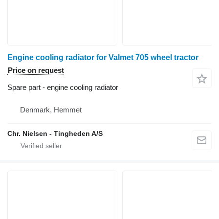
Engine cooling radiator for Valmet 705 wheel tractor
Price on request
Spare part - engine cooling radiator
Denmark, Hemmet
Chr. Nielsen - Tingheden A/S