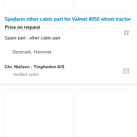
Spejlarm other cabin part for Valmet 8050 wheel tractor
Price on request
Spare part - other cabin part
Denmark, Hemmet
Chr. Nielsen - Tingheden A/S