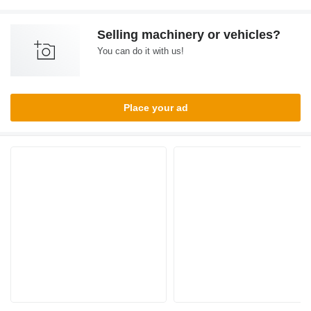
Selling machinery or vehicles?
You can do it with us!
Place your ad