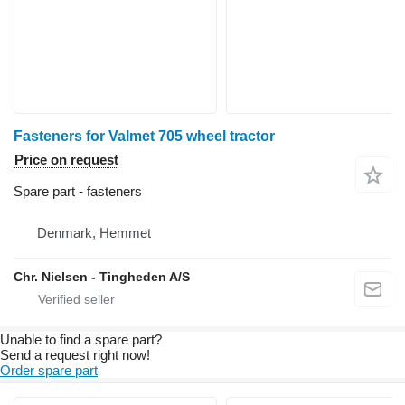
Fasteners for Valmet 705 wheel tractor
Price on request
Spare part - fasteners
Denmark, Hemmet
Chr. Nielsen - Tingheden A/S
Unable to find a spare part?
Send a request right now!
Order spare part