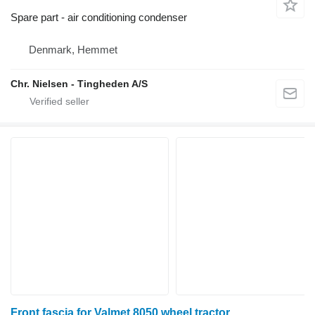
Spare part - air conditioning condenser
Denmark, Hemmet
Chr. Nielsen - Tingheden A/S
Front fascia for Valmet 8050 wheel tractor