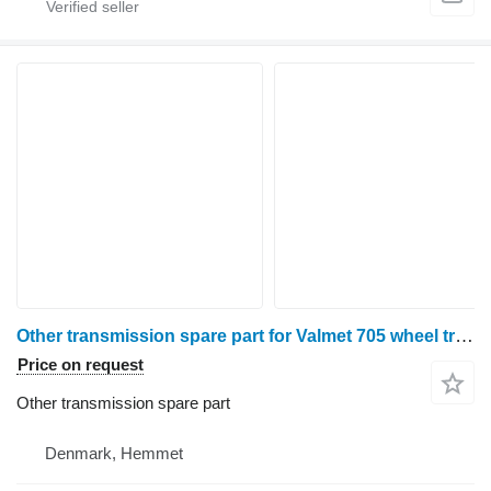
Other transmission spare part for Valmet 705 wheel tractor
Price on request
Other transmission spare part
Denmark, Hemmet