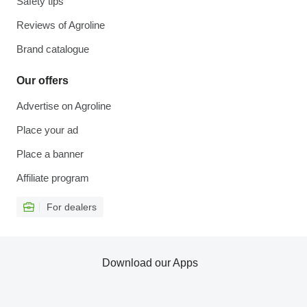
Safety tips
Reviews of Agroline
Brand catalogue
Our offers
Advertise on Agroline
Place your ad
Place a banner
Affiliate program
For dealers
Download our Apps