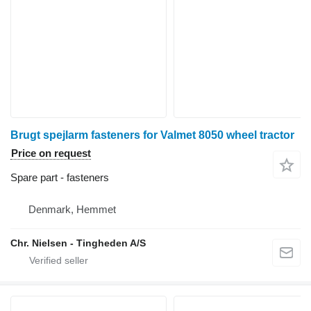
Brugt spejlarm fasteners for Valmet 8050 wheel tractor
Price on request
Spare part - fasteners
Denmark, Hemmet
Chr. Nielsen - Tingheden A/S