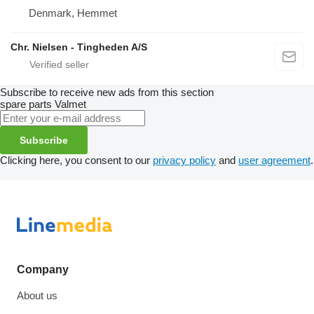
Denmark, Hemmet
Chr. Nielsen - Tingheden A/S
Subscribe to receive new ads from this section
spare parts
Valmet
Subscribe
Clicking here, you consent to our
privacy policy
and
user agreement
.
Company
About us