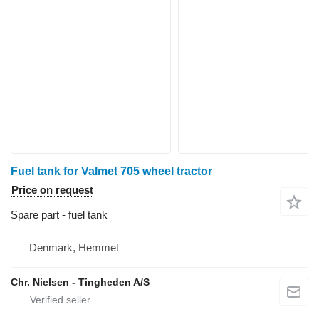
Fuel tank for Valmet 705 wheel tractor
Price on request
Spare part - fuel tank
Denmark, Hemmet
Chr. Nielsen - Tingheden A/S