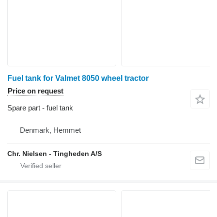
Fuel tank for Valmet 8050 wheel tractor
Price on request
Spare part - fuel tank
Denmark, Hemmet
Chr. Nielsen - Tingheden A/S