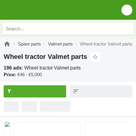
Spare parts
Valmet parts
Wheel tractor Valmet parts
Wheel tractor Valmet parts
196 ads:
Wheel tractor Valmet parts
Price:
€46 - €5,000