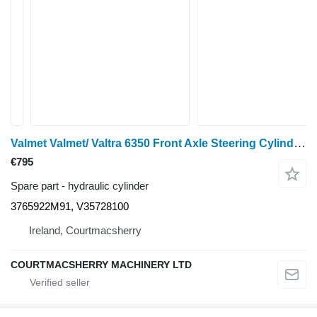
Valmet Valmet/ Valtra 6350 Front Axle Steering Cylinder 3765922m91, V35 3765922M91 hydraulic cylinder for wheel tractor
€795
Spare part - hydraulic cylinder
3765922M91, V35728100
Ireland, Courtmacsherry
COURTMACSHERRY MACHINERY LTD