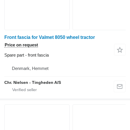
Front fascia for Valmet 8050 wheel tractor
Price on request
Spare part - front fascia
Denmark, Hemmet
Chr. Nielsen - Tingheden A/S