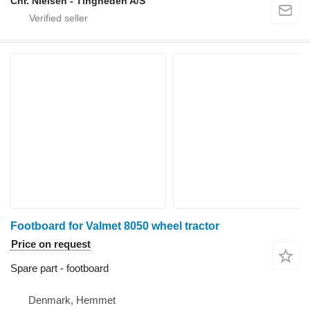
Chr. Nielsen - Tingheden A/S
Footboard for Valmet 8050 wheel tractor
Price on request
Spare part - footboard
Denmark, Hemmet