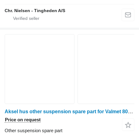
Chr. Nielsen - Tingheden A/S
Aksel hus other suspension spare part for Valmet 8050 wheel tractor
Price on request
Other suspension spare part