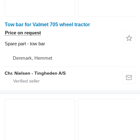
Tow bar for Valmet 705 wheel tractor
Price on request
Spare part - tow bar
Denmark, Hemmet
Chr. Nielsen - Tingheden A/S