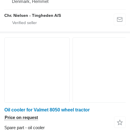
Denmark, Hemmet
Chr. Nielsen - Tingheden A/S
Oil cooler for Valmet 8050 wheel tractor
Price on request
Spare part - oil cooler