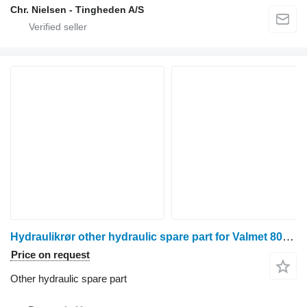
Chr. Nielsen - Tingheden A/S
Hydraulikrør other hydraulic spare part for Valmet 8050 wheel tractor
Price on request
Other hydraulic spare part