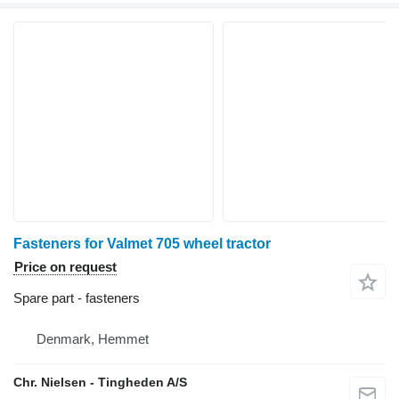
Fasteners for Valmet 705 wheel tractor
Price on request
Spare part - fasteners
Denmark, Hemmet
Chr. Nielsen - Tingheden A/S