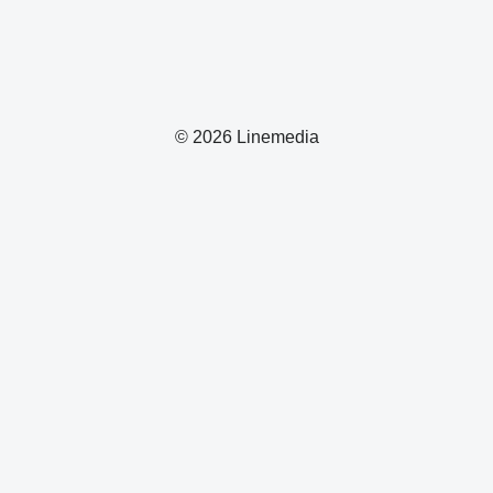
© 2026 Linemedia