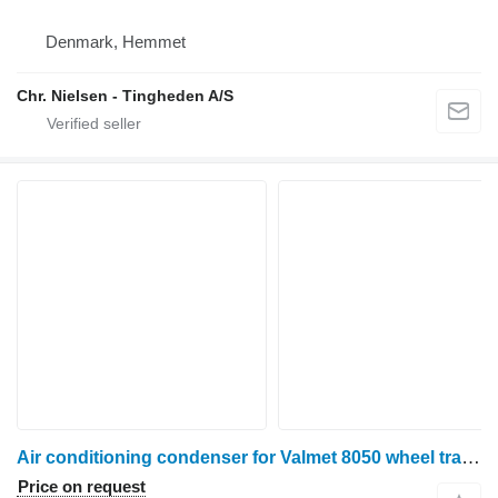
Denmark, Hemmet
Chr. Nielsen - Tingheden A/S
Air conditioning condenser for Valmet 8050 wheel tractor
Price on request