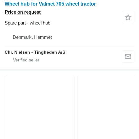
Wheel hub for Valmet 705 wheel tractor
Price on request
Spare part - wheel hub
Denmark, Hemmet
Chr. Nielsen - Tingheden A/S