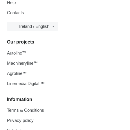
Help
Contacts
Ireland / English
Our projects
Autoline™
Machineryline™
Agroline™
Linemedia Digital ™
Information
Terms & Conditions
Privacy policy