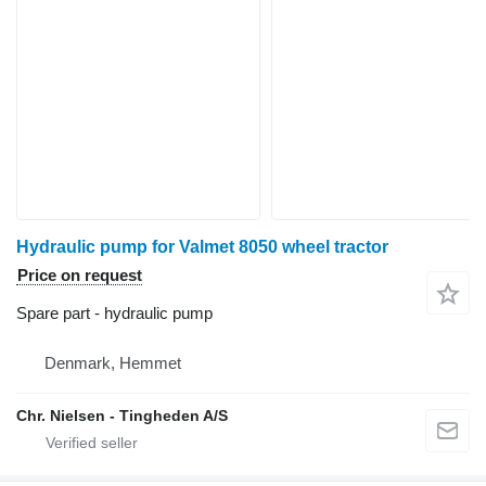
Hydraulic pump for Valmet 8050 wheel tractor
Price on request
Spare part - hydraulic pump
Denmark, Hemmet
Chr. Nielsen - Tingheden A/S