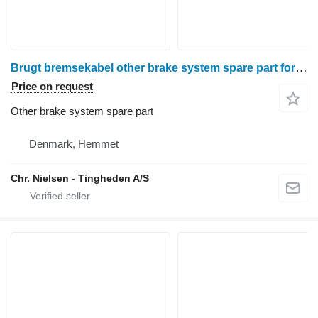
Brugt bremsekabel other brake system spare part for Valmet 8050 wheel tractor
Price on request
Other brake system spare part
Denmark, Hemmet
Chr. Nielsen - Tingheden A/S