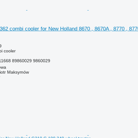
2 combi cooler for New Holland 8670 , 8670A , 8770 , 8770
9
i cooler
1668 89860029 9860029
owa
iotr Maksymów
r