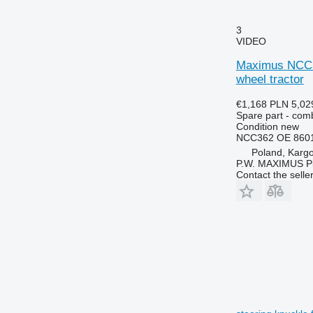
6300
7724
6310
7726
3
VIDEO
6320
8110
6330
8140
Maximus NCC36
6400
8150
wheel tractor
6410
8220
€1,168
PLN 5,02
6420 S
8240
Spare part - comb
Condition
new
6430 Premium
8250
NCC362 OE 8601
6506
8280
Poland, Karg
6510
8480
P.W. MAXIMUS P
Contact the selle
6520
8650
6530
8660
6600
8670
6610
8690
6620
8737
6630
6710
6800
6810