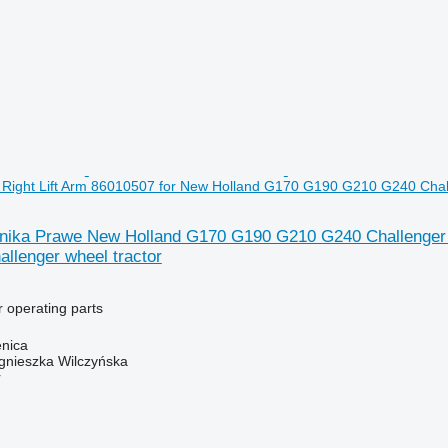
Right Lift Arm 86010507 for New Holland G170 G190 G210 G240 Chall
ika Prawe New Holland G170 G190 G210 G240 Challenger R
llenger wheel tractor
r operating parts
enica
gnieszka Wilczyńska
r