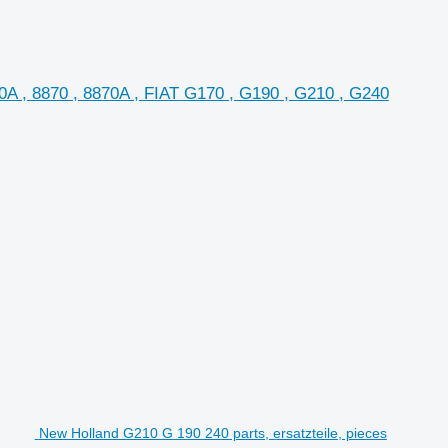
A , 8870 , 8870A , FIAT G170 , G190 , G210 , G240
New Holland G210 G 190 240 parts, ersatzteile, pieces