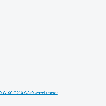
70 G190 G210 G240 wheel tractor