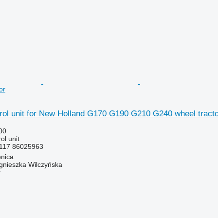
or
rol unit for New Holland G170 G190 G210 G240 wheel tracto
00
ol unit
117 86025963
enica
gnieszka Wilczyńska
r