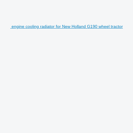
engine cooling radiator for New Holland G190 wheel tractor