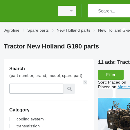
Agroline
Spare parts
New Holland parts
New Holland G-se
Tractor New Holland G190 parts
11 ads:
Trac
Search
Filter
(part number, brand, model, spare part)
Sort
:
Placed on
Placed on
Most e
Category
cooling system
transmission
engine cooling radiators