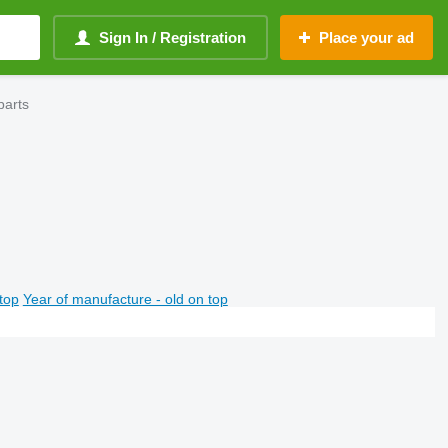
Sign In / Registration
Place your ad
parts
top
Year of manufacture - old on top