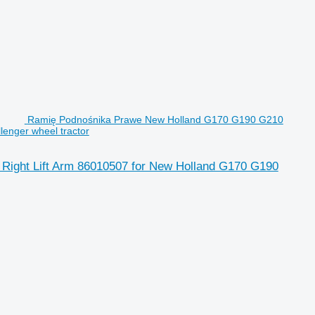
Ramię Podnośnika Prawe New Holland G170 G190 G210
enger wheel tractor
ight Lift Arm 86010507 for New Holland G170 G190