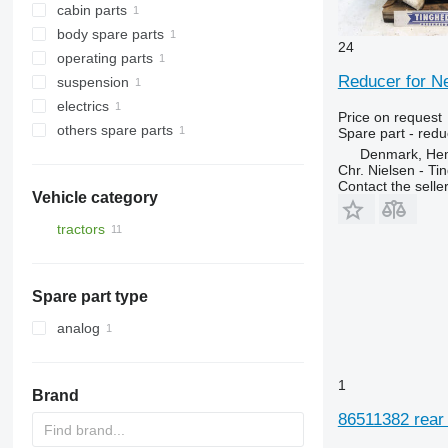
cabin parts
combi coolers
gearboxes
body spare parts
reducers
air conditioners and spare parts
24
operating parts
rear linkages
air conditioning condensers
Reducer for N
suspension
other operating parts
electrics
steering knuckles
Price on request
others spare parts
control units
Spare part - redu
Denmark, He
fasteners
Chr. Nielsen - T
Contact the selle
Vehicle category
tractors
wheel tractors
Spare part type
analog
1
Brand
86511382 rear