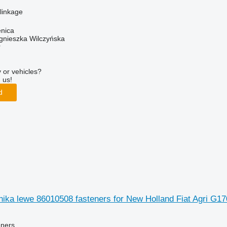
 linkage
enica
gnieszka Wilczyńska
r
 or vehicles?
 us!
d
ika lewe 86010508 fasteners for New Holland Fiat Agri G1
eners