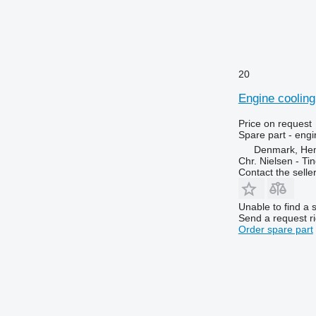
6125 R
6495
6130
6499
6135
6713
6140
6715
6145
6716
20
6150 M
7274
Engine cooling
6150 R
7278
6155
7465
Price on request
Spare part - engi
6170
7475
Denmark, He
6175
7480
Chr. Nielsen - T
Contact the selle
6190
7495
6195 M
7616
Unable to find a 
6195 R
7618
Send a request r
6200
7620
Order spare part
6210
7716
6215
7718
6220
7719
6230
7720
6250
7722