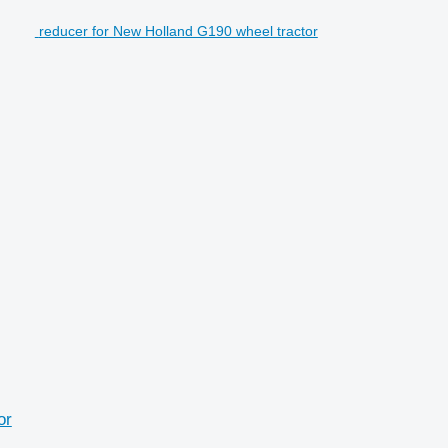
reducer for New Holland G190 wheel tractor
or