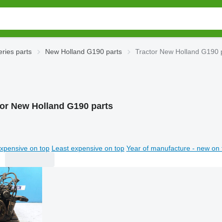
ries parts
New Holland G190 parts
Tractor New Holland G190 
tor New Holland G190 parts
xpensive on top
Least expensive on top
Year of manufacture - new on 