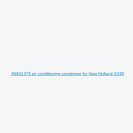
86501373 air conditioning condenser for New Holland G190