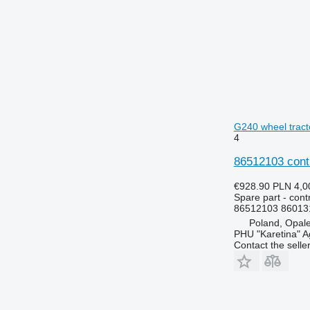
5070 M
6140
5075
6150
5080
6170
5085 M
6180
5090
6190
5100
6245
5115
6255
G240 wheel tract
5620
6260
4
5720
6270
86512103 cont
5820
6290
6090
6445
€928.90
PLN 4,0
Spare part - contr
6100
6455
86512103 86013
6105
6460
Poland, Opal
6110 M
6465
PHU "Karetina" A
Contact the selle
6110 R
6475
6115
6480
6120
6485
6125 M
6490