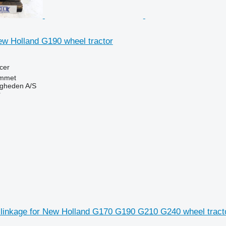
ew Holland G190 wheel tractor
cer
mmet
ingheden A/S
r
 linkage for New Holland G170 G190 G210 G240 wheel tract