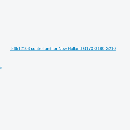
86512103 control unit for New Holland G170 G190 G210
r