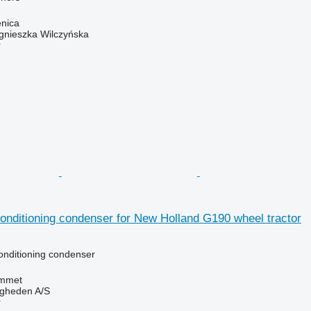
enica
gnieszka Wilczyńska
r
onditioning condenser for New Holland G190 wheel tractor
conditioning condenser
mmet
ingheden A/S
r