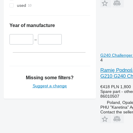
MXU
3130
4235
T7.290
used
Magnum
3140
4245
T7.315
Maxxum
3200
4255
Optum
3320
4345
Year of manufacture
Puma
3340
4355
Quadtrac
3350
5425
–
STX
3400
5435
Steiger
3415
5440
G240 Challenger 
4
3420
5445
3640
5450
Ramię Podnośn
3650
5455
G210 G240 Cha
Missing some filters?
3720
5460
Suggest a change
€418
PLN 1,800
3800
5465
Spare part - othe
86010507
4040
5610
Poland, Opal
4055
5611
PHU "Karetina" A
4650
5612
Contact the selle
4720
5711
4755
5712
5055 E
5713