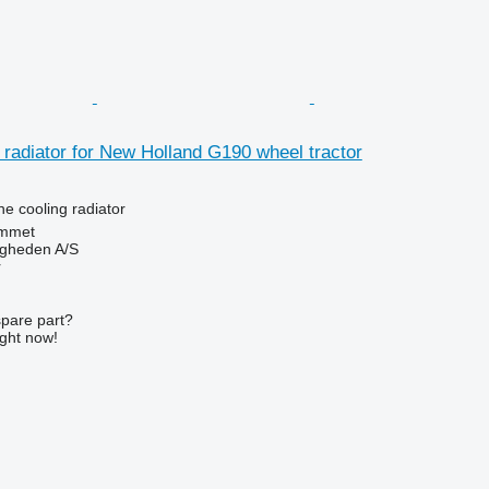
 radiator for New Holland G190 wheel tractor
ne cooling radiator
mmet
ingheden A/S
r
spare part?
ight now!