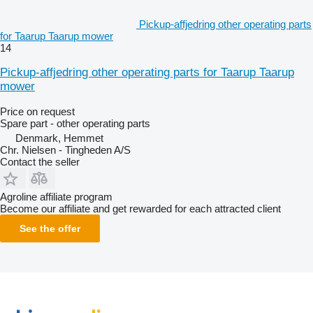
Pickup-affjedring other operating parts
for Taarup Taarup mower
14
Pickup-affjedring other operating parts for Taarup Taarup
mower
Price on request
Spare part - other operating parts
Denmark, Hemmet
Chr. Nielsen - Tingheden A/S
Contact the seller
Agroline affiliate program
Become our affiliate and get rewarded for each attracted client
See the offer