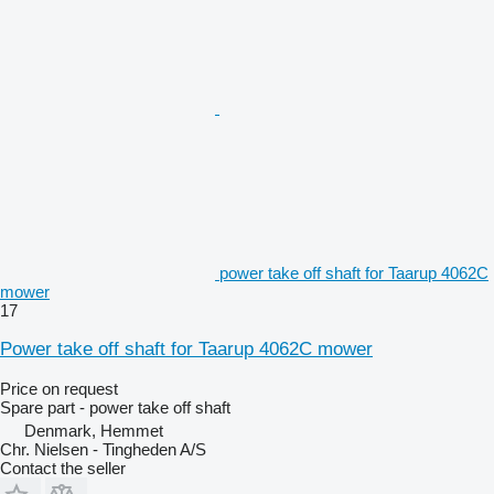
power take off shaft for Taarup 4062C
mower
17
Power take off shaft for Taarup 4062C mower
Price on request
Spare part - power take off shaft
Denmark, Hemmet
Chr. Nielsen - Tingheden A/S
Contact the seller