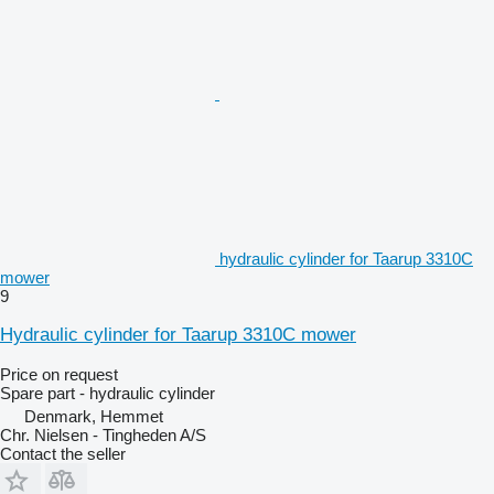
hydraulic cylinder for Taarup 3310C
mower
9
Hydraulic cylinder for Taarup 3310C mower
Price on request
Spare part - hydraulic cylinder
Denmark, Hemmet
Chr. Nielsen - Tingheden A/S
Contact the seller