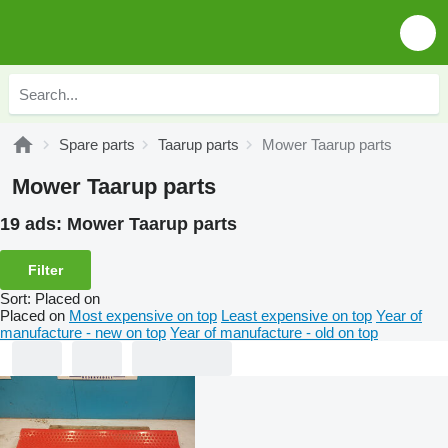
Spare parts
Taarup parts
Mower Taarup parts
Mower Taarup parts
19 ads:
Mower Taarup parts
Filter
Sort
:
Placed on
Placed on
Most expensive on top
Least expensive on top
Year of
manufacture - new on top
Year of manufacture - old on top