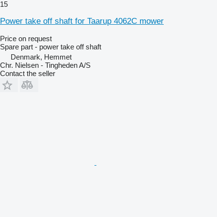
15
Power take off shaft for Taarup 4062C mower
Price on request
Spare part - power take off shaft
Denmark, Hemmet
Chr. Nielsen - Tingheden A/S
Contact the seller