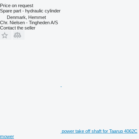
Price on request
Spare part - hydraulic cylinder
Denmark, Hemmet
Chr. Nielsen - Tingheden A/S
Contact the seller
power take off shaft for Taarup 4062C
mower