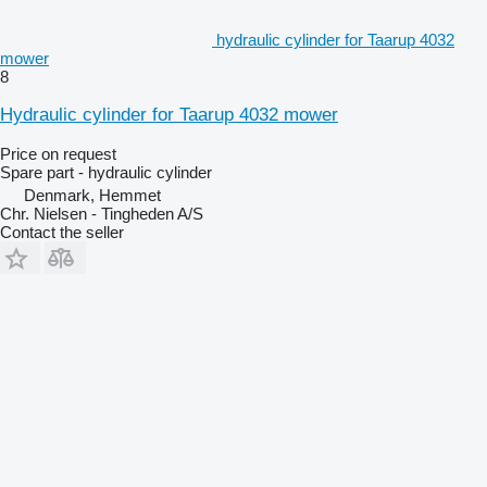
hydraulic cylinder for Taarup 4032
mower
8
Hydraulic cylinder for Taarup 4032 mower
Price on request
Spare part - hydraulic cylinder
Denmark, Hemmet
Chr. Nielsen - Tingheden A/S
Contact the seller