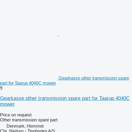
Gearkasse other transmission spare
part for Taarup 4040C mower
9
Gearkasse other transmission spare part for Taarup 4040C
mower
Price on request
Other transmission spare part
Denmark, Hemmet
Chr. Nielsen - Tingheden A/S