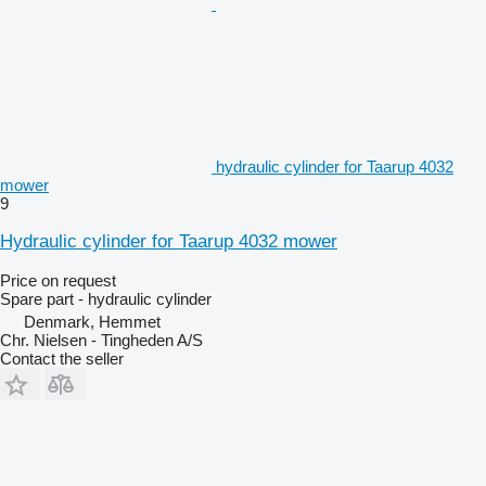
hydraulic cylinder for Taarup 4032
mower
9
Hydraulic cylinder for Taarup 4032 mower
Price on request
Spare part - hydraulic cylinder
Denmark, Hemmet
Chr. Nielsen - Tingheden A/S
Contact the seller