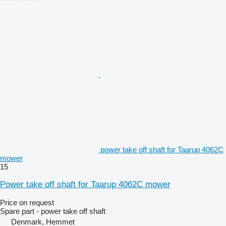
power take off shaft for Taarup 4062C
mower
15
Power take off shaft for Taarup 4062C mower
Price on request
Spare part - power take off shaft
Denmark, Hemmet