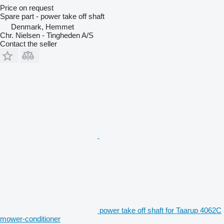
Price on request
Spare part - power take off shaft
Denmark, Hemmet
Chr. Nielsen - Tingheden A/S
Contact the seller
power take off shaft for Taarup 4062C
mower-conditioner