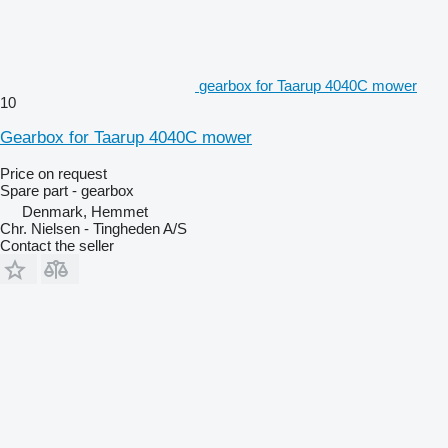
gearbox for Taarup 4040C mower
10
Gearbox for Taarup 4040C mower
Price on request
Spare part - gearbox
Denmark, Hemmet
Chr. Nielsen - Tingheden A/S
Contact the seller