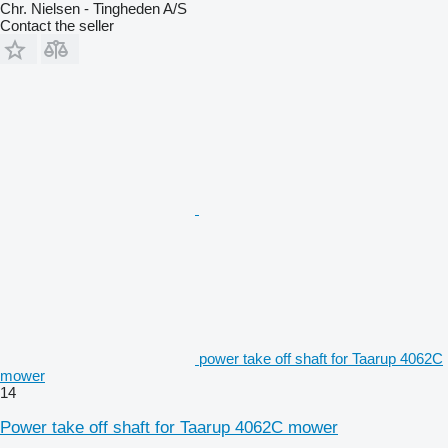
Chr. Nielsen - Tingheden A/S
Contact the seller
power take off shaft for Taarup 4062C
mower
14
Power take off shaft for Taarup 4062C mower