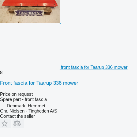
front fascia for Taarup 336 mower
8
Front fascia for Taarup 336 mower
Price on request
Spare part - front fascia
Denmark, Hemmet
Chr. Nielsen - Tingheden A/S
Contact the seller