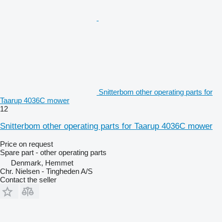
Snitterbom other operating parts for
Taarup 4036C mower
12
Snitterbom other operating parts for Taarup 4036C mower
Price on request
Spare part - other operating parts
Denmark, Hemmet
Chr. Nielsen - Tingheden A/S
Contact the seller