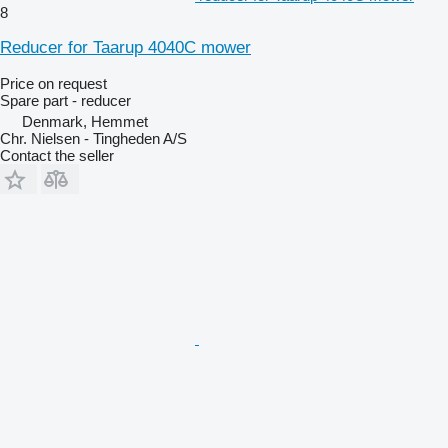
8
Reducer for Taarup 4040C mower
Price on request
Spare part - reducer
Denmark, Hemmet
Chr. Nielsen - Tingheden A/S
Contact the seller