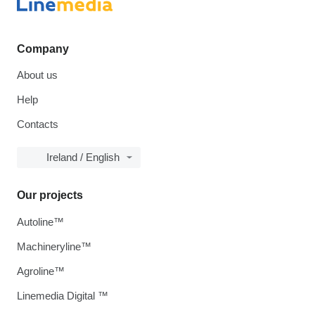
Company
About us
Help
Contacts
Ireland / English
Our projects
Autoline™
Machineryline™
Agroline™
Linemedia Digital ™