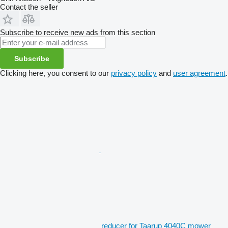
Contact the seller
Subscribe to receive new ads from this section
Subscribe
Clicking here, you consent to our
privacy policy
and
user agreement
.
reducer for Taarup 4040C mower