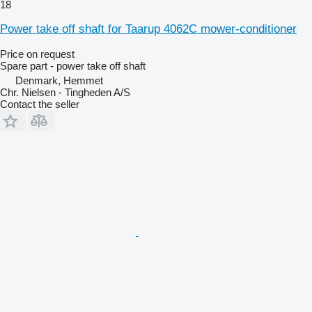
18
Power take off shaft for Taarup 4062C mower-conditioner
Price on request
Spare part - power take off shaft
Denmark, Hemmet
Chr. Nielsen - Tingheden A/S
Contact the seller