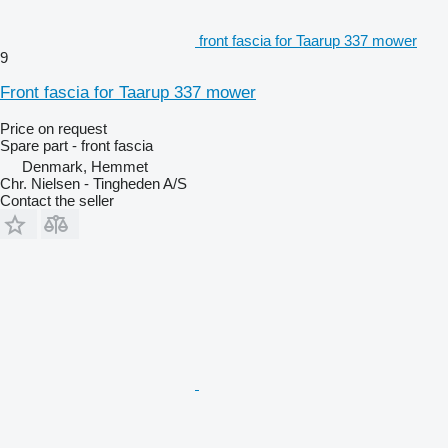
front fascia for Taarup 337 mower
9
Front fascia for Taarup 337 mower
Price on request
Spare part - front fascia
Denmark, Hemmet
Chr. Nielsen - Tingheden A/S
Contact the seller