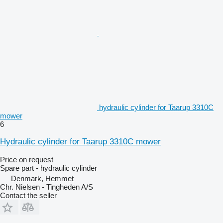
hydraulic cylinder for Taarup 3310C
mower
6
Hydraulic cylinder for Taarup 3310C mower
Price on request
Spare part - hydraulic cylinder
Denmark, Hemmet
Chr. Nielsen - Tingheden A/S
Contact the seller