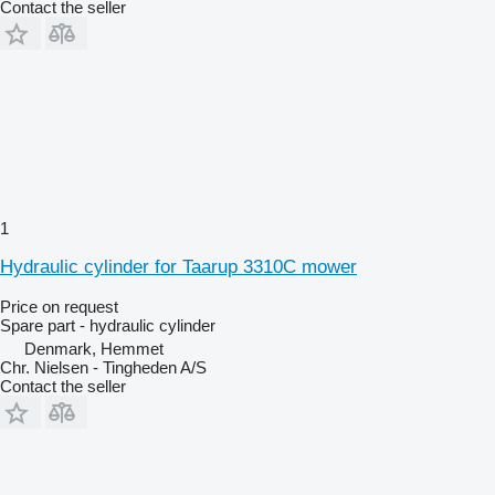
Contact the seller
1
Hydraulic cylinder for Taarup 3310C mower
Price on request
Spare part - hydraulic cylinder
Denmark, Hemmet
Chr. Nielsen - Tingheden A/S
Contact the seller