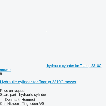
hydraulic cylinder for Taarup 3310C
mower
8
Hydraulic cylinder for Taarup 3310C mower
Price on request
Spare part - hydraulic cylinder
Denmark, Hemmet
Chr. Nielsen - Tingheden A/S