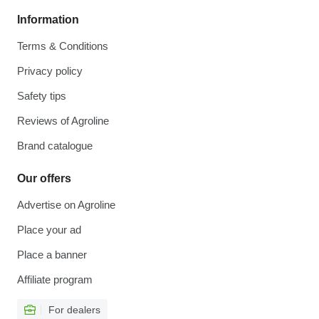
Information
Terms & Conditions
Privacy policy
Safety tips
Reviews of Agroline
Brand catalogue
Our offers
Advertise on Agroline
Place your ad
Place a banner
Affiliate program
For dealers