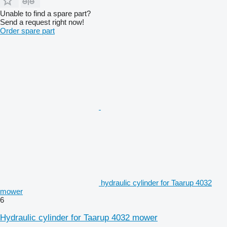
Unable to find a spare part?
Send a request right now!
Order spare part
hydraulic cylinder for Taarup 4032
mower
6
Hydraulic cylinder for Taarup 4032 mower