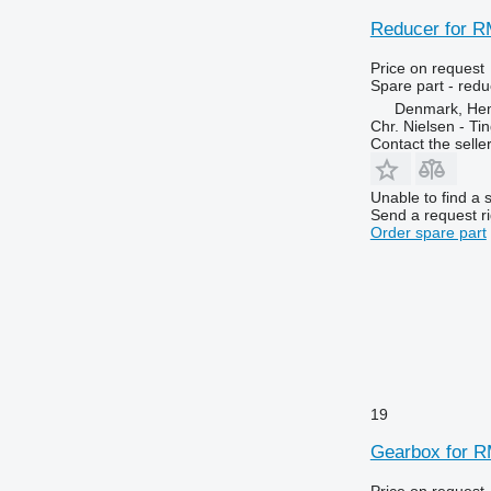
Reducer for R
Price on request
Spare part - redu
Denmark, He
Chr. Nielsen - T
Contact the selle
Unable to find a 
Send a request r
Order spare part
19
Gearbox for R
Price on request