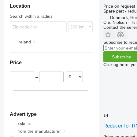
Location
Price on request
Spare part - redu
Search within a radius
Denmark, He
Chr. Nielsen - T
Contact the selle
Ireland
Subscribe to rece
Subscribe
Price
Clicking here, yo
–
Advert type
14
sale
Reducer for R
from the manufacturer
Price on request