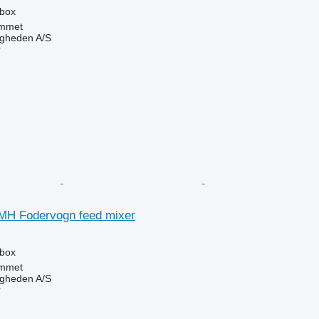
rbox
mmet
ingheden A/S
r
MH Fodervogn feed mixer
rbox
mmet
ingheden A/S
r