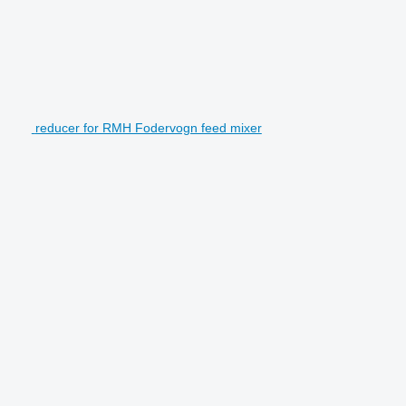
reducer for RMH Fodervogn feed mixer