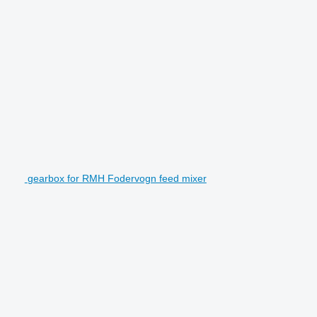
gearbox for RMH Fodervogn feed mixer