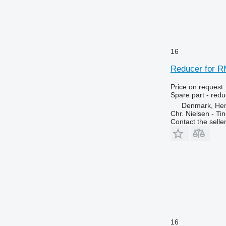
16
Reducer for R
Price on request
Spare part - redu
Denmark, He
Chr. Nielsen - T
Contact the selle
16