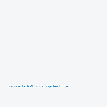
reducer for RMH Fodervogn feed mixer