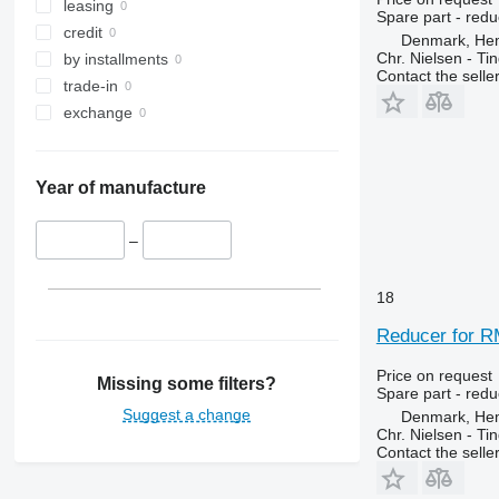
leasing
Spare part - redu
credit
Denmark, He
Chr. Nielsen - T
by installments
Contact the selle
trade-in
exchange
Year of manufacture
–
18
Reducer for R
Price on request
Missing some filters?
Spare part - redu
Suggest a change
Denmark, He
Chr. Nielsen - T
Contact the selle