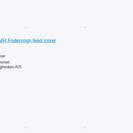
MH Fodervogn feed mixer
cer
mmet
ingheden A/S
r