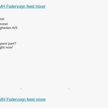
MH Fodervogn feed mixer
cer
mmet
ingheden A/S
r
spare part?
ight now!
MH Fodervogn feed mixer