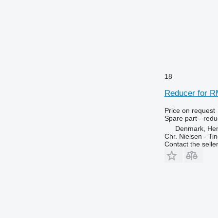
18
Reducer for R
Price on request
Spare part - redu
Denmark, He
Chr. Nielsen - T
Contact the selle