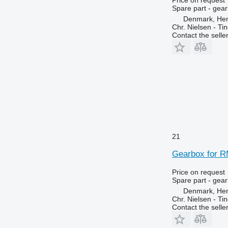
Spare part - gea
Denmark, He
Chr. Nielsen - T
Contact the selle
21
Gearbox for R
Price on request
Spare part - gea
Denmark, He
Chr. Nielsen - T
Contact the selle