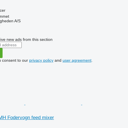
cer
mmet
ingheden A/S
r
ive new ads from this section
u consent to our
privacy policy
and
user agreement
.
MH Fodervogn feed mixer