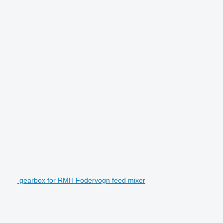
gearbox for RMH Fodervogn feed mixer