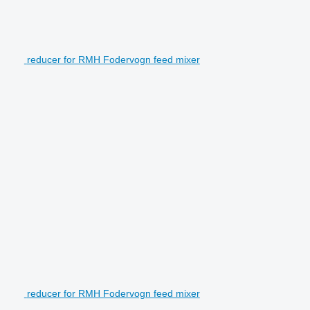
reducer for RMH Fodervogn feed mixer
reducer for RMH Fodervogn feed mixer