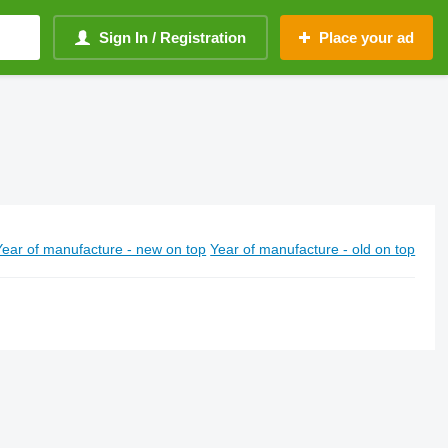
Sign In / Registration
Place your ad
Year of manufacture - new on top
Year of manufacture - old on top