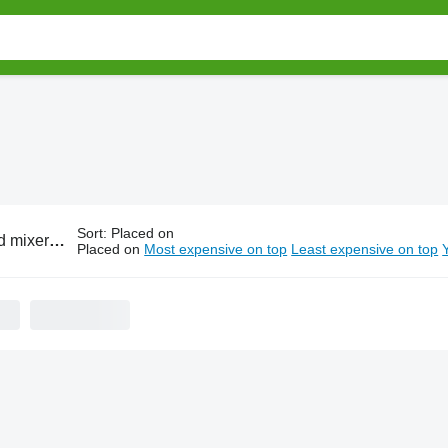
Sort
:
Placed on
xer RMH parts
Placed on
Most expensive on top
Least expensive on top