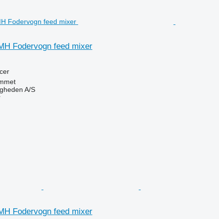
MH Fodervogn feed mixer
cer
mmet
ingheden A/S
r
MH Fodervogn feed mixer