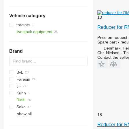
gearboxes
final drives
Vehicle category
13
tractors
Reducer for R
livestock equipment
wheel tractors
Price on request
livestock machinery
Spare part - redu
feed mixers
Denmark, He
Brand
self propelled feed mixers
Chr. Nielsen - T
Contact the selle
BvL
Faresin
V-MIX
JF
Kuhn
VM
RMH
Seko
show all
Solomix
18
Reducer for R