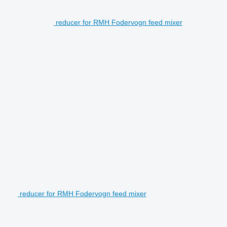
reducer for RMH Fodervogn feed mixer
reducer for RMH Fodervogn feed mixer