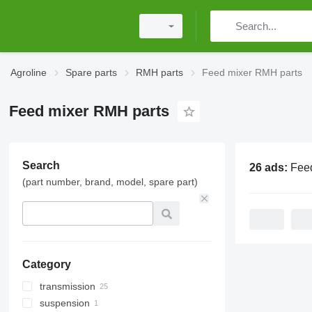
Agroline
Spare parts
RMH parts
Feed mixer RMH parts
Feed mixer RMH parts
Search
26 ads:
Feed mi
(part number, brand, model, spare part)
Category
transmission
suspension
reducers