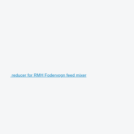
reducer for RMH Fodervogn feed mixer