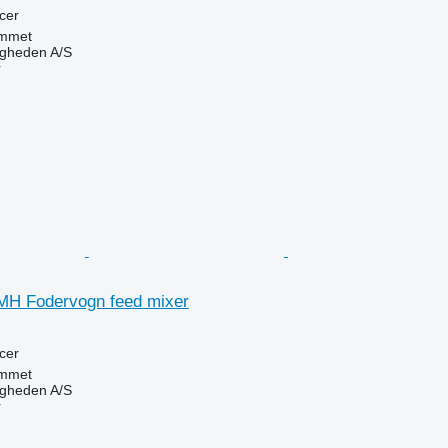
cer
mmet
ingheden A/S
r
MH Fodervogn feed mixer
cer
mmet
ingheden A/S
r