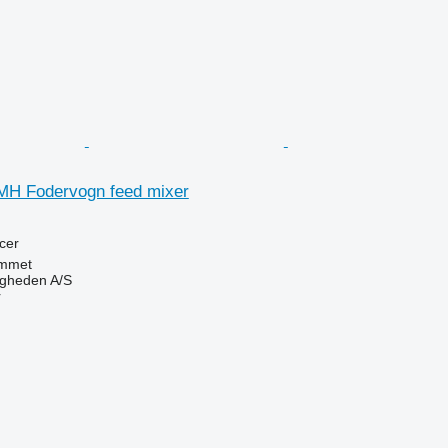
MH Fodervogn feed mixer
cer
mmet
ingheden A/S
r