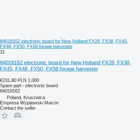
84018162 electronic board for New Holland FX28, FX38, FX45,
FX48, FX50, FX58 forage harvester
11
84018162 electronic board for New Holland FX28, FX38,
FX45, FX48, FX50, FX58 forage harvester
€231.80
PLN 1,000
Spare part - electronic board
84018162
Poland, Kruszwica
Empresa Wypijewski Marcin
Contact the seller