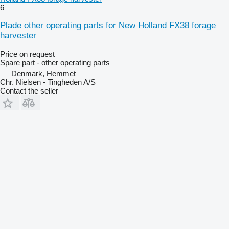
6
Plade other operating parts for New Holland FX38 forage
harvester
Price on request
Spare part - other operating parts
Denmark, Hemmet
Chr. Nielsen - Tingheden A/S
Contact the seller