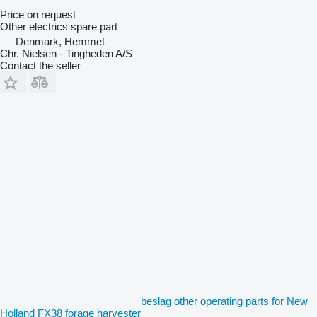
Price on request
Other electrics spare part
Denmark, Hemmet
Chr. Nielsen - Tingheden A/S
Contact the seller
beslag other operating parts for New
Holland FX38 forage harvester