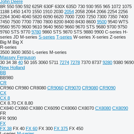
John Deere
8R
550
590
592
625R
630F
630X
635D
730
930
955
965
1072
1075
1188
1450
1470
1550
1910
2030
2054
2058
2064
2066
2254
2256
2264
3040
4040
5820
6090
6620
7000
7200
7250
7300
7350
7400
7450
7500
7700
7780
7800
8200
8400
8430
8600
9500
9540 WTS
9560
9570
9600
9610
9640
9650
9660
9670 STS
9680
9700
9750
9760 STS
9770
9780
9860 STS
9870 STS
9880
9900
C-series
H-
series
JD
M-series
S-series
T-series
W-series
X-series
Z-series
Big M
Big X
R-series
3500
3600
3650
L-series
M-series
Massey Ferguson
30
34
38
40
50
165
3060
5711
7274
7278
7370
8737
9280
9380
9690
New Holland
BB
BB980
CR
CR960
CR980
CR8080
CR9060
CR9070
CR9080
CR9090
CX
CX 8
CX 8.70
CX 8.80
CX840
CX860
CX880
CX6090
CX8060
CX8070
CX8080
CX8090
FR
FR 9090
FX
FX 38
FX 40
FX 60
FX 300
FX 375
FX 450
L-series
M-series