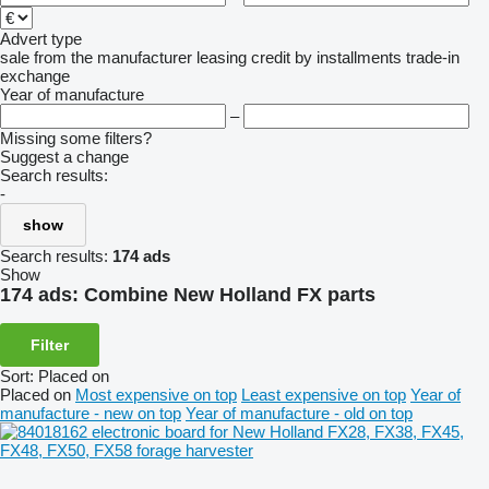
Advert type
sale
from the manufacturer
leasing
credit
by installments
trade-in
exchange
Year of manufacture
–
Missing some filters?
Suggest a change
Search results:
-
show
Search results:
174 ads
Show
174 ads:
Combine New Holland FX parts
Filter
Sort
:
Placed on
Placed on
Most expensive on top
Least expensive on top
Year of
manufacture - new on top
Year of manufacture - old on top