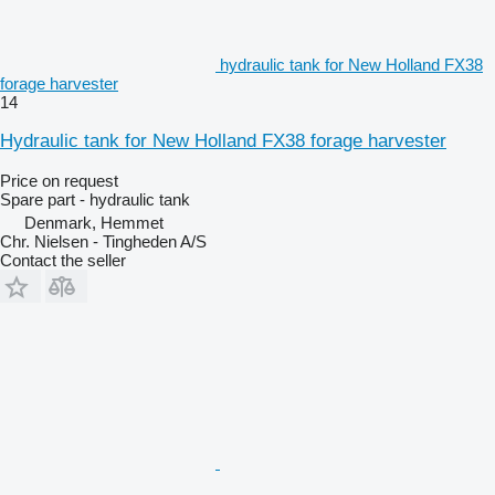
hydraulic tank for New Holland FX38
forage harvester
14
Hydraulic tank for New Holland FX38 forage harvester
Price on request
Spare part - hydraulic tank
Denmark, Hemmet
Chr. Nielsen - Tingheden A/S
Contact the seller