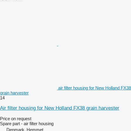
air filter housing for New Holland FX38
grain harvester
14
Air filter housing for New Holland FX38 grain harvester
Price on request
Spare part - air filter housing
Denmark, Hemmet