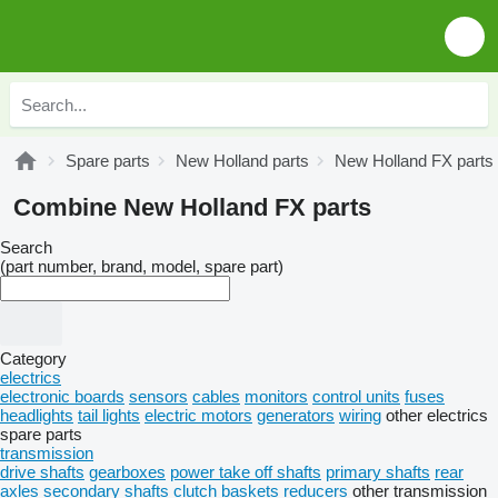
Spare parts
New Holland parts
New Holland FX parts
Combine New Holland FX parts
Search
(part number, brand, model, spare part)
Category
electrics
electronic boards
sensors
cables
monitors
control units
fuses
headlights
tail lights
electric motors
generators
wiring
other electrics
spare parts
transmission
drive shafts
gearboxes
power take off shafts
primary shafts
rear
axles
secondary shafts
clutch baskets
reducers
other transmission