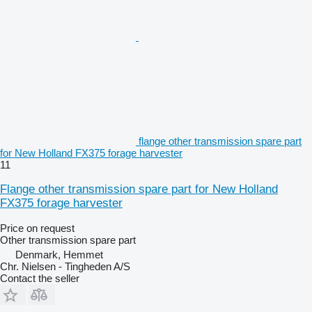
flange other transmission spare part
for New Holland FX375 forage harvester
11
Flange other transmission spare part for New Holland
FX375 forage harvester
Price on request
Other transmission spare part
Denmark, Hemmet
Chr. Nielsen - Tingheden A/S
Contact the seller