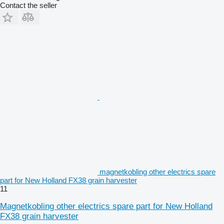
Contact the seller
magnetkobling other electrics spare
part for New Holland FX38 grain harvester
11
Magnetkobling other electrics spare part for New Holland
FX38 grain harvester