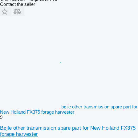
Contact the seller
bøjle other transmission spare part for
New Holland FX375 forage harvester
9
Bøjle other transmission spare part for New Holland FX375
forage harvester