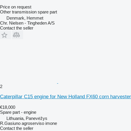
Price on request
Other transmission spare part
Denmark, Hemmet
Chr. Nielsen - Tingheden A/S
Contact the seller
2
Caterpillar C15 engine for New Holland FX60 corn harvester
€18,000
Spare part - engine
Lithuania, Panevėžys
R.Gasiuno agroserviso imone
Contact the seller