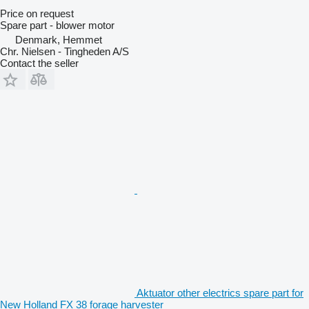
Price on request
Spare part - blower motor
Denmark, Hemmet
Chr. Nielsen - Tingheden A/S
Contact the seller
Aktuator other electrics spare part for
New Holland FX 38 forage harvester