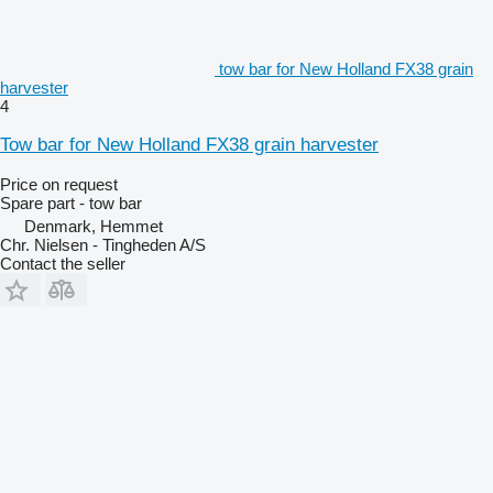
tow bar for New Holland FX38 grain
harvester
4
Tow bar for New Holland FX38 grain harvester
Price on request
Spare part - tow bar
Denmark, Hemmet
Chr. Nielsen - Tingheden A/S
Contact the seller