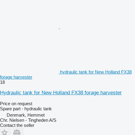
hydraulic tank for New Holland FX38
forage harvester
18
Hydraulic tank for New Holland FX38 forage harvester
Price on request
Spare part - hydraulic tank
Denmark, Hemmet
Chr. Nielsen - Tingheden A/S
Contact the seller