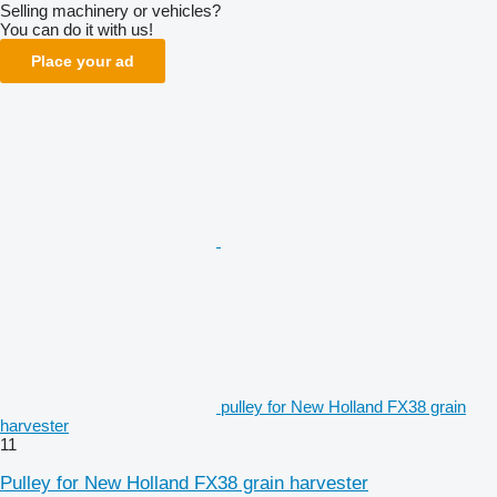
Selling machinery or vehicles?
You can do it with us!
Place your ad
pulley for New Holland FX38 grain
harvester
11
Pulley for New Holland FX38 grain harvester