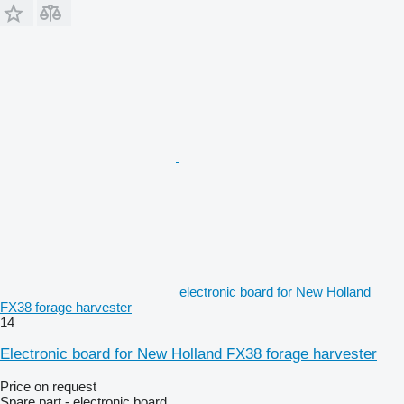
electronic board for New Holland
FX38 forage harvester
14
Electronic board for New Holland FX38 forage harvester
Price on request
Spare part - electronic board