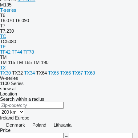
M135
T-series
T6
T6.070
T6.090
T7
T7.230
TC
TC5080
TF
TF42
TF44
TF78
TM
TM 115
TM 165
TM 190
TX
TX30
TX32
TX34
TX64
TX65
TX66
TX67
TX68
W-series
1100 Series
show all
Location
Search within a radius
Ireland
Europe
Denmark
Poland
Lithuania
Price
–