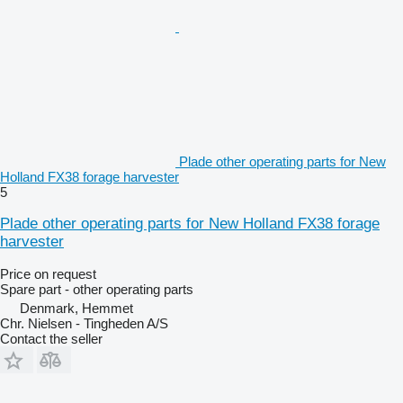
Plade other operating parts for New
Holland FX38 forage harvester
5
Plade other operating parts for New Holland FX38 forage
harvester
Price on request
Spare part - other operating parts
Denmark, Hemmet
Chr. Nielsen - Tingheden A/S
Contact the seller