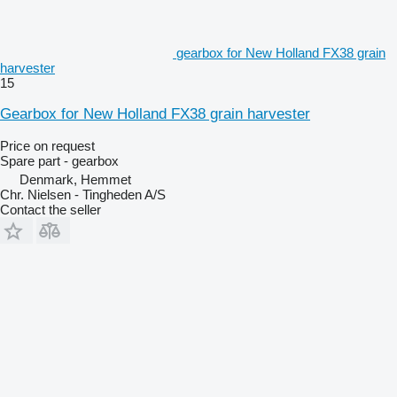
gearbox for New Holland FX38 grain
harvester
15
Gearbox for New Holland FX38 grain harvester
Price on request
Spare part - gearbox
Denmark, Hemmet
Chr. Nielsen - Tingheden A/S
Contact the seller