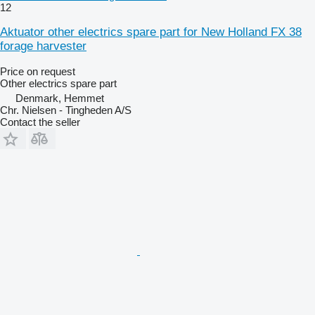
12
Aktuator other electrics spare part for New Holland FX 38
forage harvester
Price on request
Other electrics spare part
Denmark, Hemmet
Chr. Nielsen - Tingheden A/S
Contact the seller