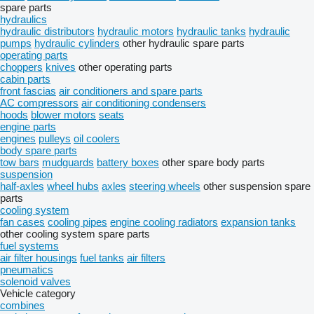
spare parts
hydraulics
hydraulic distributors
hydraulic motors
hydraulic tanks
hydraulic
pumps
hydraulic cylinders
other hydraulic spare parts
operating parts
choppers
knives
other operating parts
cabin parts
front fascias
air conditioners and spare parts
AC compressors
air conditioning condensers
hoods
blower motors
seats
engine parts
engines
pulleys
oil coolers
body spare parts
tow bars
mudguards
battery boxes
other spare body parts
suspension
half-axles
wheel hubs
axles
steering wheels
other suspension spare
parts
cooling system
fan cases
cooling pipes
engine cooling radiators
expansion tanks
other cooling system spare parts
fuel systems
air filter housings
fuel tanks
air filters
pneumatics
solenoid valves
Vehicle category
combines