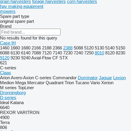
grain harvesters
forage harvesters
corn harvesters
hay making equipment
mowers
Spare part type
original spare part
Brand
No results found for this query
Case IH
1460
1660
1680
2166
2188
2366
2388
5088
5120
5130
5140
5150
6088
6130
6140
7088
7120
7140
7230
7240
7250
8010
8120
8230
9120
9230
9240
Axial-Flow
CF
STX
621
C-series
Claas
Arion
Avero
Axion
C-series
Commandor
Dominator
Jaguar
Lexion
Medion
Mega
Mercator
Quadrant
Trion
Tucano
Vario
Xerion
M series
TopLiner
Dronningborg
D-series
Ideal
Katana
6640
REXOR
VARITRON
4900
Terra
806