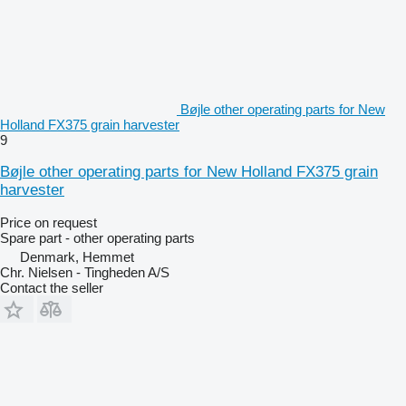
Bøjle other operating parts for New
Holland FX375 grain harvester
9
Bøjle other operating parts for New Holland FX375 grain
harvester
Price on request
Spare part - other operating parts
Denmark, Hemmet
Chr. Nielsen - Tingheden A/S
Contact the seller