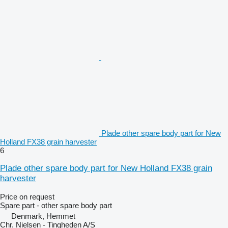
Plade other spare body part for New
Holland FX38 grain harvester
6
Plade other spare body part for New Holland FX38 grain
harvester
Price on request
Spare part - other spare body part
Denmark, Hemmet
Chr. Nielsen - Tingheden A/S