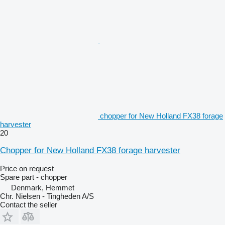
chopper for New Holland FX38 forage
harvester
20
Chopper for New Holland FX38 forage harvester
Price on request
Spare part - chopper
Denmark, Hemmet
Chr. Nielsen - Tingheden A/S
Contact the seller