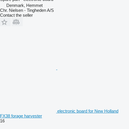
Denmark, Hemmet
Chr. Nielsen - Tingheden A/S
Contact the seller
electronic board for New Holland
FX38 forage harvester
16