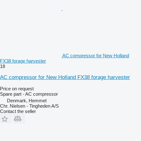
AC compressor for New Holland
FX38 forage harvester
18
AC compressor for New Holland FX38 forage harvester
Price on request
Spare part - AC compressor
Denmark, Hemmet
Chr. Nielsen - Tingheden A/S
Contact the seller