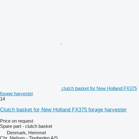
clutch basket for New Holland FX375
forage harvester
14
Clutch basket for New Holland FX375 forage harvester
Price on request
Spare part - clutch basket
Denmark, Hemmet
Chr. Nielsen - Tingheden A/S