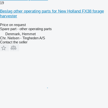
19
Beslag other operating parts for New Holland FX38 forage
harvester
Price on request
Spare part - other operating parts
Denmark, Hemmet
Chr. Nielsen - Tingheden A/S
Contact the seller