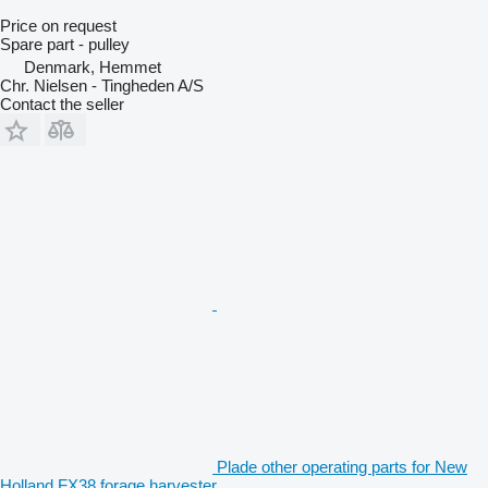
Price on request
Spare part - pulley
Denmark, Hemmet
Chr. Nielsen - Tingheden A/S
Contact the seller
Plade other operating parts for New
Holland FX38 forage harvester