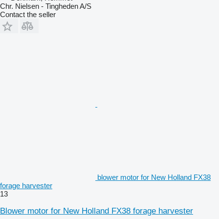
Chr. Nielsen - Tingheden A/S
Contact the seller
blower motor for New Holland FX38
forage harvester
13
Blower motor for New Holland FX38 forage harvester