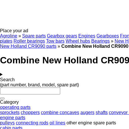
Place your ad
Agroline
»
Spare parts
Gearbox gears
Engines
Gearboxes
Fron
plates
Roller bearings
Tow bars
Wheel hubs
Bearings
»
New Ho
New Holland CR9090 parts
»
Combine New Holland CR9090 
Combine New Holland CR909
Search
(part number, brand, model, spare part)
Category
operating parts
sprockets
choppers
combine concaves
augers
shafts
conveyor 
engine parts
pulleys
connecting rods
oil lines
other engine spare parts
cabin parts