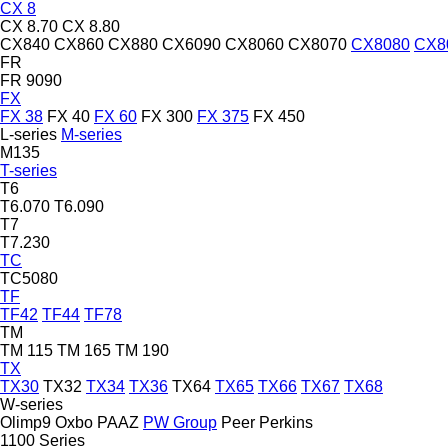
CX 8
CX 8.70
CX 8.80
CX840
CX860
CX880
CX6090
CX8060
CX8070
CX8080
CX8
FR
FR 9090
FX
FX 38
FX 40
FX 60
FX 300
FX 375
FX 450
L-series
M-series
M135
T-series
T6
T6.070
T6.090
T7
T7.230
TC
TC5080
TF
TF42
TF44
TF78
TM
TM 115
TM 165
TM 190
TX
TX30
TX32
TX34
TX36
TX64
TX65
TX66
TX67
TX68
W-series
Olimp9
Oxbo
PAAZ
PW Group
Peer
Perkins
1100 Series