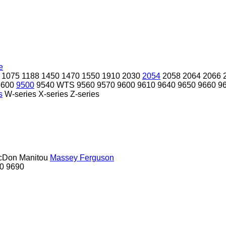
e
1075
1188
1450
1470
1550
1910
2030
2054
2058
2064
2066
8600
9500
9540 WTS
9560
9570
9600
9610
9640
9650
9660
9
s
W-series
X-series
Z-series
cDon
Manitou
Massey Ferguson
0
9690