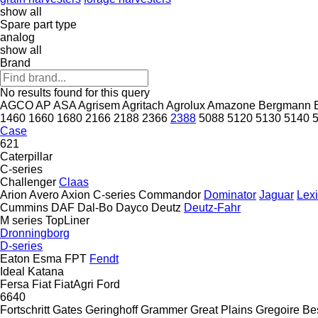
show all
Spare part type
analog
show all
Brand
No results found for this query
AGCO
AP
ASA
Agrisem
Agritach
Agrolux
Amazone
Bergmann
1460
1660
1680
2166
2188
2366
2388
5088
5120
5130
5140
Case
621
Caterpillar
C-series
Challenger
Claas
Arion
Avero
Axion
C-series
Commandor
Dominator
Jaguar
Lex
Cummins
DAF
Dal-Bo
Dayco
Deutz
Deutz-Fahr
M series
TopLiner
Dronningborg
D-series
Eaton
Esma
FPT
Fendt
Ideal
Katana
Fersa
Fiat
FiatAgri
Ford
6640
Fortschritt
Gates
Geringhoff
Grammer
Great Plains
Gregoire Be