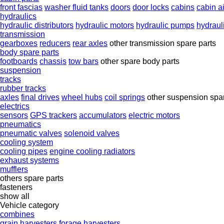
front fascias
washer fluid tanks
doors
door locks
cabins
cabin air
hydraulics
hydraulic distributors
hydraulic motors
hydraulic pumps
hydraul
transmission
gearboxes
reducers
rear axles
other transmission spare parts
body spare parts
footboards
chassis
tow bars
other spare body parts
suspension
tracks
rubber tracks
axles
final drives
wheel hubs
coil springs
other suspension spar
electrics
sensors
GPS trackers
accumulators
electric motors
pneumatics
pneumatic valves
solenoid valves
cooling system
cooling pipes
engine cooling radiators
exhaust systems
mufflers
others spare parts
fasteners
show all
Vehicle category
combines
grain harvesters
forage harvesters