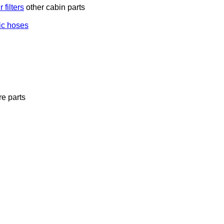
 filters
other cabin parts
ic hoses
e parts