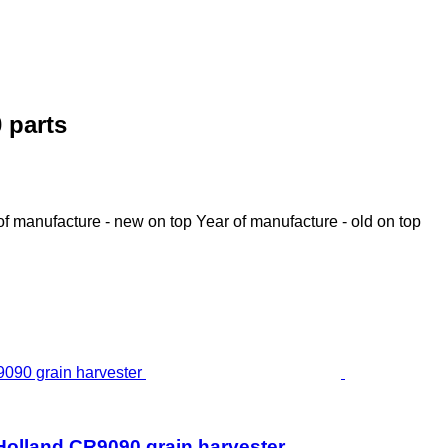
 parts
of manufacture - new on top
Year of manufacture - old on top
Holland CR9090 grain harvester