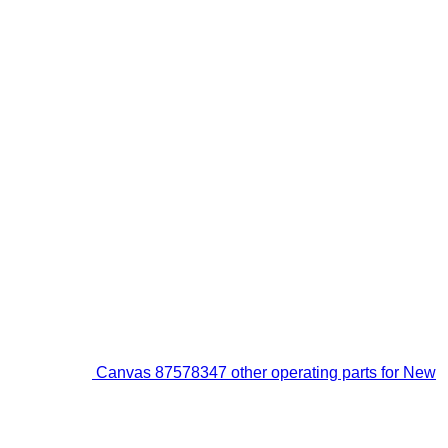
Canvas 87578347 other operating parts for New