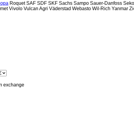
opa
Roquet
SAF
SDF
SKF
Sachs
Sampo
Sauer-Danfoss
Sek
lmet
Vivolo
Vulcan Agri
Väderstad
Webasto
Wil-Rich
Yanmar
Zi
in
exchange