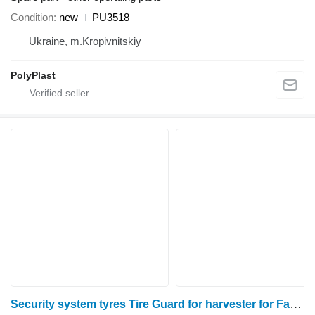
Condition
new
PU3518
Ukraine, m.Kropivnitskiy
PolyPlast
Security system tyres Tire Guard for harvester for Fantini sunflower header