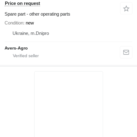
Price on request
Spare part - other operating parts
Condition
new
Ukraine, m.Dnipro
Avers-Agro