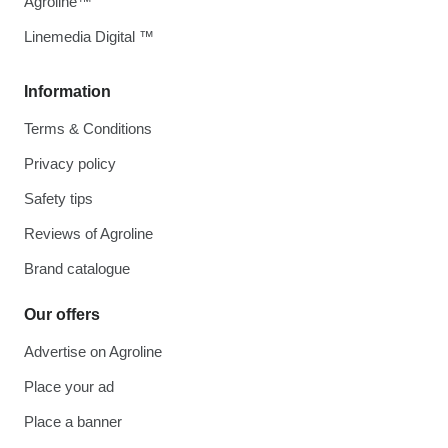
Agroline™
Linemedia Digital ™
Information
Terms & Conditions
Privacy policy
Safety tips
Reviews of Agroline
Brand catalogue
Our offers
Advertise on Agroline
Place your ad
Place a banner