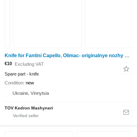
Knife for Fantini Capello, Olimac- originalnye nozhy na vse kukuruznye zhatki combine header
€10
Excluding VAT
Spare part - knife
Condition
new
Ukraine, Vinnytsia
TOV Kedron Mashyneri