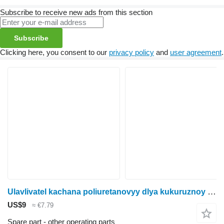
Subscribe to receive new ads from this section
Subscribe
Clicking here, you consent to our
privacy policy
and
user agreement
.
Ulavlivatel kachana poliuretanovyy dlya kukuruznoy zhatki Fantini (82062) Fantini PU3518 for Fantini corn header
US$9
≈ €7.79
Spare part - other operating parts