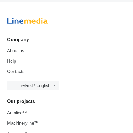
Company
About us
Help
Contacts
Ireland / English
Our projects
Autoline™
Machineryline™