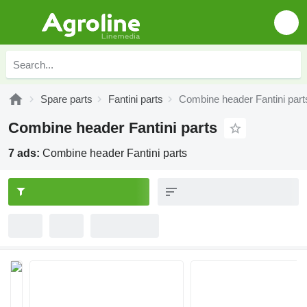
Spare parts
Fantini parts
Combine header Fantini part
Combine header Fantini parts
7 ads:
Combine header Fantini parts