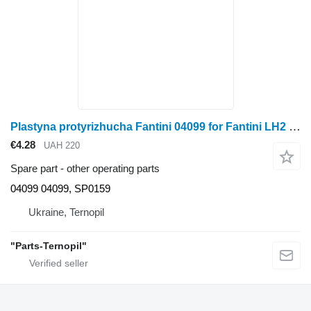
Plastyna protyrizhucha Fantini 04099 for Fantini LH2 corn header
€4.28
UAH 220
Spare part - other operating parts
04099 04099, SP0159
Ukraine, Ternopil
"Parts-Ternopil"