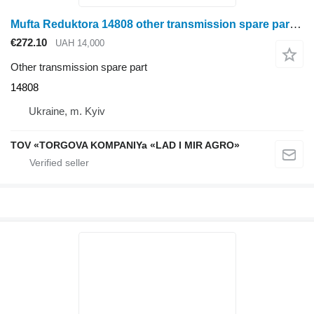
Mufta Reduktora 14808 other transmission spare part for Fantini corn header
€272.10
UAH 14,000
Other transmission spare part
14808
Ukraine, m. Kyiv
TOV «TORGOVA KOMPANIYa «LAD I MIR AGRO»