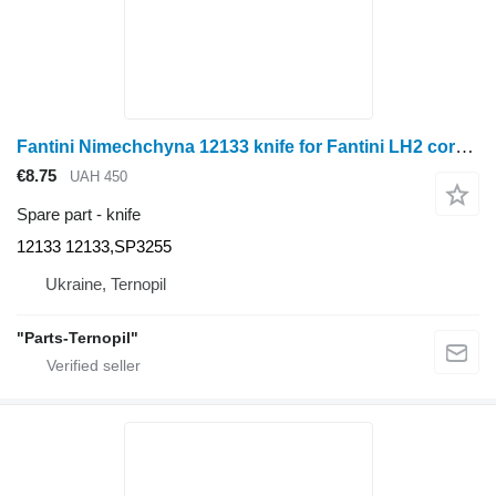
Fantini Nimechchyna 12133 knife for Fantini LH2 corn header
€8.75
UAH 450
Spare part - knife
12133 12133,SP3255
Ukraine, Ternopil
"Parts-Ternopil"