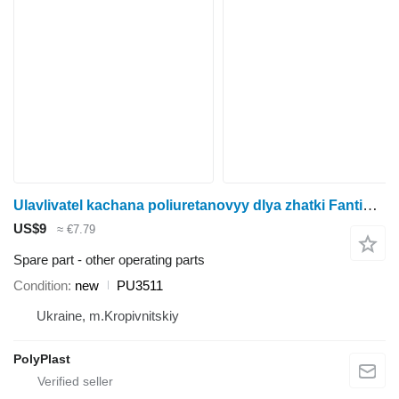
Ulavlivatel kachana poliuretanovyy dlya zhatki Fantini (M) (82062) Fantini PU3511 for corn header
US$9
≈ €7.79
Spare part - other operating parts
Condition
new
PU3511
Ukraine, m.Kropivnitskiy
PolyPlast