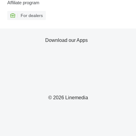
Affiliate program
For dealers
Download our Apps
© 2026 Linemedia