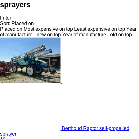
sprayers
Filter
Sort
:
Placed on
Placed on
Most expensive on top
Least expensive on top
Year
of manufacture - new on top
Year of manufacture - old on top
Berthoud Raptor self-propelled
sprayer