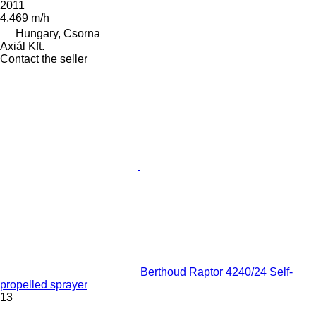
2011
4,469 m/h
Hungary, Csorna
Axiál Kft.
Contact the seller
Berthoud Raptor 4240/24 Self-
propelled sprayer
13