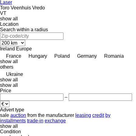
Laser
Toro
Veenhuis
Vredo
VT
show all
Location
Search within a radius
Ireland
Europe
France
Hungary
Poland
Germany
Romania
show all
others
Ukraine
show all
show all
Price
–
Advert type
sale
auction
from the manufacturer
leasing
credit
by
installments
trade-in
exchange
show all
Condition