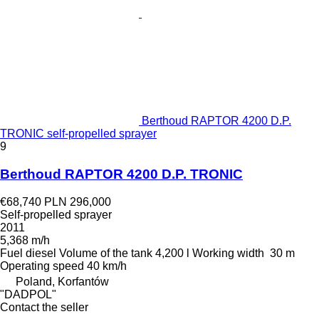
Berthoud RAPTOR 4200 D.P.
TRONIC self-propelled sprayer
9
Berthoud RAPTOR 4200 D.P. TRONIC
€68,740
PLN 296,000
Self-propelled sprayer
2011
5,368 m/h
Fuel
diesel
Volume of the tank
4,200 l
Working width
30 m
Operating speed
40 km/h
Poland, Korfantów
"DADPOL"
Contact the seller