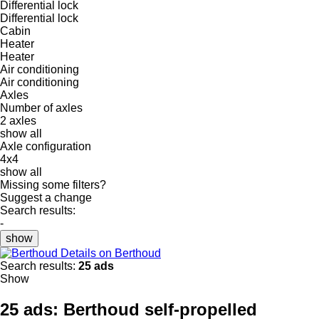
Differential lock
Differential lock
Cabin
Heater
Heater
Air conditioning
Air conditioning
Axles
Number of axles
2 axles
show all
Axle configuration
4x4
show all
Missing some filters?
Suggest a change
Search results:
-
show
Details on Berthoud
Search results:
25 ads
Show
25 ads:
Berthoud self-propelled