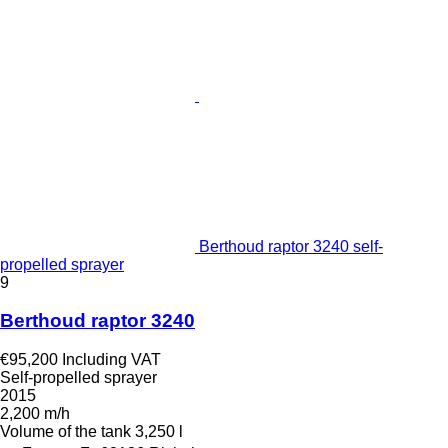
Berthoud raptor 3240 self-
propelled sprayer
9
Berthoud raptor 3240
€95,200
Including VAT
Self-propelled sprayer
2015
2,200 m/h
Volume of the tank
3,250 l