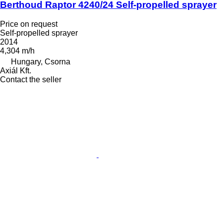
Berthoud Raptor 4240/24 Self-propelled sprayer
Price on request
Self-propelled sprayer
2014
4,304 m/h
Hungary, Csorna
Axiál Kft.
Contact the seller