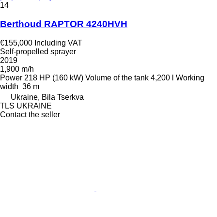
14
Berthoud RAPTOR 4240HVH
€155,000
Including VAT
Self-propelled sprayer
2019
1,900 m/h
Power
218 HP (160 kW)
Volume of the tank
4,200 l
Working
width
36 m
Ukraine, Bila Tserkva
TLS UKRAINE
Contact the seller