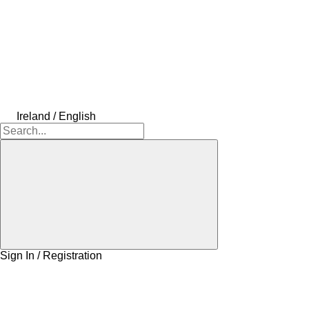
Ireland / English
Sign In / Registration