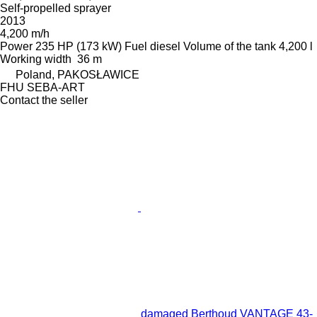
Self-propelled sprayer
2013
4,200 m/h
Power
235 HP (173 kW)
Fuel
diesel
Volume of the tank
4,200 l
Working width
36 m
Poland, PAKOSŁAWICE
FHU SEBA-ART
Contact the seller
damaged Berthoud VANTAGE 43-