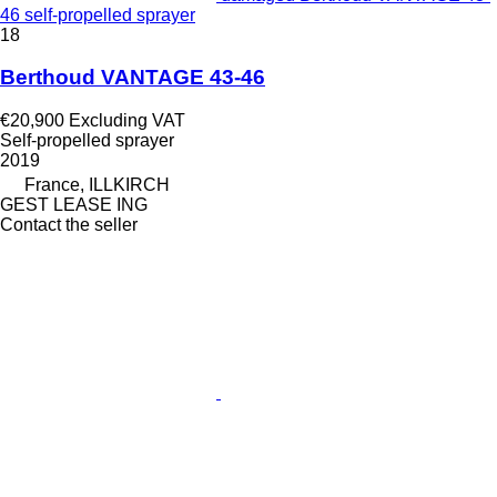
46 self-propelled sprayer
18
Berthoud VANTAGE 43-46
€20,900
Excluding VAT
Self-propelled sprayer
2019
France, ILLKIRCH
GEST LEASE ING
Contact the seller