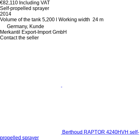
€82,110
Including VAT
Self-propelled sprayer
2014
Volume of the tank
5,200 l
Working width
24 m
Germany, Kunde
Merkantil Export-Import GmbH
Contact the seller
Berthoud RAPTOR 4240HVH self-
propelled sprayer