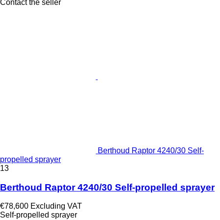
Contact the seller
Berthoud Raptor 4240/30 Self-
propelled sprayer
13
Berthoud Raptor 4240/30 Self-propelled sprayer
€78,600
Excluding VAT
Self-propelled sprayer