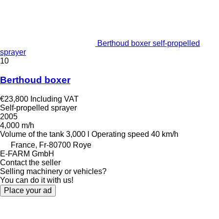
Berthoud boxer self-propelled
sprayer
10
Berthoud boxer
€23,800
Including VAT
Self-propelled sprayer
2005
4,000 m/h
Volume of the tank
3,000 l
Operating speed
40 km/h
France, Fr-80700 Roye
E-FARM GmbH
Contact the seller
Selling machinery or vehicles?
You can do it with us!
Place your ad