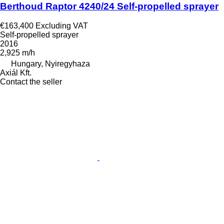
Berthoud Raptor 4240/24 Self-propelled sprayer
€163,400
Excluding VAT
Self-propelled sprayer
2016
2,925 m/h
Hungary, Nyiregyhaza
Axiál Kft.
Contact the seller