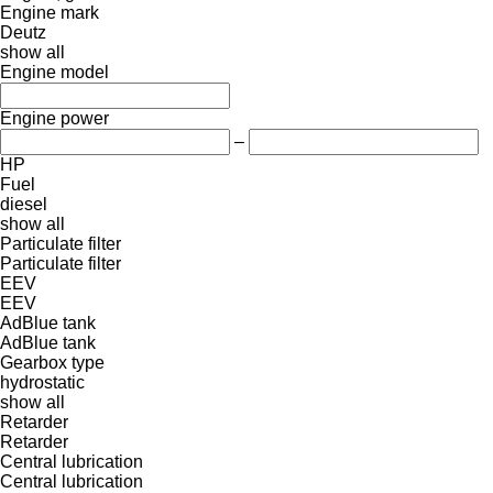
Engine mark
Deutz
show all
Engine model
Engine power
–
HP
Fuel
diesel
show all
Particulate filter
Particulate filter
EEV
EEV
AdBlue tank
AdBlue tank
Gearbox type
hydrostatic
show all
Retarder
Retarder
Central lubrication
Central lubrication