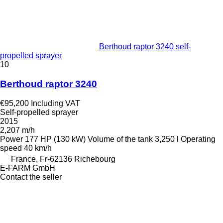
Berthoud raptor 3240 self-
propelled sprayer
10
Berthoud raptor 3240
€95,200
Including VAT
Self-propelled sprayer
2015
2,207 m/h
Power
177 HP (130 kW)
Volume of the tank
3,250 l
Operating
speed
40 km/h
France, Fr-62136 Richebourg
E-FARM GmbH
Contact the seller