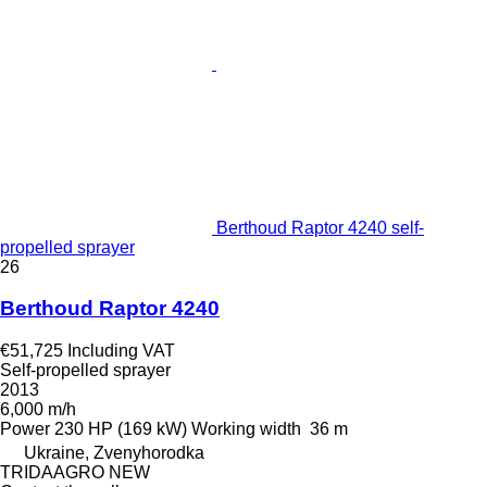
Berthoud Raptor 4240 self-
propelled sprayer
26
Berthoud Raptor 4240
€51,725
Including VAT
Self-propelled sprayer
2013
6,000 m/h
Power
230 HP (169 kW)
Working width
36 m
Ukraine, Zvenyhorodka
TRIDAAGRO NEW