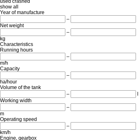
used
crashed
show all
Year of manufacture
–
Net weight
–
kg
Characteristics
Running hours
–
m/h
Capacity
–
ha/hour
Volume of the tank
–
l
Working width
–
m
Operating speed
–
km/h
Engine, gearbox