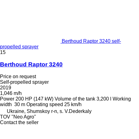
Berthoud Raptor 3240 self-
propelled sprayer
15
Berthoud Raptor 3240
Price on request
Self-propelled sprayer
2019
1,046 m/h
Power
200 HP (147 kW)
Volume of the tank
3,200 l
Working
width
30 m
Operating speed
25 km/h
Ukraine, Shumskoy r-n, s. V.Dederkaly
TOV "Neo Agro"
Contact the seller