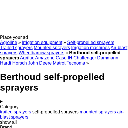
Place your ad
Agroline
»
Irrigation equipment
»
Self-propelled sprayers
Trailed sprayers
Mounted sprayers
Irrigation machines
Air-blast
sprayers
Wheelbarrow sprayers
»
Berthoud self-propelled
sprayers
Agrifac
Amazone
Case IH
Challenger
Dammann
Hardi
Horsch
John Deere
Matrot
Tecnoma
»
Berthoud self-propelled
sprayers
Category
trailed sprayers
self-propelled sprayers
mounted sprayers
air-
blast sprayers
show all
Brand