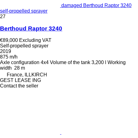
damaged Berthoud Raptor 3240
self-propelled sprayer
27
Berthoud Raptor 3240
€89,000
Excluding VAT
Self-propelled sprayer
2019
875 m/h
Axle configuration
4x4
Volume of the tank
3,200 l
Working
width
28 m
France, ILLKIRCH
GEST LEASE ING
Contact the seller