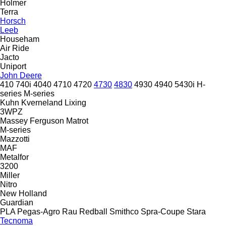
Holmer
Terra
Horsch
Leeb
Househam
Air Ride
Jacto
Uniport
John Deere
410
740i
4040
4710
4720
4730
4830
4930
4940
5430i
H-
series
M-series
Kuhn
Kverneland
Lixing
3WPZ
Massey Ferguson
Matrot
M-series
Mazzotti
MAF
Metalfor
3200
Miller
Nitro
New Holland
Guardian
PLA
Pegas-Agro
Rau
Redball
Smithco
Spra-Coupe
Stara
Tecnoma