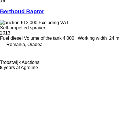
19
Berthoud Raptor
€12,000
Excluding VAT
Self-propelled sprayer
2013
Fuel
diesel
Volume of the tank
4,000 l
Working width
24 m
Romania, Oradea
Troostwijk Auctions
8
years at Agroline