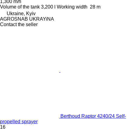
1,300 m/h
Volume of the tank
3,200 l
Working width
28 m
Ukraine, Kyiv
AGROSNAB UKRAYiNA
Contact the seller
Berthoud Raptor 4240/24 Self-
propelled sprayer
16