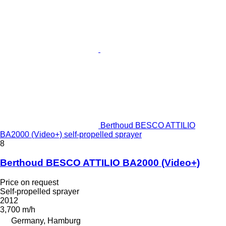
Berthoud BESCO ATTILIO
BA2000 (Video+) self-propelled sprayer
8
Berthoud BESCO ATTILIO BA2000 (Video+)
Price on request
Self-propelled sprayer
2012
3,700 m/h
Germany, Hamburg