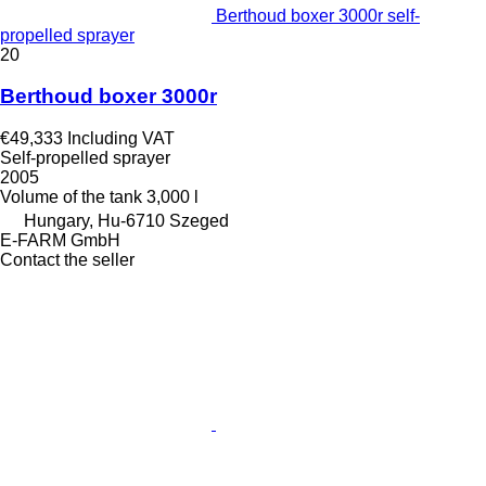
Berthoud boxer 3000r self-
propelled sprayer
20
Berthoud boxer 3000r
€49,333
Including VAT
Self-propelled sprayer
2005
Volume of the tank
3,000 l
Hungary, Hu-6710 Szeged
E-FARM GmbH
Contact the seller