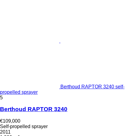
Berthoud RAPTOR 3240 self-
propelled sprayer
5
Berthoud RAPTOR 3240
€109,000
Self-propelled sprayer
2011