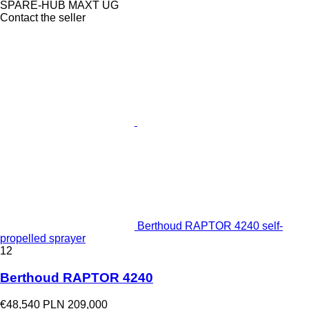
SPARE-HUB MAXT UG
Contact the seller
Berthoud RAPTOR 4240 self-
propelled sprayer
12
Berthoud RAPTOR 4240
€48,540
PLN 209,000