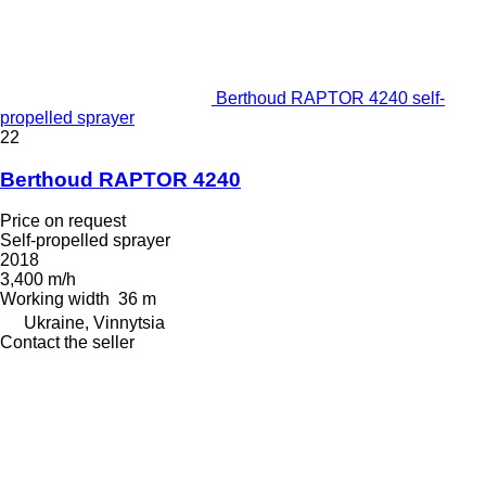
Berthoud RAPTOR 4240 self-
propelled sprayer
22
Berthoud RAPTOR 4240
Price on request
Self-propelled sprayer
2018
3,400 m/h
Working width
36 m
Ukraine, Vinnytsia
Contact the seller