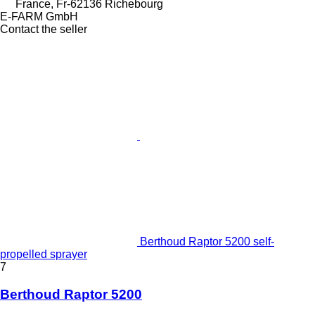
France, Fr-62136 Richebourg
E-FARM GmbH
Contact the seller
Berthoud Raptor 5200 self-
propelled sprayer
7
Berthoud Raptor 5200