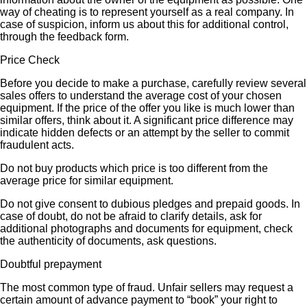
way of cheating is to represent yourself as a real company. In
case of suspicion, inform us about this for additional control,
through the feedback form.
Price Check
Before you decide to make a purchase, carefully review several
sales offers to understand the average cost of your chosen
equipment. If the price of the offer you like is much lower than
similar offers, think about it. A significant price difference may
indicate hidden defects or an attempt by the seller to commit
fraudulent acts.
Do not buy products which price is too different from the
average price for similar equipment.
Do not give consent to dubious pledges and prepaid goods. In
case of doubt, do not be afraid to clarify details, ask for
additional photographs and documents for equipment, check
the authenticity of documents, ask questions.
Doubtful prepayment
The most common type of fraud. Unfair sellers may request a
certain amount of advance payment to “book” your right to