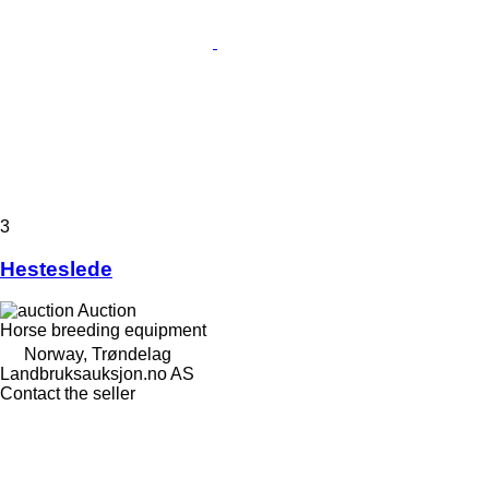
3
Hesteslede
Auction
Horse breeding equipment
Norway, Trøndelag
Landbruksauksjon.no AS
Contact the seller