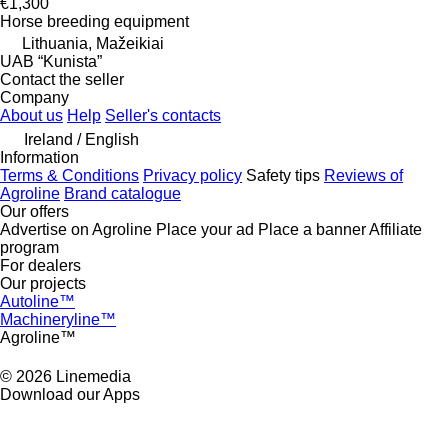
€1,300
Horse breeding equipment
Lithuania, Mažeikiai
UAB “Kunista”
Contact the seller
Company
About us
Help
Seller's contacts
Ireland / English
Information
Terms & Conditions
Privacy policy
Safety tips
Reviews of
Agroline
Brand catalogue
Our offers
Advertise on Agroline
Place your ad
Place a banner
Affiliate
program
For dealers
Our projects
Autoline™
Machineryline™
Agroline™
© 2026 Linemedia
Download our Apps