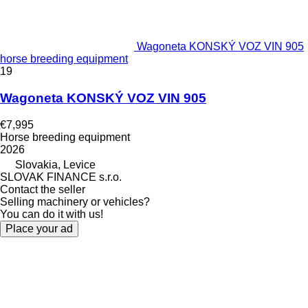
Wagoneta KONSKÝ VOZ VIN 905
horse breeding equipment
19
Wagoneta KONSKÝ VOZ VIN 905
€7,995
Horse breeding equipment
2026
Slovakia, Levice
SLOVAK FINANCE s.r.o.
Contact the seller
Selling machinery or vehicles?
You can do it with us!
Place your ad