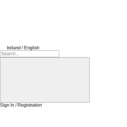
Ireland / English
Sign In / Registration