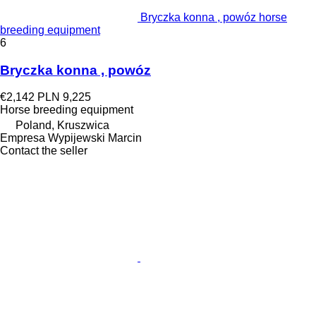
Bryczka konna , powóz horse
breeding equipment
6
Bryczka konna , powóz
€2,142
PLN 9,225
Horse breeding equipment
Poland, Kruszwica
Empresa Wypijewski Marcin
Contact the seller