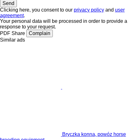
Clicking here, you consent to our
privacy policy
and
user
agreement
.
Your personal data will be processed in order to provide a
response to your request.
PDF
Share
Complain
Similar ads
Bryczka konna, powóz horse
breeding equipment