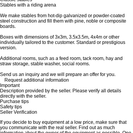
Stables with a riding arena
We make stables from hot-dip galvanized or powder-coated
steel construction and fill them with pine, noble or composite
boards.
Boxes with dimensions of 3x3m, 3.5x3.5m, 4x4m or other
individually tailored to the customer. Standard or prestigious
version.
Additional rooms, such as a feed room, tack room, hay and
straw storage, stable washer, social rooms.
Send us an inquiry and we will prepare an offer for you.
Request additional information
Important
Description provided by the seller. Please verify all details
directly with the seller.
Purchase tips
Safety tips
Seller Verification
If you decide to buy equipment at a low price, make sure that
you communicate with the real seller. Find out as much
information about the owner of the equipment as possible. One