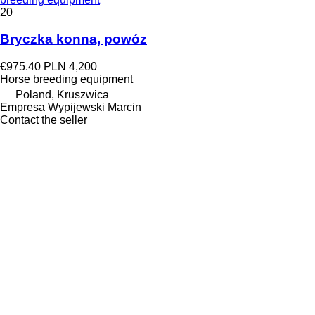
20
Bryczka konna, powóz
€975.40
PLN 4,200
Horse breeding equipment
Poland, Kruszwica
Empresa Wypijewski Marcin
Contact the seller