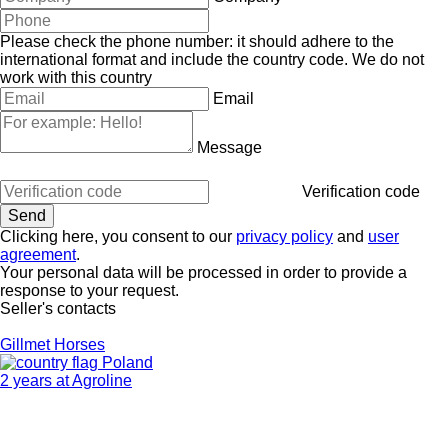
Please check the phone number: it should adhere to the
international format and include the country code.
We do not
work with this country
Email
Message
Verification code
Clicking here, you consent to our
privacy policy
and
user
agreement
.
Your personal data will be processed in order to provide a
response to your request.
Seller's contacts
Gillmet Horses
Poland
2 years at Agroline