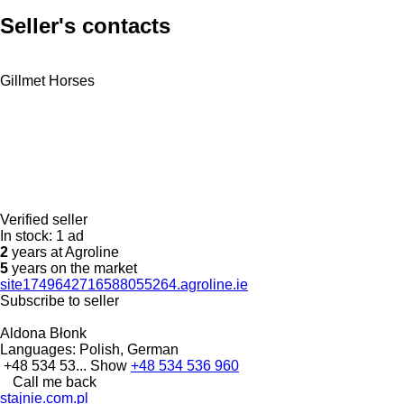
Seller's contacts
Gillmet Horses
Verified seller
In stock:
1 ad
2
years at Agroline
5
years on the market
site1749642716588055264.agroline.ie
Subscribe to seller
Aldona Błonk
Languages:
Polish, German
+48 534 53...
Show
+48 534 536 960
Call me back
stajnie.com.pl