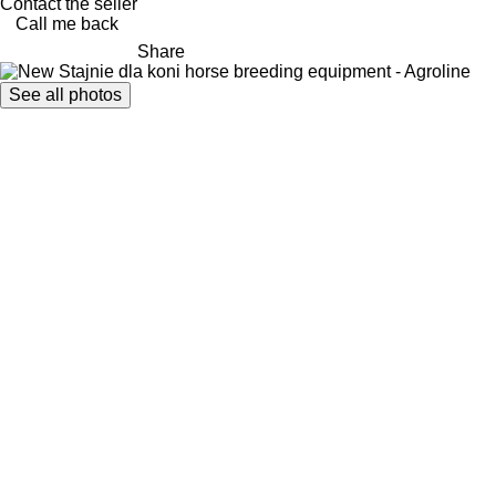
Contact the seller
Call me back
Share
See all photos