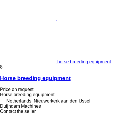
horse breeding equipment
8
Horse breeding equipment
Price on request
Horse breeding equipment
Netherlands, Nieuwerkerk aan den IJssel
Duijndam Machines
Contact the seller