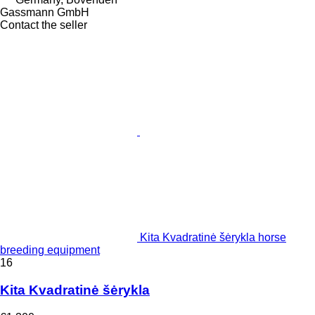
Gassmann GmbH
Contact the seller
Kita Kvadratinė šėrykla horse
breeding equipment
16
Kita Kvadratinė šėrykla