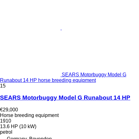
SEARS Motorbuggy Model G
Runabout 14 HP horse breeding equipment
15
SEARS Motorbuggy Model G Runabout 14 HP
€29,000
Horse breeding equipment
1910
13.6 HP (10 kW)
petrol
Germany, Bovenden