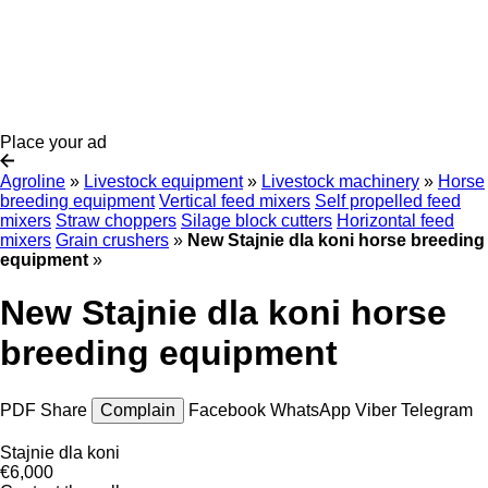
Place your ad
Agroline
»
Livestock equipment
»
Livestock machinery
»
Horse
breeding equipment
Vertical feed mixers
Self propelled feed
mixers
Straw choppers
Silage block cutters
Horizontal feed
mixers
Grain crushers
»
New Stajnie dla koni horse breeding
equipment
»
New Stajnie dla koni horse
breeding equipment
PDF
Share
Complain
Facebook
WhatsApp
Viber
Telegram
Stajnie dla koni
€6,000