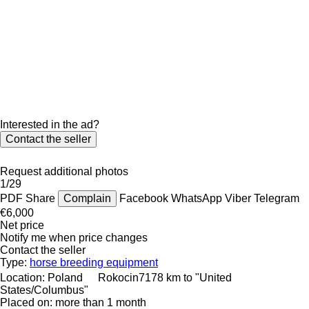
Interested in the ad?
Contact the seller
Request additional photos
1/29
PDF
Share
Complain
Facebook
WhatsApp
Viber
Telegram
€6,000
Net price
Notify me when price changes
Contact the seller
Type:
horse breeding equipment
Location:
Poland
Rokocin
7178 km to "United
States/Columbus"
Placed on:
more than 1 month