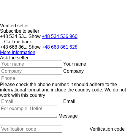
Verified seller
Subscribe to seller
+48 534 53...
Show
+48 534 536 960
Call me back
+48 668 86...
Show
+48 668 861 628
More information
Ask the seller
Your name
Company
Please check the phone number: it should adhere to the
international format and include the country code.
We do not
work with this country
Email
Message
Verification code