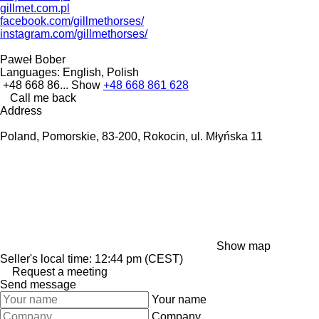
gillmet.com.pl
facebook.com/gillmethorses/
instagram.com/gillmethorses/
Paweł Bober
Languages:
English, Polish
+48 668 86...
Show
+48 668 861 628
Call me back
Address
Poland, Pomorskie, 83-200, Rokocin, ul. Młyńska 11
Show map
Seller's local time: 12:44 pm (CEST)
Request a meeting
Send message
Your name
Company