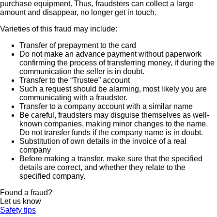
purchase equipment. Thus, fraudsters can collect a large
amount and disappear, no longer get in touch.
Varieties of this fraud may include:
Transfer of prepayment to the card
Do not make an advance payment without paperwork
confirming the process of transferring money, if during the
communication the seller is in doubt.
Transfer to the “Trustee” account
Such a request should be alarming, most likely you are
communicating with a fraudster.
Transfer to a company account with a similar name
Be careful, fraudsters may disguise themselves as well-
known companies, making minor changes to the name.
Do not transfer funds if the company name is in doubt.
Substitution of own details in the invoice of a real
company
Before making a transfer, make sure that the specified
details are correct, and whether they relate to the
specified company.
Found a fraud?
Let us know
Safety tips