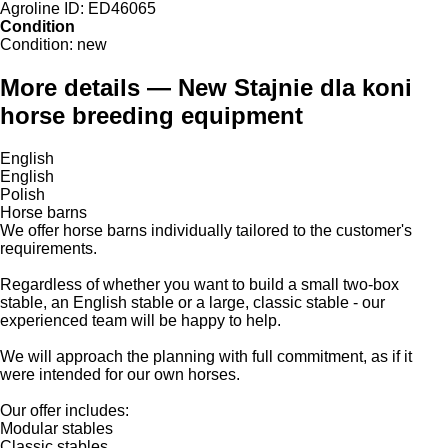
Agroline ID:
ED46065
Condition
Condition:
new
More details — New Stajnie dla koni
horse breeding equipment
English
English
Polish
Horse barns
We offer horse barns individually tailored to the customer's
requirements.
Regardless of whether you want to build a small two-box
stable, an English stable or a large, classic stable - our
experienced team will be happy to help.
We will approach the planning with full commitment, as if it
were intended for our own horses.
Our offer includes:
Modular stables
Classic stables