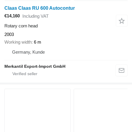
Claas Claas RU 600 Autocontur
€14,160
Including VAT
Rotary corn head
2003
Working width
6 m
Germany, Kunde
Merkantil Export-Import GmbH