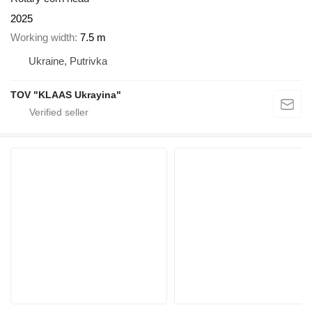
2025
Working width
7.5 m
Ukraine, Putrivka
TOV "KLAAS Ukrayina"