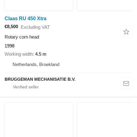
Claas RU 450 Xtra
€8,500
Excluding VAT
Rotary corn head
1998
Working width
4.5 m
Netherlands, Broekland
BRUGGEMAN MECHANISATIE B.V.