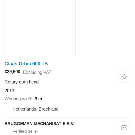
Claas Orbis 600 TS
€29,500
Excluding VAT
Rotary corn head
2013
Working width
6 m
Netherlands, Broekland
BRUGGEMAN MECHANISATIE B.V.