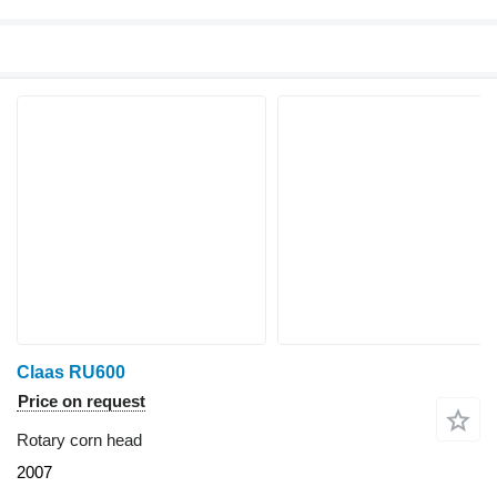
Claas RU600
Price on request
Rotary corn head
2007