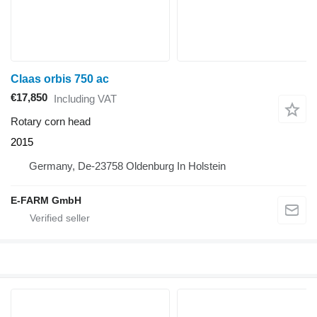
Claas orbis 750 ac
€17,850
Including VAT
Rotary corn head
2015
Germany, De-23758 Oldenburg In Holstein
E-FARM GmbH