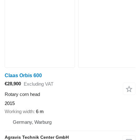
Claas Orbis 600
€28,900
Excluding VAT
Rotary corn head
2015
Working width
6 m
Germany, Warburg
Agravis Technik Center GmbH