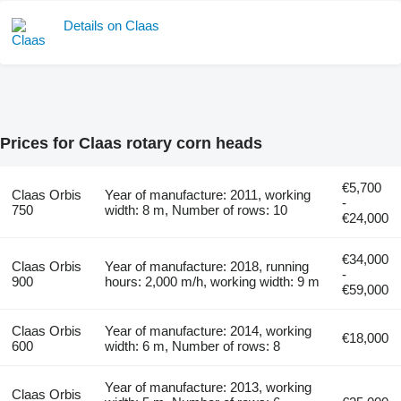
Details on Claas
Prices for Claas rotary corn heads
€5,700
Claas Orbis
Year of manufacture: 2011, working
-
750
width: 8 m, Number of rows: 10
€24,000
€34,000
Claas Orbis
Year of manufacture: 2018, running
-
900
hours: 2,000 m/h, working width: 9 m
€59,000
Claas Orbis
Year of manufacture: 2014, working
€18,000
600
width: 6 m, Number of rows: 8
Year of manufacture: 2013, working
Claas Orbis