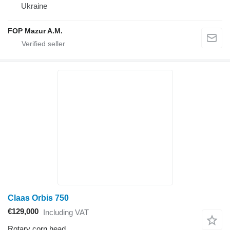
Ukraine
FOP Mazur A.M.
Claas Orbis 750
€129,000
Including VAT
Rotary corn head