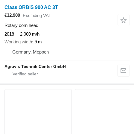
Claas ORBIS 900 AC 3T
€32,900
Excluding VAT
Rotary corn head
2018
2,000 m/h
Working width
9 m
Germany, Meppen
Agravis Technik Center GmbH