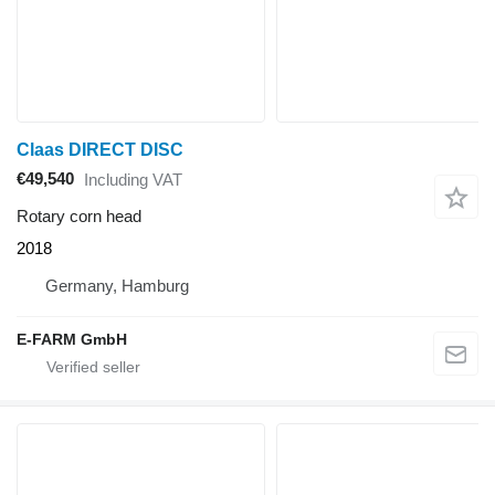
Claas DIRECT DISC
€49,540
Including VAT
Rotary corn head
2018
Germany, Hamburg
E-FARM GmbH