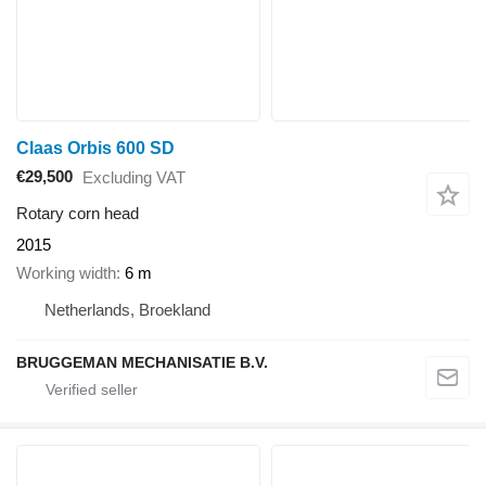
Claas Orbis 600 SD
€29,500
Excluding VAT
Rotary corn head
2015
Working width
6 m
Netherlands, Broekland
BRUGGEMAN MECHANISATIE B.V.