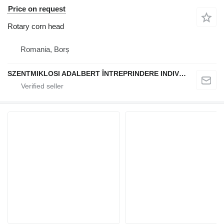
Price on request
Rotary corn head
Romania, Borș
SZENTMIKLOSI ADALBERT ÎNTREPRINDERE INDIVIDUALĂ