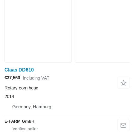
Claas DD610
€37,560
Including VAT
Rotary corn head
2014
Germany, Hamburg
E-FARM GmbH