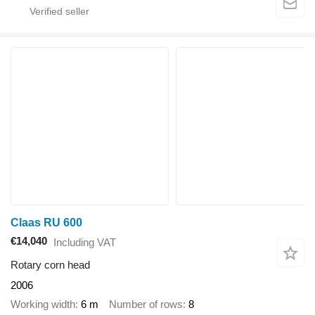
Claas RU 600
€14,040
Including VAT
Rotary corn head
2006
Working width
6 m
Number of rows
8