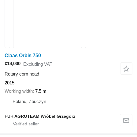
Claas Orbis 750
€18,000
Excluding VAT
Rotary corn head
2015
Working width
7.5 m
Poland, Zbuczyn
FUH AGROTEAM Wróbel Grzegorz