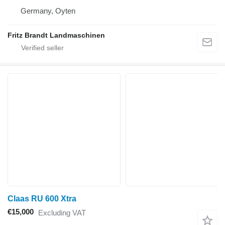
Germany, Oyten
Fritz Brandt Landmaschinen
Claas RU 600 Xtra
€15,000
Excluding VAT