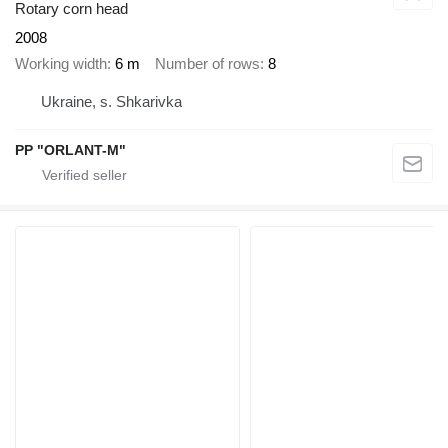
Rotary corn head
2008
Working width
6 m
Number of rows
8
Ukraine, s. Shkarivka
PP "ORLANT-M"