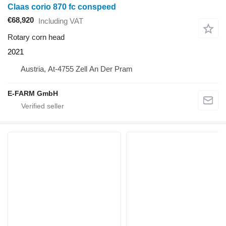
Claas corio 870 fc conspeed
€68,920
Including VAT
Rotary corn head
2021
Austria, At-4755 Zell An Der Pram
E-FARM GmbH