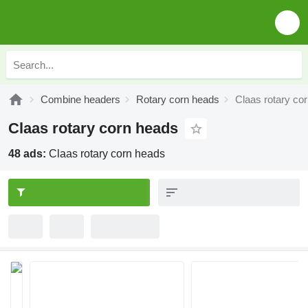
Combine headers
Rotary corn heads
Claas rotary co
Claas rotary corn heads
48 ads:
Claas rotary corn heads