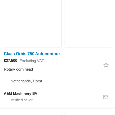
Claas Orbis 750 Autocontour
€27,500
Excluding VAT
Rotary corn head
Netherlands, Horst
A&M Machinery BV