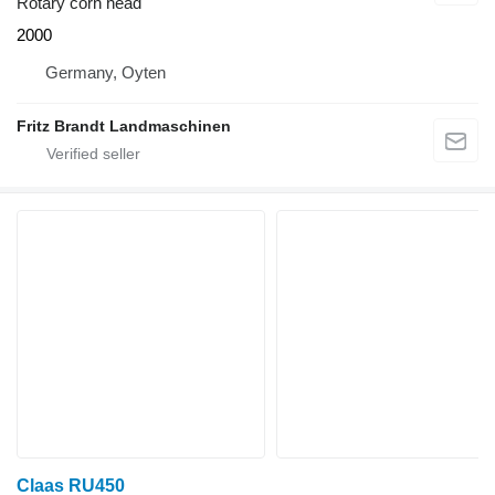
Rotary corn head
2000
Germany, Oyten
Fritz Brandt Landmaschinen
Claas RU450