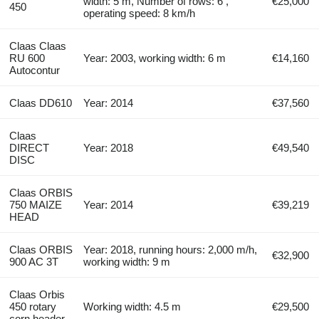
width: 5 m, Number of rows: 6 ,
€25,000
450
operating speed: 8 km/h
Claas Claas
RU 600
Year: 2003, working width: 6 m
€14,160
Autocontur
Claas DD610
Year: 2014
€37,560
Claas
DIRECT
Year: 2018
€49,540
DISC
Claas ORBIS
750 MAIZE
Year: 2014
€39,219
HEAD
Claas ORBIS
Year: 2018, running hours: 2,000 m/h,
€32,900
900 AC 3T
working width: 9 m
Claas Orbis
450 rotary
Working width: 4.5 m
€29,500
corn header