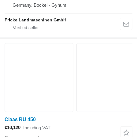
Germany, Bockel - Gyhum
Fricke Landmaschinen GmbH
Claas RU 450
€10,120
Including VAT