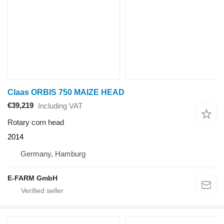
Claas ORBIS 750 MAIZE HEAD
€39,219
Including VAT
Rotary corn head
2014
Germany, Hamburg
E-FARM GmbH