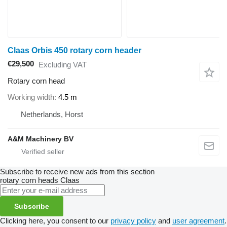
Claas Orbis 450 rotary corn header
€29,500
Excluding VAT
Rotary corn head
Working width
4.5 m
Netherlands, Horst
A&M Machinery BV
Subscribe to receive new ads from this section
rotary corn heads
Claas
Subscribe
Clicking here, you consent to our
privacy policy
and
user agreement
.