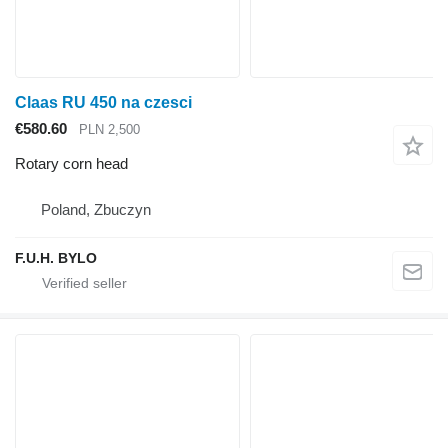
Claas RU 450 na czesci
€580.60
PLN 2,500
Rotary corn head
Poland, Zbuczyn
F.U.H. BYLO