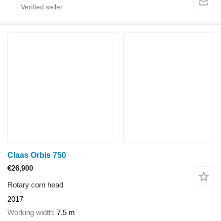
Claas Orbis 750
€26,900
Rotary corn head
2017
Working width
7.5 m