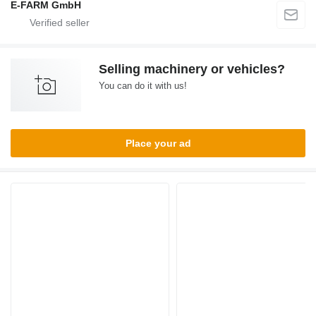
E-FARM GmbH
Selling machinery or vehicles?
You can do it with us!
Place your ad