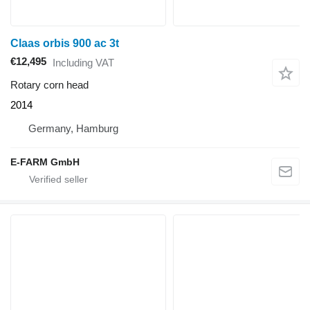
Claas orbis 900 ac 3t
€12,495
Including VAT
Rotary corn head
2014
Germany, Hamburg
E-FARM GmbH