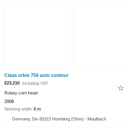
Claas orbis 750 auto contour
€23,210
Including VAT
Rotary corn head
2008
Working width
8 m
Germany, De-35315 Homberg (Ohm) - Maulbach