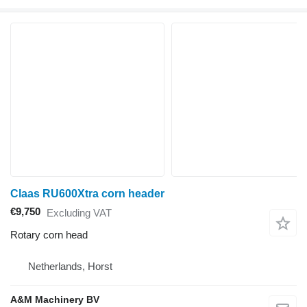
Claas RU600Xtra corn header
€9,750
Excluding VAT
Rotary corn head
Netherlands, Horst
A&M Machinery BV