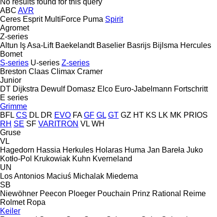
No results found for this query
ABC
AVR
Ceres
Esprit
MultiForce
Puma
Spirit
Agromet
Z-series
Altun Iş
Asa-Lift
Baekelandt
Baselier
Basrijs
Bijlsma Hercules
Bomet
S-series
U-series
Z-series
Breston
Claas
Climax
Cramer
Junior
DT Dijkstra
Dewulf
Domasz
Elco
Euro-Jabelmann
Fortschritt
E series
Grimme
BFL
CS
DL
DR
EVO
FA
GF
GL
GT
GZ
HT
KS
LK
MK
PRIOS
RH
SE
SF
VARITRON
VL
WH
Gruse
VL
Hagedorn
Hassia
Herkules
Holaras
Huma
Jan Bareła
Juko
Kotło-Pol
Krukowiak
Kuhn
Kverneland
UN
Los Antonios
Maciuś
Michalak
Miedema
SB
Niewöhner
Peecon
Ploeger
Pouchain
Prinz
Rational
Reime
Rolmet
Ropa
Keiler