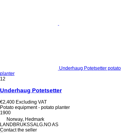
Underhaug Potetsetter potato
planter
12
Underhaug Potetsetter
€2,400
Excluding VAT
Potato equipment - potato planter
1900
Norway, Hedmark
LANDBRUKSSALG.NO AS
Contact the seller