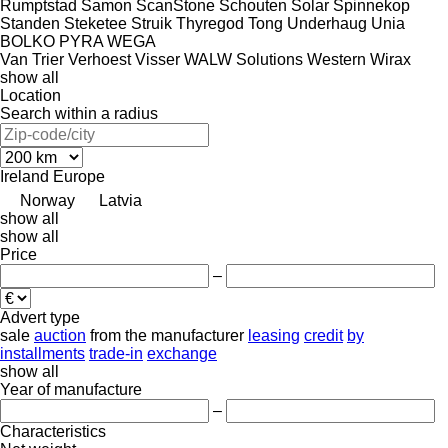
Rumptstad
Samon
ScanStone
Schouten
Solar
Spinnekop
Standen
Steketee
Struik
Thyregod
Tong
Underhaug
Unia
BOLKO
PYRA
WEGA
Van Trier
Verhoest
Visser
WALW Solutions
Western
Wirax
show all
Location
Search within a radius
Ireland
Europe
Norway
Latvia
show all
show all
Price
–
Advert type
sale
auction
from the manufacturer
leasing
credit
by
installments
trade-in
exchange
show all
Year of manufacture
–
Characteristics