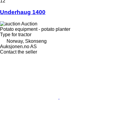
12
Underhaug 1400
Auction
Potato equipment - potato planter
Type
for tractor
Norway, Skonseng
Auksjonen.no AS
Contact the seller