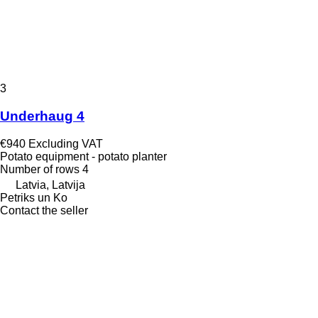
3
Underhaug 4
€940
Excluding VAT
Potato equipment - potato planter
Number of rows
4
Latvia, Latvija
Petriks un Ko
Contact the seller