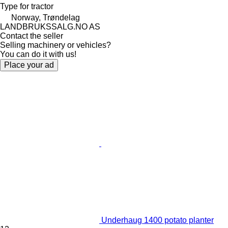
Type
for tractor
Norway, Trøndelag
LANDBRUKSSALG.NO AS
Contact the seller
Selling machinery or vehicles?
You can do it with us!
Place your ad
Underhaug 1400 potato planter