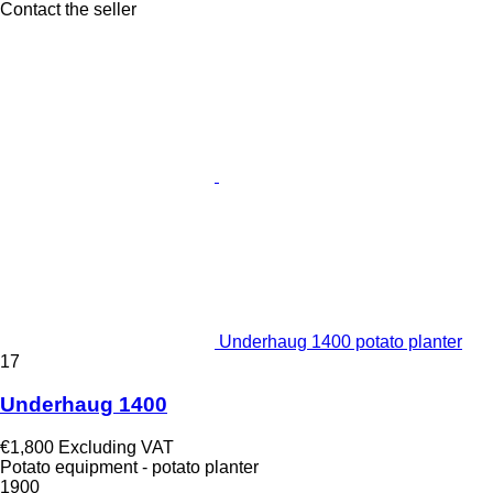
Contact the seller
Underhaug 1400 potato planter
17
Underhaug 1400
€1,800
Excluding VAT
Potato equipment - potato planter
1900