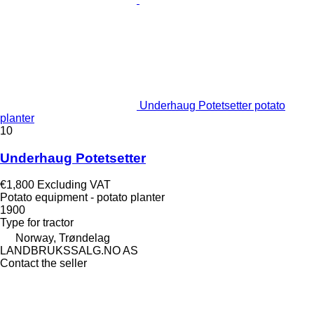
Underhaug Potetsetter potato
planter
10
Underhaug Potetsetter
€1,800
Excluding VAT
Potato equipment - potato planter
1900
Type
for tractor
Norway, Trøndelag
LANDBRUKSSALG.NO AS
Contact the seller