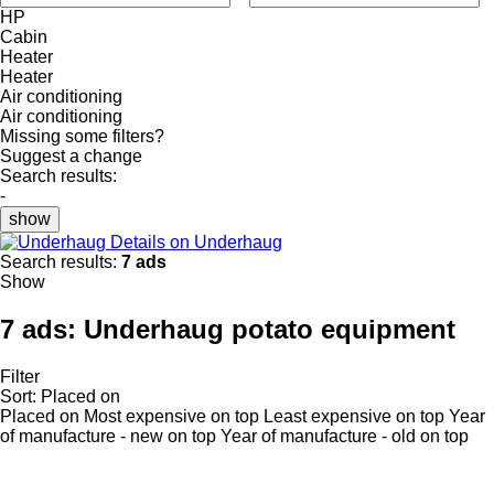
HP
Cabin
Heater
Heater
Air conditioning
Air conditioning
Missing some filters?
Suggest a change
Search results:
-
show
Details on Underhaug
Search results:
7 ads
Show
7 ads:
Underhaug potato equipment
Filter
Sort
:
Placed on
Placed on
Most expensive on top
Least expensive on top
Year
of manufacture - new on top
Year of manufacture - old on top