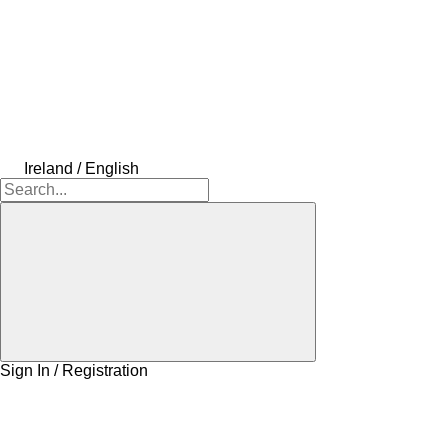
Ireland / English
Sign In / Registration