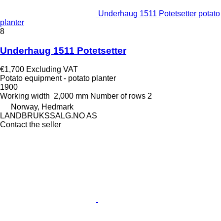
Underhaug 1511 Potetsetter potato
planter
8
Underhaug 1511 Potetsetter
€1,700
Excluding VAT
Potato equipment - potato planter
1900
Working width
2,000 mm
Number of rows
2
Norway, Hedmark
LANDBRUKSSALG.NO AS
Contact the seller