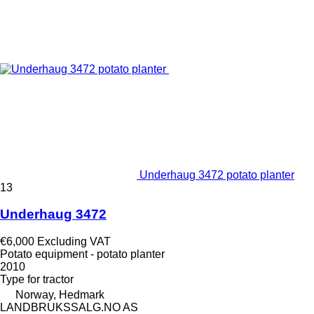
Underhaug 3472 potato planter
13
Underhaug 3472
€6,000
Excluding VAT
Potato equipment - potato planter
2010
Type
for tractor
Norway, Hedmark
LANDBRUKSSALG.NO AS