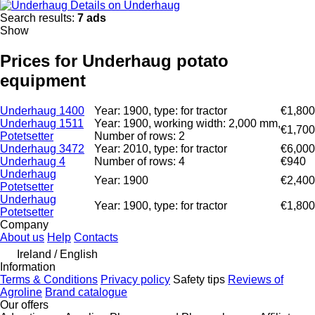
Details on Underhaug
Search results:
7 ads
Show
Prices for Underhaug potato
equipment
Underhaug 1400
Year: 1900, type: for tractor
€1,800
Underhaug 1511
Year: 1900, working width: 2,000 mm,
€1,700
Potetsetter
Number of rows: 2
Underhaug 3472
Year: 2010, type: for tractor
€6,000
Underhaug 4
Number of rows: 4
€940
Underhaug
Year: 1900
€2,400
Potetsetter
Underhaug
Year: 1900, type: for tractor
€1,800
Potetsetter
Company
About us
Help
Contacts
Ireland / English
Information
Terms & Conditions
Privacy policy
Safety tips
Reviews of
Agroline
Brand catalogue
Our offers