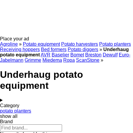
Place your ad
Agroline
»
Potato equipment
Potato harvesters
Potato planters
Receiving hoppers
Bed formers
Potato diggers
»
Underhaug
potato equipment
AVR
Baselier
Bomet
Breston
Dewulf
Euro-
Jabelmann
Grimme
Miedema
Ropa
ScanStone
»
Underhaug potato
equipment
Category
potato planters
show all
Brand