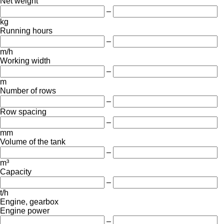
Net weight
–
kg
Running hours
–
m/h
Working width
–
m
Number of rows
–
Row spacing
–
mm
Volume of the tank
–
m³
Capacity
–
t/h
Engine, gearbox
Engine power
–