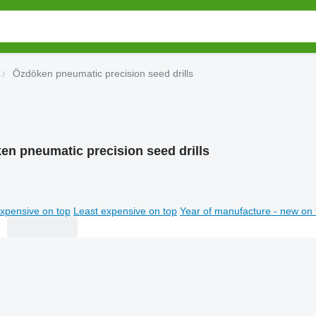
Özdöken pneumatic precision seed drills
en pneumatic precision seed drills
xpensive on top
Least expensive on top
Year of manufacture - new on 