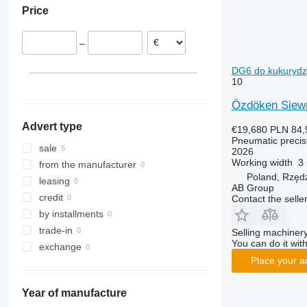
Price
–
DG6 do kukurydzy,
10
Özdöken Siew
Advert type
€19,680
PLN 84,
Pneumatic precisi
sale
2026
Working width
3
from the manufacturer
Poland, Rzęd
leasing
AB Group
credit
Contact the selle
by installments
trade-in
Selling machinery
You can do it with
exchange
Place your a
Year of manufacture