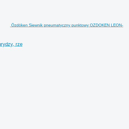
Özdöken Siewnik pneumatyczny punktowy OZDOKEN LEON-
ydzy, rze