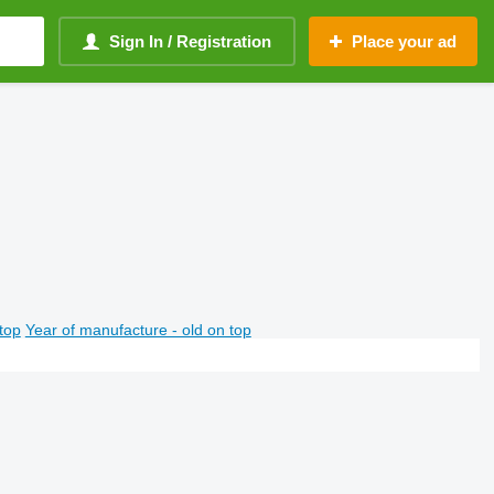
Sign In / Registration
Place your ad
top
Year of manufacture - old on top