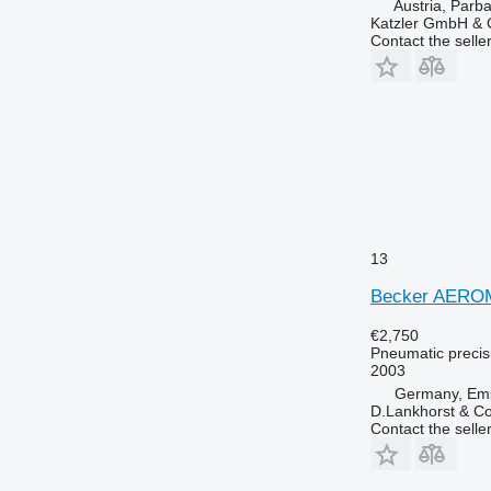
Austria, Parb
Katzler GmbH &
Contact the selle
13
Becker AERO
€2,750
Pneumatic precisi
2003
Germany, Em
D.Lankhorst & C
Contact the selle