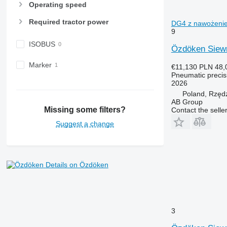
Operating speed
Required tractor power
DG4 z nawożeniem
9
ISOBUS
Özdöken Siew
Marker
€11,130
PLN 48,
Pneumatic precisi
2026
Poland, Rzęd
AB Group
Missing some filters?
Contact the selle
Suggest a change
Details on Özdöken
3