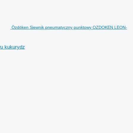
Özdöken Siewnik pneumatyczny punktowy OZDOKEN LEON-
u kukurydz