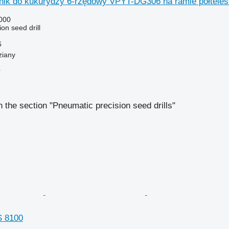
ik do kukurydzy 6-rzędowy VPYT-DG306 na ramie półtele
000
on seed drill
6
ziany
r
 the section "Pneumatic precision seed drills"
 8100