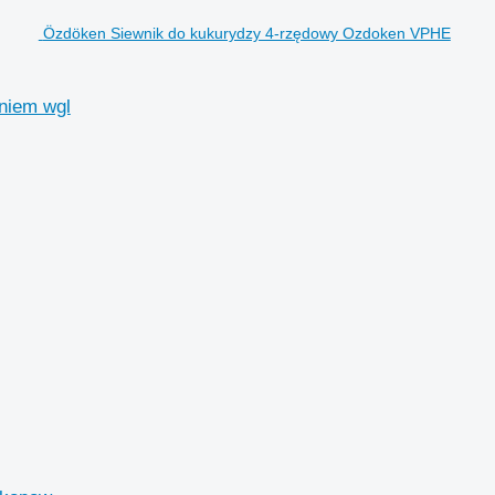
Özdöken Siewnik do kukurydzy 4-rzędowy Ozdoken VPHE
niem wgl