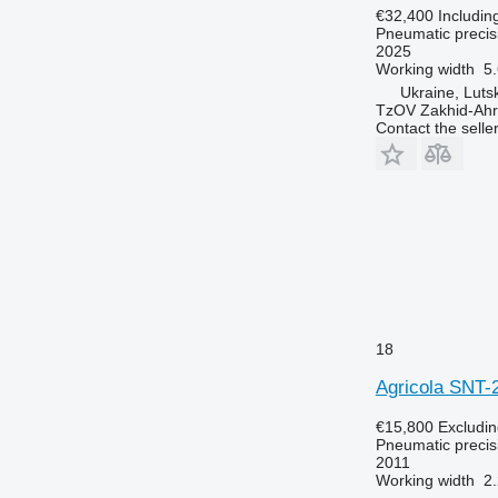
€32,400
Includin
Pneumatic precisi
2025
Working width
5
Ukraine, Luts
TzOV Zakhid-Ahr
Contact the selle
18
Agricola SNT-
€15,800
Excludi
Pneumatic precisi
2011
Working width
2