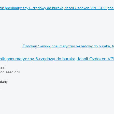
Özdöken Siewnik pneumatyczny 6-rzędowy do buraka, fa
ik pneumatyczny 6-rzędowy do buraka, fasoli Ozdoken 
000
on seed drill
ziany
r