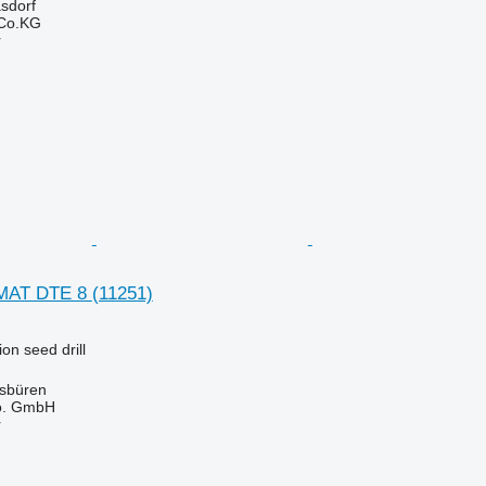
asdorf
 Co.KG
r
MAT DTE 8
(11251)
on seed drill
sbüren
o. GmbH
r