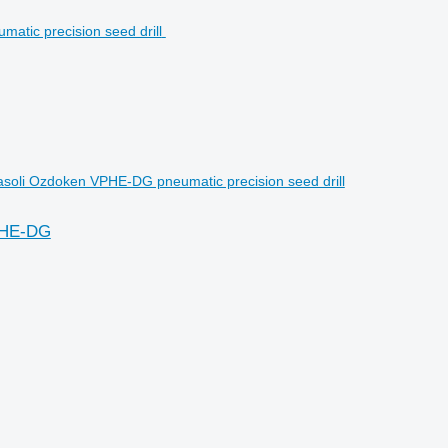
soli Ozdoken VPHE-DG pneumatic precision seed drill
VPHE-DG