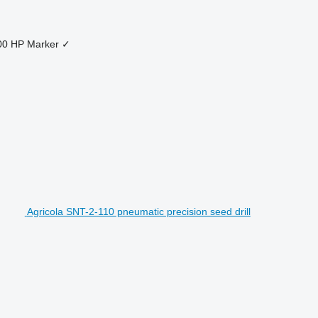
00 HP
Marker
✓
Agricola SNT-2-110 pneumatic precision seed drill