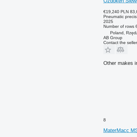
Özdöken Siewn
€19,240
PLN 83,
Pneumatic precisi
2025
Number of rows
Poland, Rzęd
AB Group
Contact the selle
Other makes in
8
MaterMacc MS