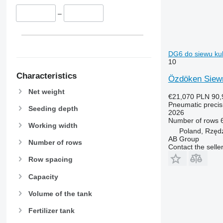
–
DG6 do siewu kuk
10
Characteristics
Özdöken Siew
Net weight
€21,070
PLN 90,
Pneumatic precisi
Seeding depth
2026
Number of rows
Working width
Poland, Rzęd
AB Group
Number of rows
Contact the selle
Row spacing
Capacity
Volume of the tank
Fertilizer tank