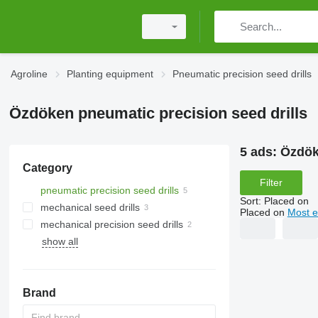
Agroline
Planting equipment
Pneumatic precision seed drills
Özdöken pneumatic precision seed drills
5 ads:
Özdök
Category
Filter
pneumatic precision seed drills
Sort
:
Placed on
mechanical seed drills
Placed on
Most e
mechanical precision seed drills
show all
Brand