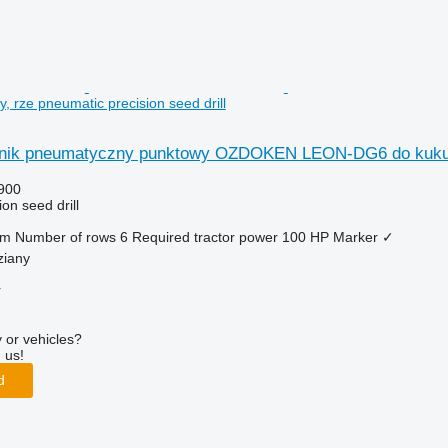
 rze pneumatic precision seed drill
nik pneumatyczny punktowy OZDOKEN LEON-DG6 do kukur
900
on seed drill
 m
Number of rows
6
Required tractor power
100 HP
Marker
✓
ziany
r
 or vehicles?
 us!
d