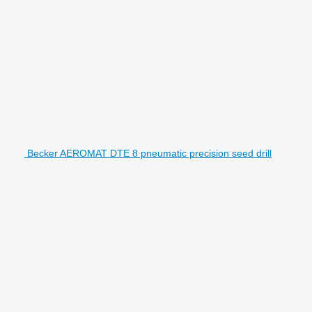
Becker AEROMAT DTE 8 pneumatic precision seed drill