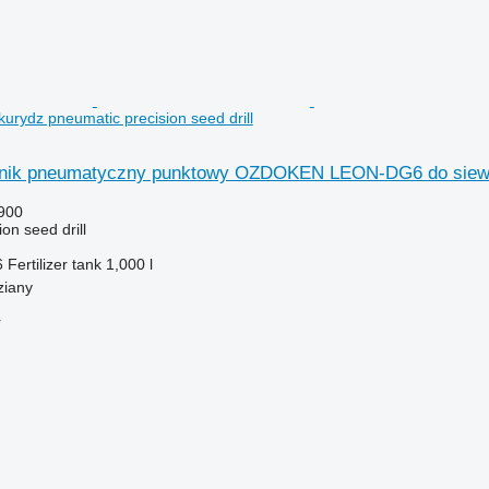
urydz pneumatic precision seed drill
nik pneumatyczny punktowy OZDOKEN LEON-DG6 do siew
900
on seed drill
6
Fertilizer tank
1,000 l
ziany
r