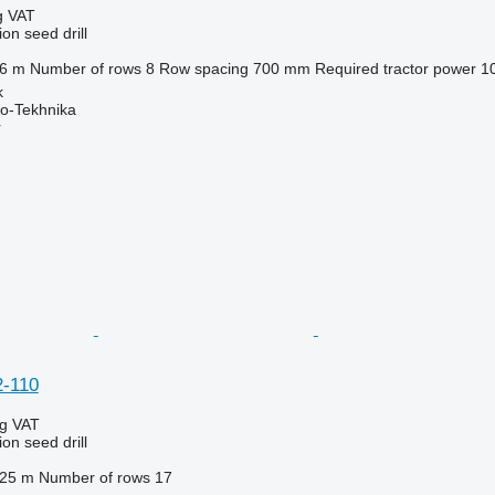
g VAT
on seed drill
.6 m
Number of rows
8
Row spacing
700 mm
Required tractor power
1
k
o-Tekhnika
r
2-110
ng VAT
on seed drill
.25 m
Number of rows
17