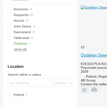
Amazone
Monopill
Gaspardo
Optima
Citan
Aeromat
8
Horsch
ED
Vesta
Romina
PD
MATRIX
John Deere
Precea
SP
YP
Focus
Kverneland
Maestro
7R
3000
Demeter
Challenger
Väderstad
Maistro
740A
3600
Maxima
Accord
Azurit
555
MS
NG
Terrasem
Prosem
Sigma 5
SPM
Özdöken
Pronto
1745
3650
Planter
MSC
Solitair
Rapid
12
show all
1780
3700
Optima
Spirit
Özdöken Siewn
7000
RS
Tempo
7200
€19,010
PLN 82,
Location
DB
Pneumatic precisi
2026
Search within a radius
Poland, Rzęd
AB Group
Contact the selle
Ireland