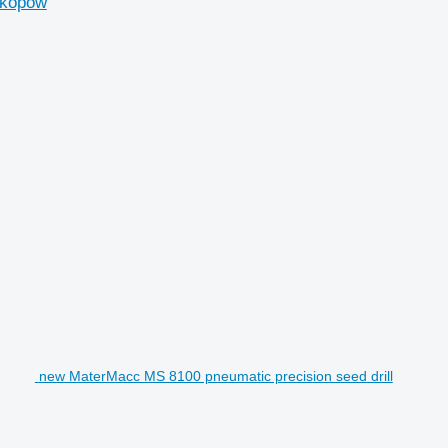
skopow
new MaterMacc MS 8100 pneumatic precision seed drill