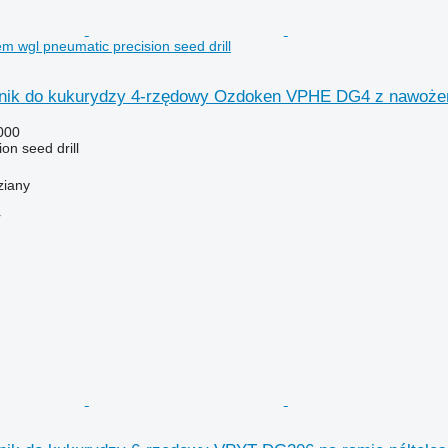
 wgl pneumatic precision seed drill
nik do kukurydzy 4-rzędowy Ozdoken VPHE DG4 z nawoże
000
on seed drill
ziany
r