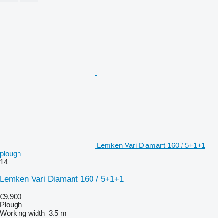
Lemken Vari Diamant 160 / 5+1+1
plough
14
Lemken Vari Diamant 160 / 5+1+1
€9,900
Plough
Working width
3.5 m