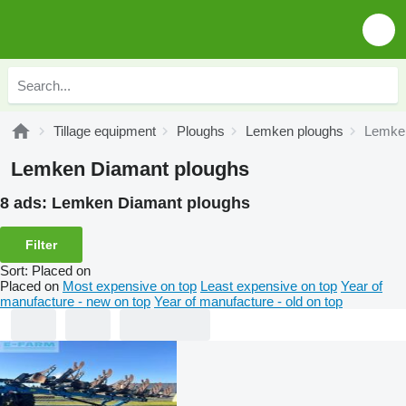
Tillage equipment
Ploughs
Lemken ploughs
Lemken
Lemken Diamant ploughs
8 ads:
Lemken Diamant ploughs
Filter
Sort
:
Placed on
Placed on
Most expensive on top
Least expensive on top
Year of
manufacture - new on top
Year of manufacture - old on top