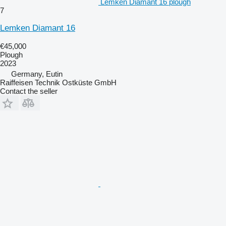
Lemken Diamant 16 plough
7
Lemken Diamant 16
€45,000
Plough
2023
Germany, Eutin
Raiffeisen Technik Ostküste GmbH
Contact the seller