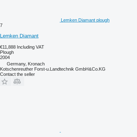
Lemken Diamant plough
7
Lemken Diamant
€11,888
Including VAT
Plough
2004
Germany, Kronach
Kotschenreuther Forst-u.Landtechnik GmbH&Co.KG
Contact the seller