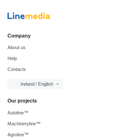
Company
About us
Help
Contacts
Ireland / English
Our projects
Autoline™
Machineryline™
Agroline™