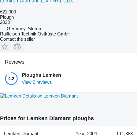
Lemken Diamant 11VT 6+1 L100
€21,000
Plough
2023
Germany, Sterup
Raiffeisen Technik Ostküste GmbH
Contact the seller
Reviews
Ploughs Lemken
4.2
View 2 reviews
Details on Lemken Diamant
Prices for Lemken Diamant ploughs
Lemken Diamant
Year: 2004
€11,888