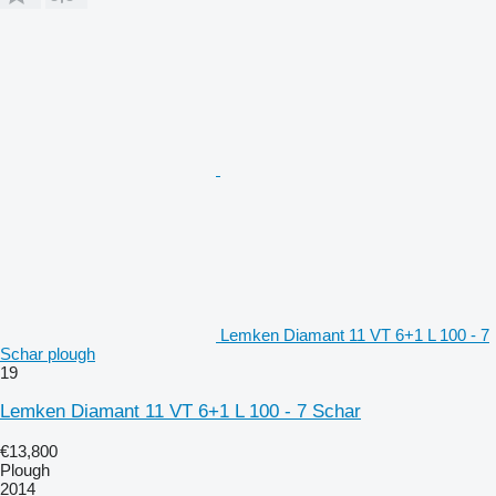
Lemken Diamant 11 VT 6+1 L 100 - 7
Schar plough
19
Lemken Diamant 11 VT 6+1 L 100 - 7 Schar
€13,800
Plough
2014