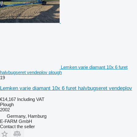
Lemken varie diamant 10x 6 furet
halvbugseret vendeplov plough
19
Lemken varie diamant 10x 6 furet halvbugseret vendeplov
€14,167
Including VAT
Plough
2002
Germany, Hamburg
E-FARM GmbH
Contact the seller