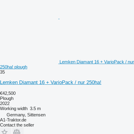
Lemken Diamant 16 + VarioPack / nur
250ha! plough
35
Lemken Diamant 16 + VarioPack / nur 250ha!
€42,500
Plough
2022
Working width
3.5 m
Germany, Sittensen
A1-Traktor.de
Contact the seller