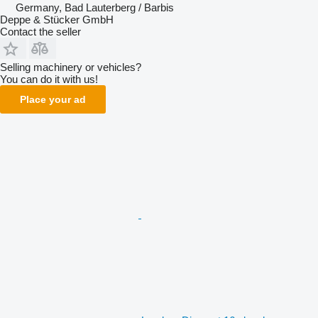
Germany, Bad Lauterberg / Barbis
Deppe & Stücker GmbH
Contact the seller
Selling machinery or vehicles?
You can do it with us!
Place your ad