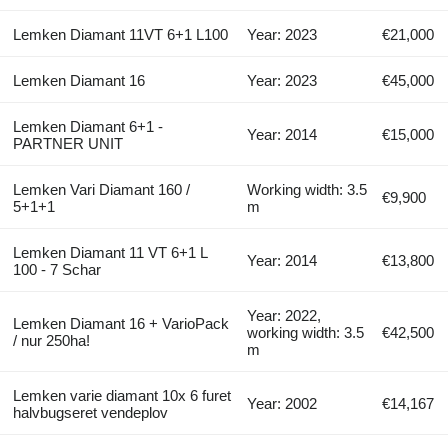
Lemken Diamant 11VT 6+1 L100
Year: 2023
€21,000
Lemken Diamant 16
Year: 2023
€45,000
Lemken Diamant 6+1 -
Year: 2014
€15,000
PARTNER UNIT
Lemken Vari Diamant 160 /
Working width: 3.5
€9,900
5+1+1
m
Lemken Diamant 11 VT 6+1 L
Year: 2014
€13,800
100 - 7 Schar
Year: 2022,
Lemken Diamant 16 + VarioPack
working width: 3.5
€42,500
/ nur 250ha!
m
Lemken varie diamant 10x 6 furet
Year: 2002
€14,167
halvbugseret vendeplov