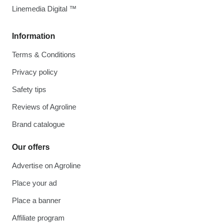
Linemedia Digital ™
Information
Terms & Conditions
Privacy policy
Safety tips
Reviews of Agroline
Brand catalogue
Our offers
Advertise on Agroline
Place your ad
Place a banner
Affiliate program