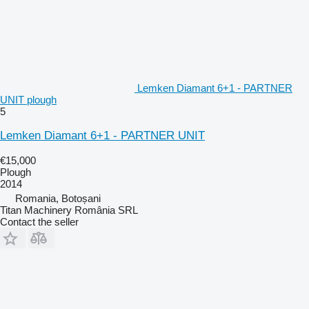
Lemken Diamant 6+1 - PARTNER
UNIT plough
5
Lemken Diamant 6+1 - PARTNER UNIT
€15,000
Plough
2014
Romania, Botoșani
Titan Machinery România SRL
Contact the seller