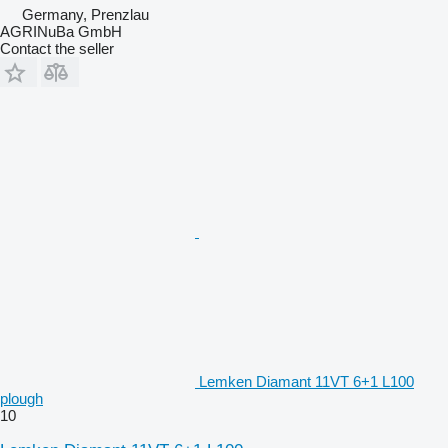
Germany, Prenzlau
AGRINuBa GmbH
Contact the seller
Lemken Diamant 11VT 6+1 L100
plough
10